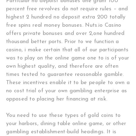
Particular no depoist bonuses one grant 100
percent free revolves do not require rules – and
highest 2 hundred no deposit extra 200 totally
free spins real money bonuses. Nuts.io Casino
offers private bonuses and over 2,one hundred
thousand better ports. Prior to we function a
casino, i make certain that all of our participants
was to play on the online game one to is of your
own highest quality, and therefore are often
times tested to guarantee reasonable gamble.
These incentives enable it to be people to own a
no cost trial of your own gambling enterprise as
opposed to placing her financing at risk.
You need to use these types of gold coins to
your harbors, dining table online game, or other
gambling establishment-build headings. It is