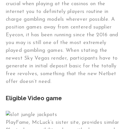
crucial when playing at the casinos on the
internet you to definitely players routine in
charge gambling models wherever possible. A
position games away from centered supplier
Eyecon, it has been running since the 2016 and
you may is still one of the most extremely
played gambling games. When stating the
newest Sky Vegas render, participants have to
generate in initial deposit basic for the totally
free revolves, something that the new Netbet
offer doesn’t need.
Eligible Video game
PlayFame, McLuck’s sister site, provides similar