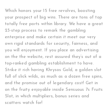
Which honors your 15 free revolves, boosting
your prospect of big wins. There are tons of top
totally free ports within library. We have a great
23-step process to remark the gambling
enterprise and make certain it meet our very
own rigid standards for security, fairness, and
you will enjoyment. If you place an advertising
on the the website, rest assured they’s out of a
top-ranked gambling establishment to have.
Strike it rich having Khrysos Gold, a golden slot
full of slick wilds, as much as a dozen free spins,
and the promise out of legendary cost! Get in
on the fruity enjoyable inside Sensuous 7s Fruits
Slot, in which multipliers, bonus series and
scatters watch for!