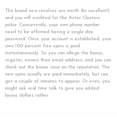
The brand new revolves are worth An excellent5
and you will credited for the Aztec Clusters
pokie. Concurrently, your own phone number
need to be affirmed having a single-day
password. Once your account is established, your
own 100 percent free spins is paid
instantaneously. So you can allege the bonus,
register, ensure their email address, and you can
check out the bonus case on the reputation. The
new spins usually are paid immediately, but can
get a couple of minutes to appear. Or even, you
might ask real time talk to give you added
bonus dollars rather.