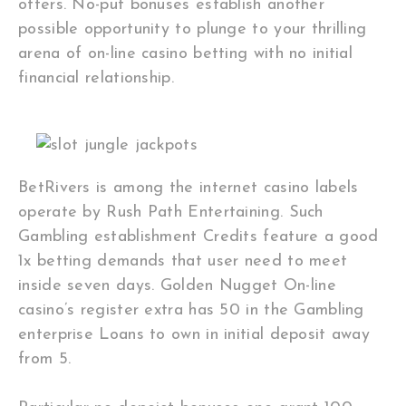
offers. No-put bonuses establish another
possible opportunity to plunge to your thrilling
arena of on-line casino betting with no initial
financial relationship.
BetRivers is among the internet casino labels
operate by Rush Path Entertaining. Such
Gambling establishment Credits feature a good
1x betting demands that user need to meet
inside seven days. Golden Nugget On-line
casino’s register extra has 50 in the Gambling
enterprise Loans to own in initial deposit away
from 5.