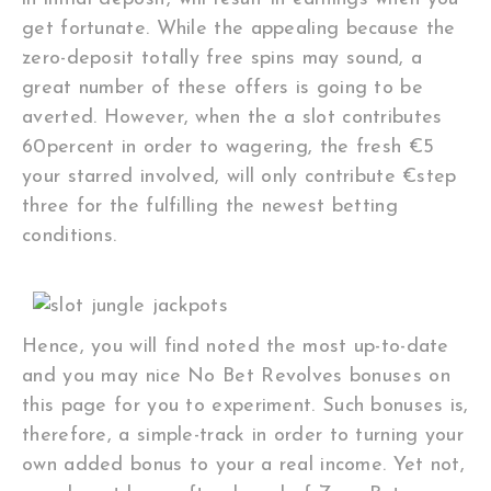
get fortunate. While the appealing because the
zero-deposit totally free spins may sound, a
great number of these offers is going to be
averted. However, when the a slot contributes
60percent in order to wagering, the fresh €5
your starred involved, will only contribute €step
three for the fulfilling the newest betting
conditions.
Hence, you will find noted the most up-to-date
and you may nice No Bet Revolves bonuses on
this page for you to experiment. Such bonuses is,
therefore, a simple-track in order to turning your
own added bonus to your a real income. Yet not,