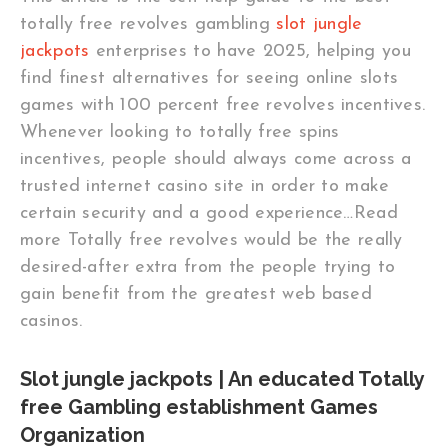
totally free revolves gambling
slot jungle
jackpots
enterprises to have 2025, helping you
find finest alternatives for seeing online slots
games with 100 percent free revolves incentives.
Whenever looking to totally free spins
incentives, people should always come across a
trusted internet casino site in order to make
certain security and a good experience…Read
more Totally free revolves would be the really
desired-after extra from the people trying to
gain benefit from the greatest web based
casinos.
Slot jungle jackpots | An educated Totally
free Gambling establishment Games
Organization