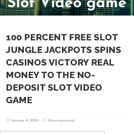
Slot Video game
100 PERCENT FREE SLOT
JUNGLE JACKPOTS SPINS
CASINOS VICTORY REAL
MONEY TO THE NO-
DEPOSIT SLOT VIDEO
GAME
January 6, 2026
Uncategorized