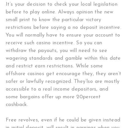
It’s your decision to check your local legislation
before to play online. Always opinion the new
small print to know the particular victory
restrictions before saying a no deposit incentive.
You will normally have to ensure your account to
receive such casino incentive. So you can
withdraw the payouts, you will need to see
wagering standards and gamble within this date
and restrict earn restrictions. While some
offshore casinos get encourage they, they aren’t
safer or lawfully recognized. They’lso are mostly
accessible to a real income depositors, and
some bargains offer up more 20percent
cashback.
Free revolves, even if he could be given instead
in initial deposit, will result in earnings when you