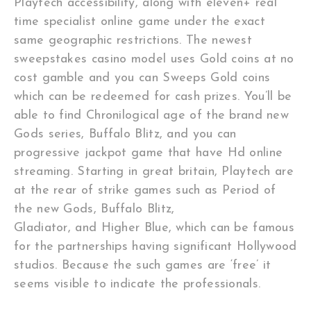
Playtech accessibility, along with eleven+ real
time specialist online game under the exact
same geographic restrictions. The newest
sweepstakes casino model uses Gold coins at no
cost gamble and you can Sweeps Gold coins
which can be redeemed for cash prizes. You’ll be
able to find Chronilogical age of the brand new
Gods series, Buffalo Blitz, and you can
progressive jackpot game that have Hd online
streaming. Starting in great britain, Playtech are
at the rear of strike games such as Period of
the new Gods, Buffalo Blitz,
Gladiator, and Higher Blue, which can be famous
for the partnerships having significant Hollywood
studios. Because the such games are ‘free’ it
seems visible to indicate the professionals.