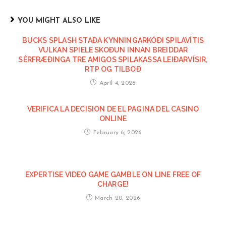
YOU MIGHT ALSO LIKE
BUCKS SPLASH STAÐA KYNNINGARKÓÐI SPILAVÍTIS
VULKAN SPIELE SKOÐUN INNAN BREIDDAR
SÉRFRÆÐINGA TRE AMIGOS SPILAKASSA LEIÐARVÍSIR,
RTP OG TILBOÐ
April 4, 2026
VERIFICA LA DECISION DE EL PAGINA DEL CASINO
ONLINE
February 6, 2026
EXPERTISE VIDEO GAME GAMBLE ON LINE FREE OF
CHARGE!
March 20, 2026