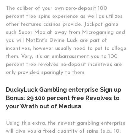
The caliber of your own zero-deposit 100
percent free spins experience as well as utilizes
other features casinos provide. Jackpot game
such Super Moolah away from Microgaming and
you will NetEnt’s Divine Luck are part of
incentives, however usually need to put to allege
them. Very, it’s an embarrassment you to 100
percent free revolves no-deposit incentives are
only provided sparingly to them.
DuckyLuck Gambling enterprise Sign up
Bonus: 29 100 percent free Revolves to
your Wrath out of Medusa
Using this extra, the newest gambling enterprise
will give you a fixed quantity of spins (e.g., 10,