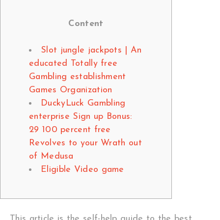
Content
Slot jungle jackpots | An
educated Totally free
Gambling establishment
Games Organization
DuckyLuck Gambling
enterprise Sign up Bonus:
29 100 percent free
Revolves to your Wrath out
of Medusa
Eligible Video game
This article is the self-help guide to the best