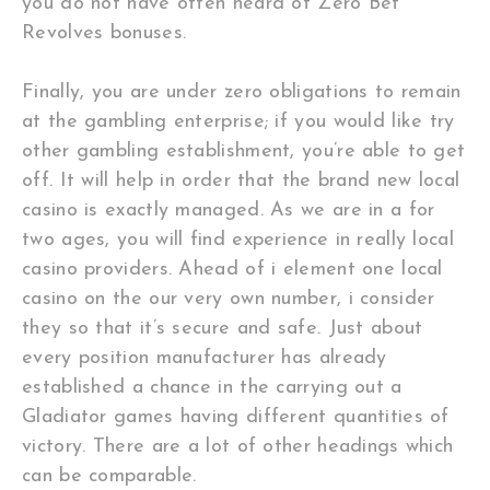
you do not have often heard of Zero Bet
Revolves bonuses.
Finally, you are under zero obligations to remain
at the gambling enterprise; if you would like try
other gambling establishment, you’re able to get
off. It will help in order that the brand new local
casino is exactly managed. As we are in a for
two ages, you will find experience in really local
casino providers. Ahead of i element one local
casino on the our very own number, i consider
they so that it’s secure and safe. Just about
every position manufacturer has already
established a chance in the carrying out a
Gladiator games having different quantities of
victory. There are a lot of other headings which
can be comparable.