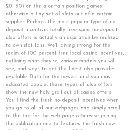
20, 50) on the a certain position games
otherwise a tiny set of slots out of a certain
supplier. Perhaps the most popular type of no
deposit incentive, totally free spins no-deposit
also offers is actually an aspiration be realized
to own slot fans. We’ll diving strong for the
realm of 100 percent free local casino incentives,
outlining what they’re, various models you will
see, and ways to get the finest also provides
available. Both for the newest and you may
educated people, these types of also offers
show the new holy grail out of casino offers.
You’ll find the fresh no-deposit incentives when
you go to all of our webpages and simply scroll
to the top for the web page otherwise joining
the publication one to features the fresh now