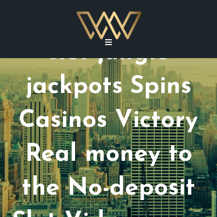
100 percent free
slot jungle
jackpots Spins
Casinos Victory
Real money to
the No-deposit