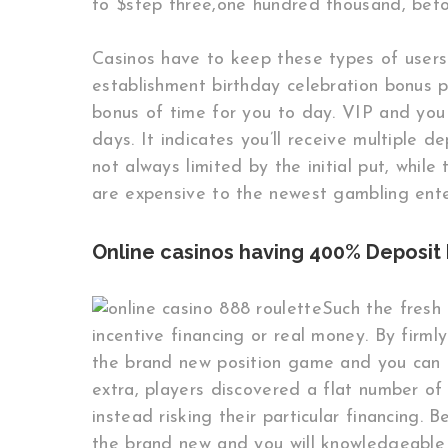
to $step three,one hundred thousand, befo
Casinos have to keep these types of users
establishment birthday celebration bonus p
bonus of time for you to day. VIP and you 
days. It indicates you’ll receive multiple 
not always limited by the initial put, whil
are expensive to the newest gambling enter
Online casinos having 400% Deposit
Such the fresh 
incentive financing or real money. By firm
the brand new position game and you can po
extra, players discovered a flat number of
instead risking their particular financing
the brand new and you will knowledgeable