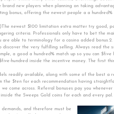
 the brand new players when planning on taking advanta
eting bonus, offering the newest people a a hundred% p
The newest $100 limitation extra matter try good, par
agering criteria. Professionals only have to bet the m
ou are able to terminology for a casino added bonus.
 discover the very fulfilling selling. Always read the 
ample, a good a hundred% match up so you can $five 
$five-hundred inside the incentive money. The first thi
els readily available, along with some of the best a r
 in the $ten for each recommendation having straightf
s we come across. Referral bonuses pay you whenever
 inside the Sweeps Gold coins for each and every pal.
gh demands, and therefore must be