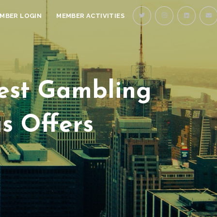
MBER LOGIN
MEMBER ACTIVITIES
Best Gambling
s Offers