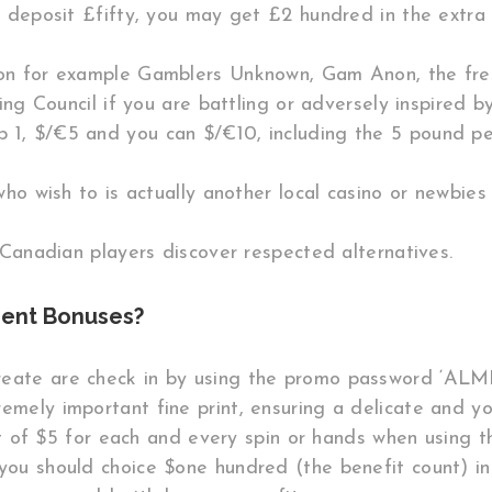
ho deposit £fifty, you may get £2 hundred in the extr
ion for example Gamblers Unknown, Gam Anon, the fres
ng Council if you are battling or adversely inspired by
1, $/€5 and you can $/€10, including the 5 pound pea
 who wish to is actually another local casino or newbie
p Canadian players discover respected alternatives.
ment Bonuses?
to create are check in by using the promo password 
tremely important fine print, ensuring a delicate and you
of $5 for each and every spin or hands when using the
ns you should choice $one hundred (the benefit count) 