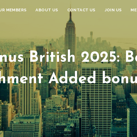
UR MEMBERS
ABOUT US
CONTACT US
JOIN US
ME
us British 2025: 
shment Added bonu