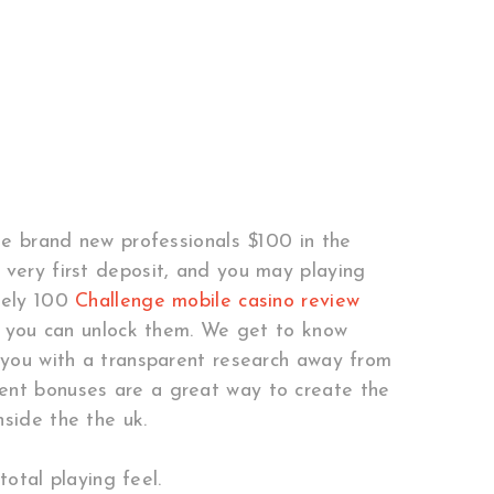
the brand new professionals $100 in the
 very first deposit, and you may playing
etely 100
Challenge mobile casino review
so you can unlock them. We get to know
e you with a transparent research away from
cent bonuses are a great way to create the
side the the uk.
otal playing feel.