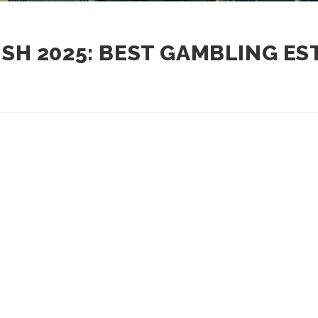
ISH 2025: BEST GAMBLING E