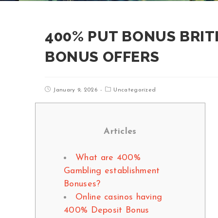
400% PUT BONUS BRIT
BONUS OFFERS
January 9, 2026
Uncategorized
Articles
What are 400%
Gambling establishment
Bonuses?
Online casinos having
400% Deposit Bonus