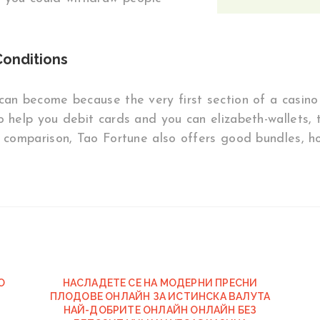
Conditions
 can become because the very first section of a casin
to help you debit cards and you can elizabeth-wallets
n comparison, Tao Fortune also offers good bundles, 
O
НАСЛАДЕТЕ СЕ НА МОДЕРНИ ПРЕСНИ
ПЛОДОВЕ ОНЛАЙН ЗА ИСТИНСКА ВАЛУТА
НАЙ-ДОБРИТЕ ОНЛАЙН ОНЛАЙН БЕЗ