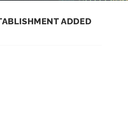
STABLISHMENT ADDED