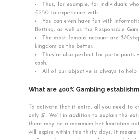
Thus, for example, for individuals w
£250 to experience with.
You can even have fun with informat
Betting, as well as the Responsible Gami
The most famous account are $/€step 
kingdom as the better.
They’re also perfect for participants
cash.
All of our objective is always to hel
What are 400% Gambling establish
To activate that it extra, all you need 
only $1. We’ll in addition to explain the ex
there may be a maximum bet limitation out 
will expire within this thirty days. It mea