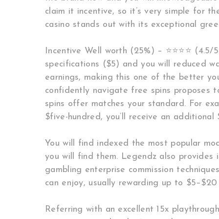
claim it incentive, so it’s very simple for
casino stands out with its exceptional gre
Incentive Well worth (25%) – ⭐⭐⭐⭐ (4.5/5)
specifications ($5) and you will reduced w
earnings, making this one of the better y
confidently navigate free spins proposes to
spins offer matches your standard. For ex
$five-hundred, you’ll receive an additional 
You will find indexed the most popular mod
you will find them. Legendz also provides
gambling enterprise commission technique
can enjoy, usually rewarding up to $5–$20
Referring with an excellent 15x playthrou