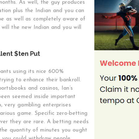
months. As well, the guy produces
tion plus the Indian and you can
 be as well as completely aware of
will the new Indian and you will
lent $ten Put
pants using its nice 600%
rying to enhance their bankroll.
portsbooks and casinos, Ian’s
 been seemed inside important
o, very gambling enterprises
various game. Specific zero-betting
ever they are rare. A betting needs
 the quantity of minutes you ought
e you could withdraw people