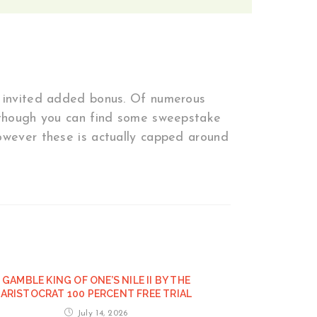
o invited added bonus. Of numerous
, though you can find some sweepstake
however these is actually capped around
GAMBLE KING OF ONE’S NILE II BY THE
ARISTOCRAT 100 PERCENT FREE TRIAL
July 14, 2026