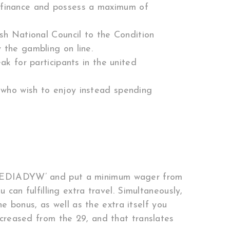
a finance and possess a maximum of
h National Council to the Condition
 the gambling on line.
k for participants in the united
s who wish to enjoy instead spending
‘ALMEDIADYW’ and put a minimum wager from
 can fulfilling extra travel. Simultaneously,
 bonus, as well as the extra itself you
increased from the 29, and that translates