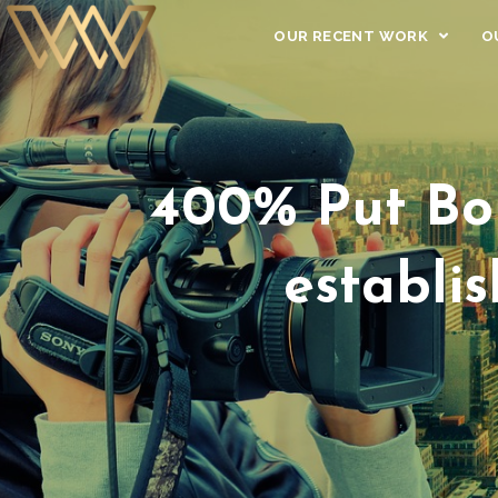
OUR RECENT WORK
O
400% Put Bon
establi