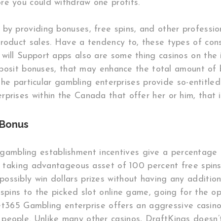
re you could withdraw one profits.
 by providing bonuses, free spins, and other professi
roduct sales. Have a tendency to, these types of cons
will Support apps also are some thing casinos on the i
deposit bonuses, that may enhance the total amount of 
e the particular gambling enterprises provide so-entitl
prises within the Canada that offer her or him, that 
 Bonus
gambling establishment incentives give a percentage o
ly taking advantageous asset of 100 percent free spins
ssibly win dollars prizes without having any additiona
 spins to the picked slot online game, going for the o
. Bet365 Gambling enterprise offers an aggressive casi
 people. Unlike many other casinos, DraftKings doesn