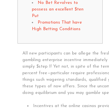
No Bet Revolves to
possess an excellent $ten
Put
Promotions That have
High Betting Conditions
All new participants can be allege the fre
gambling enterprise incentive immediately 
simply $step 1!
Yet not, in spite of the te
percent free—particular require profession
things such wagering standards, qualified 
these types of now offers. Since the unco
doing equilibrium and you may gamble speci
Incentives at the online casinos prov