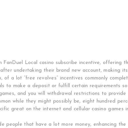
sh FanDuel Local casino subscribe incentive, offering 
after undertaking their brand new account, making its
rm, of a lot “free revolves” incentives commonly compl
als to make a deposit or fulfill certain requirements 
games, and you will withdrawal restrictions to provid
mmon while they might possibly be, eight hundred per
fic great on the internet and cellular casino games in
ide people that have a lot more money, enhancing the t