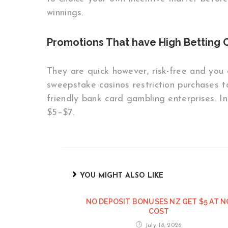
winnings.
Promotions That have High Betting 
They are quick however, risk-free and you
sweepstake casinos restriction purchases 
friendly bank card gambling enterprises. I
$5–$7.
YOU MIGHT ALSO LIKE
NO DEPOSIT BONUSES NZ GET $5 AT N
COST
July 18, 2026