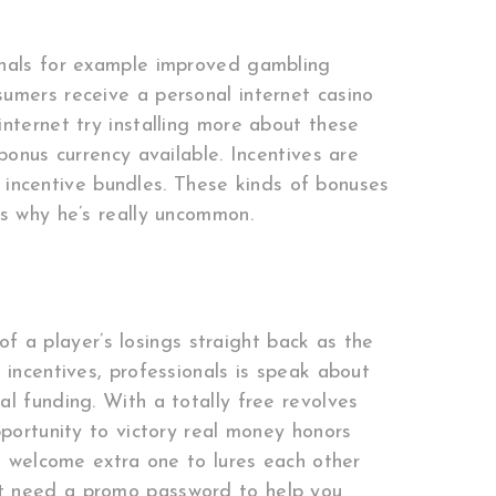
onals for example improved gambling
umers receive a personal internet casino
nternet try installing more about these
bonus currency available. Incentives are
ed incentive bundles. These kinds of bonuses
is why he’s really uncommon.
f a player’s losings straight back as the
 incentives, professionals is speak about
l funding. With a totally free revolves
pportunity to victory real money honors
no welcome extra one to lures each other
’t need a promo password to help you