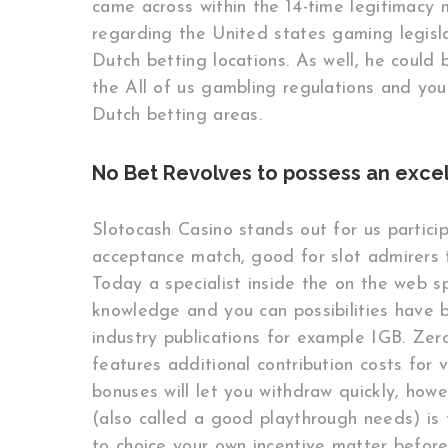
came across within the 14-time legitimacy 
regarding the United states gaming legisla
Dutch betting locations. As well, he could
the All of us gambling regulations and you 
Dutch betting areas.
No Bet Revolves to possess an excel
Slotocash Casino stands out for us partici
acceptance match, good for slot admirers t
Today a specialist inside the on the web s
knowledge and you can possibilities have
industry publications for example IGB. Zer
features additional contribution costs for 
bonuses will let you withdraw quickly, how
(also called a good playthrough needs) is
to choice your own incentive matter befor