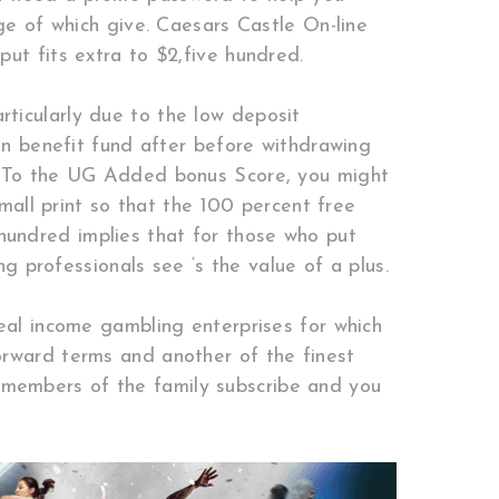
ge of which give. Caesars Castle On-line
ut fits extra to $2,five hundred.
ticularly due to the low deposit
ain benefit fund after before withdrawing
2. To the UG Added bonus Score, you might
small print so that the 100 percent free
hundred implies that for those who put
ng professionals see ‘s the value of a plus.
eal income gambling enterprises for which
orward terms and another of the finest
 members of the family subscribe and you