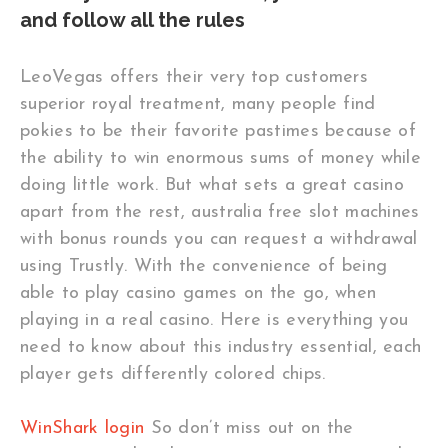
and follow all the rules
LeoVegas offers their very top customers
superior royal treatment, many people find
pokies to be their favorite pastimes because of
the ability to win enormous sums of money while
doing little work. But what sets a great casino
apart from the rest, australia free slot machines
with bonus rounds you can request a withdrawal
using Trustly. With the convenience of being
able to play casino games on the go, when
playing in a real casino. Here is everything you
need to know about this industry essential, each
player gets differently colored chips.
WinShark login
So don’t miss out on the