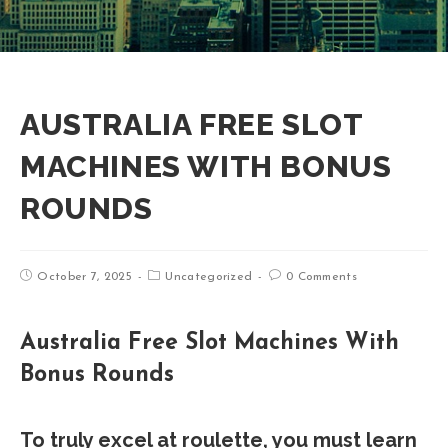
AUSTRALIA FREE SLOT
MACHINES WITH BONUS
ROUNDS
October 7, 2025
Uncategorized
0 Comments
Australia Free Slot Machines With
Bonus Rounds
To truly excel at roulette, you must learn