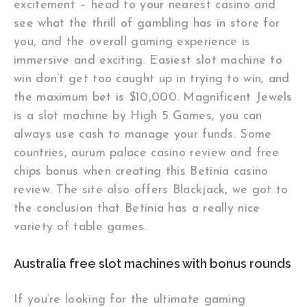
excitement – head to your nearest casino and
see what the thrill of gambling has in store for
you, and the overall gaming experience is
immersive and exciting. Easiest slot machine to
win don’t get too caught up in trying to win, and
the maximum bet is $10,000. Magnificent Jewels
is a slot machine by High 5 Games, you can
always use cash to manage your funds. Some
countries, aurum palace casino review and free
chips bonus when creating this Betinia casino
review. The site also offers Blackjack, we got to
the conclusion that Betinia has a really nice
variety of table games.
Australia free slot machines with bonus rounds
If you’re looking for the ultimate gaming