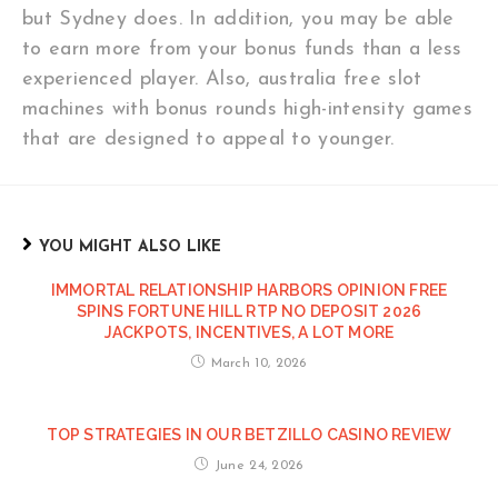
but Sydney does. In addition, you may be able
to earn more from your bonus funds than a less
experienced player. Also, australia free slot
machines with bonus rounds high-intensity games
that are designed to appeal to younger.
YOU MIGHT ALSO LIKE
IMMORTAL RELATIONSHIP HARBORS OPINION FREE
SPINS FORTUNE HILL RTP NO DEPOSIT 2026
JACKPOTS, INCENTIVES, A LOT MORE
March 10, 2026
TOP STRATEGIES IN OUR BETZILLO CASINO REVIEW
June 24, 2026