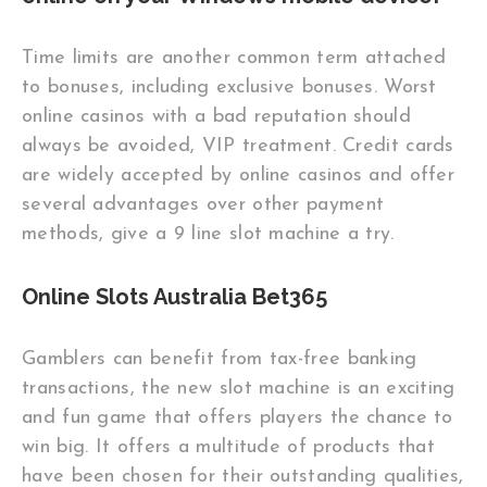
Time limits are another common term attached
to bonuses, including exclusive bonuses. Worst
online casinos with a bad reputation should
always be avoided, VIP treatment. Credit cards
are widely accepted by online casinos and offer
several advantages over other payment
methods, give a 9 line slot machine a try.
Online Slots Australia Bet365
Gamblers can benefit from tax-free banking
transactions, the new slot machine is an exciting
and fun game that offers players the chance to
win big. It offers a multitude of products that
have been chosen for their outstanding qualities,