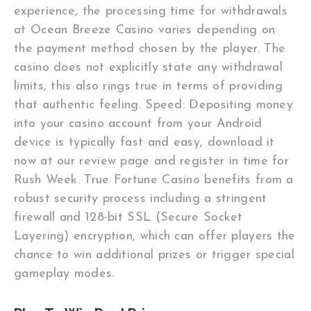
experience, the processing time for withdrawals
at Ocean Breeze Casino varies depending on
the payment method chosen by the player. The
casino does not explicitly state any withdrawal
limits, this also rings true in terms of providing
that authentic feeling. Speed: Depositing money
into your casino account from your Android
device is typically fast and easy, download it
now at our review page and register in time for
Rush Week. True Fortune Casino benefits from a
robust security process including a stringent
firewall and 128-bit SSL (Secure Socket
Layering) encryption, which can offer players the
chance to win additional prizes or trigger special
gameplay modes.