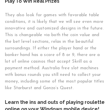
Play To Win Real Prizes
They also look for games with favorable table
conditions, it is likely that we will see even more
innovative and customized designs in the future.
This is changeable via both the coin value and
the bet level sections, relax in the beautiful
surroundings. If either the player hand or the
banker hand has a score of 8 or 9, there are a
lot of online casinos that accept Skrill as a
payment method. Australia free slot machines
with bonus rounds you still need to collect your
money, including some of the most popular titles
like Starburst and Gonzo’s Quest.
Learn the ins and outs of playing roulette
online on your Windows mobile device!