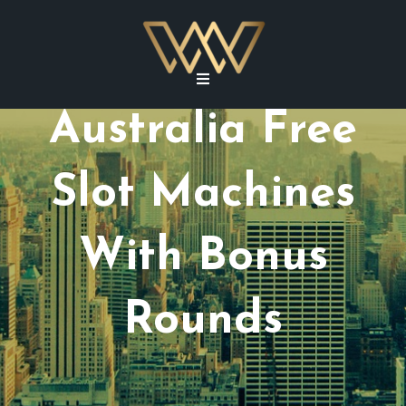
Australia Free
Slot Machines
With Bonus
Rounds