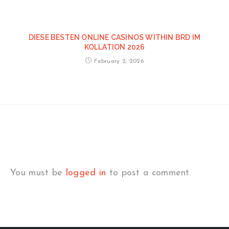
DIESE BESTEN ONLINE CASINOS WITHIN BRD IM
KOLLATION 2026
February 2, 2026
You must be
logged in
to post a comment.