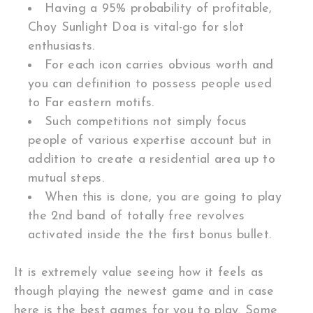
Having a 95% probability of profitable,
Choy Sunlight Doa is vital-go for slot
enthusiasts.
For each icon carries obvious worth and
you can definition to possess people used
to Far eastern motifs.
Such competitions not simply focus
people of various expertise account but in
addition to create a residential area up to
mutual steps.
When this is done, you are going to play
the 2nd band of totally free revolves
activated inside the the first bonus bullet.
It is extremely value seeing how it feels as
though playing the newest game and in case
here is the best games for you to play. Some