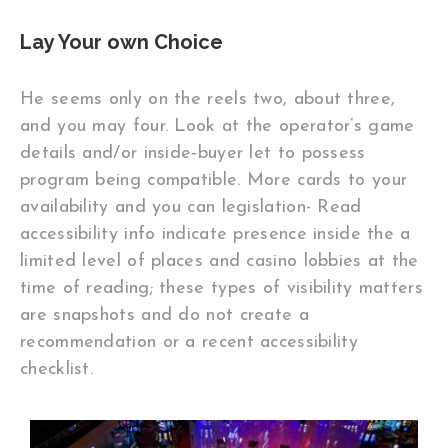
Lay Your own Choice
He seems only on the reels two, about three,
and you may four. Look at the operator’s game
details and/or inside‑buyer let to possess
program being compatible. More cards to your
availability and you can legislation- Read
accessibility info indicate presence inside the a
limited level of places and casino lobbies at the
time of reading; these types of visibility matters
are snapshots and do not create a
recommendation or a recent accessibility
checklist.