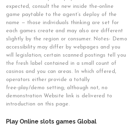
expected, consult the new inside the‑online
game paytable to the agent’s deploy of the
name — those individuals thinking are set for
each games create and may also are different
slightly by the region or consumer. Notes- Demo
accessibility may differ by webpages and you
will legislation; certain scanned postings tell you
the fresh label contained in a small count of
casinos and you can areas. In which offered,
operators either provide a totally
free‑play/demo setting; although not, no
demonstration Website link is delivered to
introduction on this page.
Play Online slots games Global