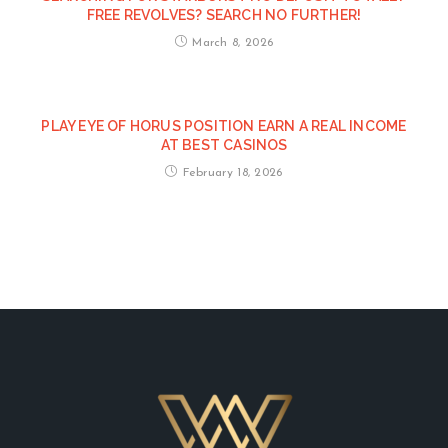
FREE REVOLVES? SEARCH NO FURTHER!
March 8, 2026
PLAY EYE OF HORUS POSITION EARN A REAL INCOME
AT BEST CASINOS
February 18, 2026