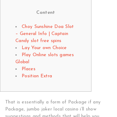
Content
Choy Sunshine Doa Slot
– General Info | Captain
Candy slot free spins
Lay Your own Choice
Play Online slots games
Global
Places
Position Extra
That is essentially a form of Package if any
Package, jumbo joker local casino i’ll show
suggestions and methods that will help you