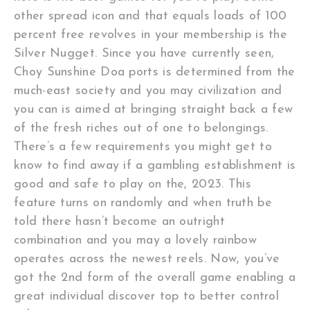
other spread icon and that equals loads of 100
percent free revolves in your membership is the
Silver Nugget. Since you have currently seen,
Choy Sunshine Doa ports is determined from the
much-east society and you may civilization and
you can is aimed at bringing straight back a few
of the fresh riches out of one to belongings.
There’s a few requirements you might get to
know to find away if a gambling establishment is
good and safe to play on the, 2023. This
feature turns on randomly and when truth be
told there hasn’t become an outright
combination and you may a lovely rainbow
operates across the newest reels. Now, you’ve
got the 2nd form of the overall game enabling a
great individual discover top to better control