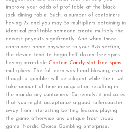
improve your odds of profitable at the black-
jack dining table. Such, a number of containers
having 7x and you may 5x multipliers obtaining in
identical profitable someone create multiply the
newest payouts significantly.
And when three
containers home anywhere to your 8×8 section,
the device tend to begin half dozen free spins
having incredible
Captain Candy slot free spins
multipliers. The full earn was head-blowing, even
though a gambler will be diligent while the it will
take amount of time in acquisition resulting in
the mandatory containers. Extremely, it indicates
that you might acceptance a good rollercoaster
away from interesting betting lessons playing
the game otherwise any antique frost video
game. Nordic Choice Gambling enterprise,