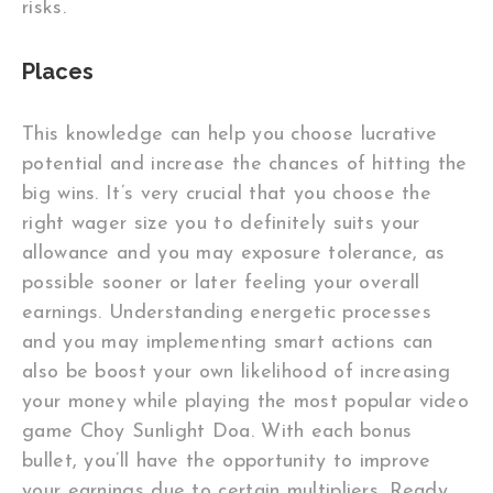
risks.
Places
This knowledge can help you choose lucrative
potential and increase the chances of hitting the
big wins. It’s very crucial that you choose the
right wager size you to definitely suits your
allowance and you may exposure tolerance, as
possible sooner or later feeling your overall
earnings. Understanding energetic processes
and you may implementing smart actions can
also be boost your own likelihood of increasing
your money while playing the most popular video
game Choy Sunlight Doa. With each bonus
bullet, you’ll have the opportunity to improve
your earnings due to certain multipliers. Ready