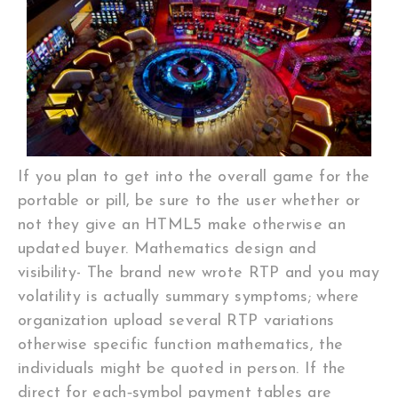
If you plan to get into the overall game for the
portable or pill, be sure to the user whether or
not they give an HTML5 make otherwise an
updated buyer. Mathematics design and
visibility- The brand new wrote RTP and you may
volatility is actually summary symptoms; where
organization upload several RTP variations
otherwise specific function mathematics, the
individuals might be quoted in person. If the
direct for each‑symbol payment tables are