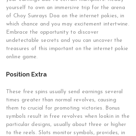
yourself to own an immersive trip for the arena
of Choy Sunrays Doa on the internet pokies, in
which chance and you may excitement intertwine.
Embrace the opportunity to discover
undetectable secrets and you can uncover the
treasures of this important on the internet pokie
online game.
Position Extra
These free spins usually send earnings several
times greater than normal revolves, causing
them to crucial for promoting victories. Bonus
symbols result in free revolves when lookin in the
particular designs, usually about three or higher
to the reels. Slots monitor symbols, provides, in