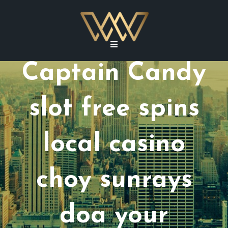
Possibility:
Optimize
Captain Candy
slot free spins
local casino
choy sunrays
doa your