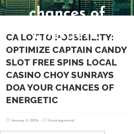
chances of
Energetic
CA LOTTO POSSIBILITY:
OPTIMIZE CAPTAIN CANDY
SLOT FREE SPINS LOCAL
CASINO CHOY SUNRAYS
DOA YOUR CHANCES OF
ENERGETIC
January 5, 2026
Uncategorized