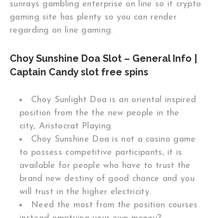
sunrays gambling enterprise on line so it crypto
gaming site has plenty so you can render
regarding on line gaming.
Choy Sunshine Doa Slot – General Info |
Captain Candy slot free spins
Choy Sunlight Doa is an oriental inspired
position from the the new people in the
city, Aristocrat Playing.
Choy Sunshine Doa is not a casino game
to possess competitive participants, it is
available for people who have to trust the
brand new destiny of good chance and you
will trust in the higher electricity.
Need the most from the position courses