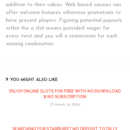
addition to their values. Web based casinos can
offer welcome bonuses otherwise promotions to
have present players. Figuring potential payouts
within the a slot means provided wager for
every twist and you will a commission for each
winning combination.
YOU MIGHT ALSO LIKE
ENJOY ONLINE SLOTS FOR FREE WITH NO DOWN LOAD
& NO SUBSCRIPTION
March 19, 2026
SEARCHING FOR STARBURST NO DEPOSIT TOTALLY