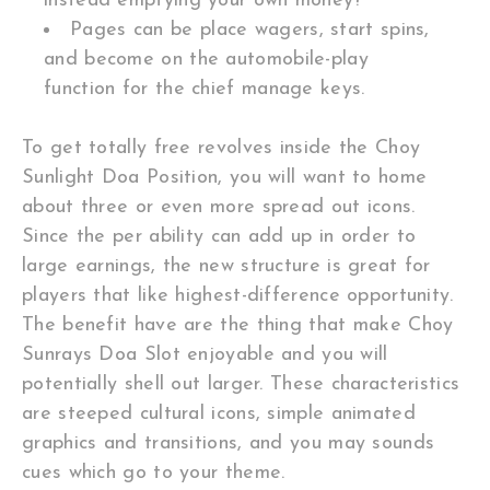
instead emptying your own money?
Pages can be place wagers, start spins,
and become on the automobile-play
function for the chief manage keys.
To get totally free revolves inside the Choy
Sunlight Doa Position, you will want to home
about three or even more spread out icons.
Since the per ability can add up in order to
large earnings, the new structure is great for
players that like highest-difference opportunity.
The benefit have are the thing that make Choy
Sunrays Doa Slot enjoyable and you will
potentially shell out larger. These characteristics
are steeped cultural icons, simple animated
graphics and transitions, and you may sounds
cues which go to your theme.