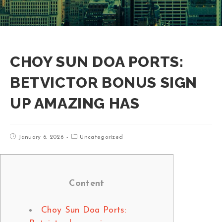
CHOY SUN DOA PORTS:
BETVICTOR BONUS SIGN
UP AMAZING HAS
January 6, 2026
Uncategorized
Content
Choy Sun Doa Ports: