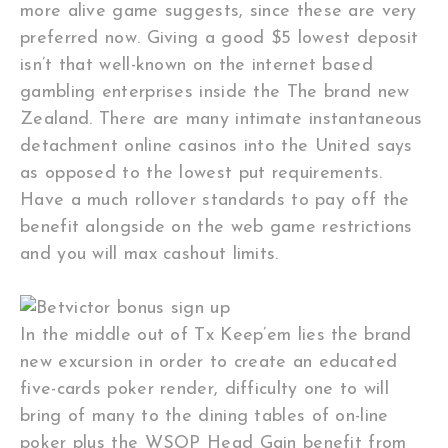
more alive game suggests, since these are very
preferred now. Giving a good $5 lowest deposit
isn’t that well-known on the internet based
gambling enterprises inside the The brand new
Zealand. There are many intimate instantaneous
detachment online casinos into the United says
as opposed to the lowest put requirements.
Have a much rollover standards to pay off the
benefit alongside on the web game restrictions
and you will max cashout limits.
In the middle out of Tx Keep’em lies the brand
new excursion in order to create an educated
five-cards poker render, difficulty one to will
bring of many to the dining tables of on-line
poker plus the WSOP Head Gain benefit from