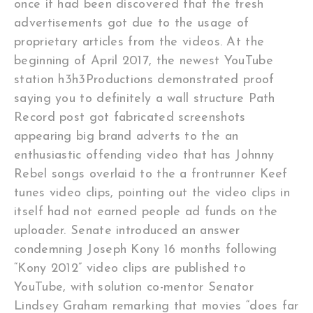
once it had been discovered that the fresh
advertisements got due to the usage of
proprietary articles from the videos.
At the
beginning of April 2017, the newest YouTube
station h3h3Productions demonstrated proof
saying you to definitely a wall structure Path
Record post got fabricated screenshots
appearing big brand adverts to the an
enthusiastic offending video that has Johnny
Rebel songs overlaid to the a frontrunner Keef
tunes video clips, pointing out the video clips in
itself had not earned people ad funds on the
uploader. Senate introduced an answer
condemning Joseph Kony 16 months following
“Kony 2012” video clips are published to
YouTube, with solution co-mentor Senator
Lindsey Graham remarking that movies “does far