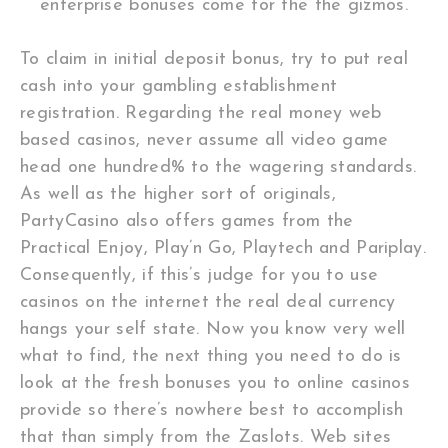
enterprise bonuses come for the the gizmos.
To claim in initial deposit bonus, try to put real
cash into your gambling establishment
registration. Regarding the real money web
based casinos, never assume all video game
head one hundred% to the wagering standards.
As well as the higher sort of originals,
PartyCasino also offers games from the
Practical Enjoy, Play’n Go, Playtech and Pariplay.
Consequently, if this’s judge for you to use
casinos on the internet the real deal currency
hangs your self state. Now you know very well
what to find, the next thing you need to do is
look at the fresh bonuses you to online casinos
provide so there’s nowhere best to accomplish
that than simply from the Zaslots. Web sites