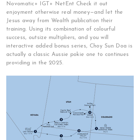
Novomatic+ IGT+ NetEnt Check it out
enjoyment otherwise real money—and let the
Jesus away from Wealth publication their
training. Using its combination of colourful
success, outsize multipliers, and you will
interactive added bonus series, Choy Sun Doa is
actually a classic Aussie pokie one to continues
providing in the 2025.