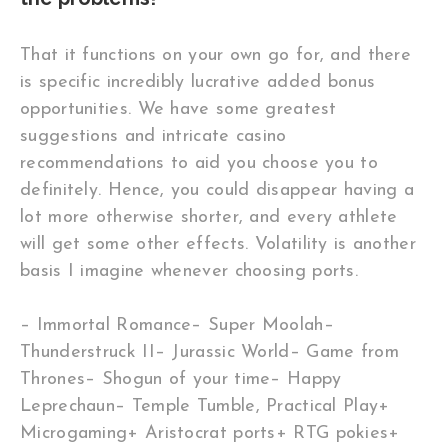
That it functions on your own go for, and there
is specific incredibly lucrative added bonus
opportunities. We have some greatest
suggestions and intricate casino
recommendations to aid you choose you to
definitely. Hence, you could disappear having a
lot more otherwise shorter, and every athlete
will get some other effects. Volatility is another
basis I imagine whenever choosing ports.
– Immortal Romance– Super Moolah–
Thunderstruck II– Jurassic World– Game from
Thrones– Shogun of your time– Happy
Leprechaun– Temple Tumble, Practical Play+
Microgaming+ Aristocrat ports+ RTG pokies+