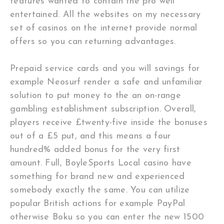
features wanted to contain the pro well
entertained. All the websites on my necessary
set of casinos on the internet provide normal
offers so you can returning advantages.
Prepaid service cards and you will savings for
example Neosurf render a safe and unfamiliar
solution to put money to the an on-range
gambling establishment subscription. Overall,
players receive £twenty-five inside the bonuses
out of a £5 put, and this means a four
hundred% added bonus for the very first
amount. Full, BoyleSports Local casino have
something for brand new and experienced
somebody exactly the same. You can utilize
popular British actions for example PayPal
otherwise Boku so you can enter the new 1500