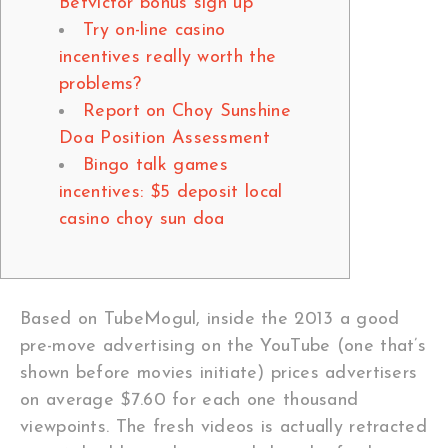
Betvictor bonus sign up
Try on-line casino
incentives really worth the
problems?
Report on Choy Sunshine
Doa Position Assessment
Bingo talk games
incentives: $5 deposit local
casino choy sun doa
Based on TubeMogul, inside the 2013 a good
pre-move advertising on the YouTube (one that’s
shown before movies initiate) prices advertisers
on average $7.60 for each one thousand
viewpoints. The fresh videos is actually retracted