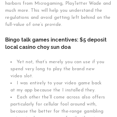
harbors from Microgaming, Play’letter Wade and
much more. This will help you understand the
regulations and avoid getting left behind on the
full-value of one’s provide.
Bingo talk games incentives: $5 deposit
local casino choy sun doa
Yet not, that’s merely you can use if you
spend very long to play the brand new
video slot.
I was entirely to your video game back
at my app because the I installed they.
Each other the’ll come across also offers
particularly for cellular fool around with,
because the better for the-range gambling