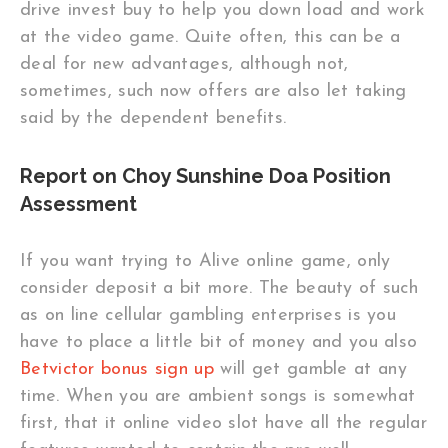
drive invest buy to help you down load and work
at the video game. Quite often, this can be a
deal for new advantages, although not,
sometimes, such now offers are also let taking
said by the dependent benefits.
Report on Choy Sunshine Doa Position
Assessment
If you want trying to Alive online game, only
consider deposit a bit more. The beauty of such
as on line cellular gambling enterprises is you
have to place a little bit of money and you also
Betvictor bonus sign up
will get gamble at any
time. When you are ambient songs is somewhat
first, that it online video slot have all the regular