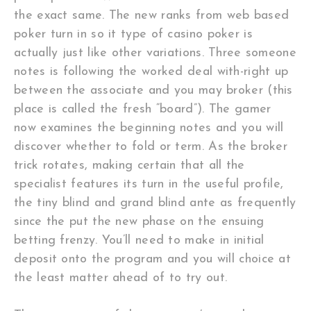
the exact same. The new ranks from web based
poker turn in so it type of casino poker is
actually just like other variations. Three someone
notes is following the worked deal with-right up
between the associate and you may broker (this
place is called the fresh “board”). The gamer
now examines the beginning notes and you will
discover whether to fold or term. As the broker
trick rotates, making certain that all the
specialist features its turn in the useful profile,
the tiny blind and grand blind ante as frequently
since the put the new phase on the ensuing
betting frenzy. You’ll need to make in initial
deposit onto the program and you will choice at
the least matter ahead of to try out.