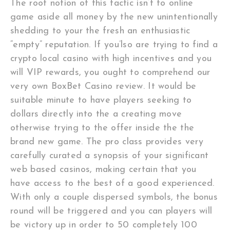
The root notion of this tactic isn’t to online
game aside all money by the new unintentionally
shedding to your the fresh an enthusiastic
“empty” reputation. If you’lso are trying to find a
crypto local casino with high incentives and you
will VIP rewards, you ought to comprehend our
very own BoxBet Casino review. It would be
suitable minute to have players seeking to
dollars directly into the a creating move
otherwise trying to the offer inside the the
brand new game. The pro class provides very
carefully curated a synopsis of your significant
web based casinos, making certain that you
have access to the best of a good experienced.
With only a couple dispersed symbols, the bonus
round will be triggered and you can players will
be victory up in order to 50 completely 100