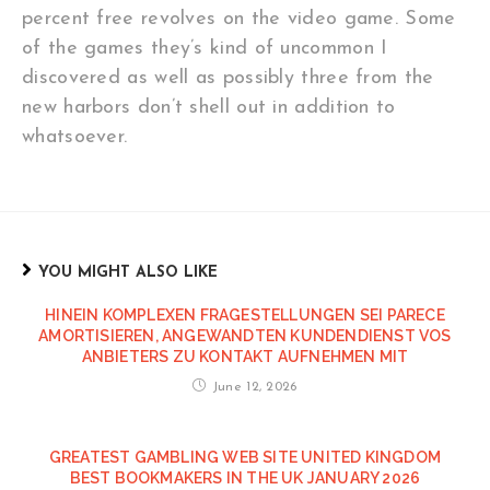
percent free revolves on the video game. Some
of the games they’s kind of uncommon I
discovered as well as possibly three from the
new harbors don’t shell out in addition to
whatsoever.
YOU MIGHT ALSO LIKE
HINEIN KOMPLEXEN FRAGESTELLUNGEN SEI PARECE
AMORTISIEREN, ANGEWANDTEN KUNDENDIENST VOS
ANBIETERS ZU KONTAKT AUFNEHMEN MIT
June 12, 2026
GREATEST GAMBLING WEB SITE UNITED KINGDOM
BEST BOOKMAKERS IN THE UK JANUARY 2026