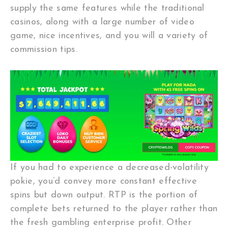
supply the same features while the traditional
casinos, along with a large number of video
game, nice incentives, and you will a variety of
commission tips.
If you had to experience a decreased-volatility
pokie, you’d convey more constant effective
spins but down output. RTP is the portion of
complete bets returned to the player rather than
the fresh gambling enterprise profit. Other