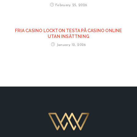
February 25, 2026
FRIA CASINO LOCKTON TESTA PÅ CASINO ONLINE
UTAN INSÄTTNING
January 12, 2026