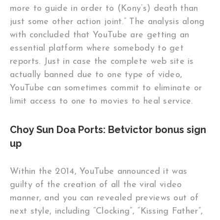
more to guide in order to (Kony’s) death than
just some other action joint.” The analysis along
with concluded that YouTube are getting an
essential platform where somebody to get
reports. Just in case the complete web site is
actually banned due to one type of video,
YouTube can sometimes commit to eliminate or
limit access to one to movies to heal service.
Choy Sun Doa Ports: Betvictor bonus sign
up
Within the 2014, YouTube announced it was
guilty of the creation of all the viral video
manner, and you can revealed previews out of
next style, including “Clocking”, “Kissing Father”,