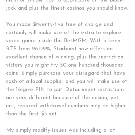
mention simple tips to appreciate on line black-
jack and plus the finest casinos you should know.
You made $twenty-five free of charge and
certainly will make use of the extra to explore
video game inside the BetMGM. With a keen
RTP from 96.09%, Starburst now offers an
excellent chance of winning, plus the restriction
victory you might try 50,one hundred thousand
coins. Simply purchase your disregard that have
cash of a local supplier and you will make use of
the 16-give PIN to put. Detachment restrictions
are very different because of the casino, yet
not, reduced withdrawal numbers may be higher
than the first $5 set.
My simply modify issues was including a lot