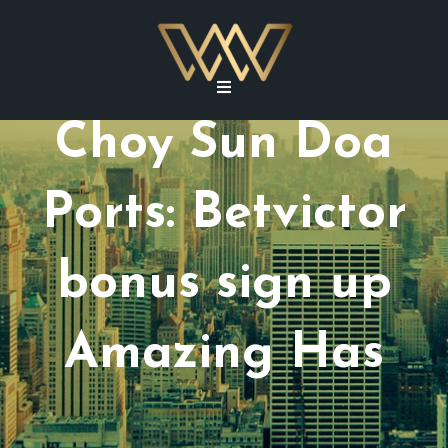
Choy Sun Doa
Ports: Betvictor
bonus sign up
Amazing Has