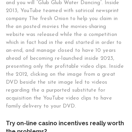
and you will “Glub Glub Water Dancing”. Inside
2013, YouTube teamed with satirical newsprint
company The fresh Onion to help you claim in
the an posted movies the movies-sharing
website was released while the a competition
which in fact had in the end started in order to
an-end, and manage closed to have 10 years
ahead of becoming re-launched inside 2023,
presenting only the profitable video clips. Inside
the 2012, clicking on the image from a great
DVD beside the site image led to videos
regarding the a purported substitute for
acquisition the YouTube video clips to have
family delivery to your DVD.
Try on-line casino incentives really worth
the problems?