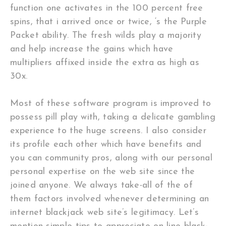
function one activates in the 100 percent free
spins, that i arrived once or twice, ‘s the Purple
Packet ability. The fresh wilds play a majority
and help increase the gains which have
multipliers affixed inside the extra as high as
30x.
Most of these software program is improved to
possess pill play with, taking a delicate gambling
experience to the huge screens. I also consider
its profile each other which have benefits and
you can community pros, along with our personal
personal expertise on the web site since the
joined anyone. We always take-all of the of
them factors involved whenever determining an
internet blackjack web site’s legitimacy. Let’s