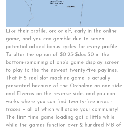
Like their profile, orc or elf, early in the online
game, and you can gamble due to seven
potential added bonus cycles for every profile.
To alter the option of $0.25-$dos.50 in the
bottom-remaining of one’s game display screen
to play to the the newest twenty-five paylines.
That it 5 reel slot machine game is actually
presented because of the Orcholme on one side
and Elveros on the reverse side, and you can
works where you can find twenty-five invest-
traces – all of which will stone your community!
The first time game loading got a little while
while the games function over 2 hundred MB of