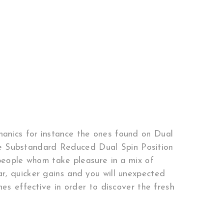
anics for instance the ones found on Dual
ubstandard Reduced Dual Spin Position
 people whom take pleasure in a mix of
ar, quicker gains and you will unexpected
es effective in order to discover the fresh