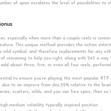
number of spins escalates the level of possibilities to
 Bonus
lier, especially when more than a couple reels is connec
 feature. This unique method provides the action enter
a wild symbol, and therefore replacements for any ot
of remaining to help you right, along with 243 a way to 
add about three, five, or even all four reels, performin
sential to ensure you’re playing the most popular RTP
e due to an improve from dos.52% relative to the bra
ries, scatters, wilds, and you can free spins, then so 
h-medium volatility typically inspired position.