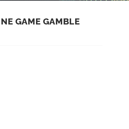
HINE GAME GAMBLE