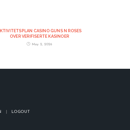
KTIVITETSPLAN CASINO GUNS N ROSES
OVER VERIFISERTE KASINOER
May 2, 2026
N
LOGOUT