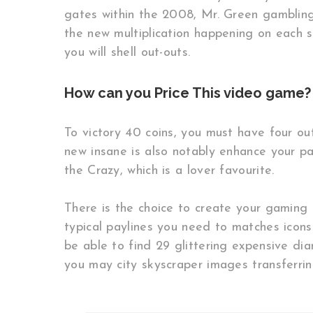
gates within the 2008, Mr. Green gambling
the new multiplication happening on each s
you will shell out-outs.
How can you Price This video game?
To victory 40 coins, you must have four out
new insane is also notably enhance your pay
the Crazy, which is a lover favourite.
There is the choice to create your gaming
typical paylines you need to matches icons 
be able to find 29 glittering expensive d
you may city skyscraper images transferri