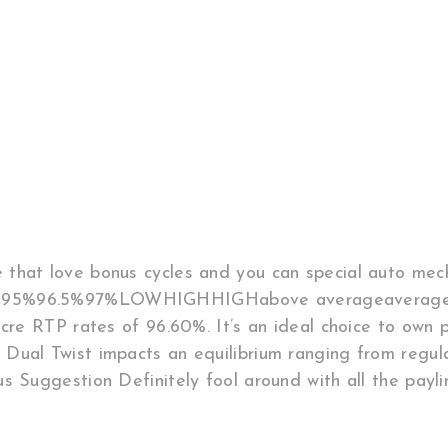
that love bonus cycles and you can special auto mech
4%95%96.5%97%LOWHIGHHIGHabove averageaverage S
ocre RTP rates of 96.60%. It’s an ideal choice to own
 Dual Twist impacts an equilibrium ranging from regul
 Suggestion Definitely fool around with all the paylin