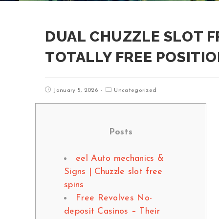
DUAL CHUZZLE SLOT F
TOTALLY FREE POSITI
January 5, 2026
Uncategorized
Posts
eel Auto mechanics &
Signs | Chuzzle slot free
spins
Free Revolves No-
deposit Casinos – Their