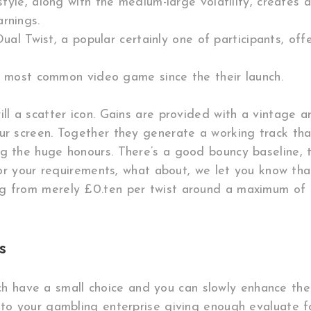
le, along with the medium-large volatility, creates a
arnings.
ual Twist, a popular certainly one of participants, of
e most common video game since the their launch.
ill a scatter icon. Gains are provided with a vintage
our screen. Together they generate a working track t
 the huge honours. There’s a good bouncy baseline, the 
f for your requirements, what about, we let you know 
ng from merely £0.ten per twist around a maximum of
s
ch have a small choice and you can slowly enhance th
 to your gambling enterprise giving enough evaluate f