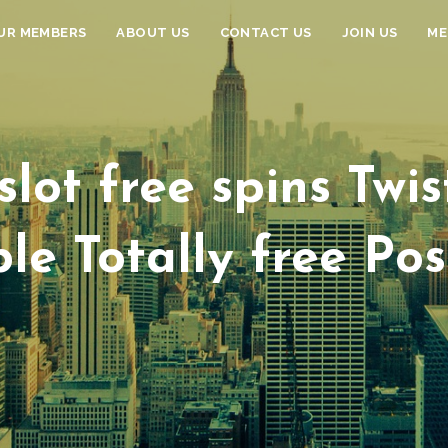
UR MEMBERS
ABOUT US
CONTACT US
JOIN US
ME
lot free spins Twi
 Totally free Pos