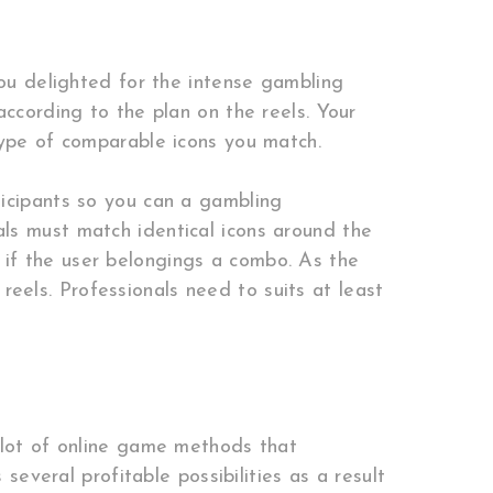
you delighted for the intense gambling
according to the plan on the reels. Your
type of comparable icons you match.
ticipants so you can a gambling
als must match identical icons around the
gs if the user belongings a combo. As the
 reels. Professionals need to suits at least
lot of online game methods that
everal profitable possibilities as a result