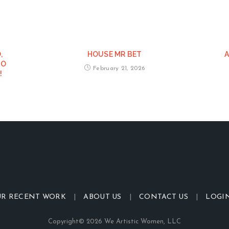
,
HOUSE MR BET
A
NO
February 21, 2026
!
R RECENT WORK
ABOUT US
CONTACT US
LOGI
Copyright© 2026 We Artistic Women, LLC