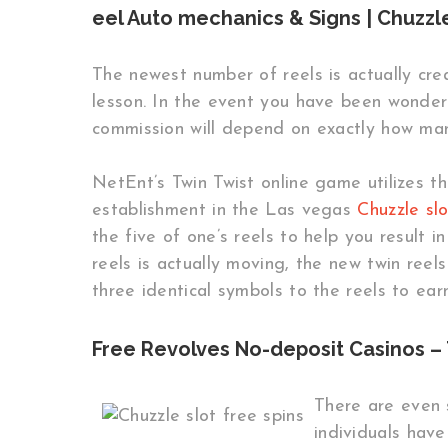
eel Auto mechanics & Signs | Chuzzle
The newest number of reels is actually cre
lesson. In the event you have been wonderi
commission will depend on exactly how many
NetEnt’s Twin Twist online game utilizes 
establishment in the Las vegas
Chuzzle slo
the five of one’s reels to help you result i
reels is actually moving, the new twin reels
three identical symbols to the reels to earn
Free Revolves No-deposit Casinos –
There are even 
individuals have