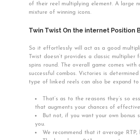
of their reel multiplying element. A large 
mixture of winning icons.
Twin Twist On the internet Position
So it effortlessly will act as a good multip
Twist doesn’t provides a classic multiplier
spins round. The overall game comes with 
successful combos. Victories is determined 
type of linked reels can also be expand to 
That’s as to the reasons they’s so es
that augments your chances of effectiv
But not, if you want your own bonus se
you.
We recommend that it average RTP, hig