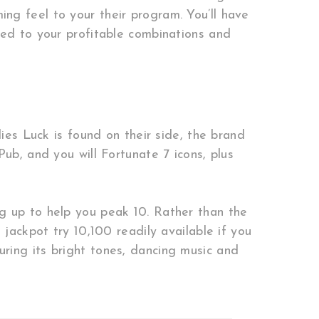
ng feel to your their program. You’ll have
wed to your profitable combinations and
ies Luck is found on their side, the brand
ub, and you will Fortunate 7 icons, plus
g up to help you peak 10. Rather than the
 jackpot try 10,100 readily available if you
ring its bright tones, dancing music and