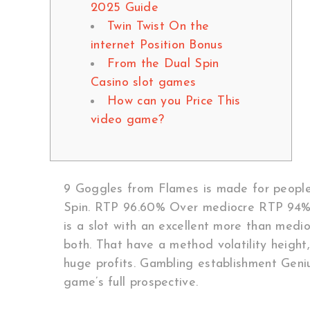
2025 Guide
Twin Twist On the
internet Position Bonus
From the Dual Spin
Casino slot games
How can you Price This
video game?
9 Goggles from Flames is made for people 
Spin. RTP 96.60% Over mediocre RTP 9
is a slot with an excellent more than medi
both.
That have a method volatility height,
huge profits. Gambling establishment Genius
game’s full prospective.