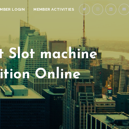
MBER LOGIN
MEMBER ACTIVITIES
st Slot machine
ition Online