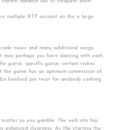
 vibrant balance out of frequent short
fers multiple RTP account on the a large
 arcade music and many additional songs
hat may perhaps you have dancing with each
guitar, specific guitar, certain violins
that the game has an optimum commission of
 £a hundred per twist for anybody seeking
e matter as you gamble. The web site has
or enhanced clearness. As the starting the