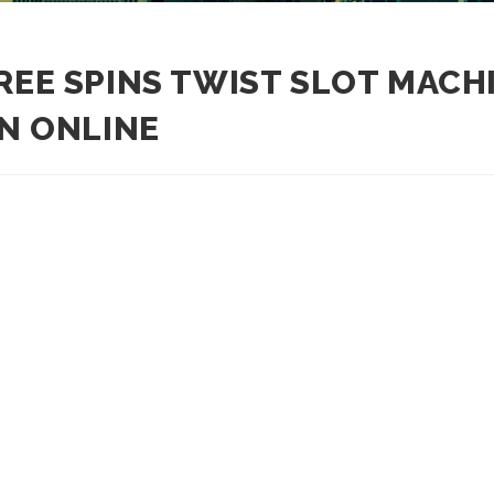
REE SPINS TWIST SLOT MAC
ON ONLINE