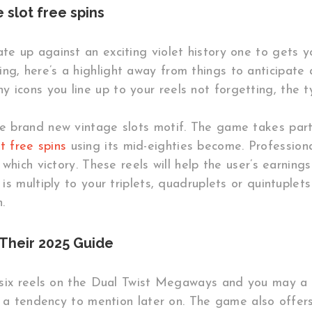
 slot free spins
ate up against an exciting violet history one to gets 
ng, here’s a highlight away from things to anticipate 
 icons you line up to your reels not forgetting, the 
the brand new vintage slots motif. The game takes par
t free spins
using its mid-eighties become. Profession
n which victory. These reels will help the user’s earnin
 is multiply to your triplets, quadruplets or quintuplets
.
 Their 2025 Guide
six reels on the Dual Twist Megaways and you may a 
 a tendency to mention later on. The game also offers s