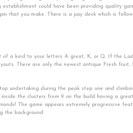
 establishment could have been providing quality gami
pin that you make. There is a pay desk which is follo
 of a kind to your letters A great, K, or Q. If the Lad
outs. There are only the newest antique Fresh fruit, P
 top undertaking during the peak step one and climbin
inside the clusters from 9 on the build having a great
iamonds! The game appears extremely progressive featu
ng the background.