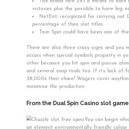
The brand new 243 a means to earn sty
victories plus the possible to have big e
NetEnt, recognized for carrying out D
percentage of their slot titles.
Twin Spin could have been one of th
There are also three crazy signs and you w
occurs when special symbols property in y
other because you hit spin and pursue along
and several snap tools too. If it’s lack o
38,000x their share! Wagers cover anythi
maximise the production.
From the Dual Spin Casino slot game
You can begin whi
an element environmentally friendly colour