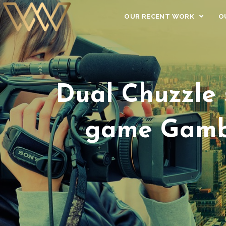
OUR RECENT WORK
O
Dual Chuzzle s
game Gamble