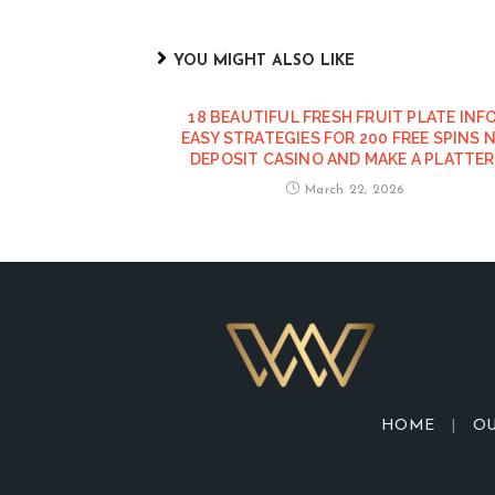
YOU MIGHT ALSO LIKE
18 BEAUTIFUL FRESH FRUIT PLATE INFO
EASY STRATEGIES FOR 200 FREE SPINS 
DEPOSIT CASINO AND MAKE A PLATTER
March 22, 2026
HOME
OU