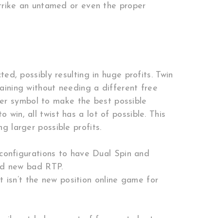
 strike an untamed or even the proper
ted, possibly resulting in huge profits. Twin
taining without needing a different free
her symbol to make the best possible
win, all twist has a lot of possible. This
g larger possible profits.
 configurations to have Dual Spin and
nd new bad RTP.
it isn’t the new position online game for