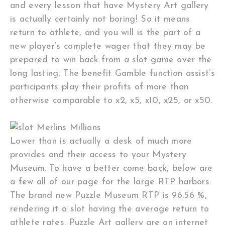
and every lesson that have Mystery Art gallery
is actually certainly not boring! So it means
return to athlete, and you will is the part of a
new player’s complete wager that they may be
prepared to win back from a slot game over the
long lasting. The benefit Gamble function assist’s
participants play their profits of more than
otherwise comparable to x2, x5, x10, x25, or x50.
Lower than is actually a desk of much more
provides and their access to your Mystery
Museum. To have a better come back, below are
a few all of our page for the large RTP harbors.
The brand new Puzzle Museum RTP is 96.56 %,
rendering it a slot having the average return to
athlete rates. Puzzle Art gallery are an internet