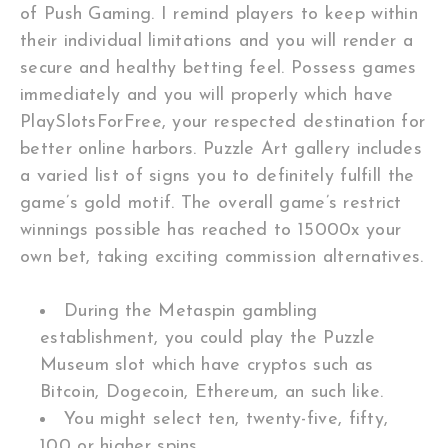
of Push Gaming. I remind players to keep within
their individual limitations and you will render a
secure and healthy betting feel. Possess games
immediately and you will properly which have
PlaySlotsForFree, your respected destination for
better online harbors. Puzzle Art gallery includes
a varied list of signs you to definitely fulfill the
game’s gold motif. The overall game’s restrict
winnings possible has reached to 15000x your
own bet, taking exciting commission alternatives.
During the Metaspin gambling
establishment, you could play the Puzzle
Museum slot which have cryptos such as
Bitcoin, Dogecoin, Ethereum, an such like.
You might select ten, twenty-five, fifty,
100 or higher spins.