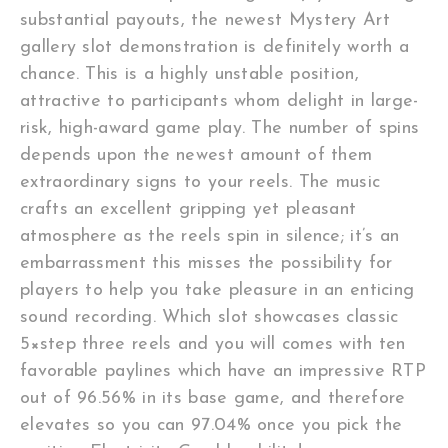
substantial payouts, the newest Mystery Art
gallery slot demonstration is definitely worth a
chance. This is a highly unstable position,
attractive to participants whom delight in large-
risk, high-award game play.
The number of spins
depends upon the newest amount of them
extraordinary signs to your reels. The music
crafts an excellent gripping yet pleasant
atmosphere as the reels spin in silence; it’s an
embarrassment this misses the possibility for
players to help you take pleasure in an enticing
sound recording. Which slot showcases classic
5×step three reels and you will comes with ten
favorable paylines which have an impressive RTP
out of 96.56% in its base game, and therefore
elevates so you can 97.04% once you pick the