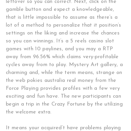
leftover so you can correct. Next, click on the
gamble button and expect a knowledgeable,
that is little impossible to assume as there’s a
lot of a method to personalize that it position’s
settings on the liking and increase the chances
so you can winnings. It’s a 5 reels casino slot
games with 10 paylines, and you may a RTP
away from 96.56% which claims very-profitable
cycles away from to play. Mystery Art gallery, a
charming and, while the term means, strange on
the web pokies australia real money from the
Force Playing provides profiles with a few very
exciting and fun have. The new participants can
begin a trip in the Crazy Fortune by the utilizing
the welcome extra.
It means your acquired’t have problems playing