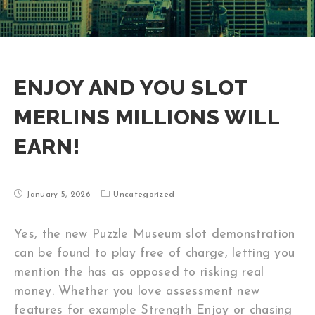
ENJOY AND YOU SLOT
MERLINS MILLIONS WILL
EARN!
January 5, 2026
Uncategorized
Yes, the new Puzzle Museum slot demonstration
can be found to play free of charge, letting you
mention the has as opposed to risking real
money. Whether you love assessment new
features for example Strength Enjoy or chasing