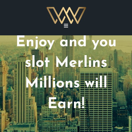
Enjoy and you
slot Merlins
Millions will
Earn!