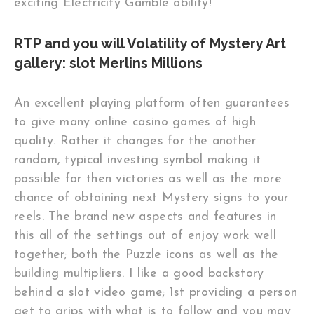
exciting Electricity Gamble ability!
RTP and you will Volatility of Mystery Art
gallery: slot Merlins Millions
An excellent playing platform often guarantees
to give many online casino games of high
quality. Rather it changes for the another
random, typical investing symbol making it
possible for then victories as well as the more
chance of obtaining next Mystery signs to your
reels. The brand new aspects and features in
this all of the settings out of enjoy work well
together; both the Puzzle icons as well as the
building multipliers. I like a good backstory
behind a slot video game; 1st providing a person
get to grips with what is to follow and you may