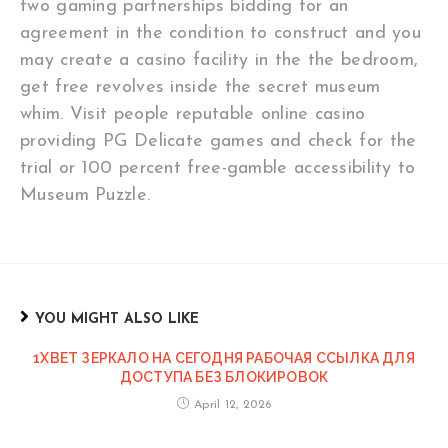
two gaming partnerships bidding for an
agreement in the condition to construct and you
may create a casino facility in the the bedroom,
get free revolves inside the secret museum
whim. Visit people reputable online casino
providing PG Delicate games and check for the
trial or 100 percent free-gamble accessibility to
Museum Puzzle.
YOU MIGHT ALSO LIKE
1XBET ЗЕРКАЛО НА СЕГОДНЯ РАБОЧАЯ ССЫЛКА ДЛЯ
ДОСТУПА БЕЗ БЛОКИРОВОК
April 12, 2026