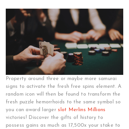
Property around three or maybe more samurai
signs to activate the fresh free spins element. A
random icon will then be found to transform the
fresh puzzle hemorrhoids to the same symbol so
you can award larger
slot Merlins Millions
victories! Discover the gifts of history to
possess gains as much as 17,500x your stake to