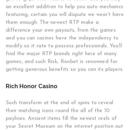
an excellent addition to help you auto mechanics
featuring, certain you will dispute we wear’t have
them enough. The newest RTP make a
difference your own payouts, from the games
and you can casinos have the independency to
modify so it rate to possess professionals. You’ll
find the major RTP brands right here of many
games, and such Risk, Roobet is renowned for
getting generous benefits so you can its players.
Rich Honor Casino
Such transform at the end of spins to reveal
their matching icons round the all of the 10
paylines. Ancient items fill the newest reels of
your Secret Museum on the internet position out