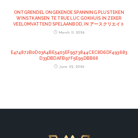
ONTGRENDEL ONGEKENDE SPANNING PLUSTEKEN
WINSTKANSEN TE TRUE LUC GOKHUIS IN ZEKER
VEELOMVATTEND SPELAANBOD, IN アースクリエイト
March 11, 2026
E474872B0D03A4BE5403EF9573844CEC8D6DF493683
D33DBDAFB97F5E95DBB66
June 22, 2026