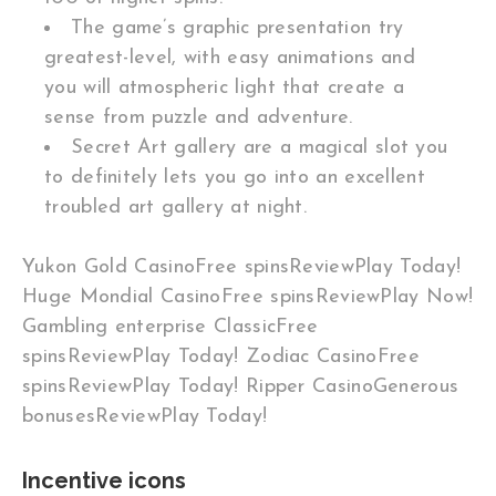
The game’s graphic presentation try
greatest-level, with easy animations and
you will atmospheric light that create a
sense from puzzle and adventure.
Secret Art gallery are a magical slot you
to definitely lets you go into an excellent
troubled art gallery at night.
Yukon Gold CasinoFree spinsReviewPlay Today!
Huge Mondial CasinoFree spinsReviewPlay Now!
Gambling enterprise ClassicFree
spinsReviewPlay Today! Zodiac CasinoFree
spinsReviewPlay Today! Ripper CasinoGenerous
bonusesReviewPlay Today!
Incentive icons