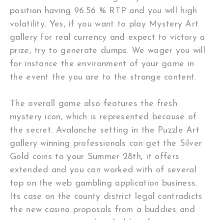
position having 96.56 % RTP and you will high
volatility. Yes, if you want to play Mystery Art
gallery for real currency and expect to victory a
prize, try to generate dumps. We wager you will
for instance the environment of your game in
the event the you are to the strange content.
The overall game also features the fresh
mystery icon, which is represented because of
the secret. Avalanche setting in the Puzzle Art
gallery winning professionals can get the Silver
Gold coins to your Summer 28th, it offers
extended and you can worked with of several
top on the web gambling application business.
Its case on the county district legal contradicts
the new casino proposals from a buddies and