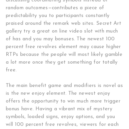
discussing coordinating symbols instead of
random outcomes—contributes a piece of
predictability you to participants constantly
praised around the remark web sites. Secret Art
gallery try a great on line video slot with much
of has and you may bonuses. The newest 100
percent free revolves element may cause higher
RTPs because the people will most likely gamble
a lot more once they get something for totally
free.
The main benefit game and modifiers is novel as
is the new enjoy element. The newest enjoy
offers the opportunity to win much more trigger
bonus have. Having a vibrant mix of mystery
symbols, loaded signs, enjoy options, and you
will 100 percent free revolves, viewers for each