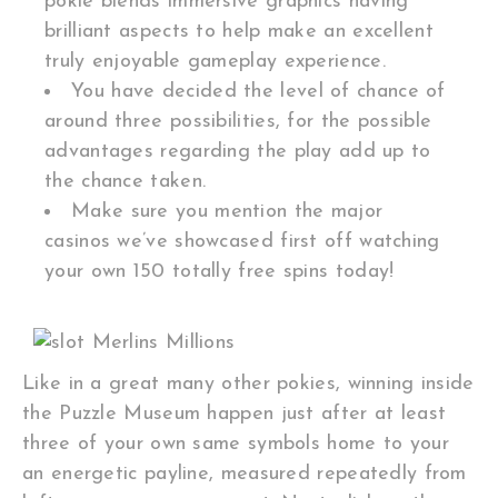
pokie blends immersive graphics having
brilliant aspects to help make an excellent
truly enjoyable gameplay experience.
You have decided the level of chance of
around three possibilities, for the possible
advantages regarding the play add up to
the chance taken.
Make sure you mention the major
casinos we’ve showcased first off watching
your own 150 totally free spins today!
Like in a great many other pokies, winning inside
the Puzzle Museum happen just after at least
three of your own same symbols home to your
an energetic payline, measured repeatedly from