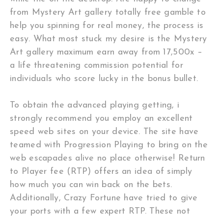
from Mystery Art gallery totally free gamble to
help you spinning for real money, the process is
easy. What most stuck my desire is the Mystery
Art gallery maximum earn away from 17,500x –
a life threatening commission potential for
individuals who score lucky in the bonus bullet.
To obtain the advanced playing getting, i
strongly recommend you employ an excellent
speed web sites on your device. The site have
teamed with Progression Playing to bring on the
web escapades alive no place otherwise! Return
to Player fee (RTP) offers an idea of simply
how much you can win back on the bets.
Additionally, Crazy Fortune have tried to give
your ports with a few expert RTP. These not