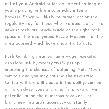
out of your Android or ios equipment so long as
you’re playing with a modern-day internet
browser. Songs will likely be turned off on the
regularity key for those who like quiet spins. The
newest reels are ready inside of the right back
space of the eponymous Puzzle Museum, for the
area adorned which have ancient artefacts.
Push Gambling’s earliest ante wager execution
develops risk by twenty five% per spin,
improving the chances of obtaining Nuts Moon
symbols and you may causing the new extra.
Critically, it are still closed in the ability, carried
on to disclose icons and amplifying overall win
potential round the numerous revolves. The
brand new feature’s accuracy—constantly