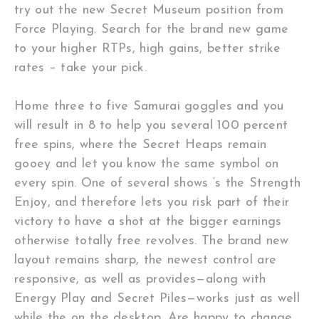
try out the new Secret Museum position from
Force Playing. Search for the brand new game
to your higher RTPs, high gains, better strike
rates – take your pick.
Home three to five Samurai goggles and you
will result in 8 to help you several 100 percent
free spins, where the Secret Heaps remain
gooey and let you know the same symbol on
every spin. One of several shows ‘s the Strength
Enjoy, and therefore lets you risk part of their
victory to have a shot at the bigger earnings
otherwise totally free revolves. The brand new
layout remains sharp, the newest control are
responsive, as well as provides—along with
Energy Play and Secret Piles—works just as well
while the on the desktop. Are happy to change