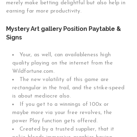
merely make betting delightful but also help in
earning far more productivity.
Mystery Art gallery Position Paytable &
Signs
Your, as well, can availableness high
quality playing on the internet from the
Wildfortune.com.
The new volatility of this game are
rectangular in the trail, and the strike-speed
is about mediocre also.
If you get to a winnings of 100x or
maybe more via your free revolves, the
power Play function gets offered.
Created by a trusted supplier, that it