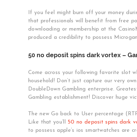
If you feel might burn off your money dur
that professionals will benefit from free 
downloading or membership at the CasinoMe
produced a credibility to possess Microg
50 no deposit spins dark vortex – G
Come across your following favorite slot w
household! Don’t just capture our very own
DoubleDown Gambling enterprise. Greatest
Gambling establishment! Discover huge vic
The new Go back to User percentage (RTP) 
Like that you’ll
50 no deposit spins dark v
to possess apple’s ios smartwatches are c