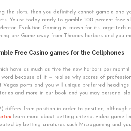
ing the slots, then you definitely cannot gamble and 
ports. You’re today ready to gamble 100 percent free 
ntor. Evolution Gaming is known for its large-tech a
aming are Game away from Thrones harbors and you may
amble Free Casino games for the Cellphones
hich have as much as five the new harbors per month! 
 word because of it — realise why scores of professio
 Vegas ports and you will unique preferred headings
tories and more in our book and you may personal slot
differs from position in order to position, although 
ortex
learn more about betting criteria, video game li
reated by betting creatures such Microgaming and you