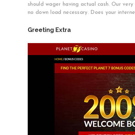
should wager having actual cash. Our very
no down load necessary. Does your interne
Greeting Extra