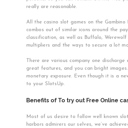
really are reasonable.
All the casino slot games on the Gambino 
combos out of similar icons around the payl
classification, as well as Buffalo, Were
multipliers and the ways to secure a lot mo
There are various company one discharge an
great features, and you can bright images.
monetary exposure. Even though it is a new
to your SlotsUp.
Benefits of To try out Free Online c
Most of us desire to follow well known sl
harbors admirers our selves, we’ve achieved