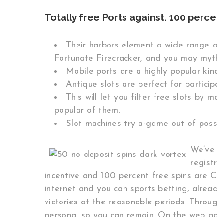
Totally free Ports against. 100 perce
Their harbors element a wide range of
Fortunate Firecracker, and you may myt
Mobile ports are a highly popular kind
Antique slots are perfect for partici
This will let you filter free slots by 
popular of them.
Slot machines try a-game out of poss
We’ve 
regist
incentive and 100 percent free spins are C
internet and you can sports betting, alrea
victories at the reasonable periods. Throu
personal so you can remain. On the web pos