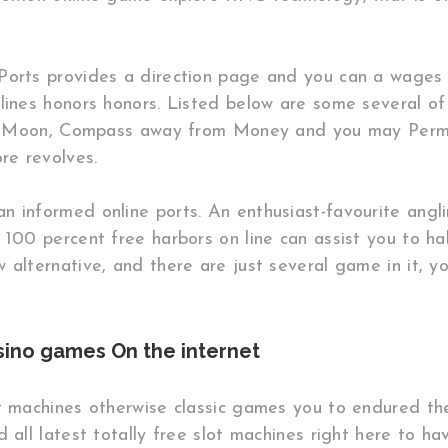
Ports provides a direction page and you can a wages
ines honors honors. Listed below are some several of o
wolf Moon, Compass away from Money and you may Permi
re revolves.
 informed online ports. An enthusiast-favourite angli
 100 percent free harbors on line can assist you to hab
 alternative, and there are just several game in it, y
asino games On the internet
ot machines otherwise classic games you to endured t
 all latest totally free slot machines right here to ha