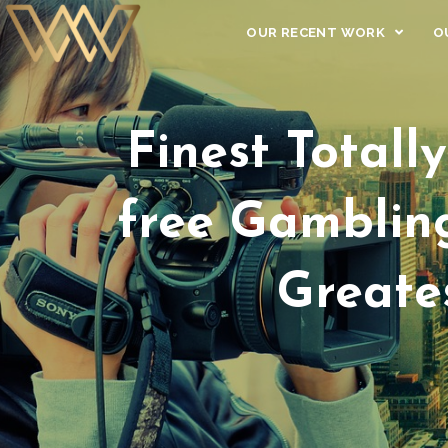
OUR RECENT WORK
O
Finest Totall
free Gamblin
Greate