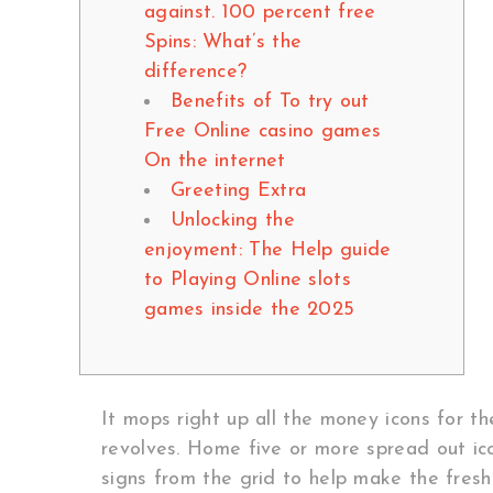
against. 100 percent free
Spins: What’s the
difference?
Benefits of To try out
Free Online casino games
On the internet
Greeting Extra
Unlocking the
enjoyment: The Help guide
to Playing Online slots
games inside the 2025
It mops right up all the money icons for th
revolves. Home five or more spread out ic
signs from the grid to help make the fres