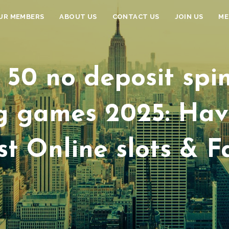
UR MEMBERS
ABOUT US
CONTACT US
JOIN US
ME
y 50 no deposit spi
g games 2025: Have
st Online slots & F