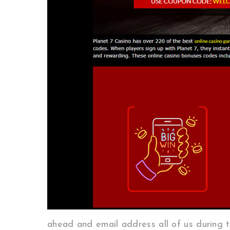
ahead and email address all of us during t