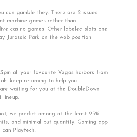
you can gamble they.
There are 2 issues
slot machine games rather than
live casino games. Other labeled slots one
 Jurassic Park on the web position.
Spin all your favourite Vegas harbors from
nals keep returning to help you
 are waiting for you at the DoubleDown
 lineup.
not, we predict among at the least 95%.
mits, and minimal put quantity. Gaming app
 can Playtech.