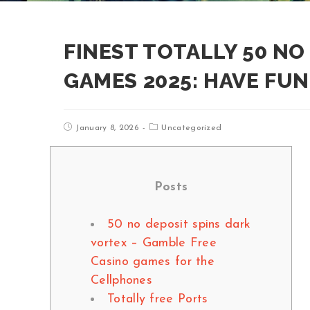
FINEST TOTALLY 50 NO
GAMES 2025: HAVE FU
January 8, 2026
Uncategorized
Posts
50 no deposit spins dark
vortex – Gamble Free
Casino games for the
Cellphones
Totally free Ports