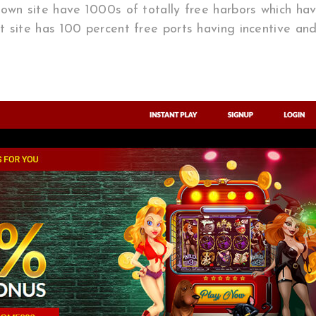
 own site have 1000s of totally free harbors which h
t site has 100 percent free ports having incentive an