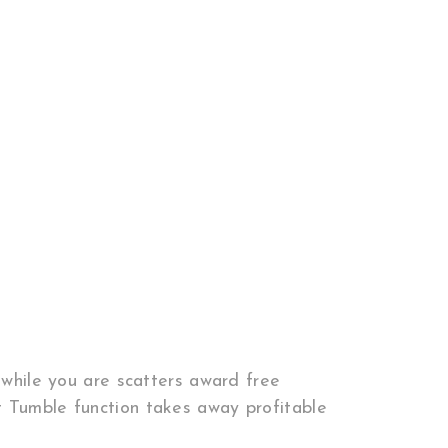
 while you are scatters award free
t Tumble function takes away profitable