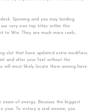
 desk. Spinning and you may landing
ur very own top titles within this
t to Win. They are much more reels,
ng slot that have updated extra modifiers,
it and alter your feel without the
ou will most likely locate them among have
he exam of energy. Because the biggest
ve your. To victory a real income, you