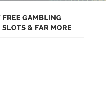
X FREE GAMBLING
 SLOTS & FAR MORE