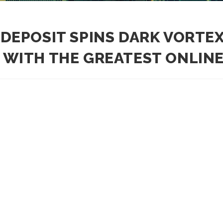
 DEPOSIT SPINS DARK VORTE
N WITH THE GREATEST ONLINE