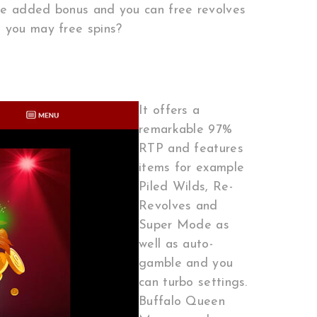
ave added bonus and you can free revolves
d you may free spins?
It offers a
remarkable 97%
RTP and features
items for example
Piled Wilds, Re-
Revolves and
Super Mode as
well as auto-
gamble and you
can turbo settings.
Buffalo Queen