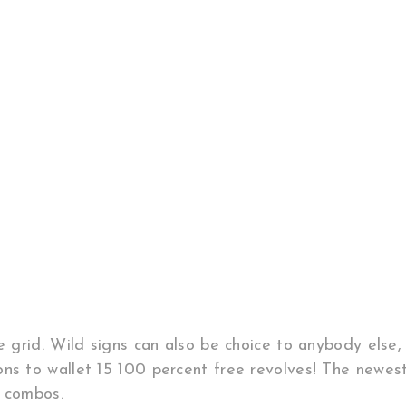
e grid. Wild signs can also be choice to anybody else,
ons to wallet 15 100 percent free revolves! The newes
h combos.