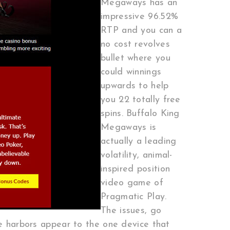
Megaways has an
impressive 96.52%
RTP and you can a
no cost revolves
bullet where you
could winnings
upwards to help
you 22 totally free
spins. Buffalo King
Megaways is
actually a leading
volatility, animal-
inspired position
video game of
Pragmatic Play.
The issues, go
ee harbors appear to the one device that