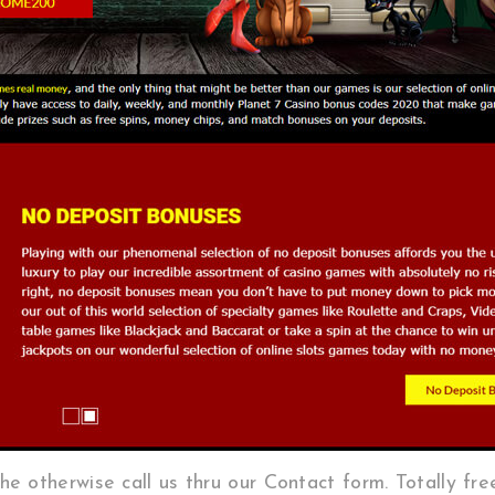
he otherwise call us thru our Contact form. Totally fr