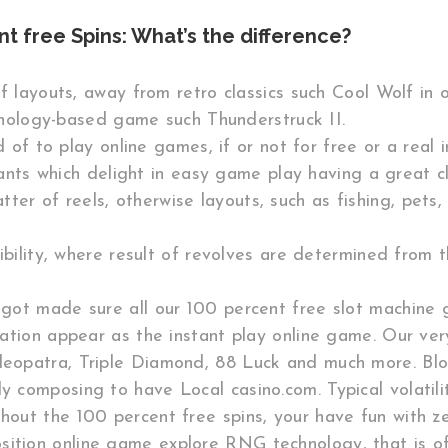
nt free Spins: What’s the difference?
 layouts, away from retro classics such Cool Wolf in 
hology-based game such Thunderstruck II.
 of to play online games, if or not for free or a real 
pants which delight in easy game play having a great cl
matter of reels, otherwise layouts, such as fishing, pets,
ibility, where result of revolves are determined from
got made sure all our 100 percent free slot machine
ration appear as the instant play online game. Our ver
leopatra, Triple Diamond, 88 Luck and much more. Blog
dy composing to have Local casino.com. Typical volatil
ghout the 100 percent free spins, your have fun with z
ition online game explore RNG technology, that is off