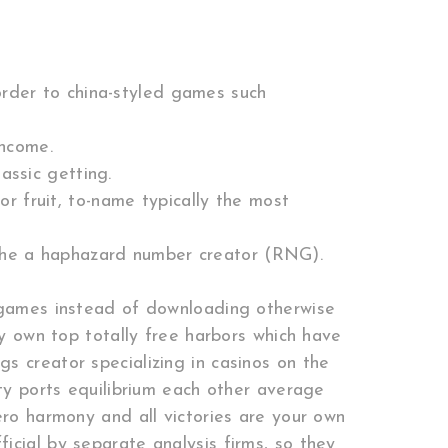
order to china-styled games such
income.
assic getting.
 or fruit, to-name typically the most
 the a haphazard number creator (RNG).
 games instead of downloading otherwise
y own top totally free harbors which have
s creator specializing in casinos on the
ity ports equilibrium each other average
ero harmony and all victories are your own
icial by separate analysis firms, so they