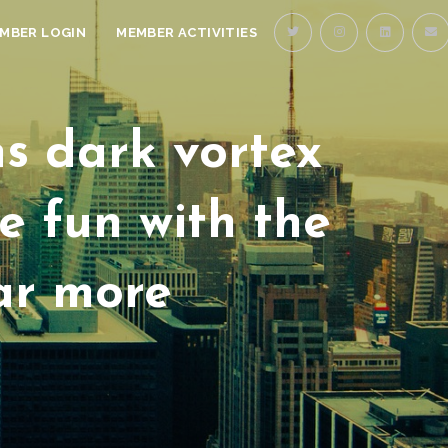
MBER LOGIN
MEMBER ACTIVITIES
ns dark vortex
 fun with the
ar more