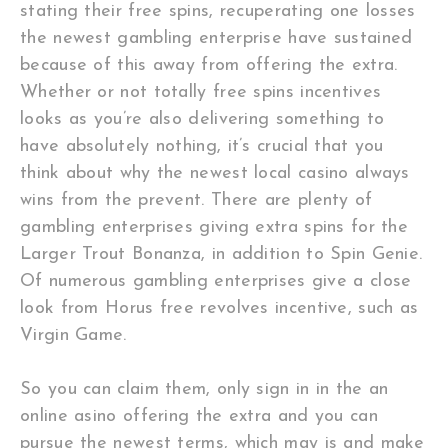
stating their free spins, recuperating one losses
the newest gambling enterprise have sustained
because of this away from offering the extra.
Whether or not totally free spins incentives
looks as you’re also delivering something to
have absolutely nothing, it’s crucial that you
think about why the newest local casino always
wins from the prevent. There are plenty of
gambling enterprises giving extra spins for the
Larger Trout Bonanza, in addition to Spin Genie.
Of numerous gambling enterprises give a close
look from Horus free revolves incentive, such as
Virgin Game.
So you can claim them, only sign in in the an
online asino offering the extra and you can
pursue the newest terms, which may is and make