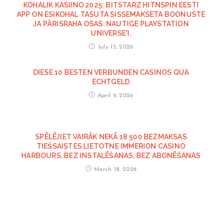
KOHALIK KASIINO 2025: BITSTARZ HITNSPIN EESTI
APP ON ESIKOHAL TASUTA SISSEMAKSETA BOONUSTE
JA PÄRISRAHA OSAS. NAUTIGE PLAYSTATION
UNIVERSE'I.
July 13, 2026
DIESE 10 BESTEN VERBUNDEN CASINOS QUA
ECHTGELD
April 9, 2026
SPĒLĒJIET VAIRĀK NEKĀ 18 500 BEZMAKSAS
TIEŠSAISTES LIETOTNE IMMERION CASINO
HARBOURS, BEZ INSTALĒŠANAS, BEZ ABONĒŠANAS
March 18, 2026