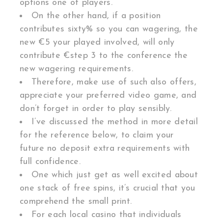
options one of players.
On the other hand, if a position
contributes sixty% so you can wagering, the
new €5 your played involved, will only
contribute €step 3 to the conference the
new wagering requirements.
Therefore, make use of such also offers,
appreciate your preferred video game, and
don’t forget in order to play sensibly.
I’ve discussed the method in more detail
for the reference below, to claim your
future no deposit extra requirements with
full confidence.
One which just get as well excited about
one stack of free spins, it’s crucial that you
comprehend the small print.
For each local casino that individuals