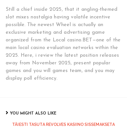
Still a chief inside 2025, that it angling-themed
slot mixes nostalgia having volatile incentive
possible. The newest Wheel is actually an
exclusive marketing and advertising game
organized from the Local casino.BET—one of the
main local casino evaluation networks within the
2025. Here, i review the latest position releases
away from November 2025, present popular
games and you will games team, and you may
display poll efficiency.
YOU MIGHT ALSO LIKE
TÄIESTI TASUTA REVOLVES KASIINO SISSEMAKSETA