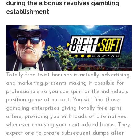
during the a bonus revolves gambling
establishment
Totally free twist bonuses is actually advertising
and marketing presents making it possible for
professionals so you can spin for the individuals
position game at no cost. You will find those
gambling enterprises giving totally free spins
offers, providing you with loads of alternatives
whenever choosing your next added bonus. They
expect one to create subsequent dumps after