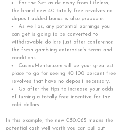
For the Set aside away from Lifeless,
the brand new 40 totally free revolves no
deposit added bonus is also probable.
As well as, any potential earnings you
can get is going to be converted to
withdrawable dollars just after conference
the fresh gambling enterprise’s terms and
conditions.
CasinoMentor.com will be your greatest
place to go for seeing 40 100 percent free
revolves that have no deposit necessary.
Go after the tips to increase your odds
of turning a totally free incentive for the
cold dollars.
In this example, the new C$0.065 means the
potential cash well worth you can pull out