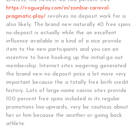
https://vogueplay.com/in/zombie-carnival-
pragmatic-play/
revolves no deposit work for is
also likely. The brand new naturally 40 free spins
no-deposit is actually while the an excellent
influence available in a kind of a nice provide
item to the new participants and you can an
incentive to have hooking up the initial-go out
membership. Internet sites wagering generated
the brand new no deposit prize a lot more very
important because the a totally free birth credit
history. Lots of large-name casino sites provide
100 percent free spins included in its regular
promotions line-upwards, very be cautious about
her or him because the another or going back
athlete.