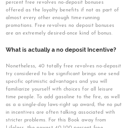
percent free revolves no-deposit bonuses
offered as the loyalty benefits if not as part of
almost every other enough time-running
promotions. Free revolves no deposit bonuses
are an extremely desired-once kind of bonus.
What is actually a no deposit Incentive?
Nonetheless, 40 totally free revolves no-deposit
try considered to be significant brings one send
specific optimistic advantages and you will
familiarize yourself with choices for all leisure
time people. To add gasoline to the fire, as well
as a a single-day laws-right up award, the no put
in incentives are often talking associated with
stricter problems. For this Book away from
Lifeless, the newest 40 100 percent free