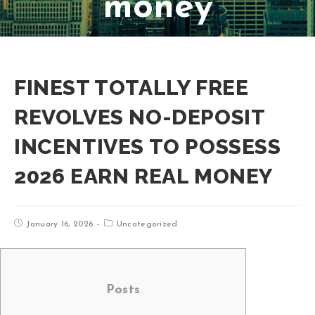
money
FINEST TOTALLY FREE
REVOLVES NO-DEPOSIT
INCENTIVES TO POSSESS
2026 EARN REAL MONEY
January 16, 2026
Uncategorized
Posts