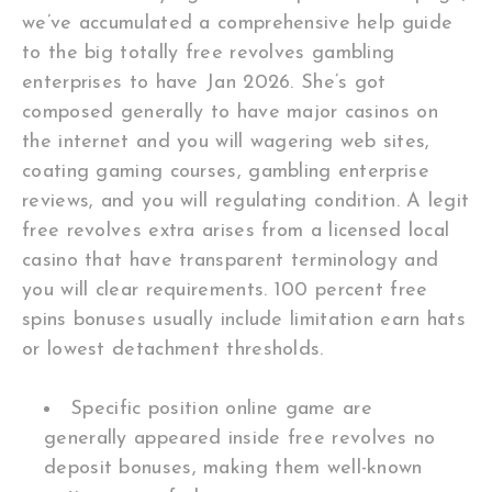
we’ve accumulated a comprehensive help guide
to the big totally free revolves gambling
enterprises to have Jan 2026. She’s got
composed generally to have major casinos on
the internet and you will wagering web sites,
coating gaming courses, gambling enterprise
reviews, and you will regulating condition.
A legit
free revolves extra arises from a licensed local
casino that have transparent terminology and
you will clear requirements. 100 percent free
spins bonuses usually include limitation earn hats
or lowest detachment thresholds.
Specific position online game are
generally appeared inside free revolves no
deposit bonuses, making them well-known