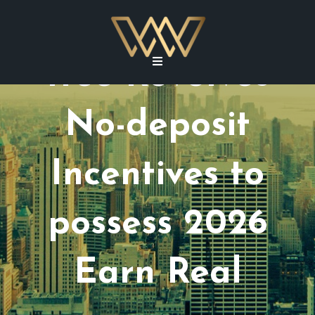
Finest Totally
free Revolves
No-deposit
Incentives to
possess 2026
Earn Real