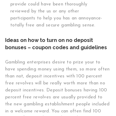
provide could have been thoroughly
reviewed by the us or any other
participants to help you has an annoyance-
totally free and secure gambling sense.
Ideas on how to turn on no deposit
bonuses – coupon codes and guidelines
Gambling enterprises desire to prize your to
have spending money using them, so more often
than not, deposit incentives with 100 percent
free revolves will be really worth more than no
deposit incentives. Deposit bonuses having 100
percent free revolves are usually provided to
the new gambling establishment people included
in a welcome reward. You can often find 100