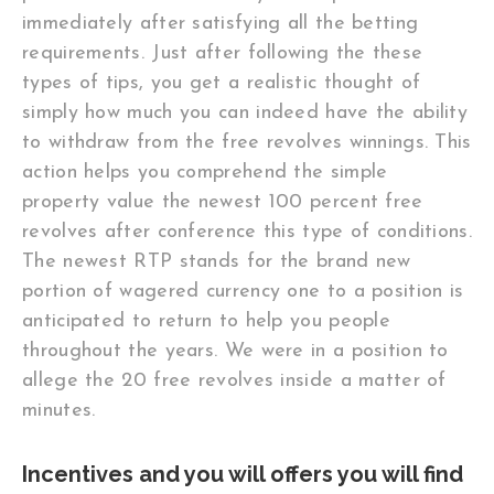
immediately after satisfying all the betting
requirements. Just after following the these
types of tips, you get a realistic thought of
simply how much you can indeed have the ability
to withdraw from the free revolves winnings. This
action helps you comprehend the simple
property value the newest 100 percent free
revolves after conference this type of conditions.
The newest RTP stands for the brand new
portion of wagered currency one to a position is
anticipated to return to help you people
throughout the years. We were in a position to
allege the 20 free revolves inside a matter of
minutes.
Incentives and you will offers you will find