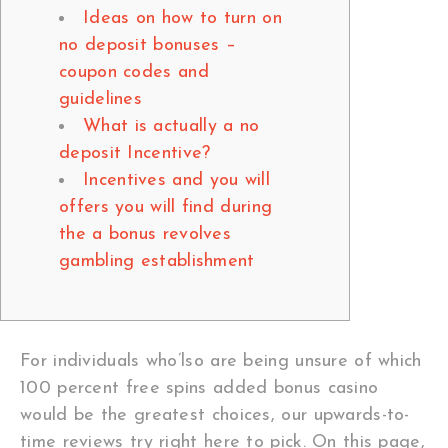
Ideas on how to turn on
no deposit bonuses –
coupon codes and
guidelines
What is actually a no
deposit Incentive?
Incentives and you will
offers you will find during
the a bonus revolves
gambling establishment
For individuals who’lso are being unsure of which
100 percent free spins added bonus casino
would be the greatest choices, our upwards-to-
time reviews try right here to pick. On this page,