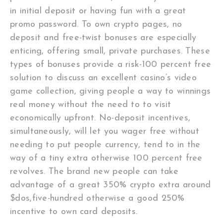
in initial deposit or having fun with a great
promo password. To own crypto pages, no
deposit and free-twist bonuses are especially
enticing, offering small, private purchases. These
types of bonuses provide a risk-100 percent free
solution to discuss an excellent casino’s video
game collection, giving people a way to winnings
real money without the need to to visit
economically upfront. No-deposit incentives,
simultaneously, will let you wager free without
needing to put people currency, tend to in the
way of a tiny extra otherwise 100 percent free
revolves. The brand new people can take
advantage of a great 350% crypto extra around
$dos,five-hundred otherwise a good 250%
incentive to own card deposits.