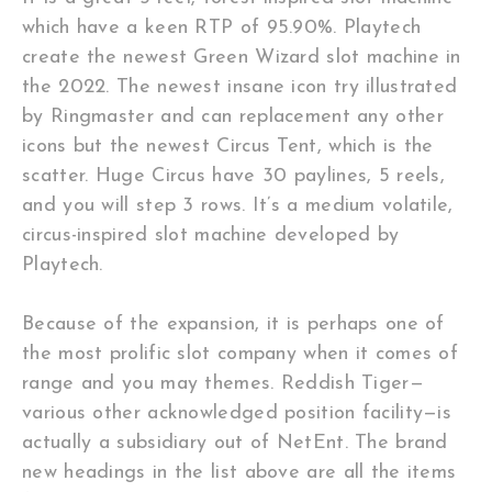
which have a keen RTP of 95.90%. Playtech
create the newest Green Wizard slot machine in
the 2022. The newest insane icon try illustrated
by Ringmaster and can replacement any other
icons but the newest Circus Tent, which is the
scatter. Huge Circus have 30 paylines, 5 reels,
and you will step 3 rows. It’s a medium volatile,
circus-inspired slot machine developed by
Playtech.
Because of the expansion, it is perhaps one of
the most prolific slot company when it comes of
range and you may themes. Reddish Tiger—
various other acknowledged position facility—is
actually a subsidiary out of NetEnt. The brand
new headings in the list above are all the items