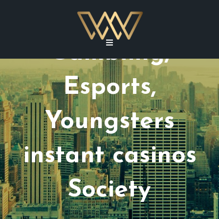
Gambling,
Esports,
Youngsters
instant casinos
Society