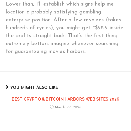
Lower than, I’ll establish which signs help me
location a probably satisfying gambling
enterprise position. After a few revolves (takes
hundreds of cycles), you might get ~$98.9 inside
the profits straight back. That’s the first thing
extremely bettors imagine whenever searching
for guaranteeing movies harbors.
YOU MIGHT ALSO LIKE
BEST CRYPTO & BITCOIN HARBORS WEB SITES 2026
March 22, 2026