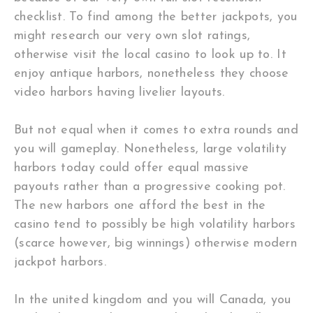
checklist. To find among the better jackpots, you
might research our very own slot ratings,
otherwise visit the local casino to look up to. It
enjoy antique harbors, nonetheless they choose
video harbors having livelier layouts.
But not equal when it comes to extra rounds and
you will gameplay. Nonetheless, large volatility
harbors today could offer equal massive
payouts rather than a progressive cooking pot.
The new harbors one afford the best in the
casino tend to possibly be high volatility harbors
(scarce however, big winnings) otherwise modern
jackpot harbors.
In the united kingdom and you will Canada, you