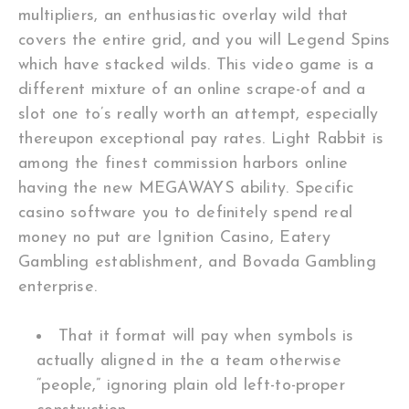
multipliers, an enthusiastic overlay wild that
covers the entire grid, and you will Legend Spins
which have stacked wilds. This video game is a
different mixture of an online scrape-of and a
slot one to’s really worth an attempt, especially
thereupon exceptional pay rates. Light Rabbit is
among the finest commission harbors online
having the new MEGAWAYS ability. Specific
casino software you to definitely spend real
money no put are Ignition Casino, Eatery
Gambling establishment, and Bovada Gambling
enterprise.
That it format will pay when symbols is
actually aligned in the a team otherwise
“people,” ignoring plain old left-to-proper