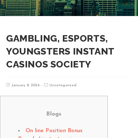
GAMBLING, ESPORTS,
YOUNGSTERS INSTANT
CASINOS SOCIETY
January 8, 2026
Uncategorized
Blogs
On line Position Bonus