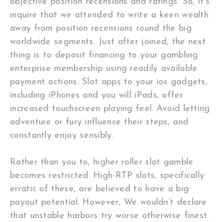
objective position recensions and ratings. So, it’s
inquire that we attended to write a keen wealth
away from position recensions round the big
worldwide segments. Just after joined, the next
thing is to deposit financing to your gambling
enterprise membership using readily available
payment actions. Slot apps to your ios gadgets,
including iPhones and you will iPads, offer
increased touchscreen playing feel. Avoid letting
adventure or fury influence their steps, and
constantly enjoy sensibly.
Rather than you to, higher roller slot gamble
becomes restricted. High-RTP slots, specifically
erratic of these, are believed to have a big
payout potential. However, We wouldn’t declare
that unstable harbors try worse otherwise finest.