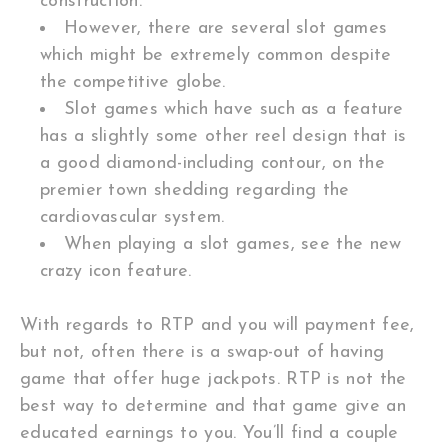
construction.
However, there are several slot games
which might be extremely common despite
the competitive globe.
Slot games which have such as a feature
has a slightly some other reel design that is
a good diamond-including contour, on the
premier town shedding regarding the
cardiovascular system.
When playing a slot games, see the new
crazy icon feature.
With regards to RTP and you will payment fee,
but not, often there is a swap-out of having
game that offer huge jackpots. RTP is not the
best way to determine and that game give an
educated earnings to you. You’ll find a couple