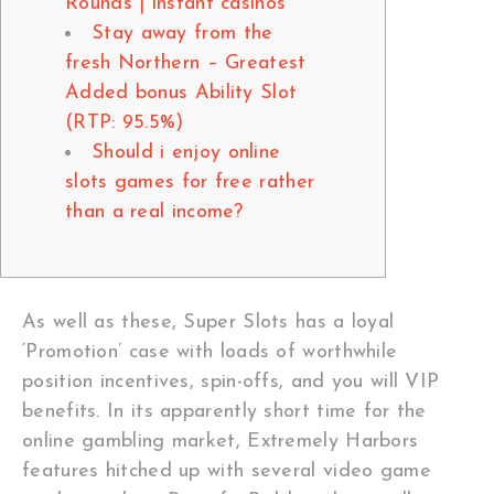
Rounds | instant casinos
Stay away from the
fresh Northern – Greatest
Added bonus Ability Slot
(RTP: 95.5%)
Should i enjoy online
slots games for free rather
than a real income?
As well as these, Super Slots has a loyal
‘Promotion’ case with loads of worthwhile
position incentives, spin-offs, and you will VIP
benefits. In its apparently short time for the
online gambling market, Extremely Harbors
features hitched up with several video game