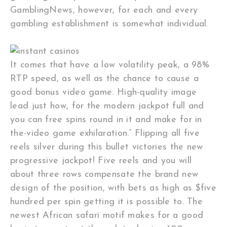
GamblingNews, however, for each and every
gambling establishment is somewhat individual.
It comes that have a low volatility peak, a 98%
RTP speed, as well as the chance to cause a
good bonus video game. High-quality image
lead just how, for the modern jackpot full and
you can free spins round in it and make for in
the-video game exhilaration.” Flipping all five
reels silver during this bullet victories the new
progressive jackpot! Five reels and you will
about three rows compensate the brand new
design of the position, with bets as high as $five
hundred per spin getting it is possible to. The
newest African safari motif makes for a good