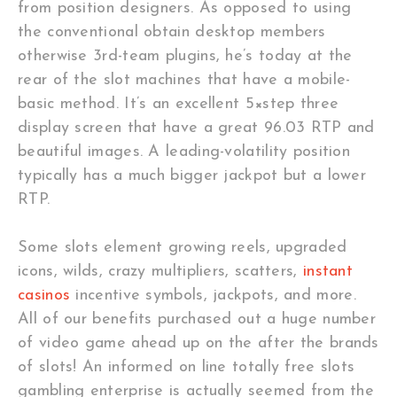
from position designers. As opposed to using
the conventional obtain desktop members
otherwise 3rd-team plugins, he’s today at the
rear of the slot machines that have a mobile-
basic method. It’s an excellent 5×step three
display screen that have a great 96.03 RTP and
beautiful images. A leading-volatility position
typically has a much bigger jackpot but a lower
RTP.
Some slots element growing reels, upgraded
icons, wilds, crazy multipliers, scatters,
instant
casinos
incentive symbols, jackpots, and more.
All of our benefits purchased out a huge number
of video game ahead up on the after the brands
of slots! An informed on line totally free slots
gambling enterprise is actually seemed from the