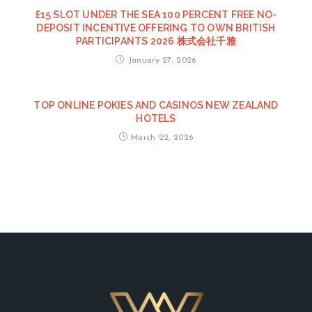
£15 SLOT UNDER THE SEA 100 PERCENT FREE NO-
DEPOSIT INCENTIVE OFFERING TO OWN BRITISH
PARTICIPANTS 2026 株式会社千雅
January 27, 2026
TOP ONLINE POKIES AND CASINOS NEW ZEALAND
HOTELS
March 22, 2026