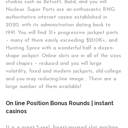
studios such as Betsoft, Build, and you will
Nucleus. Super Ports are an enthusiastic RNG-
authoritative internet casino established in
2020, with its administration dating back to
1991.
You will find 31+ progressive jackpot ports
– many of them easily exceeding $200K+, and
Hunting Spree with a wonderful half a dozen-
shape jackpot. Online slots are in all of the sizes
and shapes – reduced and you will large
volatility, fixed and modern jackpots, old-college
and you may reducing-line image… There are a
large number of them available!
On line Position Bonus Rounds | instant
casinos
It is a great 5-reel, forest-inspired slot machine