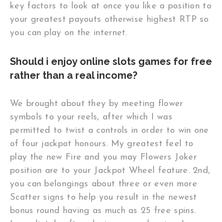
key factors to look at once you like a position to
your greatest payouts otherwise highest RTP so
you can play on the internet.
Should i enjoy online slots games for free
rather than a real income?
We brought about they by meeting flower
symbols to your reels, after which I was
permitted to twist a controls in order to win one
of four jackpot honours. My greatest feel to
play the new Fire and you may Flowers Joker
position are to your Jackpot Wheel feature. 2nd,
you can belongings about three or even more
Scatter signs to help you result in the newest
bonus round having as much as 25 free spins.