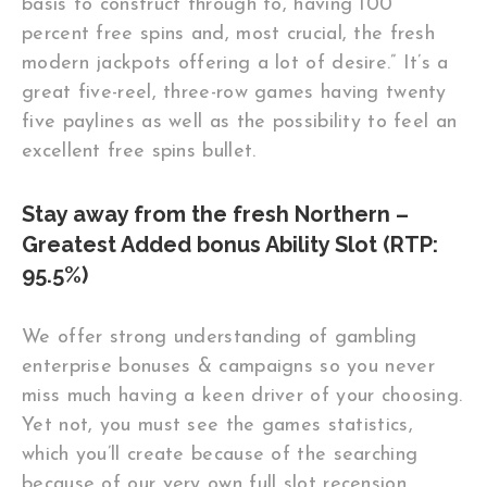
basis to construct through to, having 100
percent free spins and, most crucial, the fresh
modern jackpots offering a lot of desire.” It’s a
great five-reel, three-row games having twenty
five paylines as well as the possibility to feel an
excellent free spins bullet.
Stay away from the fresh Northern –
Greatest Added bonus Ability Slot (RTP:
95.5%)
We offer strong understanding of gambling
enterprise bonuses & campaigns so you never
miss much having a keen driver of your choosing.
Yet not, you must see the games statistics,
which you’ll create because of the searching
because of our very own full slot recension