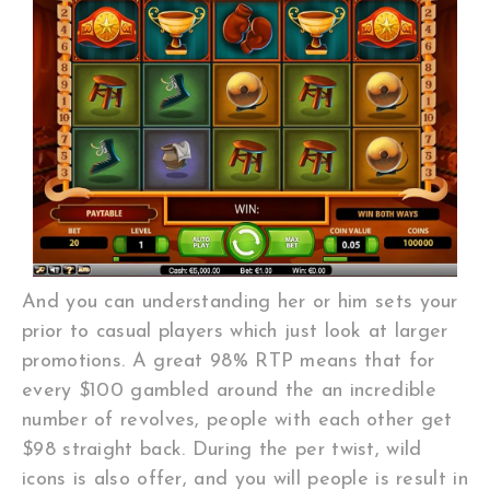
And you can understanding her or him sets your
prior to casual players which just look at larger
promotions. A great 98% RTP means that for
every $100 gambled around the an incredible
number of revolves, people with each other get
$98 straight back. During the per twist, wild
icons is also offer, and you will people is result in