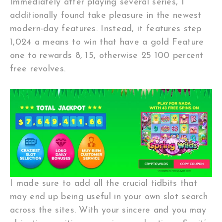
Immediately after playing several series, I
additionally found take pleasure in the newest
modern-day features. Instead, it features step
1,024 a means to win that have a gold Feature
one to rewards 8, 15, otherwise 25 100 percent
free revolves.
I made sure to add all the crucial tidbits that
may end up being useful in your own slot search
across the sites. With your sincere and you may