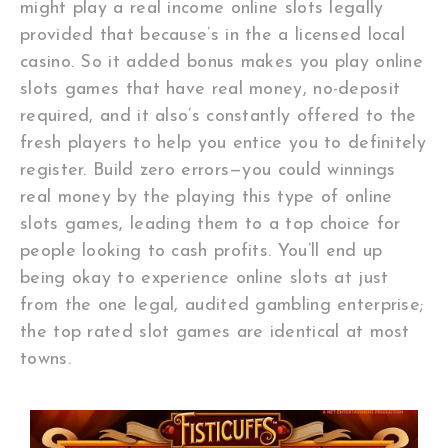
might play a real income online slots legally
provided that because’s in the a licensed local
casino. So it added bonus makes you play online
slots games that have real money, no-deposit
required, and it also’s constantly offered to the
fresh players to help you entice you to definitely
register. Build zero errors—you could winnings
real money by the playing this type of online
slots games, leading them to a top choice for
people looking to cash profits. You’ll end up
being okay to experience online slots at just
from the one legal, audited gambling enterprise;
the top rated slot games are identical at most
towns.