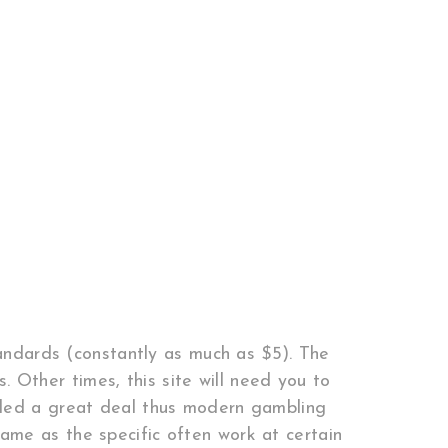
tandards (constantly as much as $5). The
s. Other times, this site will need you to
oded a great deal thus modern gambling
me as the specific often work at certain