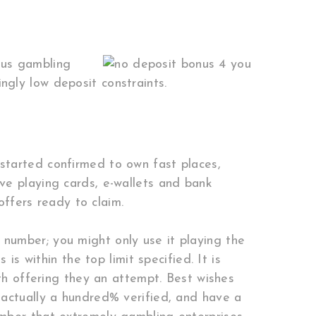
ous gambling
gly low deposit constraints.
started confirmed to own fast places,
ve playing cards, e-wallets and bank
offers ready to claim.
us number; you might only use it playing the
is within the top limit specified. It is
rth offering they an attempt. Best wishes
 actually a hundred% verified, and have a