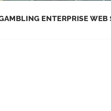
GAMBLING ENTERPRISE WEB S