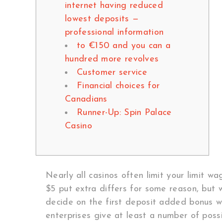
internet having reduced
lowest deposits —
professional information
to €150 and you can a
hundred more revolves
Customer service
Financial choices for
Canadians
Runner-Up: Spin Palace
Casino
Nearly all casinos often limit your limit 
$5 put extra differs for some reason, but wh
decide on the first deposit added bonus w
enterprises give at least a number of possi