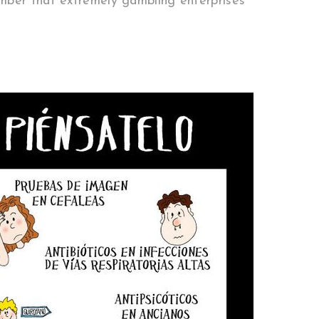
ember that extremely gambling enterprises