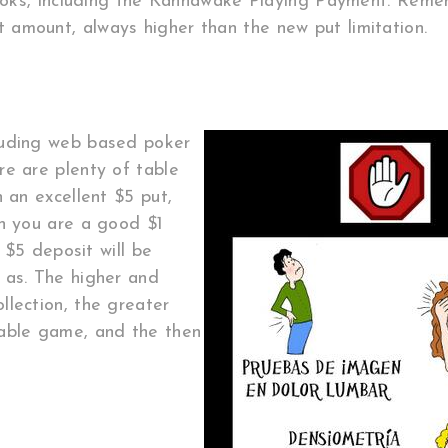
 looks, including the Kahnawake Playing Payment. Rem
amount, always higher than the new put limitation.
luding web based poker
re are plenty of table
 an excellent $5 put,
en you are a good $1
a $5 deposit will be
 as. The higher and
llection, the greater
cable game, and the then