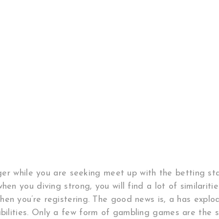
wager while you are seeking meet up with the betting s
en you diving strong, you will find a lot of similaritie
hen you’re registering. The good news is, a has expl
bilities.
Only a few form of gambling games are the sa