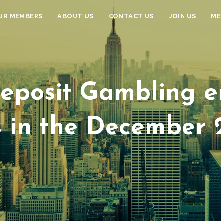
UR MEMBERS
ABOUT US
CONTACT US
JOIN US
ME
Deposit Gambling e
s in the December 