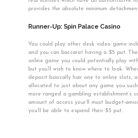
real licenses which have an authoritative
provides the absolute minimum detachment 
Runner-Up: Spin Palace Casino
You could play other desk video game inc
and you can baccarat having a $5 put. The
online game you could potentially play with
but you’ll wish to know where to look. Wh
deposit basically hair one to online slots, 
allocated to just about any game you such
more ranged a gambling establishment’s co
amount of access your’ll must budget-ami
you’ll be able to expand their $5 put.