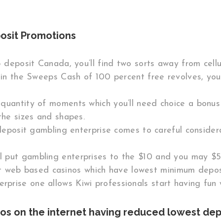
osit Promotions
 deposit Canada, you’ll find two sorts away from cellu
hin the Sweeps Cash of 100 percent free revolves, y
uantity of moments which you’ll need choice a bonus
the sizes and shapes.
deposit gambling enterprise comes to careful consider
al put gambling enterprises to the $10 and you may $5 
t web based casinos which have lowest minimum depos
erprise one allows Kiwi professionals start having fu
os on the internet having reduced lowest dep