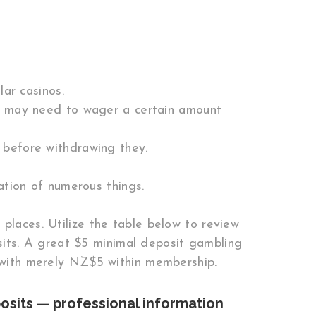
lar casinos.
ou may need to wager a certain amount
 before withdrawing they.
ation of numerous things.
places. Utilize the table below to review
its. A great $5 minimal deposit gambling
n with merely NZ$5 within membership.
osits — professional information