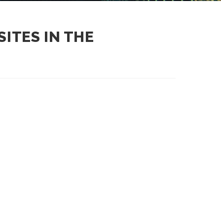
ITES IN THE