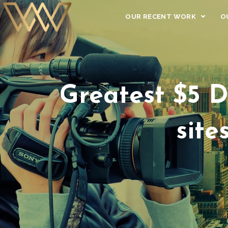
OUR RECENT WORK
O
Greatest $5 
site