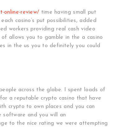
t-online-review/
time having small put
each casino’s put possibilities, added
ted workers providing real cash video
 of allows you to gamble in the a casino
s in the us you to definitely you could
people across the globe. I spent loads of
 for a reputable crypto casino that have
ith crypto to own places and you can
le software and you will an
ge to the nice rating we were attempting