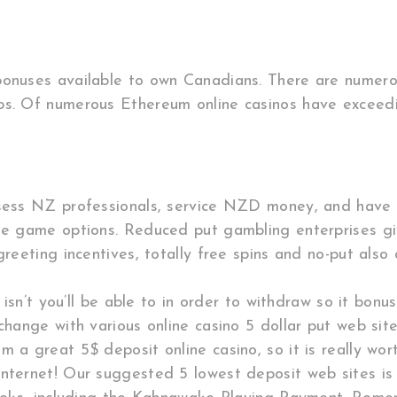
 bonuses available to own Canadians. There are numer
ps. Of numerous Ethereum online casinos have exceedin
ssess NZ professionals, service NZD money, and have 
ine game options. Reduced put gambling enterprises gi
greeting incentives, totally free spins and no-put also 
t isn’t you’ll be able to in order to withdraw so it bon
hange with various online casino 5 dollar put web sites 
m a great 5$ deposit online casino, so it is really wo
internet! Our suggested 5 lowest deposit web sites is