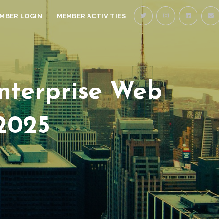
MBER LOGIN
MEMBER ACTIVITIES
nterprise Web
2025️