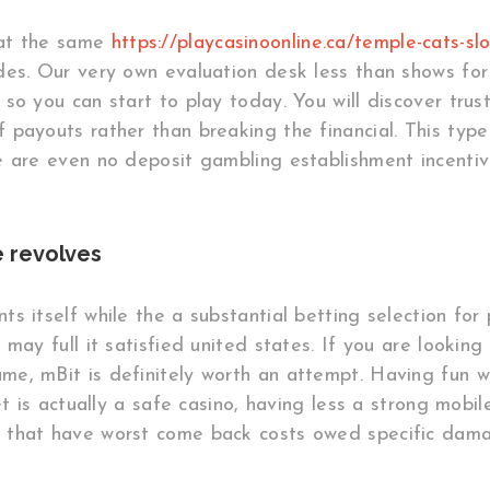
 at the same
https://playcasinoonline.ca/temple-cats-slo
es. Our very own evaluation desk less than shows for 
so you can start to play today. You will discover trus
payouts rather than breaking the financial. This type
 are even no deposit gambling establishment incentive
 revolves
s itself while the a substantial betting selection for 
may full it satisfied united states. If you are looking
e, mBit is definitely worth an attempt. Having fun w
et is actually a safe casino, having less a strong mobi
 that have worst come back costs owed specific dama