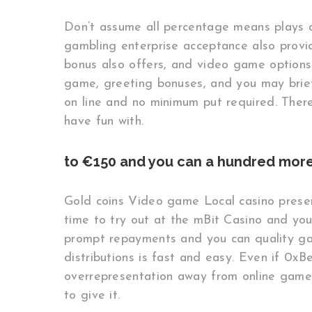
Don’t assume all percentage means plays
gambling enterprise acceptance also provid
bonus also offers, and video game options 
game, greeting bonuses, and you may brief 
on line and no minimum put required. There
have fun with.
to €150 and you can a hundred more
Gold coins Video game Local casino present
time to try out at the mBit Casino and you 
prompt repayments and you can quality gam
distributions is fast and easy. Even if 0xB
overrepresentation away from online game
to give it.