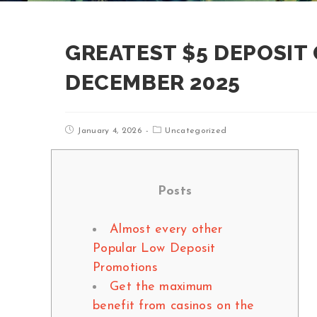
GREATEST $5 DEPOSIT 
DECEMBER 2025️
January 4, 2026
Uncategorized
Posts
Almost every other
Popular Low Deposit
Promotions
Get the maximum
benefit from casinos on the