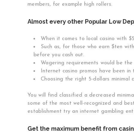
members, for example high rollers.
Almost every other Popular Low Dep
When it comes to local casino with $5
Such as, for those who earn $ten wit
before you cash out.
Wagering requirements would be the q
Internet casino promos have been in 
Choosing the right 5-dollars minimal 
You will find classified a decreased minim
some of the most well-recognized and bes
establishment try an internet gambling ent
Get the maximum benefit from casin