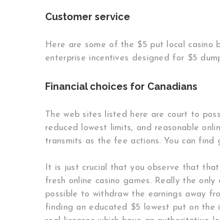
Customer service
Here are some of the $5 put local casino
enterprise incentives designed for $5 dum
Financial choices for Canadians
The web sites listed here are court to po
reduced lowest limits, and reasonable onl
transmits as the fee actions. You can find 
It is just crucial that you observe that tha
fresh online casino games. Really the only c
possible to withdraw the earnings away fro
finding an educated $5 lowest put on the 