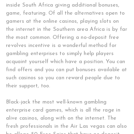
inside South Africa giving additional bonuses,
game, featuring. Of all the alternatives open to
gamers at the online casinos, playing slots on
the internet in the Southern area Africa is by far
the most common. Offering a no-deposit free
revolves incentive is a wonderful method for
gambling enterprises to simply help players
acquaint yourself which have a position. You can
find offers and you can put bonuses available at
such casinos so you can reward people due to
their support, too.
Black-jack the most well-known gambling
enterprise card games, which is all the rage in
alive casinos, along with on the internet. The
fresh professionals in the Air Las vegas can also