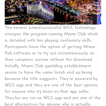
The newest award-successful WGS Technology
energies the program running Miami Club which
is detailed with fair playing conformity skills.
Participants have the option of getting Miami
Pub software or to try out instantaneously on
their computer system without the download.
Initially, Miami Club gambling establishment
seems to have the same lavish end up being
because the title suggests. They’re powered by
WGS app and they are one of the best options
for anyone who try keen on that app seller.
They’lso are run on WGS app and are one of the
best alternatives for anyone who is actually