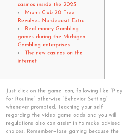
casinos inside the 2025
Miami Club 20 Free
Revolves No-deposit Extra
Real money Gambling
games during the Michigan
Gambling enterprises
The new casinos on the
internet
Just click on the game icon, following like “Play
for Routine” otherwise “Behavior Setting”
whenever prompted. Teaching your self
regarding the video game odds and you will
regulations also can assist in to make advised
choices. Remember—lose gaming because the