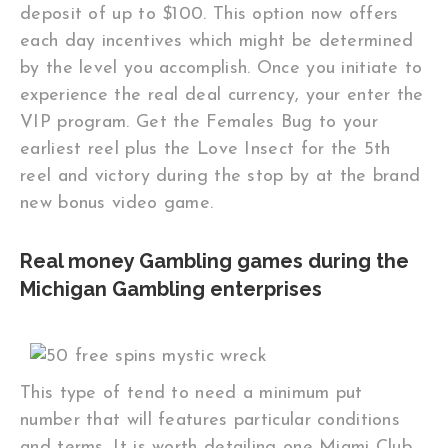
deposit of up to $100. This option now offers
each day incentives which might be determined
by the level you accomplish. Once you initiate to
experience the real deal currency, your enter the
VIP program. Get the Females Bug to your
earliest reel plus the Love Insect for the 5th
reel and victory during the stop by at the brand
new bonus video game.
Real money Gambling games during the
Michigan Gambling enterprises
This type of tend to need a minimum put
number that will features particular conditions
and terms. It is worth detailing one Miami Club