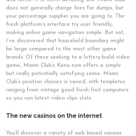
does not generally charge fees for dumps, but
your percentage supplier you are going to. The
fresh platform’s interface try user friendly,
making online game navigation simple. But not,
I’ve discovered that household boundary might
be large compared to the most other game
brands. Of these seeking to a lottery-build video
game, Miami Club’s Keno now offers a simple
but really potentially satisfying sense. Miami
Club’s position choices is varied, with templates
ranging from vintage good fresh fruit computers
so you can latest video clips slots.
The new casinos on the internet
You’ll discover a variety of web based casinos