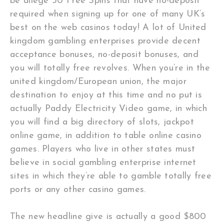
be allege 50 Free Spins that have no-deposit
required when signing up for one of many UK’s
best on the web casinos today! A lot of United
kingdom gambling enterprises provide decent
acceptance bonuses, no-deposit bonuses, and
you will totally free revolves. When you’re in the
united kingdom/European union, the major
destination to enjoy at this time and no put is
actually Paddy Electricity Video game, in which
you will find a big directory of slots, jackpot
online game, in addition to table online casino
games. Players who live in other states must
believe in social gambling enterprise internet
sites in which they’re able to gamble totally free
ports or any other casino games.
The new headline give is actually a good $800