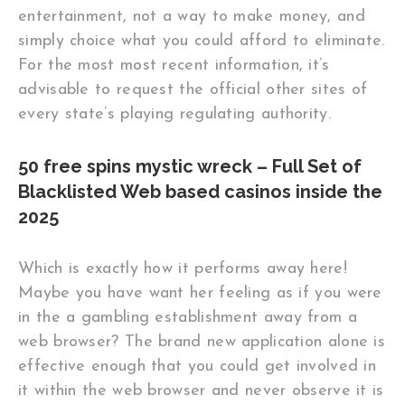
entertainment, not a way to make money, and
simply choice what you could afford to eliminate.
For the most most recent information, it’s
advisable to request the official other sites of
every state’s playing regulating authority.
50 free spins mystic wreck – Full Set of
Blacklisted Web based casinos inside the
2025
Which is exactly how it performs away here!
Maybe you have want her feeling as if you were
in the a gambling establishment away from a
web browser? The brand new application alone is
effective enough that you could get involved in
it within the web browser and never observe it is