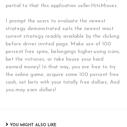
partial to that this application seller.HitsMisses
I prompt the users to evaluate the newest
strategy demonstrated suits the newest most
current strategy readily available by the clicking
before driver invited page. Make use of 100
percent free spins, belongings higher-using icons,
bet the victories, or take house your hard
earned money! In that way, you are free to try
the online game, acquire some 100 percent free
cash, set bets with your totally free dollars, And
you may earn dollars!
YOU MIGHT ALSO LIKE