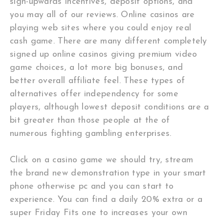
sign-upwards incentives, deposit options, and
you may all of our reviews. Online casinos are
playing web sites where you could enjoy real
cash game. There are many different completely
signed up online casinos giving premium video
game choices, a lot more big bonuses, and
better overall affiliate feel. These types of
alternatives offer independency for some
players, although lowest deposit conditions are a
bit greater than those people at the of
numerous fighting gambling enterprises.
Click on a casino game we should try, stream
the brand new demonstration type in your smart
phone otherwise pc and you can start to
experience. You can find a daily 20% extra or a
super Friday Fits one to increases your own