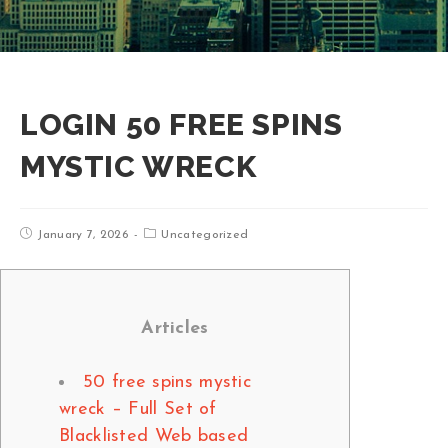
LOGIN 50 FREE SPINS
MYSTIC WRECK
January 7, 2026
Uncategorized
Articles
50 free spins mystic
wreck – Full Set of
Blacklisted Web based