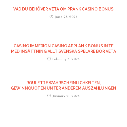
VAD DU BEHÖVER VETA OM PRANK CASINO BONUS
June 23, 2026
CASINO IMMERION CASINO APPLÄNK BONUS INTE
MED INSÄTTNING ALLT SVENSKA SPELARE BÖR VETA
February 3, 2026
ROULETTE WAHRSCHEINLICHKEITEN,
GEWINNQUOTEN UNTER ANDEREM AUSZAHLUNGEN
January 21, 2026