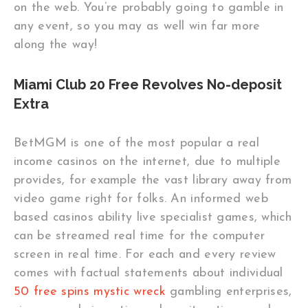
on the web. You’re probably going to gamble in
any event, so you may as well win far more
along the way!
Miami Club 20 Free Revolves No-deposit
Extra
BetMGM is one of the most popular a real
income casinos on the internet, due to multiple
provides, for example the vast library away from
video game right for folks. An informed web
based casinos ability live specialist games, which
can be streamed real time for the computer
screen in real time. For each and every review
comes with factual statements about individual
50 free spins mystic wreck
gambling enterprises,