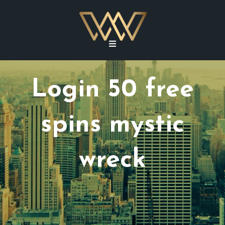
Login 50 free
spins mystic
wreck