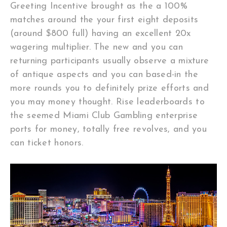
Greeting Incentive brought as the a 100%
matches around the your first eight deposits
(around $800 full) having an excellent 20x
wagering multiplier. The new and you can
returning participants usually observe a mixture
of antique aspects and you can based-in the
more rounds you to definitely prize efforts and
you may money thought. Rise leaderboards to
the seemed Miami Club Gambling enterprise
ports for money, totally free revolves, and you
can ticket honors.