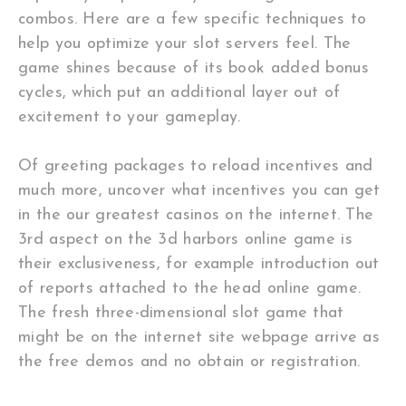
combos. Here are a few specific techniques to
help you optimize your slot servers feel. The
game shines because of its book added bonus
cycles, which put an additional layer out of
excitement to your gameplay.
Of greeting packages to reload incentives and
much more, uncover what incentives you can get
in the our greatest casinos on the internet. The
3rd aspect on the 3d harbors online game is
their exclusiveness, for example introduction out
of reports attached to the head online game.
The fresh three-dimensional slot game that
might be on the internet site webpage arrive as
the free demos and no obtain or registration.