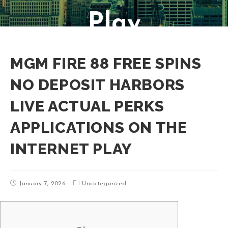
Play
MGM FIRE 88 FREE SPINS
NO DEPOSIT HARBORS
LIVE ACTUAL PERKS
APPLICATIONS ON THE
INTERNET PLAY
January 7, 2026
Uncategorized