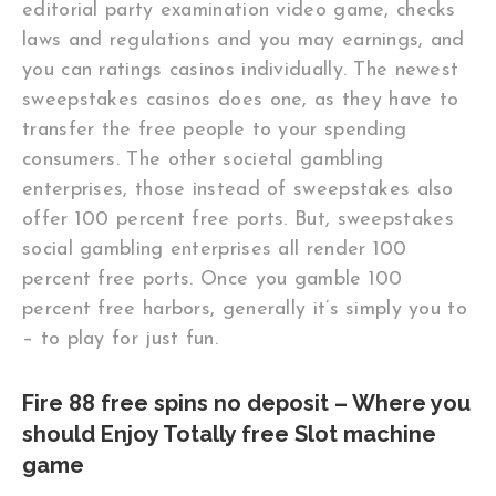
editorial party examination video game, checks
laws and regulations and you may earnings, and
you can ratings casinos individually. The newest
sweepstakes casinos does one, as they have to
transfer the free people to your spending
consumers. The other societal gambling
enterprises, those instead of sweepstakes also
offer 100 percent free ports.
But, sweepstakes
social gambling enterprises all render 100
percent free ports. Once you gamble 100
percent free harbors, generally it’s simply you to
– to play for just fun.
Fire 88 free spins no deposit – Where you
should Enjoy Totally free Slot machine
game