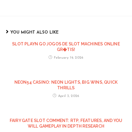
YOU MIGHT ALSO LIKE
SLOT PLAYN GO JOGOS DE SLOT MACHINES ONLINE
GR�TIS!
February 19, 2026
NEON54 CASINO: NEON LIGHTS, BIG WINS, QUICK
THRILLS
April 3, 2026
FAIRY GATE SLOT COMMENT: RTP, FEATURES, AND YOU
WILL GAMEPLAY IN DEPTH RESEARCH