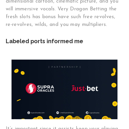
dimensional cartoon, cinematic picture, and you
will immersive vocals. Very Dragon Betting the
fresh slots has bonus have such free revolves,
re-revolves, wilds, and you may multipliers.
Labeled ports informed me
It’s important since it assists keep your playing