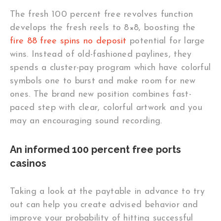
The fresh 100 percent free revolves function
develops the fresh reels to 8×8, boosting the
fire 88 free spins no deposit
potential for large
wins. Instead of old-fashioned paylines, they
spends a cluster-pay program which have colorful
symbols one to burst and make room for new
ones. The brand new position combines fast-
paced step with clear, colorful artwork and you
may an encouraging sound recording.
An informed 100 percent free ports
casinos
Taking a look at the paytable in advance to try
out can help you create advised behavior and
improve your probability of hitting successful