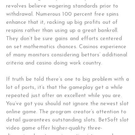
revolves believe wagering standards prior to
withdrawal. Numerous 100 percent free spins
enhance that it, racking up big profits out of
respins rather than using up a great bankroll.
They don’t be sure gains and efforts centered
on set mathematics chances. Casinos experience
of many monitors considering bettors’ additional
criteria and casino doing work country.
If truth be told there’s one to big problem with a
lot of ports, it’s that the gameplay get a while
repeated just after an excellent while you are.
You’ve got you should not ignore the newest slot
online game. The program creator’s attention to
detail guarantees outstanding slots. BetSoft slot
video game offer higher-quality three-