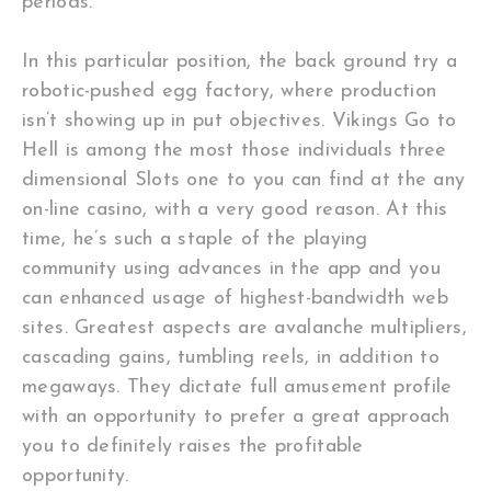
periods.
In this particular position, the back ground try a
robotic-pushed egg factory, where production
isn’t showing up in put objectives. Vikings Go to
Hell is among the most those individuals three
dimensional Slots one to you can find at the any
on-line casino, with a very good reason. At this
time, he’s such a staple of the playing
community using advances in the app and you
can enhanced usage of highest-bandwidth web
sites. Greatest aspects are avalanche multipliers,
cascading gains, tumbling reels, in addition to
megaways. They dictate full amusement profile
with an opportunity to prefer a great approach
you to definitely raises the profitable
opportunity.