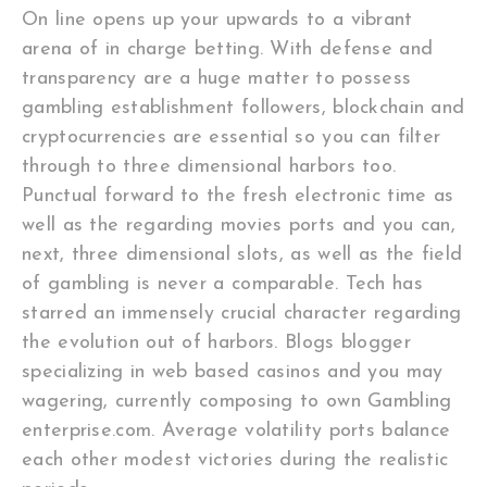
On line opens up your upwards to a vibrant
arena of in charge betting. With defense and
transparency are a huge matter to possess
gambling establishment followers, blockchain and
cryptocurrencies are essential so you can filter
through to three dimensional harbors too.
Punctual forward to the fresh electronic time as
well as the regarding movies ports and you can,
next, three dimensional slots, as well as the field
of gambling is never a comparable. Tech has
starred an immensely crucial character regarding
the evolution out of harbors. Blogs blogger
specializing in web based casinos and you may
wagering, currently composing to own Gambling
enterprise.com. Average volatility ports balance
each other modest victories during the realistic