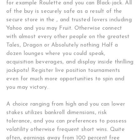
for example Roulette and you can Black-jack. All
of the buy is securely safe as a result of the
secure store in the , and trusted lovers including
Yahoo and you may Fruit. Otherwise connect
with almost every other people on the greatest
Tales, Dragon or Absolutely nothing Half a
dozen lounges where you could speak,
acquisition beverages, and display inside thrilling
jackpots! Register live position tournaments
even for much more opportunities to spin and
you may victory.
A choice ranging from high and you can lower
stakes utilizes bankroll dimensions, risk
tolerance, and you can preferences to possess
volatility otherwise frequent short wins. Quite
often, earnings away from 100 percent free