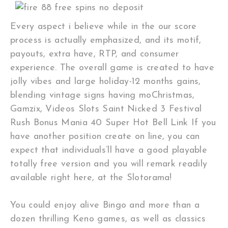
Every aspect i believe while in the our score
process is actually emphasized, and its motif,
payouts, extra have, RTP, and consumer
experience. The overall game is created to have
jolly vibes and large holiday-12 months gains,
blending vintage signs having moChristmas,
Gamzix, Videos Slots Saint Nicked 3 Festival
Rush Bonus Mania 40 Super Hot Bell Link If you
have another position create on line, you can
expect that individuals’ll have a good playable
totally free version and you will remark readily
available right here, at the Slotorama!
You could enjoy alive Bingo and more than a
dozen thrilling Keno games, as well as classics