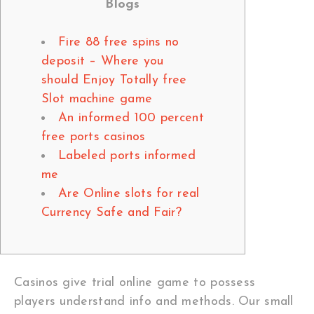
Blogs
Fire 88 free spins no
deposit – Where you
should Enjoy Totally free
Slot machine game
An informed 100 percent
free ports casinos
Labeled ports informed
me
Are Online slots for real
Currency Safe and Fair?
Casinos give trial online game to possess
players understand info and methods. Our small