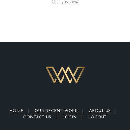
July 15, 2026
HOME
OUR RECENT WORK
ABOUT US
CONTACT US
LOGIN
LOGOUT