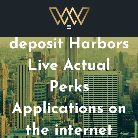
MGM fire 88
free spins no
deposit Harbors
Live Actual
Perks
Applications on
the internet