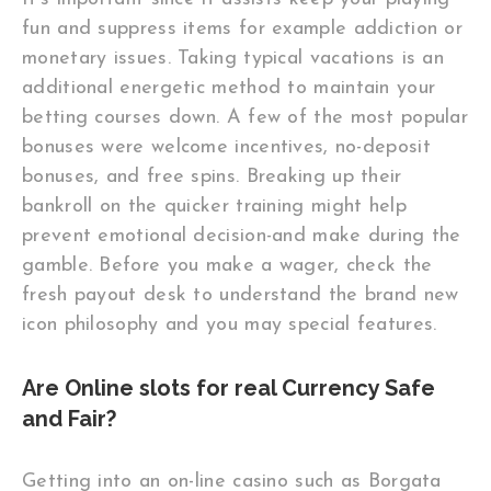
fun and suppress items for example addiction or
monetary issues. Taking typical vacations is an
additional energetic method to maintain your
betting courses down. A few of the most popular
bonuses were welcome incentives, no-deposit
bonuses, and free spins. Breaking up their
bankroll on the quicker training might help
prevent emotional decision-and make during the
gamble. Before you make a wager, check the
fresh payout desk to understand the brand new
icon philosophy and you may special features.
Are Online slots for real Currency Safe
and Fair?
Getting into an on-line casino such as Borgata