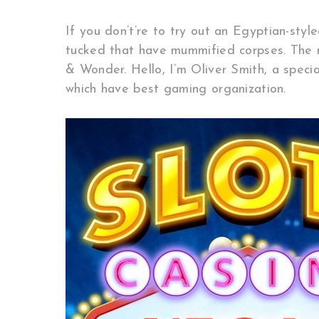
If you don’t’re to try out an Egyptian-style
tucked that have mummified corpses. The n
& Wonder. Hello, I’m Oliver Smith, a speci
which have best gaming organization.