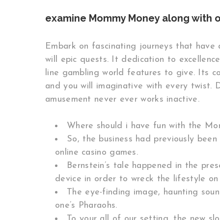
examine Mommy Money along with ot
Embark on fascinating journeys that have a
will epic quests. It dedication to excelle
line gambling world features to give. Its 
and you will imaginative with every twist.
amusement never ever works inactive.
Where should i have fun with the Mo
So, the business had previously been
online casino games.
Bernstein’s tale happened in the prese
device in order to wreck the lifestyle on
The eye-finding image, haunting sound
one’s Pharaohs.
To your all of our setting, the new s