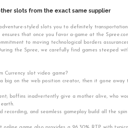
her slots from the exact same supplier
dventure-styled slots you to definitely transportation
nce ensures that once you favor a-game at the Spree.c
commitment to moving technological borders assurances
 During the Spree, we carefully find games steeped wi
m Currency slot video game?
 a big on the web position creator, then it gone away
nt; boffins inadvertently give a mother alive, who woul
 earth.
 recording, and seamless gameplay build all the spin 
lot online game also provides a 96.30% RTP with typical