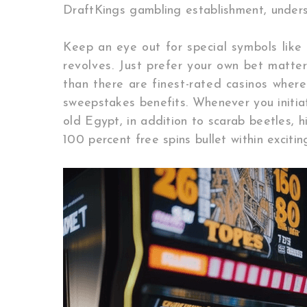
DraftKings gambling establishment, unders
Keep an eye out for special symbols like
revolves. Just prefer your own bet matter
than there are finest-rated casinos wher
sweepstakes benefits. Whenever you initiat
old Egypt, in addition to scarab beetles, 
100 percent free spins bullet within excitin