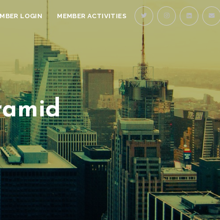
MBER LOGIN
MEMBER ACTIVITIES
ramid