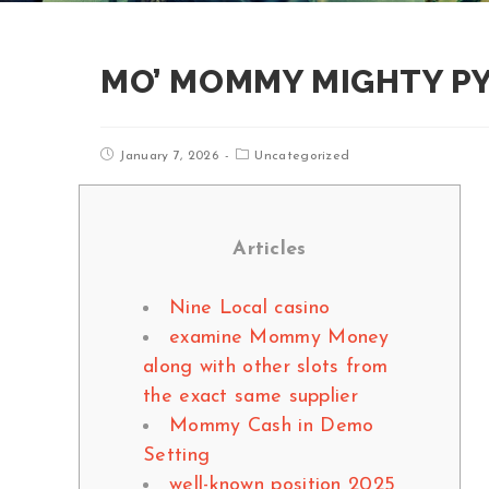
MO’ MOMMY MIGHTY P
January 7, 2026
Uncategorized
Articles
Nine Local casino
examine Mommy Money
along with other slots from
the exact same supplier
Mommy Cash in Demo
Setting
well-known position 2025