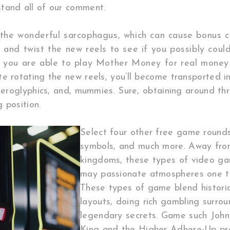
tand all of our comment.
 the wonderful sarcophagus, which can cause bonus 
 and twist the new reels to see if you possibly coul
e you are able to play Mother Money for real money 
e rotating the new reels, you’ll become transported in
hieroglyphics, and, mummies. Sure, obtaining around th
g position.
Select four other free game rounds
symbols, and much more. Away from
kingdoms, these types of video ga
may passionate atmospheres one to
These types of game blend histori
layouts, doing rich gambling surrou
legendary secrets. Game such John
King and the Higher Adhere-Up pro