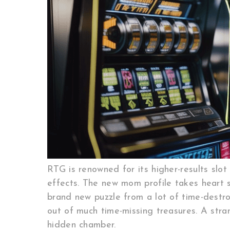
RTG is renowned for its higher-results slo
effects. The new mom profile takes heart s
brand new puzzle from a lot of time-destroy
out of much time-missing treasures. A str
hidden chamber.