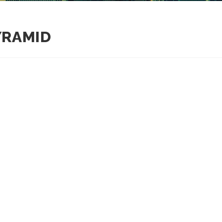
YRAMID