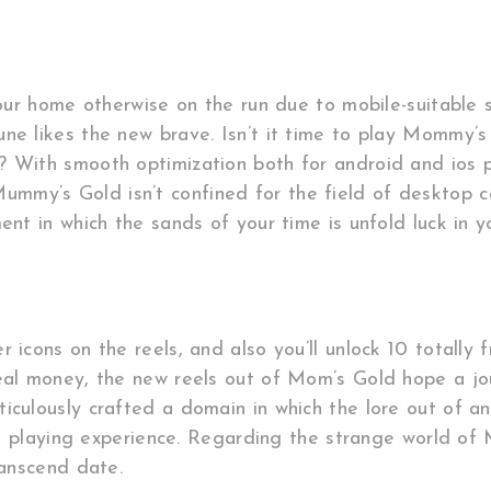
your home otherwise on the run due to mobile-suitable 
ne likes the new brave. Isn’t it time to play Mommy’s
? With smooth optimization both for android and ios
ummy’s Gold isn’t confined for the field of desktop c
ent in which the sands of your time is unfold luck in y
 icons on the reels, and also you’ll unlock 10 totally
eal money, the new reels out of Mom’s Gold hope a jou
iculously crafted a domain in which the lore out of a
ive playing experience. Regarding the strange world of
ranscend date.