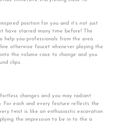
spired position for you and it’s not just
get have starred many time before! The
o help you professionals from the area.
 line otherwise faucet whenever playing the
 onto the volume case to change and you
nd clips.
effortless changes and you may radiant
. For each and every feature reflects the
ery twist is like an enthusiastic excavation
lying the impression to be in to the a