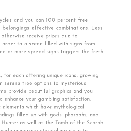
cycles and you can 100 percent free
d belongings effective combinations. Less
otherwise receive prizes due to
 order to a scene filled with signs from
ree or more spread signs triggers the fresh
, for each offering unique icons, growing
 serene tree options to mysterious
me provide beautiful graphics and you
 enhance your gambling satisfaction.
c elements which have mythological
ndings filled up with gods, pharaohs, and
 Hunter as well as the Tomb of the Scarab
vide immersive storytelling close to