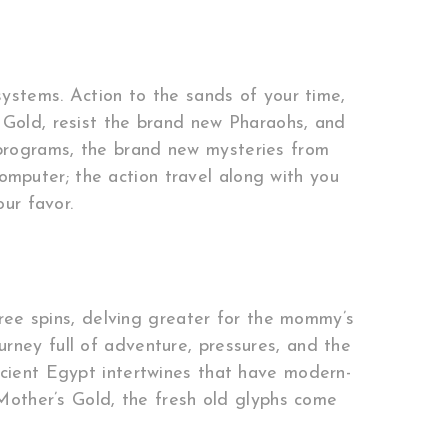
systems. Action to the sands of your time,
 Gold, resist the brand new Pharaohs, and
 programs, the brand new mysteries from
omputer; the action travel along with you
our favor.
 free spins, delving greater for the mommy’s
rney full of adventure, pressures, and the
ncient Egypt intertwines that have modern-
 Mother’s Gold, the fresh old glyphs come