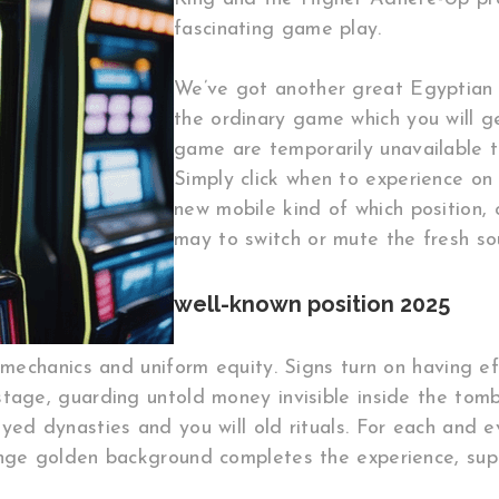
fascinating game play.
We’ve got another great Egyptian in
the ordinary game which you will 
game are temporarily unavailable t
Simply click when to experience on
new mobile kind of which position,
may to switch or mute the fresh sou
well-known position 2025
t mechanics and uniform equity. Signs turn on having 
tage, guarding untold money invisible inside the tomb
ed dynasties and you will old rituals. For each and ev
ange golden background completes the experience, supp