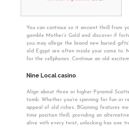
You can continue so it ancient thrill from 
gamble Mother’s Gold and discover if fortu
you may allege the brand new buried gifts
old Egypt are often inside your come to.
M
for the cellphones. Continue an old excitem
Nine Local casino
Align about three or higher Pyramid Scatter
tomb. Whether you’re spinning for fun or r
appeal of old riches. BGaming features met
time position thrill, providing an alternat
alive with every twist, unlocking has one t