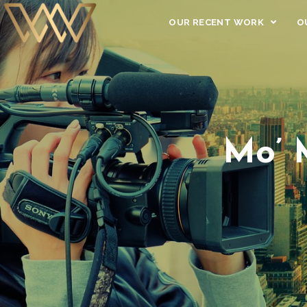
OUR RECENT WORK
O
Mo’ 