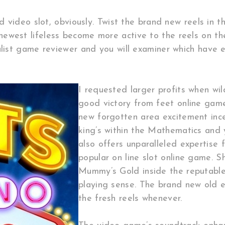
d video slot, obviously. Twist the brand new reels in th
ewest lifeless become more active to the reels on th
alist game reviewer and you will examiner which have e
I requested larger profits when wil
good victory from feet online ga
new forgotten area excitement ince
king’s within the Mathematics and 
also offers unparalleled expertise
popular on line slot online game. Sh
Mummy’s Gold inside the reputable
playing sense. The brand new old ex
the fresh reels whenever.