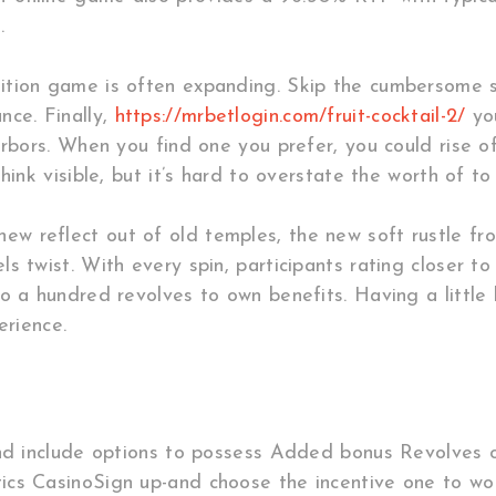
.
tion game is often expanding. Skip the cumbersome si
nce. Finally,
https://mrbetlogin.com/fruit-cocktail-2/
you
arbors. When you find one you prefer, you could rise of
hink visible, but it’s hard to overstate the worth of to
e new reflect out of old temples, the new soft rustle f
 twist. With every spin, participants rating closer to 
 a hundred revolves to own benefits. Having a little b
erience.
and include options to possess Added bonus Revolves 
cs CasinoSign up-and choose the incentive one to work