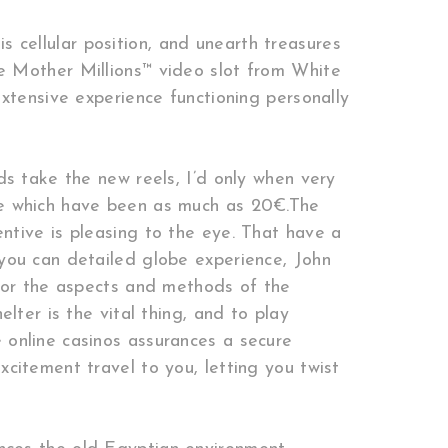
is cellular position, and unearth treasures
e Mother Millions™ video slot from White
xtensive experience functioning personally
ds take the new reels, I’d only when very
me which have been as much as 20€.The
ntive is pleasing to the eye. That have a
you can detailed globe experience, John
 for the aspects and methods of the
elter is the vital thing, and to play
 online casinos assurances a secure
citement travel to you, letting you twist