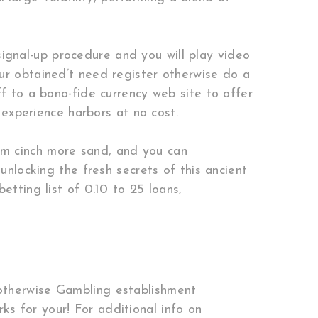
gnal-up procedure and you will play video
r obtained’t need register otherwise do a
f to a bona-fide currency web site to offer
 experience harbors at no cost.
rom cinch more sand, and you can
unlocking the fresh secrets of this ancient
etting list of 0.10 to 25 loans,
otherwise Gambling establishment
s for your! For additional info on