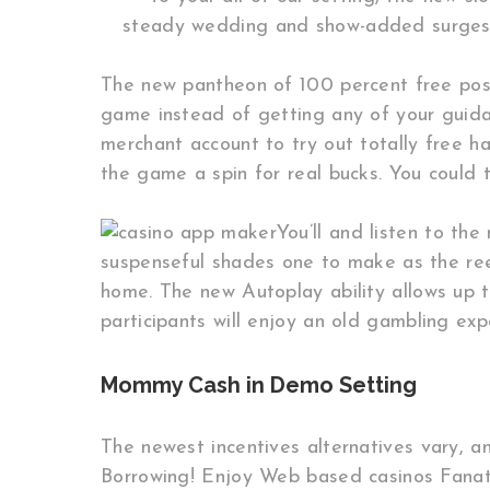
steady wedding and show-added surges
The new pantheon of 100 percent free posi
game instead of getting any of your guida
merchant account to try out totally free h
the game a spin for real bucks. You could t
You’ll and listen to th
suspenseful shades one to make as the reels
home. The new Autoplay ability allows up to
participants will enjoy an old gambling exp
Mommy Cash in Demo Setting
The newest incentives alternatives vary, 
Borrowing! Enjoy Web based casinos Fanati