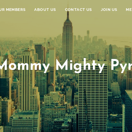
UR MEMBERS
ABOUT US
CONTACT US
JOIN US
ME
Mommy Mighty Py