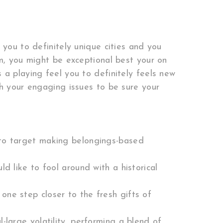
 you to definitely unique cities and you
om, you might be exceptional best your on
 a playing feel you to definitely feels new
th your engaging issues to be sure your
 to target making belongings-based
d like to fool around with a historical
one step closer to the fresh gifts of
-large volatility, performing a blend of