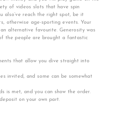
ty of videos slots that have spin
u also’ve reach the right spot, be it
ts, otherwise age-sporting events. Your
 an alternative favourite. Generosity was
of the people are brought a fantastic
ents that allow you dive straight into
ames invited, and some can be somewhat
ds is met, and you can show the order.
deposit on your own part.