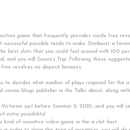
ition game that frequently provides inside free revol
successful possible tends to make Starburst a favorit
the best slots that you could fool around with 100 per
, and you will Gonzo’s Trip.
Following these suggesti
f free revolves no deposit bonuses.
ou to decides what number of plays required for the a
al casino blogs publisher in the Talks about, along wit
Victories just before Summer 2, 2025, and you will 
t extra possibility!
a kind of incentive video game in the a slot host.
in order to claim this type of incentives, you will do