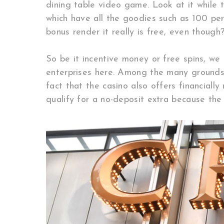
dining table video game. Look at it while 
which have all the goodies such as 100 per
bonus render it really is free, even thoug
So be it incentive money or free spins, we
enterprises here. Among the many grounds 
fact that the casino also offers financial
qualify for a no-deposit extra because the