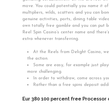
move. You could potentially you name it o
multipliers, wilds, scatters and you can bo
genuine activities, ports, dining table vid
own totally free gamble and you can put bo
Reel Spin Casino’s center name and there’
extra whenever transferring.
At the Reels from Delight Casino, we’
the action.
Some are easy, for example just play
more challenging.
In order to withdraw, come across yo
Rather than a free spins deposit adde
Eur 380 100 percent free Processor 