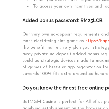
To access your own incentives and loo
Added bonus password: RM25LCB
Our very own no-deposit requirements and y
most electrifying slot game as
https://hap
the benefit matter, very plan your strateg
away private no deposit added bonus requir
could be strategic devices made to maximi
of games of best-tier app organization 
upwards 100% fits extra around $a hundre
Do you know the finest free online p
BetMGM Casino is perfect for All of us pla
gambling establishment on the browser on y