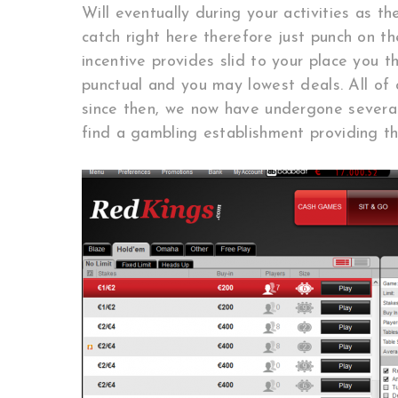
Will eventually during your activities as t
catch right here therefore just punch on 
incentive provides slid to your place you 
punctual and you may lowest deals. All of
since then, we now have undergone several
find a gambling establishment providing th