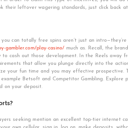
k their leftover wagering standards, just click back at
ou can totally free spins aren’t just an intro—they’r
py-gambler.com/play-casino/
much as. Recall, the bran
y to cash out those development. In the Reels away fr
ements that allow you plunge directly into the action.
ze your fun time and you may effective prospective. 
for example Betsoft and Competitor Gambling. Explor
d on your deposit.
orts?
yers seeking mention an excellent top-tier internet ca
our own cellular, sign in, log on, make deposits, wi