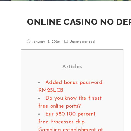
ONLINE CASINO NO DE
January 15, 2026
Uncategorized
Articles
Added bonus password:
RM25LCB
Do you know the finest
free online ports?
Eur 380 100 percent
free Processor chip
Gambling establishment at