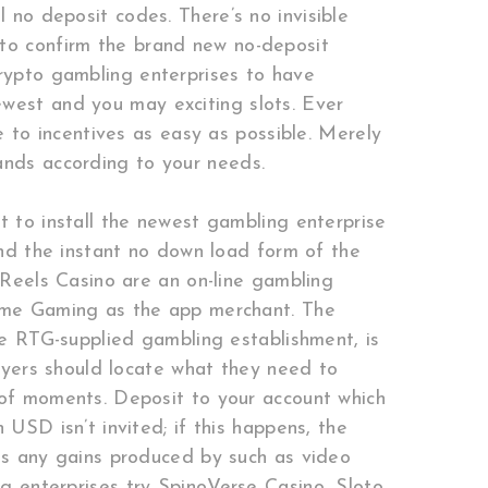
l no deposit codes. There’s no invisible
 to confirm the brand new no-deposit
crypto gambling enterprises to have
ewest and you may exciting slots. Ever
to incentives as easy as possible. Merely
ands according to your needs.
t to install the newest gambling enterprise
ind the instant no down load form of the
 Reels Casino are an on-line gambling
ime Gaming as the app merchant. The
he RTG-supplied gambling establishment, is
layers should locate what they need to
of moments. Deposit to your account which
 USD isn’t invited; if this happens, the
es any gains produced by such as video
 enterprises try SpinoVerse Casino, Sloto