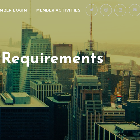
MBER LOGIN
MEMBER ACTIVITIES
 Requirements