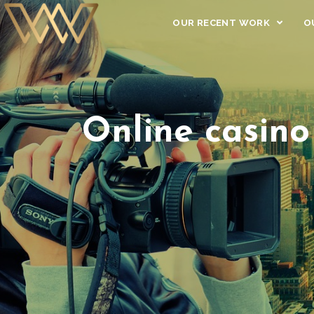
OUR RECENT WORK
O
Online casin