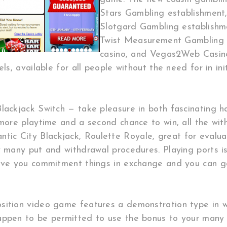
Stars Gambling establishment,
Slotgard Gambling establishm
Twist Measurement Gambling e
casino, and Vegas2Web Casin
els, available for all people without the need for in in
lackjack Switch — take pleasure in both fascinating h
o more playtime and a second chance to win, all the w
ic City Blackjack, Roulette Royale, great for evalua
y many put and withdrawal procedures. Playing ports i
give you commitment things in exchange and you can ge
osition video game features a demonstration type in
appen to be permitted to use the bonus to your many d