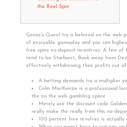
the Reel Spin
Gonzo’s Quest try a beloved on the web pos
of enjoyable gameplay and you can highest 
free spins no-deposit incentives. A few of 
tend to be Starburst, Book away from Dead
effectively withdrawing their profits out o
A betting demands try a multiplier y
Colin MacKenzie is a professional loc
the on the web gambling space.
Merely use the discount code Golden-
really make the really from this no-deposi
100 percent free revolves is actually 
When you wear’t have to put any cash 