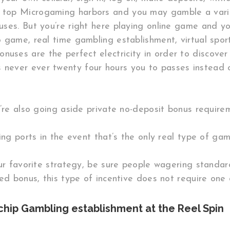
f top Microgaming harbors and you may gamble a varie
nuses. But you’re right here playing online game and yo
eo game, real time gambling establishment, virtual spor
nuses are the perfect electricity in order to discover
s never ever twenty four hours you to passes instead 
re also going aside private no-deposit bonus requirem
ing ports in the event that’s the only real type of g
ur favorite strategy, be sure people wagering standar
d bonus, this type of incentive does not require one 
chip Gambling establishment at the Reel Spin