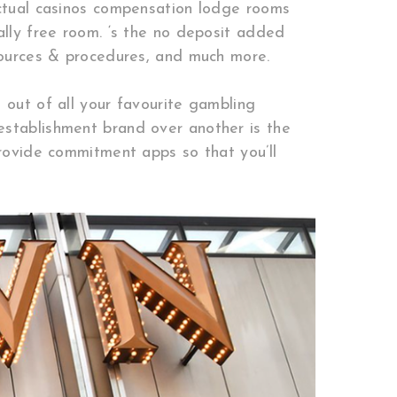
actual casinos compensation lodge rooms
ally free room. ‘s the no deposit added
esources & procedures, and much more.
 out of all your favourite gambling
establishment brand over another is the
provide commitment apps so that you’ll