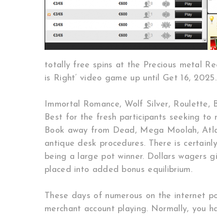
totally free spins at the Precious metal Re
is Right’ video game up until Get 16, 2025.
Immortal Romance, Wolf Silver, Roulette, B
Best for the fresh participants seeking t
Book away from Dead, Mega Moolah, Atlant
antique desk procedures. There is certainl
being a large pot winner. Dollars wagers 
placed into added bonus equilibrium.
These days of numerous on the internet p
merchant account playing. Normally, you h