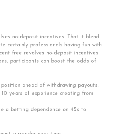
ves no-deposit incentives. That it blend
e certainly professionals having fun with
cent free revolves no-deposit incentives
ons, participants can boost the odds of
 position ahead of withdrawing payouts.
h 10 years of experience creating from
see a betting dependence on 45x to
 must surrender your time.