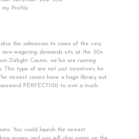
 my Profile.
e also the admission to some of the very
d new wagering demands sits at the 30x
om Delight Casino, we’lso are running
 This type of are not just incentives; he
The newest casino have a huge library out
e password PERFECT100 to own a much-
sino. You could launch the newest
thdraw money and you will play game on the