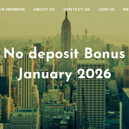
UR MEMBERS
ABOUT US
CONTACT US
JOIN US
ME
o No deposit Bonus
January 2026