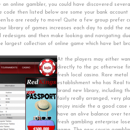
he an online gambler, you could have discovered severa
the code then listed below are some your bank account
then’lso are ready to move! Quite a few group prefer 
 our library of games increases each day to add the n
 redesigns and then make looking and navigating due 
e largest collection of online game which have bet br
At the players may either wan
directly to the pc otherwise f
fresh local casino. Rare metal
establishment who has Real t
brand new library, including t
fairly really arranged, very p
enjoy inside the a good case 
have an alive balance over ten
fresh gambling enterprise los
game. The new cousin gambling