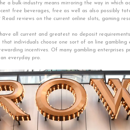
the a bulk-industry means mirroring the way in which 
cent free beverages, free as well as also possibly tot
h? Read reviews on the current online slots, gaming r
 have all current and greatest no deposit requirements
that individuals choose one sort of on line gambling 
ly rewarding incentives. Of many gambling enterprises 
 an everyday pro.