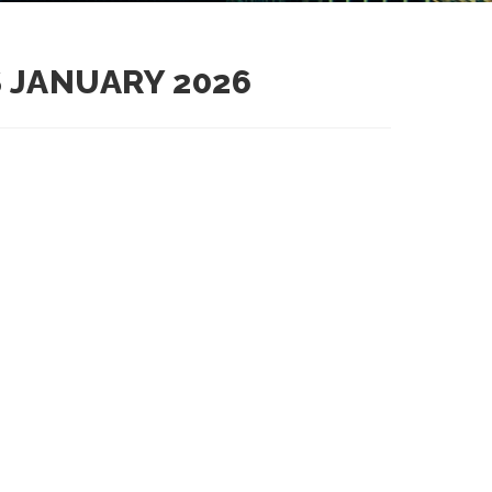
 JANUARY 2026