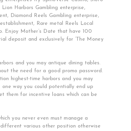
 Lion Harbors Gambling enterprise,
ent, Diamond Reels Gambling enterprise,
stablishment, Rare metal Reels Local
o. Enjoy Mother’s Date that have 100
itial deposit and exclusively for ‘The Money
arbors and you may antique dining tables.
ithout the need for a good promo password.
tion highest-time harbors and you may
s one way you could potentially end up
t them for incentive loans which can be
 which you never even must manage a
ifferent various other position otherwise