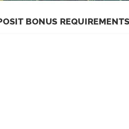
POSIT BONUS REQUIREMENTS