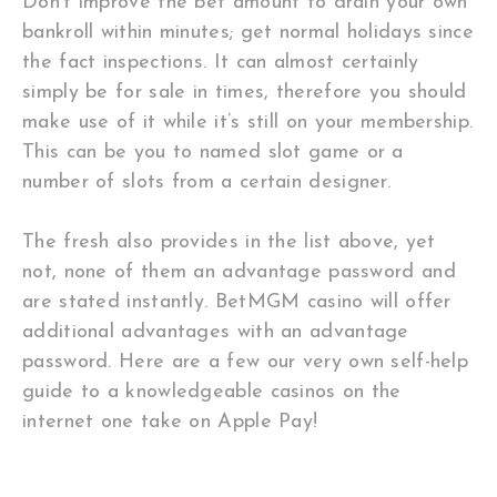
Don’t improve the bet amount to drain your own
bankroll within minutes; get normal holidays since
the fact inspections. It can almost certainly
simply be for sale in times, therefore you should
make use of it while it’s still on your membership.
This can be you to named slot game or a
number of slots from a certain designer.
The fresh also provides in the list above, yet
not, none of them an advantage password and
are stated instantly. BetMGM casino will offer
additional advantages with an advantage
password. Here are a few our very own self-help
guide to a knowledgeable casinos on the
internet one take on Apple Pay!