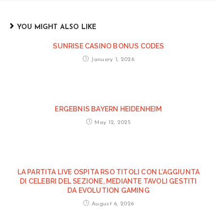
YOU MIGHT ALSO LIKE
SUNRISE CASINO BONUS CODES
January 1, 2026
ERGEBNIS BAYERN HEIDENHEIM
May 12, 2025
LA PARTITA LIVE OSPITA RSO TITOLI CON L’AGGIUNTA
DI CELEBRI DEL SEZIONE, MEDIANTE TAVOLI GESTITI
DA EVOLUTION GAMING
August 6, 2026