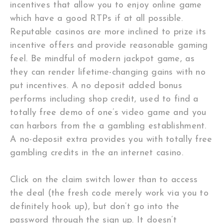
incentives that allow you to enjoy online game
which have a good RTPs if at all possible.
Reputable casinos are more inclined to prize its
incentive offers and provide reasonable gaming
feel. Be mindful of modern jackpot game, as
they can render lifetime-changing gains with no
put incentives. A no deposit added bonus
performs including shop credit, used to find a
totally free demo of one’s video game and you
can harbors from the a gambling establishment.
A no-deposit extra provides you with totally free
gambling credits in the an internet casino.
Click on the claim switch lower than to access
the deal (the fresh code merely work via you to
definitely hook up), but don’t go into the
password through the sign up. It doesn’t