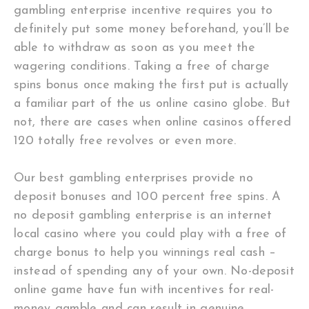
gambling enterprise incentive requires you to
definitely put some money beforehand, you’ll be
able to withdraw as soon as you meet the
wagering conditions. Taking a free of charge
spins bonus once making the first put is actually
a familiar part of the us online casino globe. But
not, there are cases when online casinos offered
120 totally free revolves or even more.
Our best gambling enterprises provide no
deposit bonuses and 100 percent free spins. A
no deposit gambling enterprise is an internet
local casino where you could play with a free of
charge bonus to help you winnings real cash –
instead of spending any of your own. No-deposit
online game have fun with incentives for real-
money gamble and can result in genuine