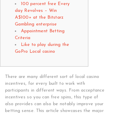
100 percent free Every
day Revolves – Win
A$100+ at the Bitstarz
Gambling enterprise
Appointment Betting
Criteria
Like to play during the
GoPro Local casino
There are many different sort of local casino
incentives, for every built to work with
participants in different ways. From acceptance
incentives so you can free spins, this type of
also provides can also be notably improve your
betting sense. This article showcases the major