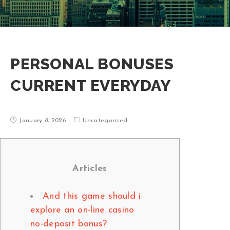
PERSONAL BONUSES
CURRENT EVERYDAY
January 8, 2026
Uncategorized
Articles
And this game should i
explore an on-line casino
no-deposit bonus?