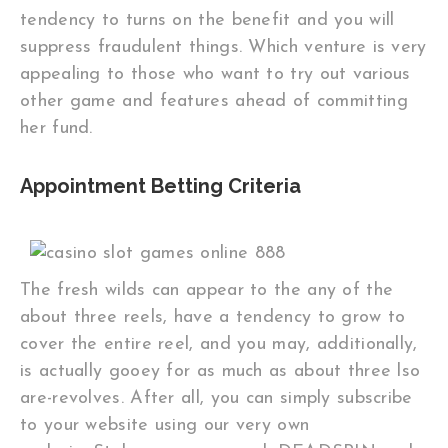
tendency to turns on the benefit and you will
suppress fraudulent things. Which venture is very
appealing to those who want to try out various
other game and features ahead of committing
her fund.
Appointment Betting Criteria
The fresh wilds can appear to the any of the
about three reels, have a tendency to grow to
cover the entire reel, and you may, additionally,
is actually gooey for as much as about three lso
are-revolves. After all, you can simply subscribe
to your website using our very own