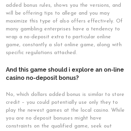
added bonus rules, shows you the versions, and
will be offering tips to allege and you may
maximize this type of also offers effectively.
Of
many gambling enterprises have a tendency to
wrap a no-deposit extra to particular online
game, constantly a slot online game, along with
specific regulations attached.
And this game should i explore an on-line
casino no-deposit bonus?
No, which dollars added bonus is similar to store
credit – you could potentially use only they to
play the newest games at the local casino. While
you are no deposit bonuses might have
constraints on the qualified game, seek out