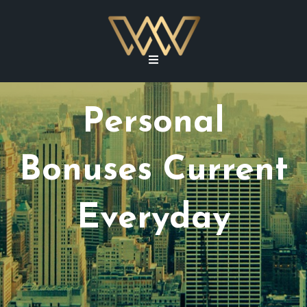
Personal
Bonuses Current
Everyday