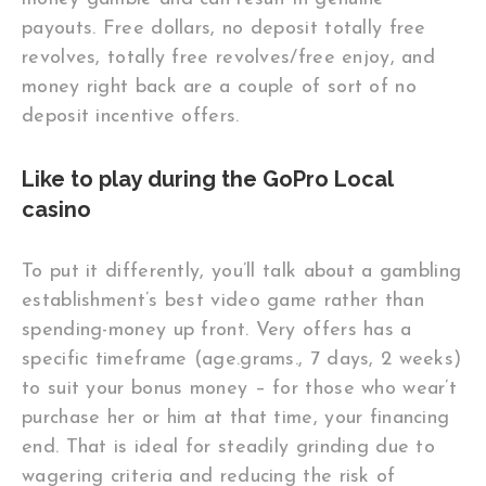
payouts. Free dollars, no deposit totally free
revolves, totally free revolves/free enjoy, and
money right back are a couple of sort of no
deposit incentive offers.
Like to play during the GoPro Local
casino
To put it differently, you’ll talk about a gambling
establishment’s best video game rather than
spending-money up front. Very offers has a
specific timeframe (age.grams., 7 days, 2 weeks)
to suit your bonus money – for those who wear’t
purchase her or him at that time, your financing
end. That is ideal for steadily grinding due to
wagering criteria and reducing the risk of