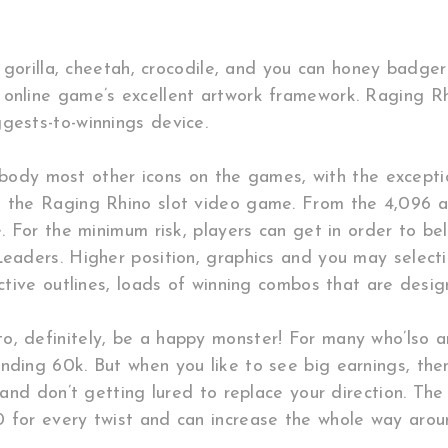
o, gorilla, cheetah, crocodile, and you can honey badger
 online game’s excellent artwork framework. Raging Rh
gests-to-winnings device.
verybody most other icons on the games, with the except
 the Raging Rhino slot video game. From the 4,096 a w
e. For the minimum risk, players can get in order to b
Leaders. Higher position, graphics and you may select
ective outlines, loads of winning combos that are desi
o, definitely, be a happy monster! For many who’lso 
nding 60k. But when you like to see big earnings, then
s and don’t getting lured to replace your direction. T
 for every twist and can increase the whole way arou