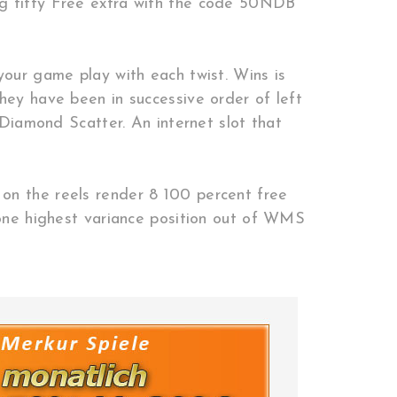
ng fifty Free extra with the code 50NDB
your game play with each twist. Wins is
hey have been in successive order of left
 Diamond Scatter. An internet slot that
on the reels render 8 100 percent free
 one highest variance position out of WMS