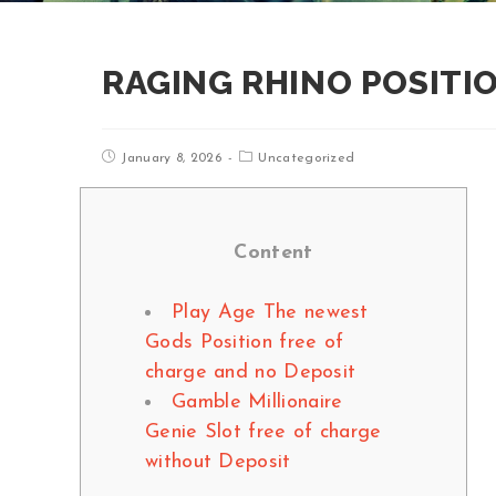
RAGING RHINO POSITI
January 8, 2026
Uncategorized
Content
Play Age The newest
Gods Position free of
charge and no Deposit
Gamble Millionaire
Genie Slot free of charge
without Deposit