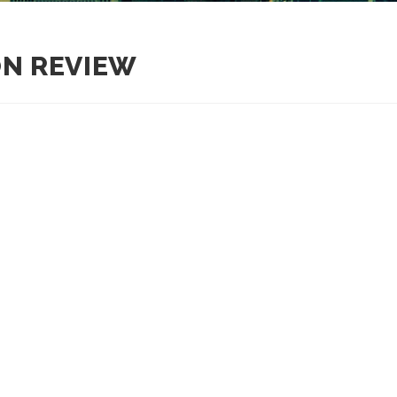
ON REVIEW