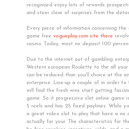
recognized enjoy lots of rewards prospecti
and steer clear of surprises from the det
Every piece of information concerning the 
game free
vogueplay.com site there
revolv
casino. Today, most no deposit 100 percen
Due to the internet out of gambling enter
Western european Roulette to the all your 
can be reduced than you’ll choice at the a
enterprise. Line-up a couple of in order to 
will find the fresh wins start getting fascin
game. So it progressive slot online game i
5 reels and has 25 fixed paylines. While y
a great video slot to play that have a no d
actually for your. The characteristics for 