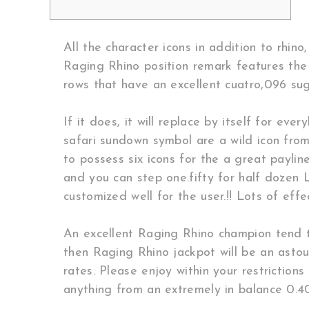
All the character icons in addition to rhin
Raging Rhino position remark features the
rows that have an excellent cuatro,096 sug
If it does, it will replace by itself for e
safari sundown symbol are a wild icon from
to possess six icons for the a great paylin
and you can step one.fifty for half dozen 
customized well for the user.!! Lots of eff
An excellent Raging Rhino champion tend t
then Raging Rhino jackpot will be an astou
rates. Please enjoy within your restriction
anything from an extremely in balance 0.40