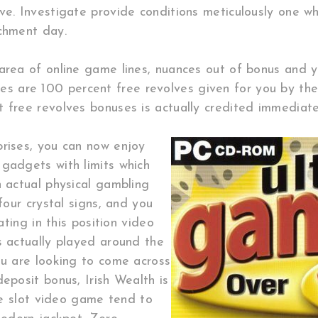
ve. Investigate provide conditions meticulously one w
achment day.
area of online game lines, nuances out of bonus and y
es are 100 percent free revolves given for you by th
t free revolves bonuses is actually credited immediat
prises, you can now enjoy
gadgets with limits which
n actual physical gambling
four crystal signs, and you
ating in this position video
s actually played around the
ou are looking to come across
eposit bonus, Irish Wealth is
the slot video game tend to