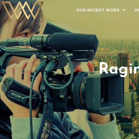
OUR RECENT WORK
O
Ragin