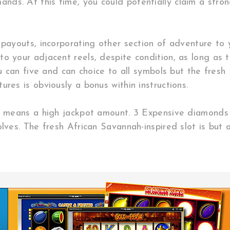
ds. At this time, you could potentially claim a stro
 payouts, incorporating other section of adventure to 
o your adjacent reels, despite condition, as long as t
ou can five and can choice to all symbols but the fresh
res is obviously a bonus within instructions.
ty means a high jackpot amount. 3 Expensive diamonds 
lves. The fresh African Savannah-inspired slot is but