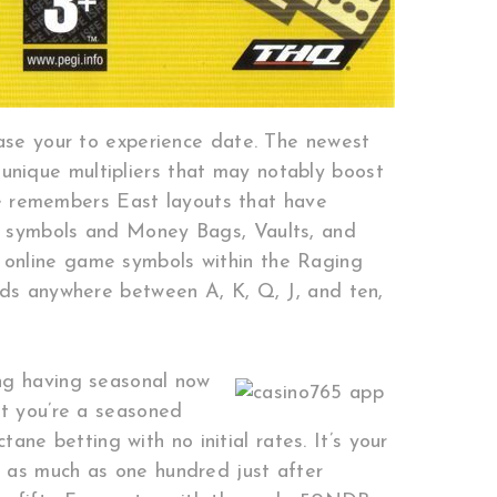
ease your to experience date. The newest
unique multipliers that may notably boost
ine remembers East layouts that have
ay symbols and Money Bags, Vaults, and
 online game symbols within the Raging
rds anywhere between A, K, Q, J, and ten,
ing having seasonal now
ot you’re a seasoned
tane betting with no initial rates. It’s your
t as much as one hundred just after