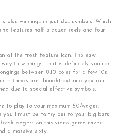
 is also winnings in just dos symbols. Which
ino features half a dozen reels and four
ion of the fresh feature icon.
The new
ay to winnings, that is definitely you can
elongings between 0.10 coins for a few 10s,
ion – things are thought-out and you can
gned due to special effective symbols.
are to play to your maximum 60/wager,
 you’ll must be to try out to your big bets
he fresh wagers on this video game cover
nd a massive sixty.