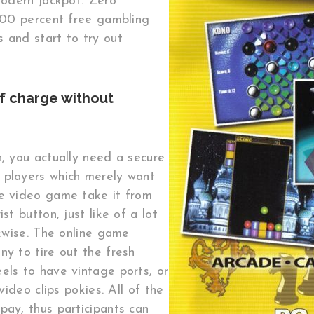
 modern jackpot. Zero
 100 percent free gambling
 and start to try out
of charge without
h, you actually need a secure
 players which merely want
he video game take it from
st button, just like of a lot
ckwise. The online game
ny to tire out the fresh
els to have vintage ports, or
video clips pokies. All of the
pay, thus participants can