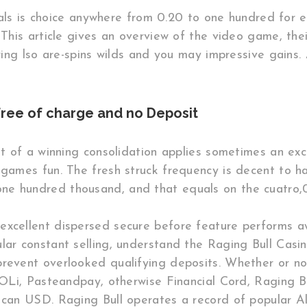
als is choice anywhere from 0.20 to one hundred for ev
 This article gives an overview of the video game, their
uring lso are-spins wilds and you may impressive gains.
free of charge and no Deposit
nt of a winning consolidation applies sometimes an exce
games fun. The fresh struck frequency is decent to hav
ne hundred thousand, and that equals on the cuatro,0
excellent dispersed secure before feature performs a
lar constant selling, understand the Raging Bull Casi
revent overlooked qualifying deposits. Whether or not
 POLi, Pasteandpay, otherwise Financial Cord, Raging B
u can USD. Raging Bull operates a record of popular A