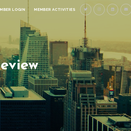
MBER LOGIN
MEMBER ACTIVITIES
Review