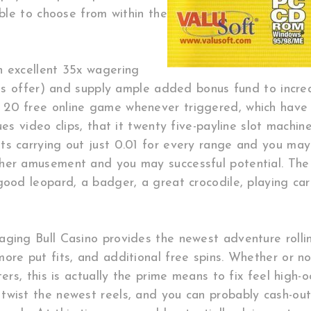
able to choose from within the
n excellent 35x wagering
pins offer) and supply ample added bonus fund to incr
20 free online game whenever triggered, which have 
ues video clips, that it twenty five-payline slot mach
ts carrying out just 0.01 for every range and you m
ther amusement and you may successful potential. The
good leopard, a badger, a great crocodile, playing ca
aging Bull Casino provides the newest adventure roll
ore put fits, and additional free spins. Whether or n
rs, this is actually the prime means to fix feel high-oc
twist the newest reels, and you can probably cash-ou