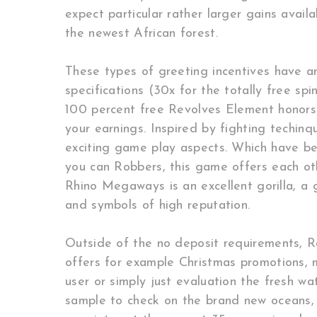
expect particular rather larger gains avail
the newest African forest.
These types of greeting incentives have a
specifications (30x for the totally free s
100 percent free Revolves Element honors 
your earnings. Inspired by fighting techinq
exciting game play aspects. Which have be
you can Robbers, this game offers each o
Rhino Megaways is an excellent gorilla, a 
and symbols of high reputation.
Outside of the no deposit requirements, R
offers for example Christmas promotions, m
user or simply just evaluation the fresh wate
sample to check on the brand new oceans, 