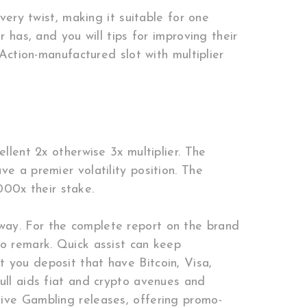
ery twist, making it suitable for one
 has, and you will tips for improving their
 Action-manufactured slot with multiplier
llent 2x otherwise 3x multiplier. The
e a premier volatility position. The
00x their stake.
way. For the complete report on the brand
no remark. Quick assist can keep
 you deposit that have Bitcoin, Visa,
ull aids fiat and crypto avenues and
live Gambling releases, offering promo-