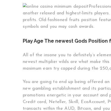
Profession
another relaxed and highest-limits players.
profits. Old-fashioned fruits position feat
symbols and you may cash awards.
Play Age The newest Gods Position 
All of the insane you to definitely’s eleme
newest multiplier wilds are what make this 
maximum earn try capped during the 250,o
You are going to end up being offered an 
new gambling establishment and its particu
promotions energetic in your account and p
Credit card, Neteller, Skrill, EcoAccount,
transacts within the AUD, Bitcoin, and yo