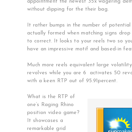
appointment the newest 35x wagering deman
without dipping for the their bag.
It rather bumps in the number of potential
actually formed when matching signs drop t
to correct. It looks to your reels two so y
have an impressive motif and based-in featu
Much more reels equivalent large volatili
revolves while you are 6 activates 50 revo
with a keen RTP out of 95.91percent.
What is the RTP of
one’s Raging Rhino
position video game?
It showcases a
remarkable grid