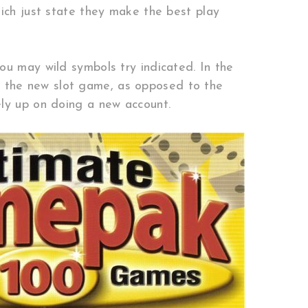
hich just state they make the best play
ou may wild symbols try indicated. In the
e the new slot game, as opposed to the
ely up on doing a new account.