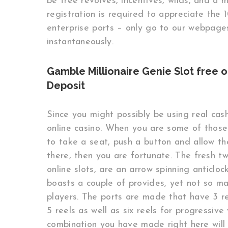
be free revolves, incentives, wilds, and a
registration is required to appreciate the
enterprise ports – only go to our webpages
instantaneously.
Gamble Millionaire Genie Slot free 
Deposit
Since you might possibly be using real cas
online casino. When you are some of those
to take a seat, push a button and allow t
there, then you are fortunate. The fresh twi
online slots, are an arrow spinning anticlo
boasts a couple of provides, yet not so ma
players. The ports are made that have 3 re
5 reels as well as six reels for progressive 
combination you have made right here will 