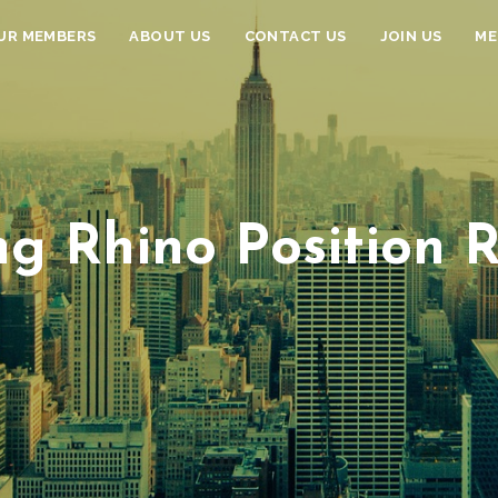
UR MEMBERS
ABOUT US
CONTACT US
JOIN US
ME
g Rhino Position 