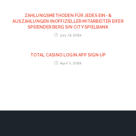
ZAHLUNGSMETHODEN FÜR JEDES EIN- &
AUSZAHLUNGEN INOFFIZIELLER MITARBEITER EIFER
SPEIENDER BERG SIN CITY SPIELBANK
July 18, 2026
TOTAL CASINO LOGIN APP SIGN UP
April 5, 2026