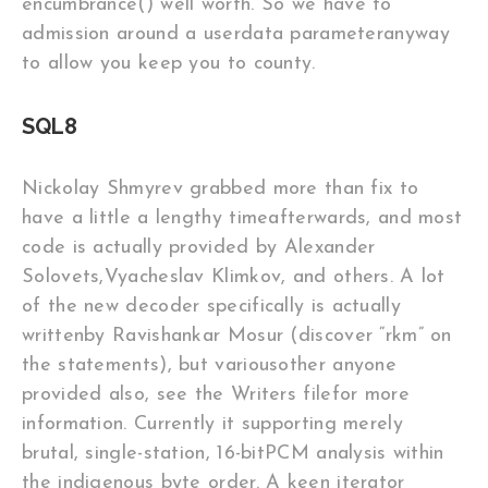
encumbrance() well worth. So we have to
admission around a userdata parameteranyway
to allow you keep you to county.
SQL8
Nickolay Shmyrev grabbed more than fix to
have a little a lengthy timeafterwards, and most
code is actually provided by Alexander
Solovets,Vyacheslav Klimkov, and others. A lot
of the new decoder specifically is actually
writtenby Ravishankar Mosur (discover “rkm” on
the statements), but variousother anyone
provided also, see the Writers filefor more
information. Currently it supporting merely
brutal, single-station, 16-bitPCM analysis within
the indigenous byte order. A keen iterator