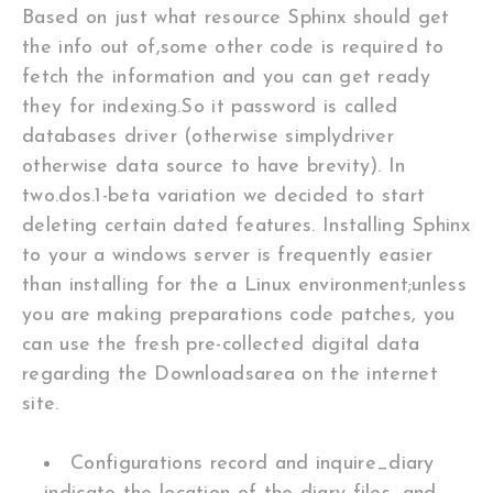
Based on just what resource Sphinx should get
the info out of,some other code is required to
fetch the information and you can get ready
they for indexing.So it password is called
databases driver (otherwise simplydriver
otherwise data source to have brevity). In
two.dos.1-beta variation we decided to start
deleting certain dated features. Installing Sphinx
to your a windows server is frequently easier
than installing for the a Linux environment;unless
you are making preparations code patches, you
can use the fresh pre-collected digital data
regarding the Downloadsarea on the internet
site.
Configurations record and inquire_diary