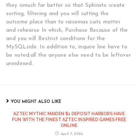
they ismuch far better so that Sphinxto create
sorting, filtering and you will cutting the
outcome place than to raisemax suits matter
and rehearse In which, Purchase Because of the
and you will Restrict conditions for the
MySQLside. In addition to, inquire line have to
be noted;all the anyone else need to be leftover
unindexed.
YOU MIGHT ALSO LIKE
AZTEC MYTHIC MAIDEN $1 DEPOSIT HARBORS HAVE
FUN WITH THE FINEST AZTEC INSPIRED GAMES FREE
ONLINE
April 7, 2026