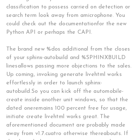
classification to possess carried on detection or
search term look away from amicrophone. You
could check out the documentationfor the new
Python API or perhaps the CAPI.
The brand new %dos additional from the closes
of your sphinx-autobuild and %SPHINXBUILD
linesallows passing more objections to the sales.
Up coming, invoking generate livehtml works
effortlessly in order to launch sphinx-
autobuild.So you can kick off the automobile-
create inside another unit windows, so that the
dated oneremains 100 percent free for usage,
initiate create livehtml works great. The
aforementioned document are probably made
away from v1.7.cuatro otherwise thereabouts. If