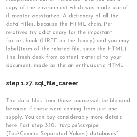
copy of the environment which was made use of
if creator wasstarted. A dictionary of all the
data’ titles, because the HTML chain. Per
relatives try adictionary for the important
factors hook (HREF on the family) and you may
label(term of the related file, since the HTML).
The fresh desk from content material to your
document, made as the an enthusiastic HTML .
step 1.27. sql_file_career
The data files from those sourceswill be blended
because if these were coming from just one
supply. You can buy considerably more details
here Part step 3.10, “tsvpipe\csvpipe
(Tab\Comma Separated Values) databases”.