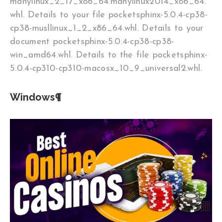
manylinux_2_17_x86_64.manylinux2014_x86_64.
whl. Details to your file pocketsphinx-5.0.4-cp38-
cp38-musllinux_1_2_x86_64.whl. Details to your
document pocketsphinx-5.0.4-cp38-cp38-
win_amd64.whl. Details to the file pocketsphinx-
5.0.4-cp310-cp310-macosx_10_9_universal2.whl.
Windows¶