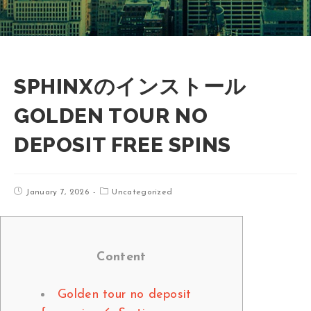
SPHINXのインストール
GOLDEN TOUR NO
DEPOSIT FREE SPINS
January 7, 2026
Uncategorized
Content
Golden tour no deposit