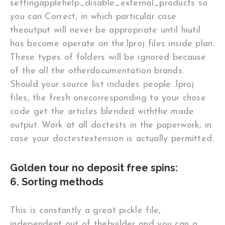
settingapplehelp_disable_external_products so
you can Correct, in which particular case
theoutput will never be appropriate until hiutil
has become operate on the.lproj files inside plan.
These types of folders will be ignored because
of the all the otherdocumentation brands.
Should your source list includes people .lproj
files, the fresh onecorresponding to your chose
code get the articles blended withthe made
output. Work at all doctests in the paperwork, in
case your doctestextension is actually permitted.
Golden tour no deposit free spins:
6. Sorting methods
This is constantly a great pickle file,
independent out of thebuilder and you can a