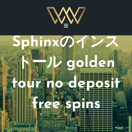
Sphinxのインス
トール golden
tour no deposit
free spins