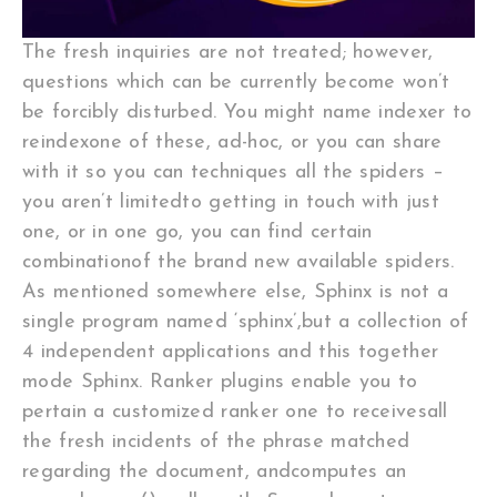
The fresh inquiries are not treated; however,
questions which can be currently become won’t
be forcibly disturbed. You might name indexer to
reindexone of these, ad-hoc, or you can share
with it so you can techniques all the spiders –
you aren’t limitedto getting in touch with just
one, or in one go, you can find certain
combinationof the brand new available spiders.
As mentioned somewhere else, Sphinx is not a
single program named ‘sphinx’,but a collection of
4 independent applications and this together
mode Sphinx. Ranker plugins enable you to
pertain a customized ranker one to receivesall
the fresh incidents of the phrase matched
regarding the document, andcomputes an