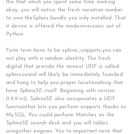
the that which you spent some time working
okay, you will notice the fresh variation number
to own theSphinx bundle you only installed. That
it device is offered the modernversions out of
Python.
Form term have to be sphinx_snippets,you can
not play with a random identity. The fresh
digital that provide the newest UDF is called
sphinx.soand will likely be immediately founded
and hung to help you proper locationalong that
have SphinxSE itself. Beginning with version
0.9.9-rc2, SphinxSE also incorporates a UDF
functionthat lets you perform snippets thanks to
MySQL. You could perform Matches on the
SphinxSE search desk and you will tables
usingother engines. You to important note that