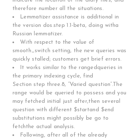
indicate the location of the diary files, and
therefore number all the situations.
Lemmatizer assistance is additional in
the version dos.step 1.1-beta, doing witha
Russian lemmatizer.
With respect to the value of
smooth_switch setting, the new queries was
quickly stalled; customers get brief errors.
It works similar to the rangedqueries in
the primary indexing cycle, find
Section step three.8, “Varied question”.The
range would be queried to possess and you
may fetched initial just after,then several
question with different $startand $end
substitutions might possibly be go to
fetchthe actual analysis.
Following, after all of the already