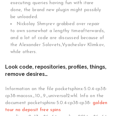
executing queries having fun with itare
done, the brand new plugin might possibly
be unloaded.
Nickolay Shmyrev grabbed over repair
to own somewhat a lengthy timeafterwards,
and a lot of code are discussed because of
the Alexander Solovets,Vyacheslav Klimkov,
while others.
Look code, repositories, profiles, things,
remove desires…
Information on the file pocketsphinx-5.0.4-cp38-
cp38-macosx_10_9_universal2.whl. Info on the
document pocketsphinx-5.0.4-cp38-cp38-
golden
tour no deposit free spins