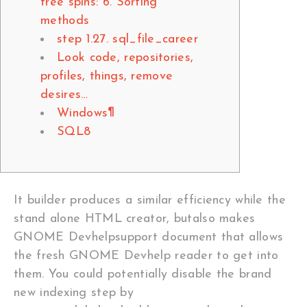
free spins: 6. Sorting
methods
step 1.27. sql_file_career
Look code, repositories,
profiles, things, remove
desires…
Windows¶
SQL8
It builder produces a similar efficiency while the
stand alone HTML creator, butalso makes
GNOME Devhelpsupport document that allows
the fresh GNOME Devhelp reader to get into
them. You could potentially disable the brand
new indexing step by