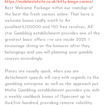
https://mobileslotsite.co.uk/kitty-bingo-casino/
Best Welcome Package within our roundup of
the best the fresh casinos online. That have a
welcome bonus really worth to An
excellent5,100000 and 150 free revolves, All
star Gambling establishment provides one of the
greatest basic offers i’ve see inside 2025. I
encourage diving on the bonuses after they
belongings and you will planning your gamble
courses accordingly.
Places are usually quick, when you are
detachment speeds will vary with regards to the
gambling enterprise as well as the approach put.
Mafia Gambling establishment provides you with
a weekly cashback bonus of 15percent up to
Au4,five hundred, providing remove volatility