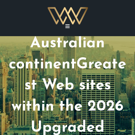
The brand new
Internet casino
Australian
continentGreate
st Web sites
within the 2026
Upgraded