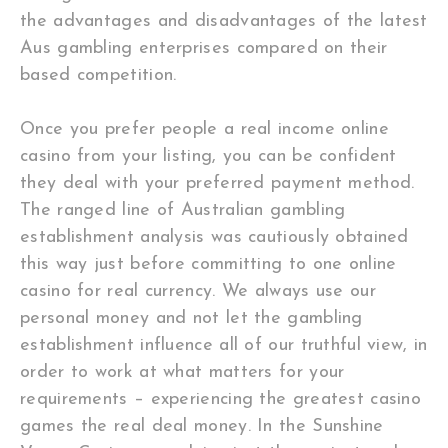
the advantages and disadvantages of the latest
Aus gambling enterprises compared on their
based competition.
Once you prefer people a real income online
casino from your listing, you can be confident
they deal with your preferred payment method.
The ranged line of Australian gambling
establishment analysis was cautiously obtained
this way just before committing to one online
casino for real currency. We always use our
personal money and not let the gambling
establishment influence all of our truthful view, in
order to work at what matters for your
requirements – experiencing the greatest casino
games the real deal money. In the Sunshine