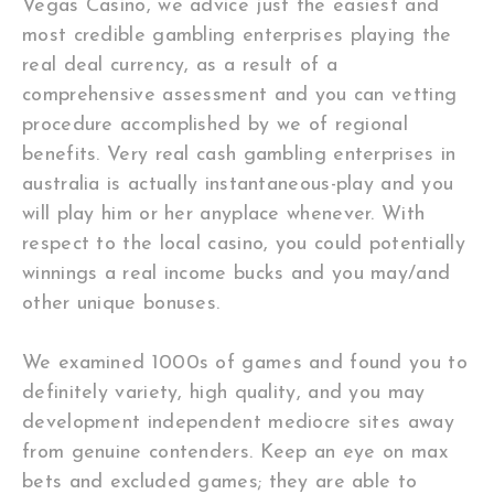
Vegas Casino, we advice just the easiest and
most credible gambling enterprises playing the
real deal currency, as a result of a
comprehensive assessment and you can vetting
procedure accomplished by we of regional
benefits. Very real cash gambling enterprises in
australia is actually instantaneous-play and you
will play him or her anyplace whenever. With
respect to the local casino, you could potentially
winnings a real income bucks and you may/and
other unique bonuses.
We examined 1000s of games and found you to
definitely variety, high quality, and you may
development independent mediocre sites away
from genuine contenders. Keep an eye on max
bets and excluded games; they are able to