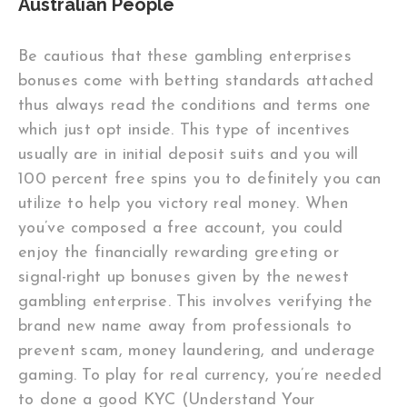
Australian People
Be cautious that these gambling enterprises
bonuses come with betting standards attached
thus always read the conditions and terms one
which just opt inside. This type of incentives
usually are in initial deposit suits and you will
100 percent free spins you to definitely you can
utilize to help you victory real money. When
you’ve composed a free account, you could
enjoy the financially rewarding greeting or
signal-right up bonuses given by the newest
gambling enterprise. This involves verifying the
brand new name away from professionals to
prevent scam, money laundering, and underage
gaming. To play for real currency, you’re needed
to done a good KYC (Understand Your