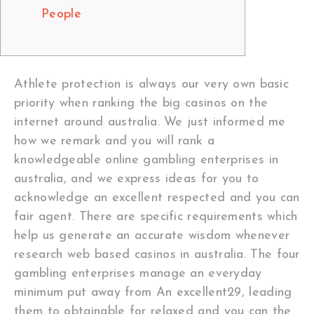
People
Athlete protection is always our very own basic
priority when ranking the big casinos on the
internet around australia. We just informed me
how we remark and you will rank a
knowledgeable online gambling enterprises in
australia, and we express ideas for you to
acknowledge an excellent respected and you can
fair agent. There are specific requirements which
help us generate an accurate wisdom whenever
research web based casinos in australia.
The four
gambling enterprises manage an everyday
minimum put away from An excellent29, leading
them to obtainable for relaxed and you can the