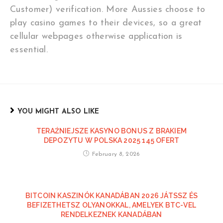
Customer) verification. More Aussies choose to
play casino games to their devices, so a great
cellular webpages otherwise application is
essential.
YOU MIGHT ALSO LIKE
TERAŹNIEJSZE KASYNO BONUS Z BRAKIEM
DEPOZYTU W POLSKA 2025 145 OFERT
February 8, 2026
BITCOIN KASZINÓK KANADÁBAN 2026 JÁTSSZ ÉS
BEFIZETHETSZ OLYANOKKAL, AMELYEK BTC-VEL
RENDELKEZNEK KANADÁBAN