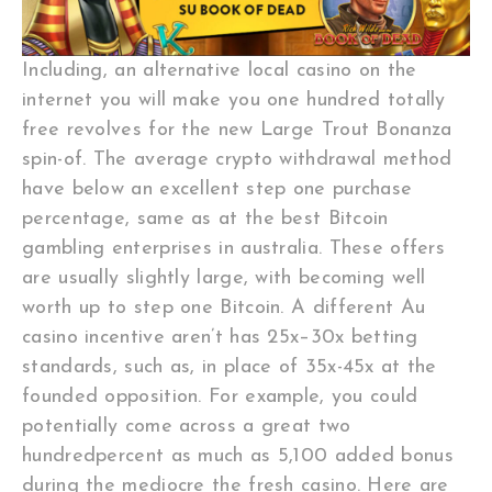
Including, an alternative local casino on the
internet you will make you one hundred totally
free revolves for the new Large Trout Bonanza
spin-of. The average crypto withdrawal method
have below an excellent step one purchase
percentage, same as at the best Bitcoin
gambling enterprises in australia. These offers
are usually slightly large, with becoming well
worth up to step one Bitcoin. A different Au
casino incentive aren’t has 25x–30x betting
standards, such as, in place of 35x-45x at the
founded opposition. For example, you could
potentially come across a great two
hundredpercent as much as 5,100 added bonus
during the mediocre the fresh casino. Here are