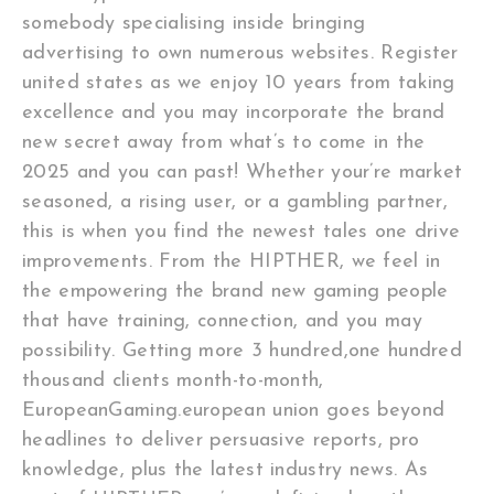
somebody specialising inside bringing
advertising to own numerous websites. Register
united states as we enjoy 10 years from taking
excellence and you may incorporate the brand
new secret away from what’s to come in the
2025 and you can past! Whether your’re market
seasoned, a rising user, or a gambling partner,
this is when you find the newest tales one drive
improvements. From the HIPTHER, we feel in
the empowering the brand new gaming people
that have training, connection, and you may
possibility. Getting more 3 hundred,one hundred
thousand clients month-to-month,
EuropeanGaming.european union goes beyond
headlines to deliver persuasive reports, pro
knowledge, plus the latest industry news. As