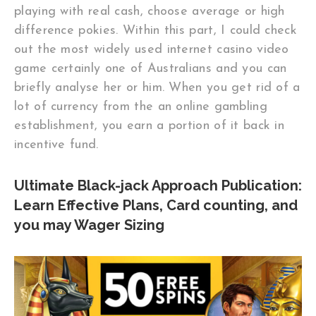
playing with real cash, choose average or high
difference pokies. Within this part, I could check
out the most widely used internet casino video
game certainly one of Australians and you can
briefly analyse her or him. When you get rid of a
lot of currency from the an online gambling
establishment, you earn a portion of it back in
incentive fund.
Ultimate Black-jack Approach Publication:
Learn Effective Plans, Card counting, and
you may Wager Sizing