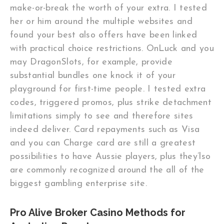
make-or-break the worth of your extra. I tested
her or him around the multiple websites and
found your best also offers have been linked
with practical choice restrictions. OnLuck and you
may DragonSlots, for example, provide
substantial bundles one knock it of your
playground for first-time people. I tested extra
codes, triggered promos, plus strike detachment
limitations simply to see and therefore sites
indeed deliver. Card repayments such as Visa
and you can Charge card are still a greatest
possibilities to have Aussie players, plus they’lso
are commonly recognized around the all of the
biggest gambling enterprise site.
Pro Alive Broker Casino Methods for