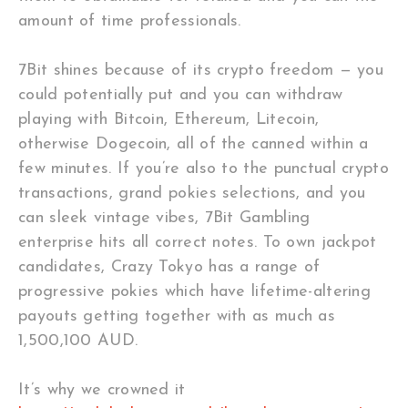
amount of time professionals.
7Bit shines because of its crypto freedom — you
could potentially put and you can withdraw
playing with Bitcoin, Ethereum, Litecoin,
otherwise Dogecoin, all of the canned within a
few minutes. If you’re also to the punctual crypto
transactions, grand pokies selections, and you
can sleek vintage vibes, 7Bit Gambling
enterprise hits all correct notes. To own jackpot
candidates, Crazy Tokyo has a range of
progressive pokies which have lifetime-altering
payouts getting together with as much as
1,500,100 AUD.
It’s why we crowned it