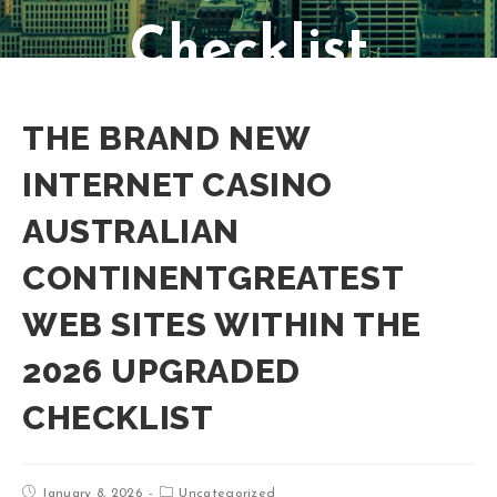
Checklist
THE BRAND NEW
INTERNET CASINO
AUSTRALIAN
CONTINENTGREATEST
WEB SITES WITHIN THE
2026 UPGRADED
CHECKLIST
January 8, 2026
Uncategorized