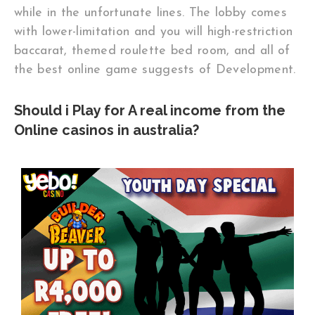
while in the unfortunate lines. The lobby comes
with lower-limitation and you will high-restriction
baccarat, themed roulette bed room, and all of
the best online game suggests of Development.
Should i Play for A real income from the
Online casinos in australia?