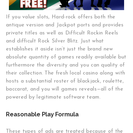
If you value slots, Hard-rock offers both the
antique version and Jackpot ports and provides
private titles as well as Difficult Rockin Reels
and difficult Rock Silver Blitz. Just what
establishes it aside isn’t just the brand new
absolute quantity of games readily available but
furthermore the diversity and you can quality of
their collection. The fresh local casino along with
hosts a substantial roster of blackjack, roulette,
baccarat, and you will games reveals—all of the
powered by legitimate software team.
Reasonable Play Formula
These types of ads are treated because of the