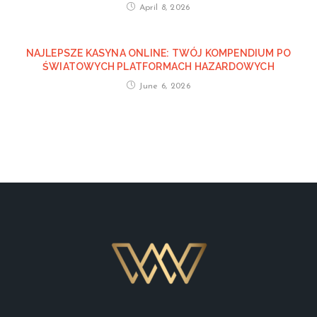
April 8, 2026
NAJLEPSZE KASYNA ONLINE: TWÓJ KOMPENDIUM PO
ŚWIATOWYCH PLATFORMACH HAZARDOWYCH
June 6, 2026