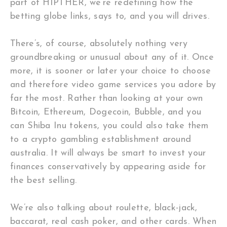
part of HIPTHER, we’re redefining how the
betting globe links, says to, and you will drives.
There’s, of course, absolutely nothing very
groundbreaking or unusual about any of it. Once
more, it is sooner or later your choice to choose
and therefore video game services you adore by
far the most. Rather than looking at your own
Bitcoin, Ethereum, Dogecoin, Bubble, and you
can Shiba Inu tokens, you could also take them
to a crypto gambling establishment around
australia. It will always be smart to invest your
finances conservatively by appearing aside for
the best selling.
We’re also talking about roulette, black-jack,
baccarat, real cash poker, and other cards. When