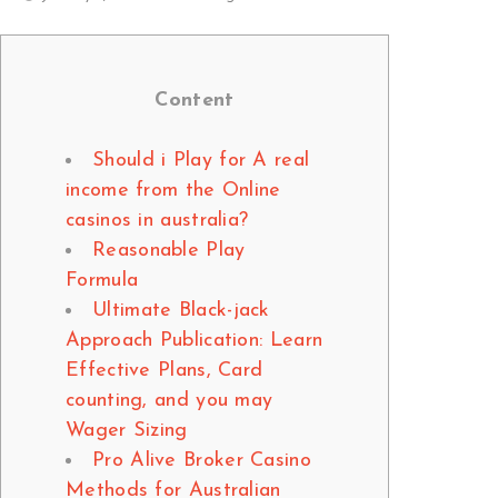
Content
Should i Play for A real
income from the Online
casinos in australia?
Reasonable Play
Formula
Ultimate Black-jack
Approach Publication: Learn
Effective Plans, Card
counting, and you may
Wager Sizing
Pro Alive Broker Casino
Methods for Australian