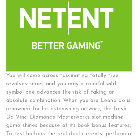
You will come across fascinating totally free
revolves series and you may a colorful wild
symbol one advances the risk of taking an
absolute combination. When you are Leonardo is
renowned for his astonishing artwork, the fresh
Da Vinci Diamonds Masterworks slot machine
game shines because of its book bonus features.
To test harbors the real deal currency, perform a