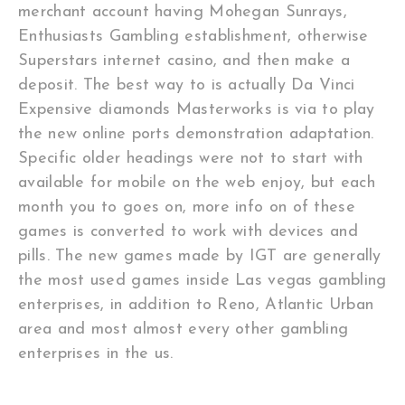
merchant account having Mohegan Sunrays,
Enthusiasts Gambling establishment, otherwise
Superstars internet casino, and then make a
deposit. The best way to is actually Da Vinci
Expensive diamonds Masterworks is via to play
the new online ports demonstration adaptation.
Specific older headings were not to start with
available for mobile on the web enjoy, but each
month you to goes on, more info on of these
games is converted to work with devices and
pills. The new games made by IGT are generally
the most used games inside Las vegas gambling
enterprises, in addition to Reno, Atlantic Urban
area and most almost every other gambling
enterprises in the us.