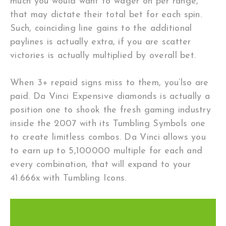
much you would want to wager on per range,
that may dictate their total bet for each spin.
Such, coinciding line gains to the additional
paylines is actually extra, if you are scatter
victories is actually multiplied by overall bet.
When 3+ repaid signs miss to them, you’lso are
paid. Da Vinci Expensive diamonds is actually a
position one to shook the fresh gaming industry
inside the 2007 with its Tumbling Symbols one
to create limitless combos. Da Vinci allows you
to earn up to 5,100000 multiple for each and
every combination, that will expand to your
41.666x with Tumbling Icons.