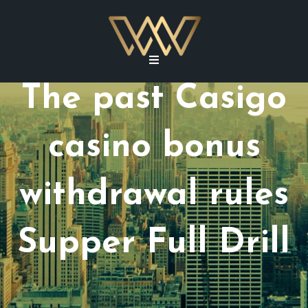
The past Casigo
casino bonus
withdrawal rules
Supper Full Drill