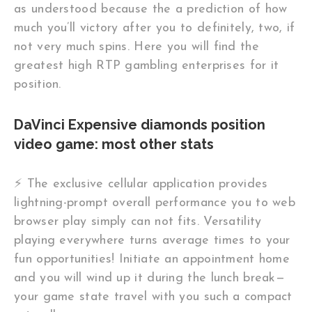
as understood because the a prediction of how
much you’ll victory after you to definitely, two, if
not very much spins. Here you will find the
greatest high RTP gambling enterprises for it
position.
DaVinci Expensive diamonds position
video game: most other stats
⚡ The exclusive cellular application provides
lightning-prompt overall performance you to web
browser play simply can not fits. Versatility
playing everywhere turns average times to your
fun opportunities! Initiate an appointment home
and you will wind up it during the lunch break—
your game state travel with you such a compact