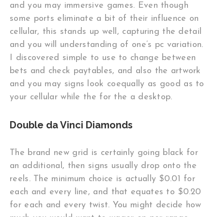
and you may immersive games. Even though
some ports eliminate a bit of their influence on
cellular, this stands up well, capturing the detail
and you will understanding of one’s pc variation.
I discovered simple to use to change between
bets and check paytables, and also the artwork
and you may signs look coequally as good as to
your cellular while the for the a desktop.
Double da Vinci Diamonds
The brand new grid is certainly going black for
an additional, then signs usually drop onto the
reels. The minimum choice is actually $0.01 for
each and every line, and that equates to $0.20
for each and every twist. You might decide how