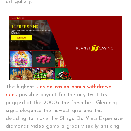
art gallery.
The highest
Casigo casino bonus withdrawal
rules
possible payout for the any twist try
pegged at the 2000x the fresh bet. Gleaming
signs elegance the newest grid and this
deciding to make the Slingo Da Vinci Expensive
diamonds video game a great visually enticing