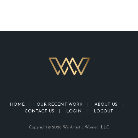
HOME
OUR RECENT WORK
ABOUT US
CONTACT US
LOGIN
LOGOUT
Copyright© 2026 We Artistic Women, LLC