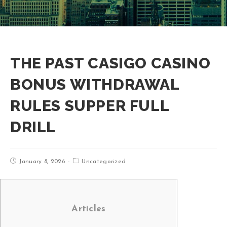
THE PAST CASIGO CASINO
BONUS WITHDRAWAL
RULES SUPPER FULL
DRILL
January 8, 2026
Uncategorized
Articles