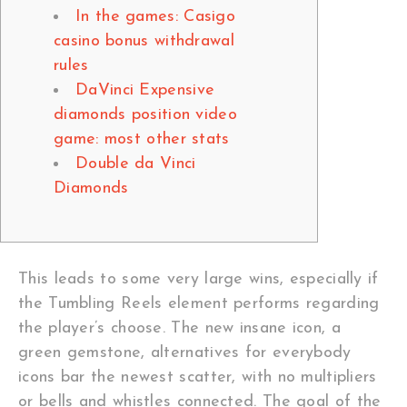
In the games: Casigo
casino bonus withdrawal
rules
DaVinci Expensive
diamonds position video
game: most other stats
Double da Vinci
Diamonds
This leads to some very large wins, especially if
the Tumbling Reels element performs regarding
the player’s choose. The new insane icon, a
green gemstone, alternatives for everybody
icons bar the newest scatter, with no multipliers
or bells and whistles connected.
The goal of the