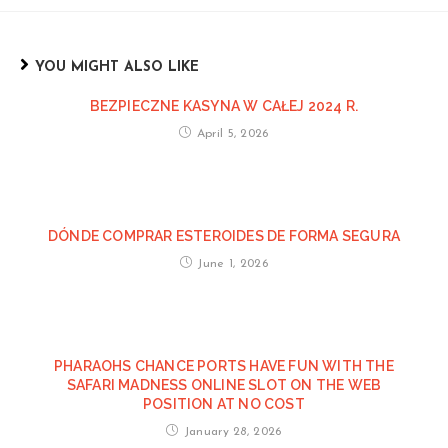
YOU MIGHT ALSO LIKE
BEZPIECZNE KASYNA W CAŁEJ 2024 R.
April 5, 2026
DÓNDE COMPRAR ESTEROIDES DE FORMA SEGURA
June 1, 2026
PHARAOHS CHANCE PORTS HAVE FUN WITH THE
SAFARI MADNESS ONLINE SLOT ON THE WEB
POSITION AT NO COST
January 28, 2026