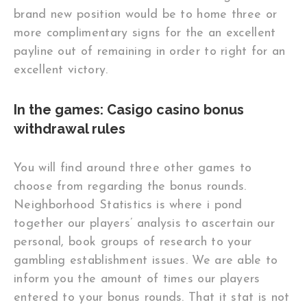
brand new position would be to home three or
more complimentary signs for the an excellent
payline out of remaining in order to right for an
excellent victory.
In the games: Casigo casino bonus
withdrawal rules
You will find around three other games to
choose from regarding the bonus rounds.
Neighborhood Statistics is where i pond
together our players’ analysis to ascertain our
personal, book groups of research to your
gambling establishment issues. We are able to
inform you the amount of times our players
entered to your bonus rounds. That it stat is not