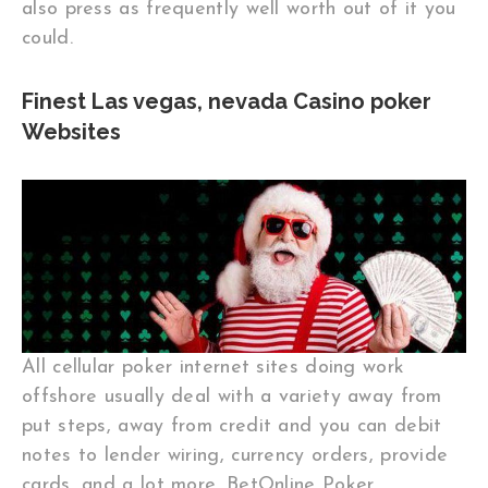
also press as frequently well worth out of it you
could.
Finest Las vegas, nevada Casino poker
Websites
All cellular poker internet sites doing work
offshore usually deal with a variety away from
put steps, away from credit and you can debit
notes to lender wiring, currency orders, provide
cards, and a lot more. BetOnline Poker