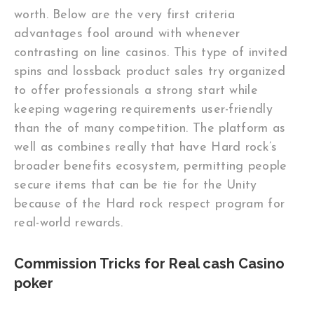
worth. Below are the very first criteria
advantages fool around with whenever
contrasting on line casinos. This type of invited
spins and lossback product sales try organized
to offer professionals a strong start while
keeping wagering requirements user-friendly
than the of many competition.
The platform as
well as combines really that have Hard rock’s
broader benefits ecosystem, permitting people
secure items that can be tie for the Unity
because of the Hard rock respect program for
real-world rewards.
Commission Tricks for Real cash Casino
poker