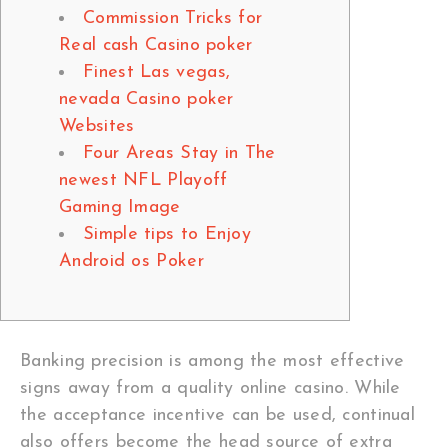
Commission Tricks for
Real cash Casino poker
Finest Las vegas,
nevada Casino poker
Websites
Four Areas Stay in The
newest NFL Playoff
Gaming Image
Simple tips to Enjoy
Android os Poker
Banking precision is among the most effective
signs away from a quality online casino. While
the acceptance incentive can be used, continual
also offers become the head source of extra