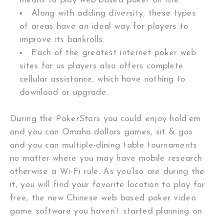
means to play web based poker on line.
Along with adding diversity, these types
of areas have an ideal way for players to
improve its bankrolls.
Each of the greatest internet poker web
sites for us players also offers complete
cellular assistance, which have nothing to
download or upgrade.
During the PokerStars you could enjoy hold’em
and you can Omaha dollars games, sit & gos
and you can multiple-dining table tournaments
no matter where you may have mobile research
otherwise a Wi-Fi rule. As you’lso are during the
it, you will find your favorite location to play for
free, the new Chinese web based poker video
game software you haven’t started planning on