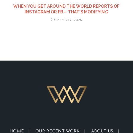
WHEN YOU GET AROUND THE WORLD REPORTS OF
INSTAGRAM OR FB – THAT’S MODIFYING
March 12, 2026
HOME
OUR RECENT WORK
ABOUT US