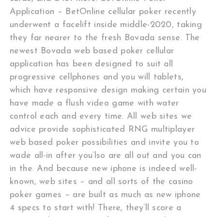
Application – BetOnline cellular poker recently
underwent a facelift inside middle-2020, taking
they far nearer to the fresh Bovada sense. The
newest Bovada web based poker cellular
application has been designed to suit all
progressive cellphones and you will tablets,
which have responsive design making certain you
have made a flush video game with water
control each and every time. All web sites we
advice provide sophisticated RNG multiplayer
web based poker possibilities and invite you to
wade all-in after you’lso are all out and you can
in the. And because new iphone is indeed well-
known, web sites – and all sorts of the casino
poker games – are built as much as new iphone
4 specs to start with! There, they’ll score a