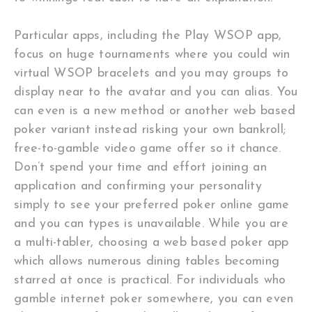
Particular apps, including the Play WSOP app,
focus on huge tournaments where you could win
virtual WSOP bracelets and you may groups to
display near to the avatar and you can alias. You
can even is a new method or another web based
poker variant instead risking your own bankroll;
free-to-gamble video game offer so it chance.
Don’t spend your time and effort joining an
application and confirming your personality
simply to see your preferred poker online game
and you can types is unavailable. While you are
a multi-tabler, choosing a web based poker app
which allows numerous dining tables becoming
starred at once is practical. For individuals who
gamble internet poker somewhere, you can even