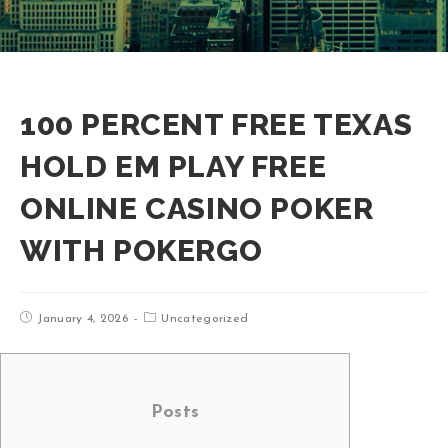
100 PERCENT FREE TEXAS
HOLD EM PLAY FREE
ONLINE CASINO POKER
WITH POKERGO
January 4, 2026
Uncategorized
Posts