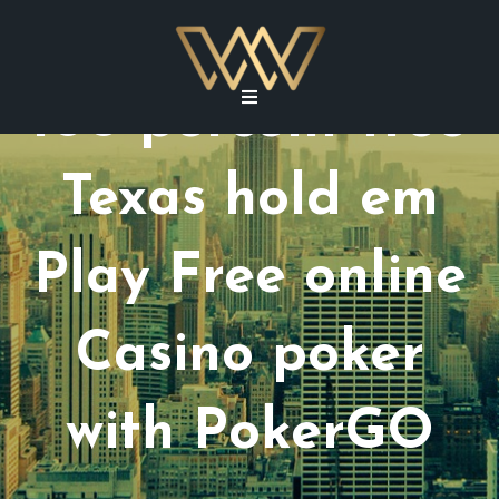
100 percent free
Texas hold em
Play Free online
Casino poker
with PokerGO