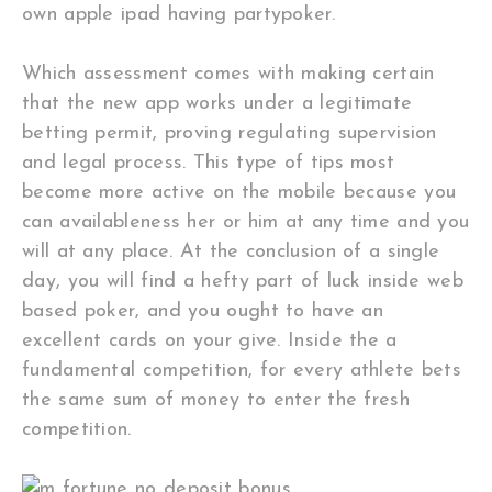
own apple ipad having partypoker.
Which assessment comes with making certain
that the new app works under a legitimate
betting permit, proving regulating supervision
and legal process. This type of tips most
become more active on the mobile because you
can availableness her or him at any time and you
will at any place. At the conclusion of a single
day, you will find a hefty part of luck inside web
based poker, and you ought to have an
excellent cards on your give. Inside the a
fundamental competition, for every athlete bets
the same sum of money to enter the fresh
competition.