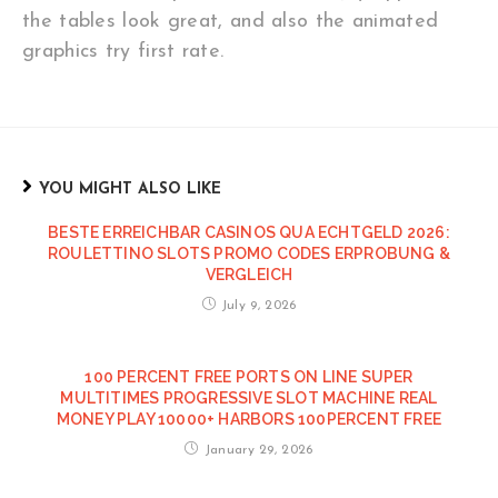
the tables look great, and also the animated
graphics try first rate.
YOU MIGHT ALSO LIKE
BESTE ERREICHBAR CASINOS QUA ECHTGELD 2026:
ROULETTINO SLOTS PROMO CODES ERPROBUNG &
VERGLEICH
July 9, 2026
100 PERCENT FREE PORTS ON LINE SUPER
MULTITIMES PROGRESSIVE SLOT MACHINE REAL
MONEY PLAY 10000+ HARBORS 100PERCENT FREE
January 29, 2026