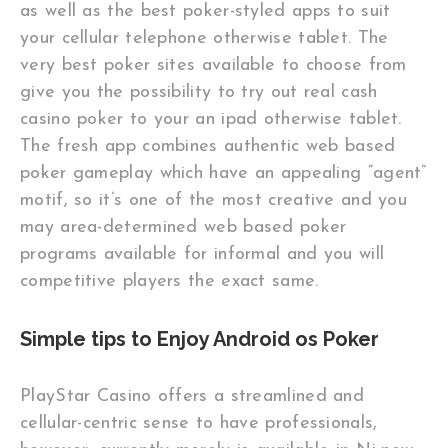
as well as the best poker-styled apps to suit
your cellular telephone otherwise tablet. The
very best poker sites available to choose from
give you the possibility to try out real cash
casino poker to your an ipad otherwise tablet.
The fresh app combines authentic web based
poker gameplay which have an appealing “agent”
motif, so it’s one of the most creative and you
may area-determined web based poker
programs available for informal and you will
competitive players the exact same.
Simple tips to Enjoy Android os Poker
PlayStar Casino offers a streamlined and
cellular-centric sense to have professionals,