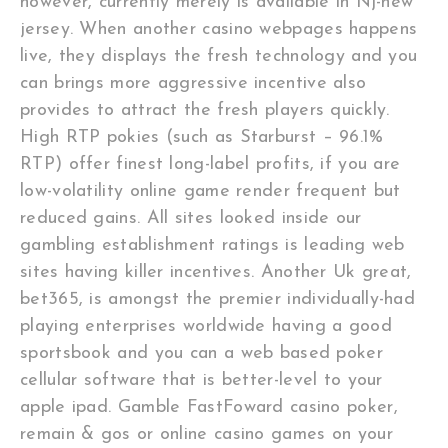
however, currently merely is available in Nj-new
jersey. When another casino webpages happens
live, they displays the fresh technology and you
can brings more aggressive incentive also
provides to attract the fresh players quickly.
High RTP pokies (such as Starburst – 96.1%
RTP) offer finest long-label profits, if you are
low-volatility online game render frequent but
reduced gains. All sites looked inside our
gambling establishment ratings is leading web
sites having killer incentives. Another Uk great,
bet365, is amongst the premier individually-had
playing enterprises worldwide having a good
sportsbook and you can a web based poker
cellular software that is better-level to your
apple ipad. Gamble FastFoward casino poker,
remain & gos or online casino games on your