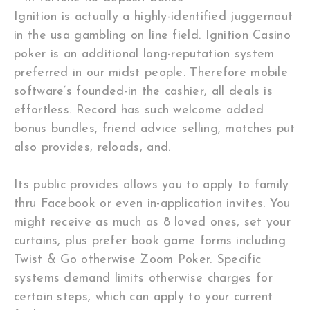
Ignition is actually a highly-identified juggernaut
in the usa gambling on line field. Ignition Casino
poker is an additional long-reputation system
preferred in our midst people. Therefore mobile
software’s founded-in the cashier, all deals is
effortless. Record has such welcome added
bonus bundles, friend advice selling, matches put
also provides, reloads, and.
Its public provides allows you to apply to family
thru Facebook or even in-application invites. You
might receive as much as 8 loved ones, set your
curtains, plus prefer book game forms including
Twist & Go otherwise Zoom Poker. Specific
systems demand limits otherwise charges for
certain steps, which can apply to your current