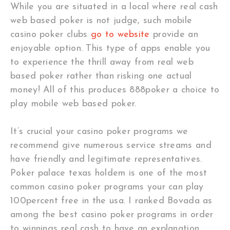
While you are situated in a local where real cash
web based poker is not judge, such mobile
casino poker clubs
go to website
provide an
enjoyable option. This type of apps enable you
to experience the thrill away from real web
based poker rather than risking one actual
money! All of this produces 888poker a choice to
play mobile web based poker.
It’s crucial your casino poker programs we
recommend give numerous service streams and
have friendly and legitimate representatives.
Poker palace texas holdem is one of the most
common casino poker programs your can play
100percent free in the usa. I ranked Bovada as
among the best casino poker programs in order
to winnings real cash to have an explanation.