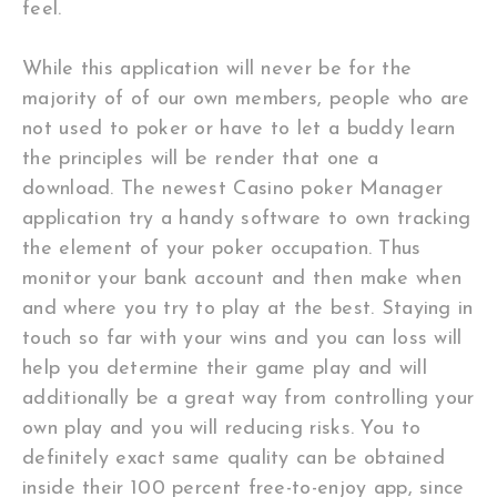
feel.
While this application will never be for the
majority of of our own members, people who are
not used to poker or have to let a buddy learn
the principles will be render that one a
download. The newest Casino poker Manager
application try a handy software to own tracking
the element of your poker occupation. Thus
monitor your bank account and then make when
and where you try to play at the best. Staying in
touch so far with your wins and you can loss will
help you determine their game play and will
additionally be a great way from controlling your
own play and you will reducing risks. You to
definitely exact same quality can be obtained
inside their 100 percent free-to-enjoy app, since