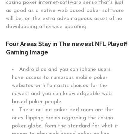
casino poker internet-software sense that’s just
as good as a native web based poker software
will be, on the extra advantageous asset of no
downloading otherwise updating.
Four Areas Stay in The newest NFL Playoff
Gaming Image
Android os and you can iphone users
have access to numerous mobile poker
websites with fantastic choices for the
newest and you can knowledgeable web
based poker people.
These on-line poker bed room are the
ones flipping brains regarding the casino
poker globe, form the standard for what it