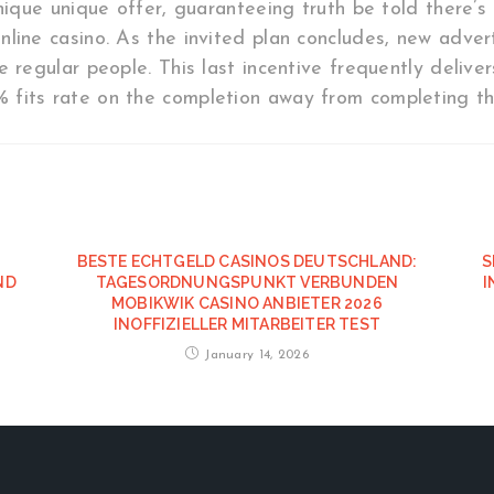
nique unique offer, guaranteeing truth be told there’s
nline casino. As the invited plan concludes, new adve
 regular people. This last incentive frequently deliver
fits rate on the completion away from completing th
BESTE ECHTGELD CASINOS DEUTSCHLAND:
S
ND
TAGESORDNUNGSPUNKT VERBUNDEN
I
MOBIKWIK CASINO ANBIETER 2026
INOFFIZIELLER MITARBEITER TEST
January 14, 2026