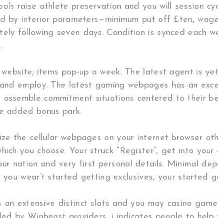
ols raise athlete preservation and you will session c
ined by interior parameters—minimum put off £ten, wag
tely following seven days. Condition is synced each w
.
e website; items pop-up a week. The latest agent is ye
e and employ. The latest gaming webpages has an exce
assemble commitment situations centered to their bett
he added bonus park.
lize the cellular webpages on your internet browser o
hich you choose. Your struck “Register”, get into your
 nation and very first personal details. Minimal depo
e, you wear’t started getting exclusives, your started 
s an extensive distinct slots and you may casino gam
led by Winbeast providers, i indicates people to help y