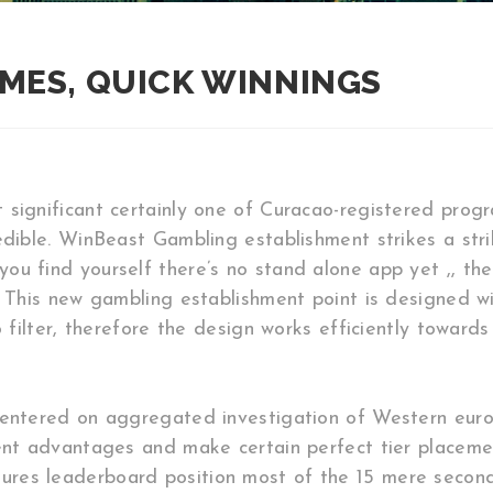
AMES, QUICK WINNINGS
significant certainly one of Curacao-registered progr
edible. WinBeast Gambling establishment strikes a str
ou find yourself there’s no stand alone app yet ,, th
. This new gambling establishment point is designed w
o filter, therefore the design works efficiently toward
centered on aggregated investigation of Western euro
ent advantages and make certain perfect tier placemen
res leaderboard position most of the 15 mere seconds