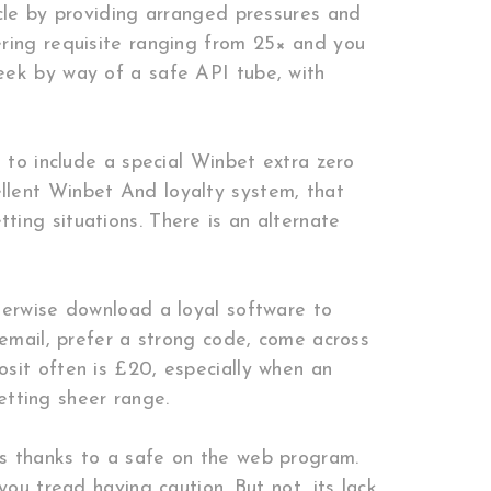
ycle by providing arranged pressures and
ering requisite ranging from 25× and you
eek by way of a safe API tube, with
t to include a special Winbet extra zero
llent Winbet And loyalty system, that
ing situations. There is an alternate
therwise download a loyal software to
 email, prefer a strong code, come across
sit often is £20, especially when an
getting sheer range.
es thanks to a safe on the web program.
ou tread having caution. But not, its lack