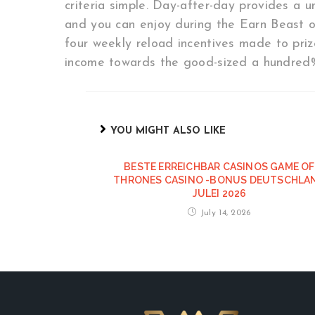
criteria simple. Day-after-day provides a u
and you can enjoy during the Earn Beast o
four weekly reload incentives made to prize
income towards the good-sized a hundred% 
YOU MIGHT ALSO LIKE
BESTE ERREICHBAR CASINOS GAME OF
THRONES CASINO -BONUS DEUTSCHLA
JULEI 2026
July 14, 2026