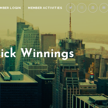
MBER LOGIN
MEMBER ACTIVITIES
ick Winnings