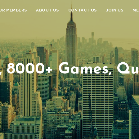
UR MEMBERS
ABOUT US
CONTACT US
JOIN US
ME
, 8000+ Games, Qu