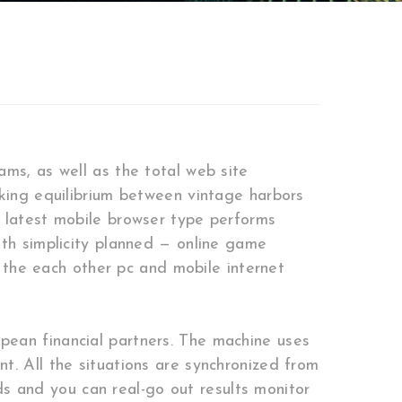
ams, as well as the total web site
iking equilibrium between vintage harbors
e latest mobile browser type performs
ith simplicity planned — online game
s the each other pc and mobile internet
pean financial partners. The machine uses
t. All the situations are synchronized from
 and you can real-go out results monitor