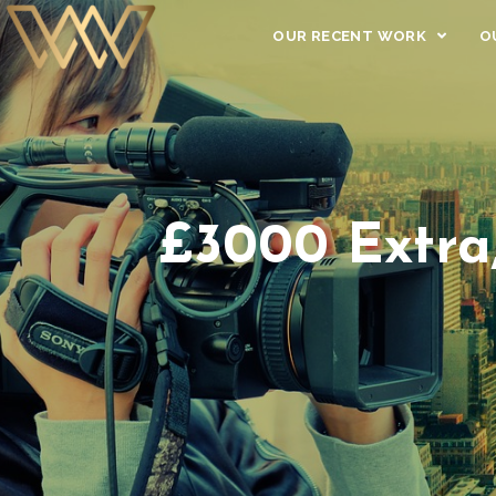
OUR RECENT WORK
O
£3000 Extra