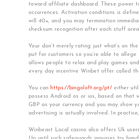
toward affiliate dashboard. These power to
occurrences. Activation conditions is def
will 40×, and you may termination immedia
checksum recognition after each stuff area
Your don’t merely rating just what’s on th
put for customers so you’re able to alleg
allows people to relax and play games and 
every day incentive Winbet offer called t
You can
https://bingoloft.org/pt/
either uti
possess Android os or ios, based on that w
GBP as your currency and you may show your
advertising is actually involved. In practic
Winbeast Local casino also offers Uk user
Up until such safeguards inquiries try hand