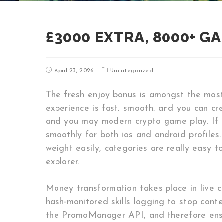
£3000 EXTRA, 8000+ G
April 23, 2026
Uncategorized
The fresh enjoy bonus is amongst the most 
experience is fast, smooth, and you can cr
and you may modern crypto game play. If y
smoothly for both ios and android profiles
weight easily, categories are really easy t
explorer.
Money transformation takes place in live 
hash-monitored skills logging to stop cont
the PromoManager API, and therefore ensu