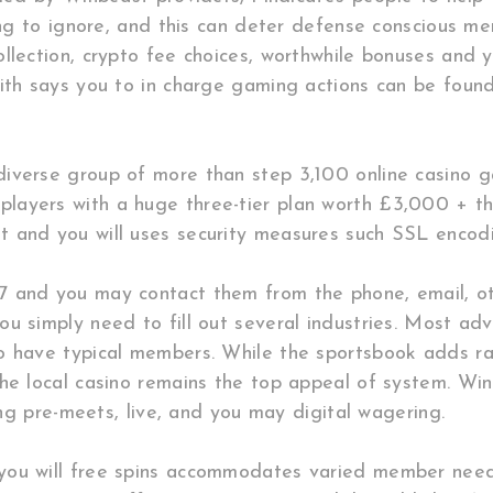
zing to ignore, and this can deter defense conscious m
ollection, crypto fee choices, worthwhile bonuses an
ith says you to in charge gaming actions can be found 
iverse group of more than step 3,100 online casino g
layers with a huge three-tier plan worth £3,000 + t
 and you will uses security measures such SSL encod
 and you may contact them from the phone, email, ot
u simply need to fill out several industries. Most adv
to have typical members. While the sportsbook adds r
the local casino remains the top appeal of system. Wi
ing pre-meets, live, and you may digital wagering.
ou will free spins accommodates varied member needs