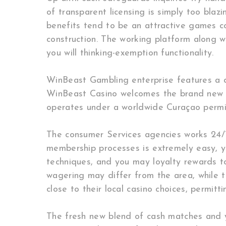
of transparent licensing is simply too bla
benefits tend to be an attractive games c
construction. The working platform along w
you will thinking-exemption functionality.
WinBeast Gambling enterprise features a d
WinBeast Casino welcomes the brand new p
operates under a worldwide Curaçao permit
The consumer Services agencies works 24/7
membership processes is extremely easy, yo
techniques, and you may loyalty rewards 
wagering may differ from the area, while 
close to their local casino choices, permitt
The fresh new blend of cash matches and y