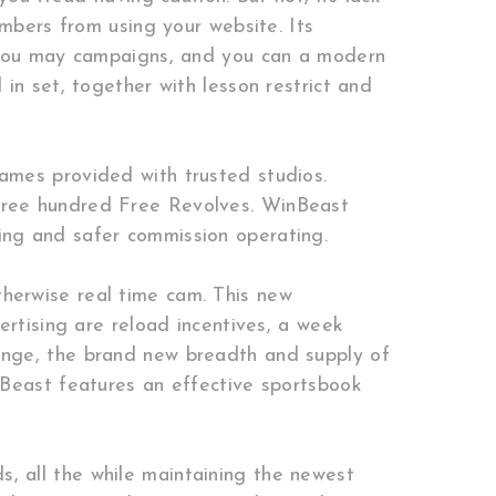
embers from using your website. Its
d you may campaigns, and you can a modern
in set, together with lesson restrict and
ames provided with trusted studios.
hree hundred Free Revolves. WinBeast
ing and safer commission operating.
herwise real time cam. This new
ertising are reload incentives, a week
ange, the brand new breadth and supply of
nBeast features an effective sportsbook
, all the while maintaining the newest