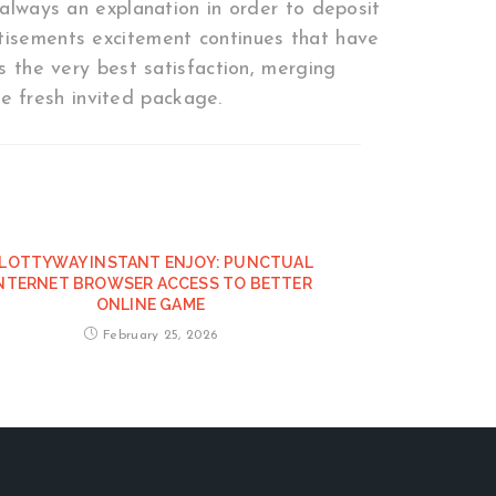
 always an explanation in order to deposit
rtisements excitement continues that have
s the very best satisfaction, merging
e fresh invited package.
LOTTYWAY INSTANT ENJOY: PUNCTUAL
NTERNET BROWSER ACCESS TO BETTER
ONLINE GAME
February 25, 2026