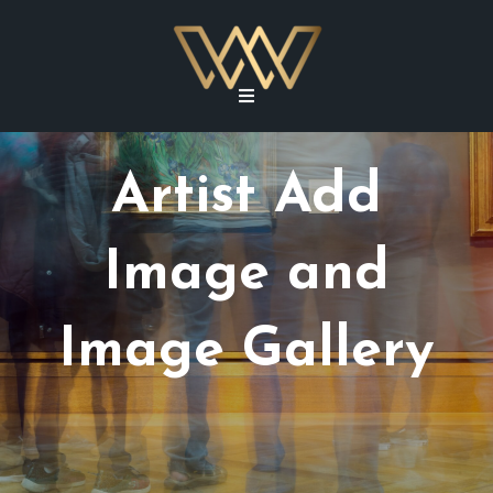
Artist Add
Image and
Image Gallery