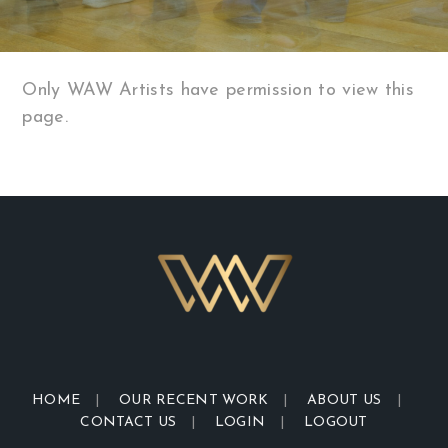
Only WAW Artists have permission to view this
page.
HOME
OUR RECENT WORK
ABOUT US
CONTACT US
LOGIN
LOGOUT