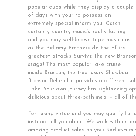
popular duos while they display a couple
of days with your to possess an
extremely special inform you! Catch
certainly country music’s really lasting
and you may well-known tape musicians
as the Bellamy Brothers do the of its
greatest attacks Survive the new Branso
stage! The most popular lake cruise
inside Branson, the true luxury Showboat
Branson Belle also provides a different so
Lake. Your own journey has sightseeing op
delicious about three-path meal – all of the
For taking virtue and you may qualify for s
instead tell you about. We work with an area
amazing product sales on your 2nd excursion