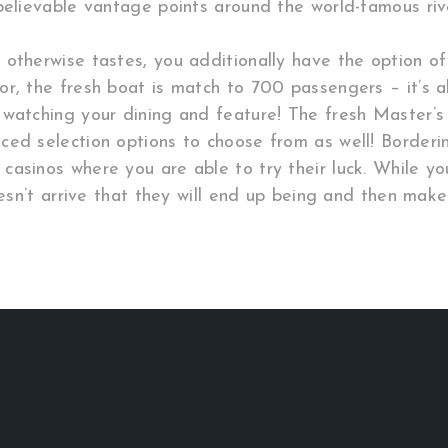
believable vantage points around the world-famous riv
 otherwise tastes, you additionally have the option o
r, the fresh boat is match to 700 passengers – it’s al
 watching your dining and feature! The fresh Master’
ed selection options to choose from as well! Borderin
casinos where you are able to try their luck. While y
oesn’t arrive that they will end up being and then make