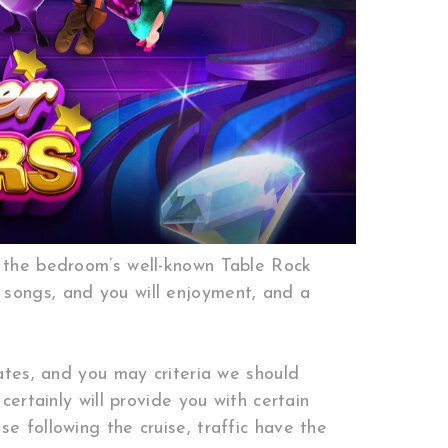
f the bedroom’s well-known Table Rock
 songs, and you will enjoyment, and a
cates, and you may criteria we should
certainly will provide you with certain
e following the cruise, traffic have the