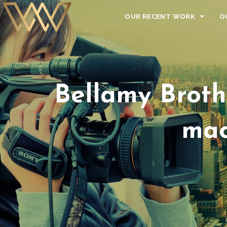
OUR RECENT WORK
O
Bellamy Broth
mac