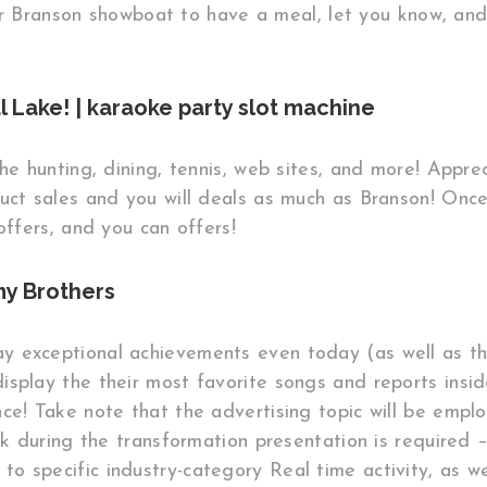
r Branson showboat to have a meal, let you know, and
 Lake! | karaoke party slot machine
the hunting, dining, tennis, web sites, and more! Appre
duct sales and you will deals as much as Branson! Onc
offers, and you can offers!
y Brothers
 exceptional achievements even today (as well as th
splay the their most favorite songs and reports inside 
ce! Take note that the advertising topic will be emplo
ck during the transformation presentation is required 
o specific industry-category Real time activity, as w