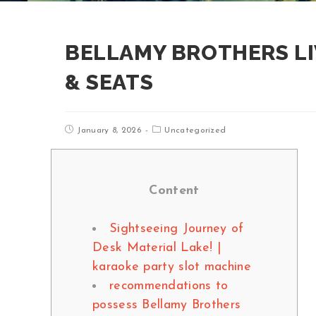
BELLAMY BROTHERS LI
& SEATS
January 8, 2026
Uncategorized
Content
Sightseeing Journey of
Desk Material Lake! |
karaoke party slot machine
recommendations to
possess Bellamy Brothers