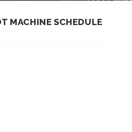
LOT MACHINE SCHEDULE