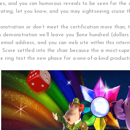
es, and you can humorous reveals to be seen for the 
 eating, let you know, and you may sightseeing cruise t
onstration or don’t meet the certification more than,
n demonstration we’ll leave you $one hundred (dollars
email address, and you can web site within this intern
ic! Score settled into the chair because the a most-sup
e ring test the new phase for a-one-of-a-kind producti
c