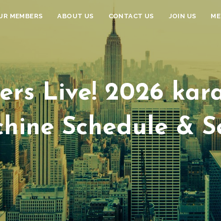
UR MEMBERS
ABOUT US
CONTACT US
JOIN US
ME
ers Live! 2026 kara
hine Schedule & S