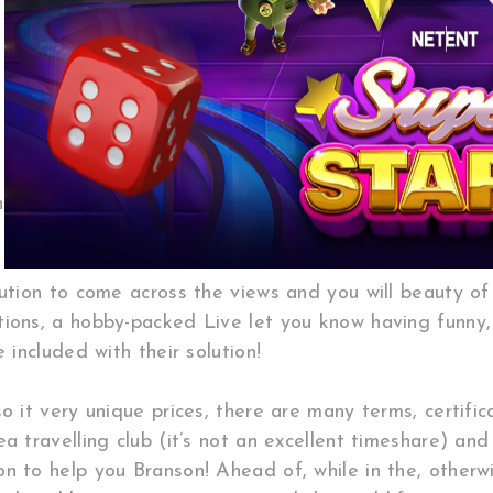
n
lution to come across the views and you will beauty o
tions, a hobby-packed Live let you know having funny,
 included with their solution!
o it very unique prices, there are many terms, certifi
 travelling club (it’s not an excellent timeshare) and 
 to help you Branson! Ahead of, while in the, otherwis