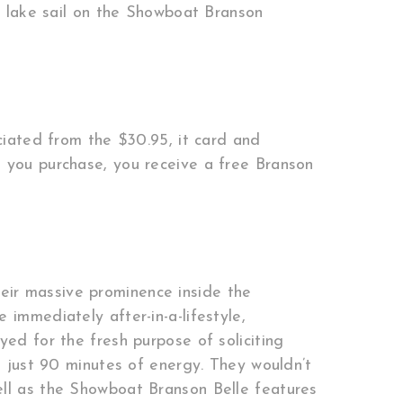
 lake sail on the Showboat Branson
ciated from the $30.95, it card and
e you purchase, you receive a free Branson
eir massive prominence inside the
immediately after-in-a-lifestyle,
yed for the fresh purpose of soliciting
– just 90 minutes of energy. They wouldn’t
ell as the Showboat Branson Belle features