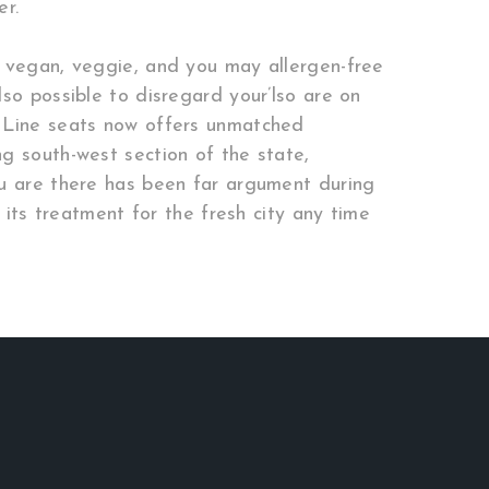
er.
f vegan, veggie, and you may allergen-free
so possible to disregard your’lso are on
s Line seats now offers unmatched
g south-west section of the state,
ou are there has been far argument during
 its treatment for the fresh city any time