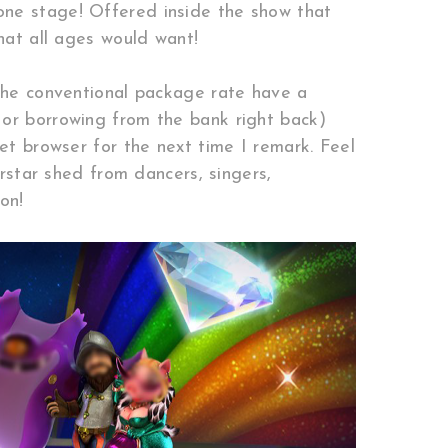
one stage! Offered inside the show that
hat all ages would want!
 the conventional package rate have a
 or borrowing from the bank right back)
et browser for the next time I remark. Feel
erstar shed from dancers, singers,
on!