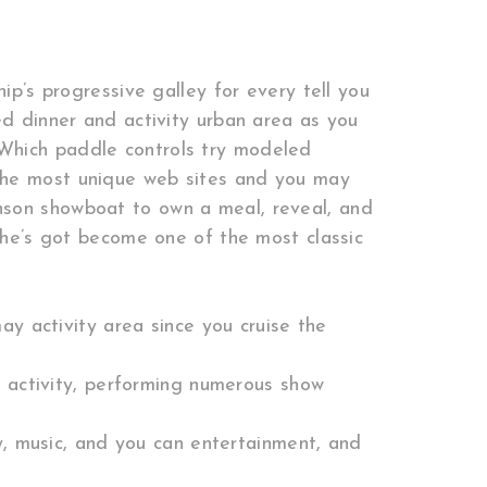
ip’s progressive galley for every tell you
ed dinner and activity urban area as you
Which paddle controls try modeled
 the most unique web sites and you may
nson showboat to own a meal, reveal, and
, he’s got become one of the most classic
y activity area since you cruise the
 activity, performing numerous show
y, music, and you can entertainment, and