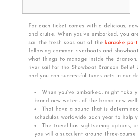
For each ticket comes with a delicious, new
and cruise. When you’ve embarked, you are 
sail the fresh seas out of the
karaoke part
following common riverboats and showboats
what things to manage inside the Branson,
river sail for the Showboat Branson Belle!
and you can successful tunes acts in our da
When you’ve embarked, might take your
brand new waters of the brand new well
That have a sound that is determined
schedules worldwide each year to help y
The travel has sightseeing options, 
you will a succulent around three-course 