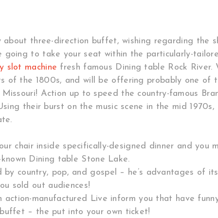
 about three-direction buffet, wishing regarding the sh
going to take your seat within the particularly-tailor
y slot machine
fresh famous Dining table Rock River.
 of the 1800s, and will be offering probably one of
 Missouri! Action up to speed the country-famous Bra
 Using their burst on the music scene in the mid 1970s
te.
 chair inside specifically-designed dinner and you ma
-known Dining table Stone Lake.
 by country, pop, and gospel – he’s advantages of its
ou sold out audiences!
an action-manufactured Live inform you that have funn
buffet – the put into your own ticket!