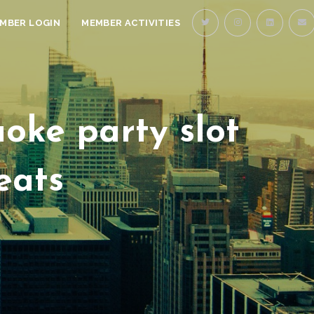
MBER LOGIN
MEMBER ACTIVITIES
oke party slot
eats