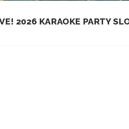
VE! 2026 KARAOKE PARTY S