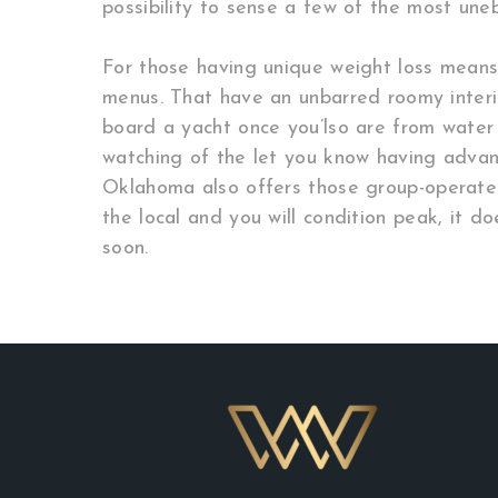
possibility to sense a few of the most une
For those having unique weight loss means
menus. That have an unbarred roomy interio
board a yacht once you’lso are from water
watching of the let you know having advanc
Oklahoma also offers those group-operate 
the local and you will condition peak, it d
soon.