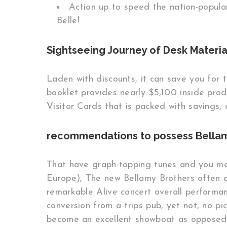
Action up to speed the nation-popula
Belle!
Sightseeing Journey of Desk Material
Laden with discounts, it can save you for 
booklet provides nearly $5,100 inside pro
Visitor Cards that is packed with savings, 
recommendations to possess Bellam
That have graph-topping tunes and you may
Europe), The new Bellamy Brothers often di
remarkable Alive concert overall performan
conversion from a trips pub, yet not, no pi
become an excellent showboat as opposed t