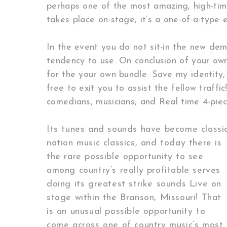
perhaps one of the most amazing, high-tim
takes place on-stage, it’s a one-of-a-type
In the event you do not sit-in the new dem
tendency to use. On conclusion of your ow
for the your own bundle. Save my identity, 
free to exit you to assist the fellow traff
comedians, musicians, and Real time 4-piec
Its tunes and sounds have become classi
nation music classics, and today there is
the rare possible opportunity to see
among country’s really profitable serves
doing its greatest strike sounds Live on
stage within the Branson, Missouri! That
is an unusual possible opportunity to
come across one of country music’s most