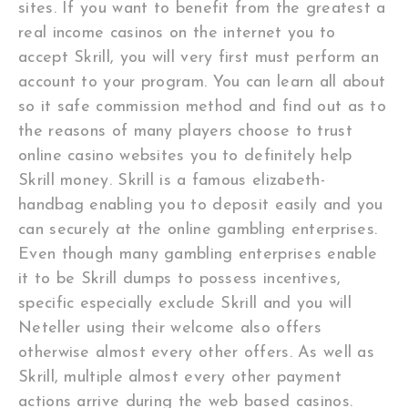
sites. If you want to benefit from the greatest a
real income casinos on the internet you to
accept Skrill, you will very first must perform an
account to your program. You can learn all about
so it safe commission method and find out as to
the reasons of many players choose to trust
online casino websites you to definitely help
Skrill money. Skrill is a famous elizabeth-
handbag enabling you to deposit easily and you
can securely at the online gambling enterprises.
Even though many gambling enterprises enable
it to be Skrill dumps to possess incentives,
specific especially exclude Skrill and you will
Neteller using their welcome also offers
otherwise almost every other offers. As well as
Skrill, multiple almost every other payment
actions arrive during the web based casinos.