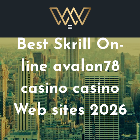
Best Skrill On-
line avalon78
casino casino
Web sites 2026