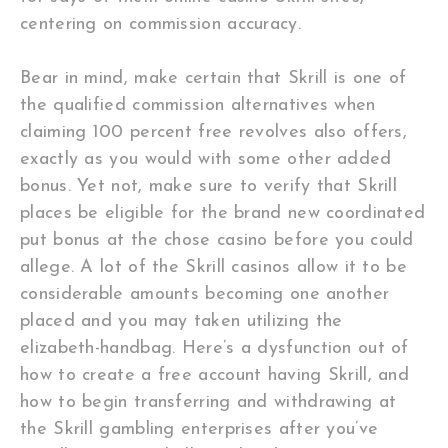
centering on commission accuracy.
Bear in mind, make certain that Skrill is one of
the qualified commission alternatives when
claiming 100 percent free revolves also offers,
exactly as you would with some other added
bonus. Yet not, make sure to verify that Skrill
places be eligible for the brand new coordinated
put bonus at the chose casino before you could
allege. A lot of the Skrill casinos allow it to be
considerable amounts becoming one another
placed and you may taken utilizing the
elizabeth-handbag. Here’s a dysfunction out of
how to create a free account having Skrill, and
how to begin transferring and withdrawing at
the Skrill gambling enterprises after you’ve