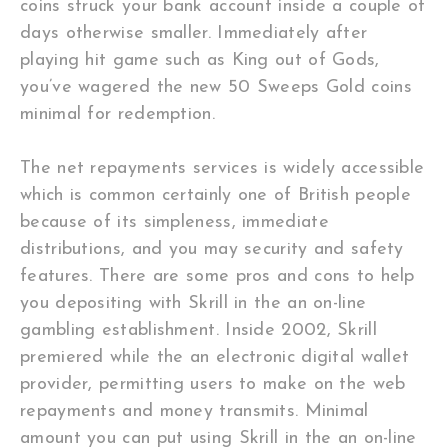
coins struck your bank account inside a couple of
days otherwise smaller. Immediately after
playing hit game such as King out of Gods,
you’ve wagered the new 50 Sweeps Gold coins
minimal for redemption.
The net repayments services is widely accessible
which is common certainly one of British people
because of its simpleness, immediate
distributions, and you may security and safety
features. There are some pros and cons to help
you depositing with Skrill in the an on-line
gambling establishment. Inside 2002, Skrill
premiered while the an electronic digital wallet
provider, permitting users to make on the web
repayments and money transmits. Minimal
amount you can put using Skrill in the an on-line