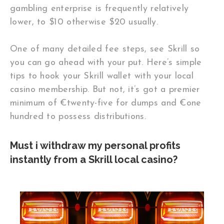
gambling enterprise is frequently relatively
lower, to $10 otherwise $20 usually.
One of many detailed fee steps, see Skrill so
you can go ahead with your put. Here’s simple
tips to hook your Skrill wallet with your local
casino membership. But not, it’s got a premier
minimum of €twenty-five for dumps and €one
hundred to possess distributions.
Must i withdraw my personal profits
instantly from a Skrill local casino?