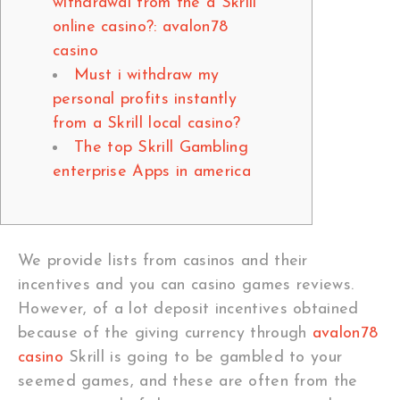
withdrawal from the a Skrill
online casino?: avalon78
casino
Must i withdraw my
personal profits instantly
from a Skrill local casino?
The top Skrill Gambling
enterprise Apps in america
We provide lists from casinos and their
incentives and you can casino games reviews.
However, of a lot deposit incentives obtained
because of the giving currency through
avalon78
casino
Skrill is going to be gambled to your
seemed games, and these are often from the