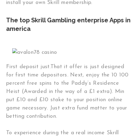
install your own Skrill membership.
The top Skrill Gambling enterprise Apps in
america
First deposit just.That it offer is just designed
for first time depositors. Next, enjoy the 10 100
percent free spins to the Paddy’s Residence
Heist (Awarded in the way of a £1 extra). Min
put £10 and £10 stake to your position online
game necessary. Just extra fund matter to your
betting contribution.
To experience during the a real income Skrill