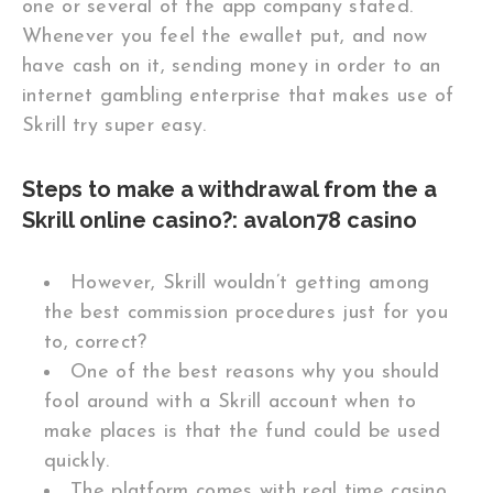
one or several of the app company stated.
Whenever you feel the ewallet put, and now
have cash on it, sending money in order to an
internet gambling enterprise that makes use of
Skrill try super easy.
Steps to make a withdrawal from the a
Skrill online casino?: avalon78 casino
However, Skrill wouldn’t getting among
the best commission procedures just for you
to, correct?
One of the best reasons why you should
fool around with a Skrill account when to
make places is that the fund could be used
quickly.
The platform comes with real time casino