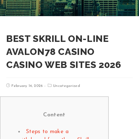
BEST SKRILL ON-LINE
AVALON78 CASINO
CASINO WEB SITES 2026
February 14, 2026
Uncategorized
Content
Steps to make a