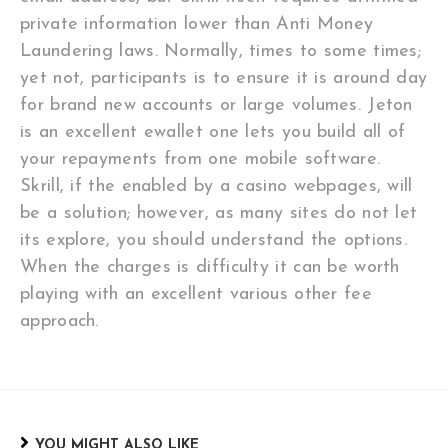
private information lower than Anti Money
Laundering laws. Normally, times to some times;
yet not, participants is to ensure it is around day
for brand new accounts or large volumes. Jeton
is an excellent ewallet one lets you build all of
your repayments from one mobile software.
Skrill, if the enabled by a casino webpages, will
be a solution; however, as many sites do not let
its explore, you should understand the options.
When the charges is difficulty it can be worth
playing with an excellent various other fee
approach.
YOU MIGHT ALSO LIKE