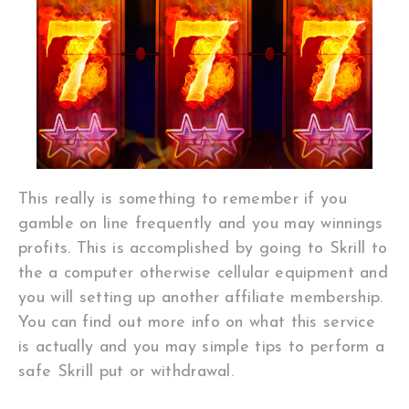
This really is something to remember if you
gamble on line frequently and you may winnings
profits. This is accomplished by going to Skrill to
the a computer otherwise cellular equipment and
you will setting up another affiliate membership.
You can find out more info on what this service
is actually and you may simple tips to perform a
safe Skrill put or withdrawal.