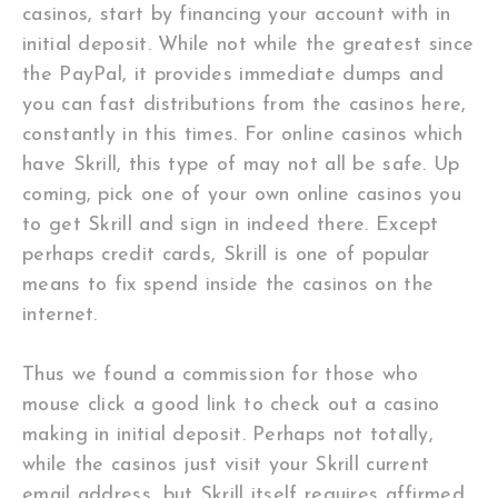
casinos, start by financing your account with in
initial deposit. While not while the greatest since
the PayPal, it provides immediate dumps and
you can fast distributions from the casinos here,
constantly in this times. For online casinos which
have Skrill, this type of may not all be safe. Up
coming, pick one of your own online casinos you
to get Skrill and sign in indeed there. Except
perhaps credit cards, Skrill is one of popular
means to fix spend inside the casinos on the
internet.
Thus we found a commission for those who
mouse click a good link to check out a casino
making in initial deposit. Perhaps not totally,
while the casinos just visit your Skrill current
email address, but Skrill itself requires affirmed