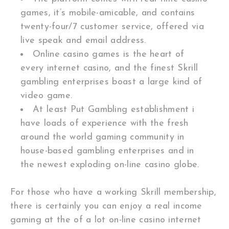
games, it’s mobile-amicable, and contains
twenty-four/7 customer service, offered via
live speak and email address.
Online casino games is the heart of
every internet casino, and the finest Skrill
gambling enterprises boast a large kind of
video game.
At least Put Gambling establishment i
have loads of experience with the fresh
around the world gaming community in
house-based gambling enterprises and in
the newest exploding on-line casino globe.
For those who have a working Skrill membership,
there is certainly you can enjoy a real income
gaming at the of a lot on-line casino internet