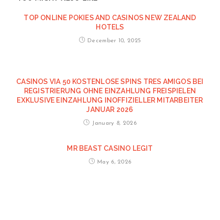
TOP ONLINE POKIES AND CASINOS NEW ZEALAND
HOTELS
December 10, 2025
CASINOS VIA 50 KOSTENLOSE SPINS TRES AMIGOS BEI
REGISTRIERUNG OHNE EINZAHLUNG FREISPIELEN
EXKLUSIVE EINZAHLUNG INOFFIZIELLER MITARBEITER
JANUAR 2026
January 8, 2026
MR BEAST CASINO LEGIT
May 6, 2026