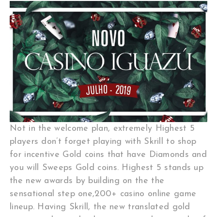
Not in the welcome plan, extremely Highest 5
players don’t forget playing with Skrill to shop
for incentive Gold coins that have Diamonds and
you will Sweeps Gold coins. Highest 5 stands up
the new awards by building on the the
sensational step one,200+ casino online game
lineup. Having Skrill, the new translated gold