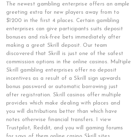
The newest gambling enterprise offers an ample
greeting extra for new players away from to
$1200 in the first 4 places. Certain gambling
enterprises can give participants suits deposit
bonuses and risk-free bets immediately after
making a great Skrill deposit. Our team
discovered that Skrill is just one of the safest
commission options in the online casinos. Multiple
Skrill gambling enterprises offer no deposit
incentives as a result of a Skrill sign upwards
bonus password or automatic borrowing just
after registration. Skrill casinos offer multiple
provides which make dealing with places and
you will distributions better than which have
notes otherwise financial transfers. I view
Trustpilot, Reddit, and you will gaming forums
for says of them online casino Skrill sites,