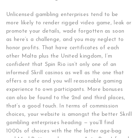
Unlicensed gambling enterprises tend to be
more likely to render rigged video game, leak or
promote your details, wade forgotten as soon
as here’s a challenge, and you may neglect to
honor profits. That have certificates of each
other Malta plus the United kingdom, I’m
confident that Spin Rio isn’t only one of an
informed Skrill casinos as well as the one that
offers a safe and you will reasonable gaming
experience to own participants. More bonuses
can also be found to the 2nd and third places,
that’s a good touch. In terms of commission
choices, your website is amongst the better Skrill
gambling enterprises heading — you’ll find
1000s of choices with the the latter age-bag