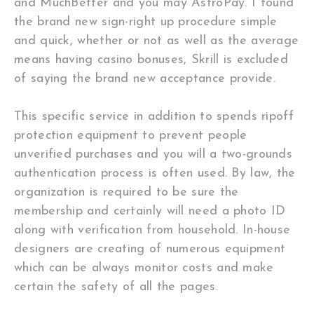
and MuchBetter and you may AstroPay. I found
the brand new sign-right up procedure simple
and quick, whether or not as well as the average
means having casino bonuses, Skrill is excluded
of saying the brand new acceptance provide.
This specific service in addition to spends ripoff
protection equipment to prevent people
unverified purchases and you will a two-grounds
authentication process is often used. By law, the
organization is required to be sure the
membership and certainly will need a photo ID
along with verification from household. In-house
designers are creating of numerous equipment
which can be always monitor costs and make
certain the safety of all the pages.