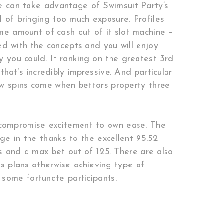
e can take advantage of Swimsuit Party’s
 of bringing too much exposure. Profiles
me amount of cash out of it slot machine –
ceed with the concepts and you will enjoy
y you could. It ranking on the greatest 3rd
, that’s incredibly impressive. And particular
ew spins come when bettors property three
 compromise excitement to own ease. The
ge in the thanks to the excellent 95.52
es and a max bet out of 125. There are also
us plans otherwise achieving type of
 some fortunate participants.