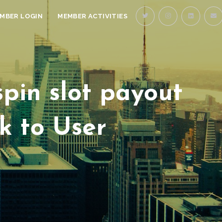
MBER LOGIN
MEMBER ACTIVITIES
spin slot payout
k to User