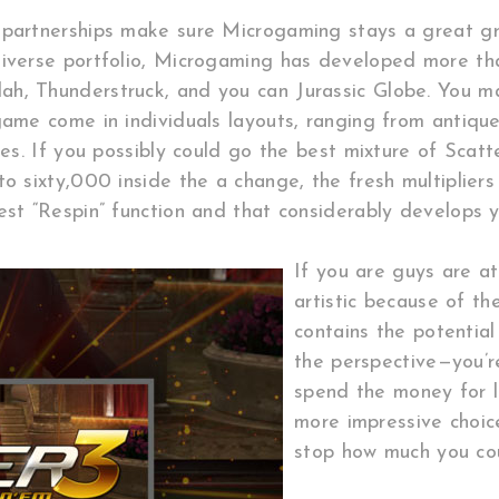
 partnerships make sure Microgaming stays a great gre
diverse portfolio, Microgaming has developed more th
h, Thunderstruck, and you can Jurassic Globe. You may
game come in individuals layouts, ranging from antiqu
ines. If you possibly could go the best mixture of Sca
o sixty,000 inside the a change, the fresh multipliers
est “Respin” function and that considerably develops 
If you are guys are a
artistic because of th
contains the potential
the perspective—you’r
spend the money for l
more impressive choic
stop how much you cou