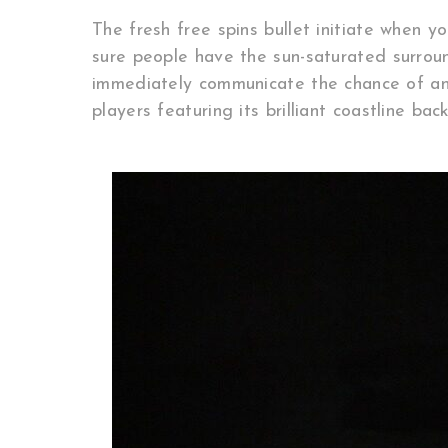
The fresh free spins bullet initiate when y
sure people have the sun-saturated surroun
immediately communicate the chance of an 
players featuring its brilliant coastline bac