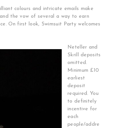
lliant colours and intricate emails make
s and the vow of several a way to earn
ce. On first look, Swimsuit Party welcomes
Neteller and
Skrill deposits
omitted.
Minimum £10
earliest
deposit
required. You
to definitely
incentive for
each
people/addre