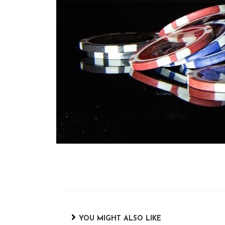
YOU MIGHT ALSO LIKE