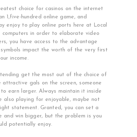
atest choice for casinos on the internet
an 1,five-hundred online game, and
 enjoy to play online ports here at Local
e computers in order to elaborate video
tters, you have access to the advantage
 symbols impact the worth of the very first
your income.
ttending get the most out of the choice of
e attractive gals on the screen, someone
 to earn larger. Always maintain it inside
e also playing for enjoyable, maybe not
ight statement. Granted, you can set a
e and win bigger, but the problem is you
ld potentially enjoy.