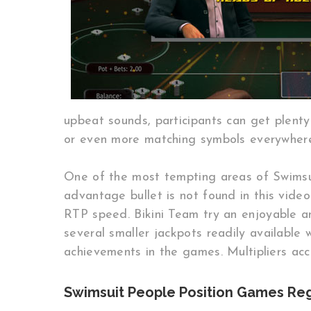
upbeat sounds, participants can get plent
or even more matching symbols everywhere
One of the most tempting areas of Swimsu
advantage bullet is not found in this video
RTP speed. Bikini Team try an enjoyable an
several smaller jackpots readily available 
achievements in the games. Multipliers acc
Swimsuit People Position Games Reg