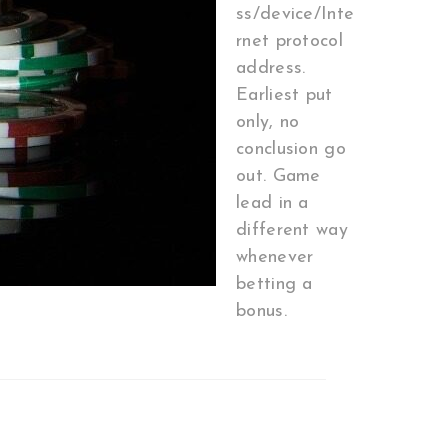
ss/device/Inte
rnet protocol
address.
Earliest put
only, no
conclusion go
out. Game
lead in a
different way
whenever
betting a
bonus.