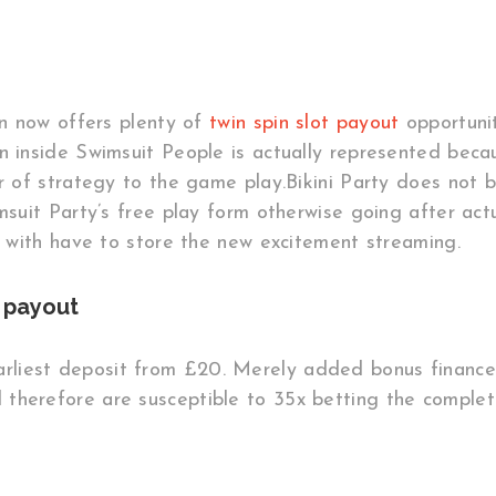
in now offers plenty of
twin spin slot payout
opportunit
n inside Swimsuit People is actually represented becau
r of strategy to the game play.Bikini Party does not be
msuit Party’s free play form otherwise going after act
ed with have to store the new excitement streaming.
t payout
liest deposit from £20. Merely added bonus finance 
therefore are susceptible to 35x betting the complet