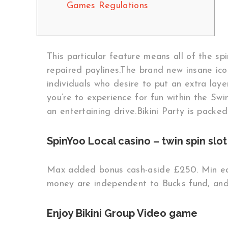
Games Regulations
This particular feature means all of the sp
repaired paylines.The brand new insane ico
individuals who desire to put an extra laye
you’re to experience for fun within the Swi
an entertaining drive.Bikini Party is pack
SpinYoo Local casino – twin spin slo
Max added bonus cash-aside £250. Min ear
money are independent to Bucks fund, and 
Enjoy Bikini Group Video game