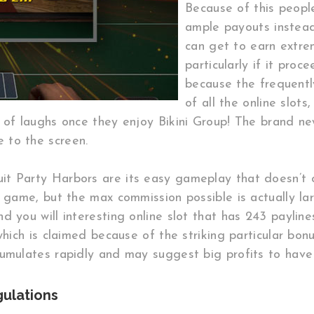
Because of this peopl
ample payouts instead
can get to earn extre
particularly if it pro
because the frequentl
of all the online slots
y of laughs once they enjoy Bikini Group! The brand n
 to the screen.
it Party Harbors are its easy gameplay that doesn’t
 game, but the max commission possible is actually lar
d you will interesting online slot that has 243 paylin
which is claimed because of the striking particular bon
umulates rapidly and may suggest big profits to have
ulations