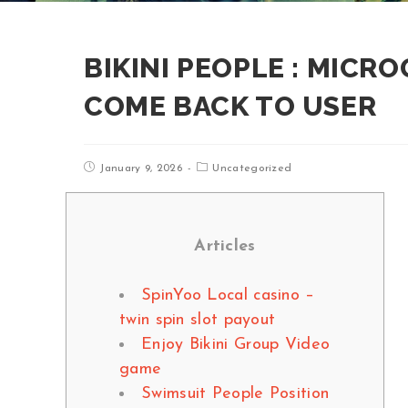
BIKINI PEOPLE : MICR
COME BACK TO USER
January 9, 2026
Uncategorized
Articles
SpinYoo Local casino –
twin spin slot payout
Enjoy Bikini Group Video
game
Swimsuit People Position