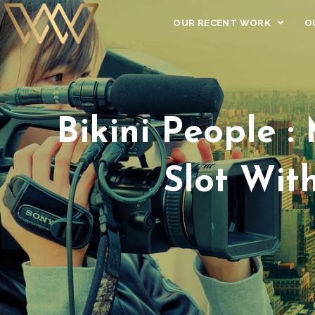
OUR RECENT WORK
O
Bikini People :
Slot Wit