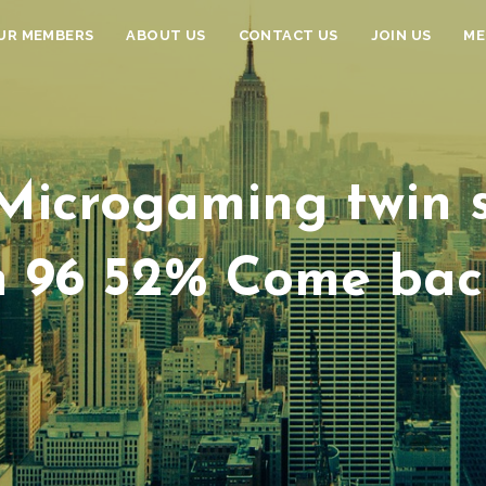
UR MEMBERS
ABOUT US
CONTACT US
JOIN US
ME
 Microgaming twin 
h 96 52% Come bac