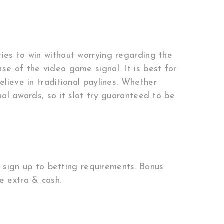
ies to win without worrying regarding the
se of the video game signal. It is best for
lieve in traditional paylines.
Whether
ual awards, so it slot try guaranteed to be
sign up to betting requirements. Bonus
e extra & cash.