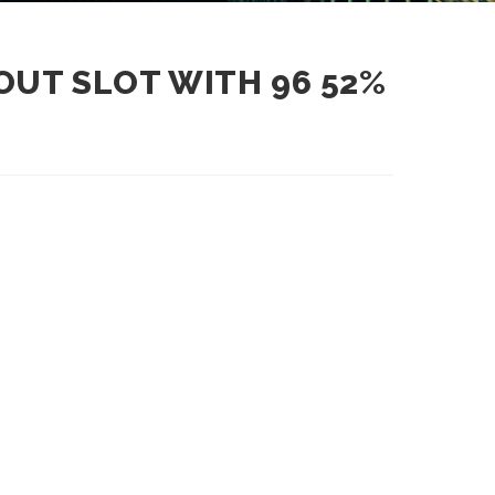
YOUT SLOT WITH 96 52%