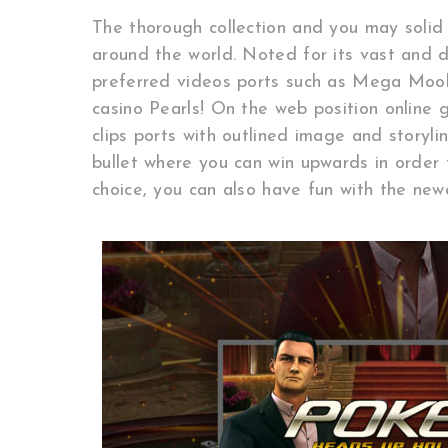
The thorough collection and you may solid
around the world. Noted for its vast and 
preferred videos ports such as Mega Moola
casino Pearls! On the web position online 
clips ports with outlined image and storyl
bullet where you can win upwards in order t
choice, you can also have fun with the new