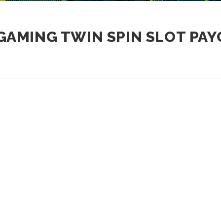
OGAMING TWIN SPIN SLOT PA