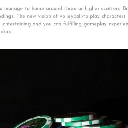
ou manage to home around three or higher scatters. Bri
dings. The new vision of volleyball-to play character
entertaining and you can fulfilling gameplay experien
kdrop.