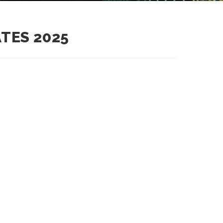
TES 2025