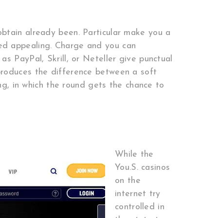
btain already been. Particular make you a
ed appealing. Charge and you can
s PayPal, Skrill, or Neteller give punctual
produces the difference between a soft
ing, in which the round gets the chance to
While the
You.S. casinos
on the
internet try
controlled in