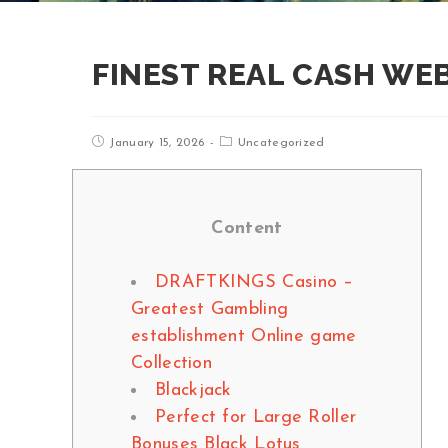
FINEST REAL CASH WEB
January 15, 2026
Uncategorized
Content
DRAFTKINGS Casino –
Greatest Gambling
establishment Online game
Collection
Blackjack
Perfect for Large Roller
Bonuses Black Lotus