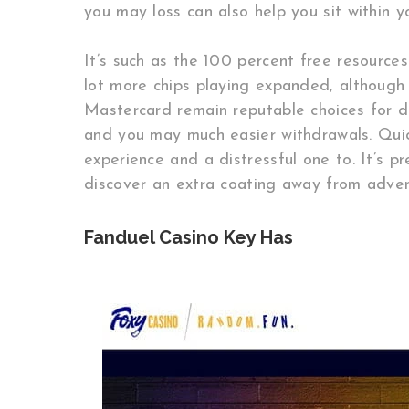
you may loss can also help you sit within y
It’s such as the 100 percent free resourc
lot more chips playing expanded, althoug
Mastercard remain reputable choices for de
and you may much easier withdrawals. Quic
experience and a distressful one to. It’s p
discover an extra coating away from adven
Fanduel Casino Key Has