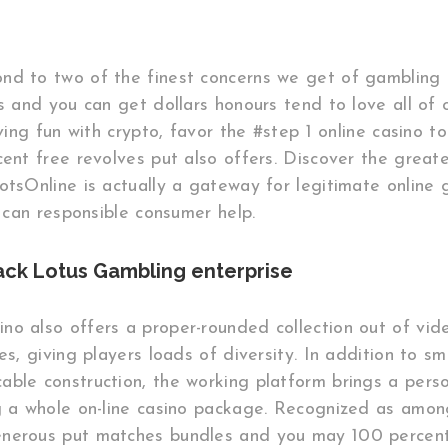
d to two of the finest concerns we get of gambling on
s and you can get dollars honours tend to love all of 
aving fun with crypto, favor the #step 1 online casino 
cent free revolves put also offers. Discover the great
tsOnline is actually a gateway for legitimate online g
u can responsible consumer help.
ack Lotus Gambling enterprise
o also offers a proper-rounded collection out of vide
es, giving players loads of diversity. In addition to s
able construction, the working platform brings a perso
g a whole on-line casino package. Recognized as among
nerous put matches bundles and you may 100 percent f