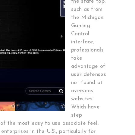
the state top,
such as from
the Michigan
Gaming
Control
interface,
professionals
take
advantage of
user defenses
not found at
overseas
websites.
Which have
step
of the most easy to use associate feel.
erprises in the U.S., particularly for