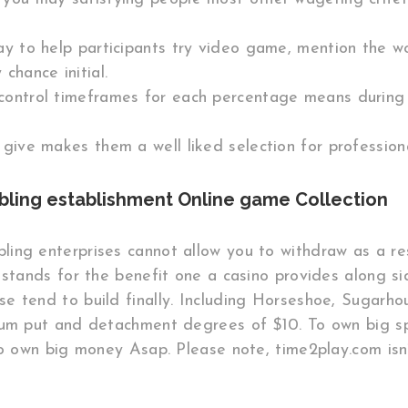
way to help participants try video game, mention the w
chance initial.
 control timeframes for each percentage means during 
 give makes them a well liked selection for professiona
ling establishment Online game Collection
ing enterprises cannot allow you to withdraw as a re
stands for the benefit one a casino provides along sid
 tend to build finally. Including Horseshoe, Sugarhou
imum put and detachment degrees of $10. To own big 
to own big money Asap. Please note, time2play.com isn