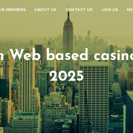
UR MEMBERS
ABOUT US
CONTACT US
JOIN US
ME
h Web based casin
2025