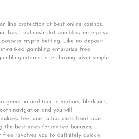
 line protection at best online casinos.
our best real cash slot gambling enterprise
to possess crypto betting. Like no deposit
est-ranked gambling enterprise free
ambling internet sites having silver simple
o game, in addition to harbors, blackjack,
mooth navigation and you will
nalized feel one to has slots front side
 the best sites for invited bonuses,
ree revolves you to definitely quickly