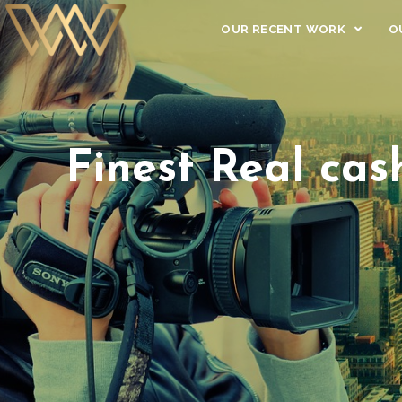
OUR RECENT WORK
O
Finest Real cas