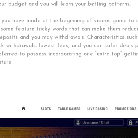
our budget and you will learn your betting patterns.
es you have made at the beginning of videos game to o
h some feature tricky words that can make them reduc
posits and you may withdrawals. Characteristics such a
k withdrawals, lowest fees, and you can safer deals 
referred to possess incorporating one “extra top” gett
ture.