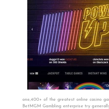
one,400+ of the greatest online casino ga
BetMGM Gambling enterprise try generally t