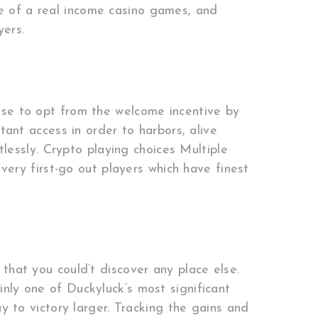
ge of a real income casino games, and
yers.
oose to opt from the welcome incentive by
stant access in order to harbors, alive
essly. Crypto playing choices Multiple
ery first-go out players which have finest
 that you could’t discover any place else.
inly one of Duckyluck’s most significant
way to victory larger. Tracking the gains and