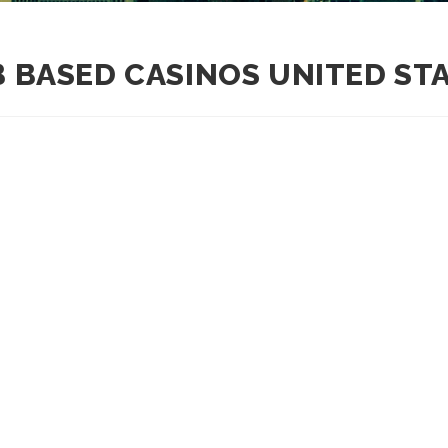
 BASED CASINOS UNITED STA