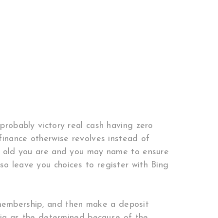
 probably victory real cash having zero
 finance otherwise revolves instead of
how old you are and you may name to ensure
lso leave you choices to register with Bing
r membership, and then make a deposit
ia as the determined because of the