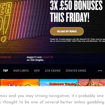
mes and you may strong navigation, it’s probably one 
hought to be one of several better online gambling ent