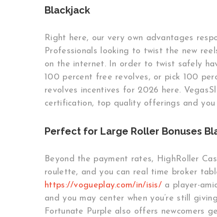
Blackjack
Right here, our very own advantages respon
Professionals looking to twist the new reel
on the internet. In order to twist safely h
100 percent free revolves, or pick 100 per
revolves incentives for 2026 here. VegasSlo
certification, top quality offerings and yo
Perfect for Large Roller Bonuses Bl
Beyond the payment rates, HighRoller Casin
roulette, and you can real time broker tabl
https://vogueplay.com/in/isis/
a player-amic
and you may center when you’re still givin
Fortunate Purple also offers newcomers ge