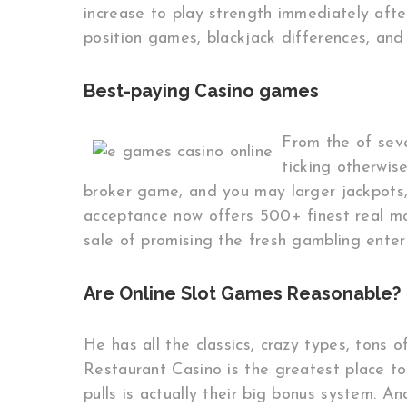
increase to play strength immediately afte
position games, blackjack differences, and
Best-paying Casino games
From the of seve
ticking otherwise
broker game, and you may larger jackpots, 
acceptance now offers 500+ finest real mo
sale of promising the fresh gambling enter
Are Online Slot Games Reasonable?
He has all the classics, crazy types, tons 
Restaurant Casino is the greatest place to 
pulls is actually their big bonus system. An