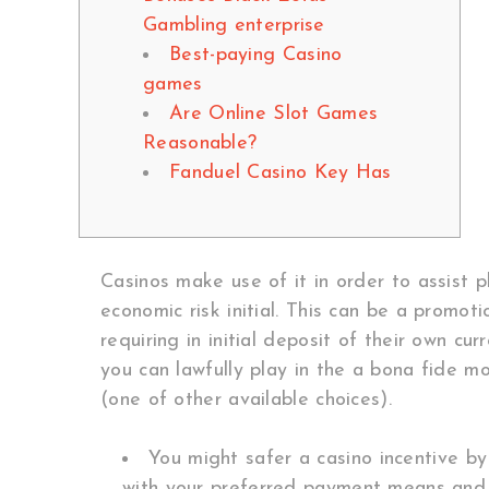
Gambling enterprise
Best-paying Casino
games
Are Online Slot Games
Reasonable?
Fanduel Casino Key Has
Casinos make use of it in order to assist p
economic risk initial. This can be a promot
requiring in initial deposit of their own 
you can lawfully play in the a bona fide mo
(one of other available choices).
You might safer a casino incentive by
with your preferred payment means and 