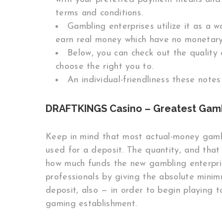
terms and conditions.
Gambling enterprises utilize it as a 
earn real money which have no monetary 
Below, you can check out the quality
choose the right you to.
An individual-friendliness these notes
DRAFTKINGS Casino – Greatest Gamb
Keep in mind that most actual-money gambl
used for a deposit. The quantity, and that 
how much funds the new gambling enterprise
professionals by giving the absolute min
deposit, also — in order to begin playing 
gaming establishment.