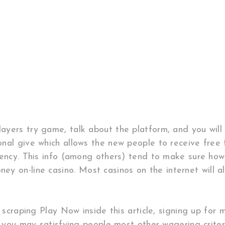
layers try game, talk about the platform, and you will
ional give which allows the new people to receive free
currency. This info (among others) tend to make sure 
ney on-line casino.
Most casinos on the internet will a
 scraping Play Now inside this article, signing up fo
you may satisfying people most other wagering criter