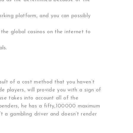
orking platform, and you can possibly
the global casinos on the internet to
ls.
sult of a cost method that you haven’t
e players, will provide you with a sign of
se takes into account all of the
spenders, he has a fifty,100000 maximum
’t a gambling driver and doesn’t render