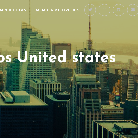
MBER LOGIN
MEMBER ACTIVITIES
os United states