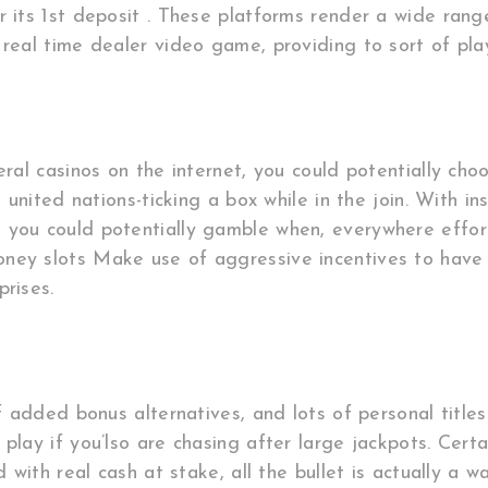
r its 1st deposit . These platforms render a wide ran
 real time dealer video game, providing to sort of pla
ral casinos on the internet, you could potentially ch
 united nations-ticking a box while in the join. With in
you could potentially gamble when, everywhere effortl
ney slots Make use of aggressive incentives to have v
prises.
of added bonus alternatives, and lots of personal titles
play if you’lso are chasing after large jackpots. Certa
d with real cash at stake, all the bullet is actually a 