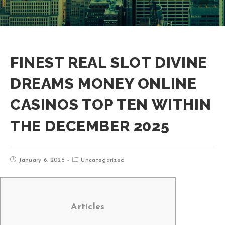
FINEST REAL SLOT DIVINE
DREAMS MONEY ONLINE
CASINOS TOP TEN WITHIN
THE DECEMBER 2025
January 6, 2026
Uncategorized
Articles