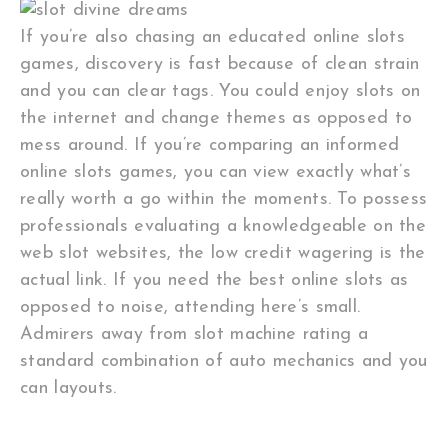
If you’re also chasing an educated online slots
games, discovery is fast because of clean strain
and you can clear tags. You could enjoy slots on
the internet and change themes as opposed to
mess around. If you’re comparing an informed
online slots games, you can view exactly what’s
really worth a go within the moments. To possess
professionals evaluating a knowledgeable on the
web slot websites, the low credit wagering is the
actual link. If you need the best online slots as
opposed to noise, attending here’s small.
Admirers away from slot machine rating a
standard combination of auto mechanics and you
can layouts.