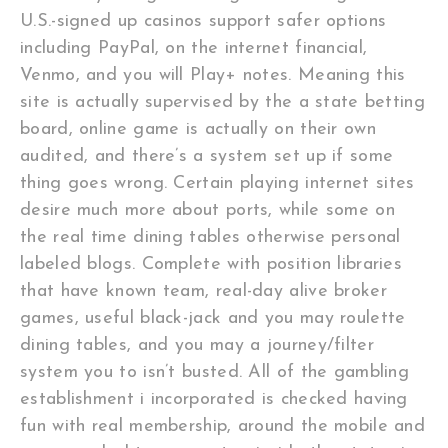
U.S.-signed up casinos support safer options
including PayPal, on the internet financial,
Venmo, and you will Play+ notes. Meaning this
site is actually supervised by the a state betting
board, online game is actually on their own
audited, and there’s a system set up if some
thing goes wrong.
Certain playing internet sites
desire much more about ports, while some on
the real time dining tables otherwise personal
labeled blogs. Complete with position libraries
that have known team, real-day alive broker
games, useful black-jack and you may roulette
dining tables, and you may a journey/filter
system you to isn’t busted. All of the gambling
establishment i incorporated is checked having
fun with real membership, around the mobile and