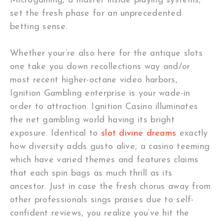
Microgaming, a master inside playing systems,
set the fresh phase for an unprecedented
betting sense.
Whether your’re also here for the antique slots
one take you down recollections way and/or
most recent higher-octane video harbors,
Ignition Gambling enterprise is your wade-in
order to attraction. Ignition Casino illuminates
the net gambling world having its bright
exposure. Identical to
slot divine dreams
exactly
how diversity adds gusto alive, a casino teeming
which have varied themes and features claims
that each spin bags as much thrill as its
ancestor. Just in case the fresh chorus away from
other professionals sings praises due to self-
confident reviews, you realize you’ve hit the