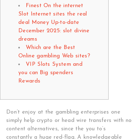
Finest On the internet
Slot Internet sites the real
deal Money Up-to-date
December 2025: slot divine
dreams
Which are the Best
Online gambling Web sites?
VIP Slots System and
you can Big spenders
Rewards
Don’t enjoy at the gambling enterprises one
simply help crypto or head wire transfers with no
content alternatives, since the you to’s
constantly a huge red-flag. A knowledgeable