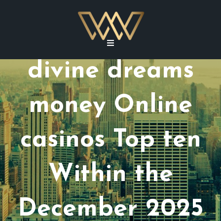
Finest Real slot
divine dreams
money Online
casinos Top ten
Within the
December 2025