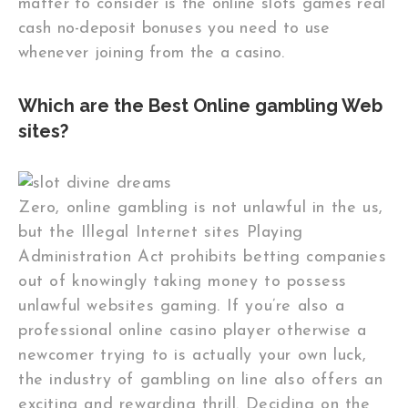
matter to consider is the online slots games real
cash no-deposit bonuses you need to use
whenever joining from the a casino.
Which are the Best Online gambling Web
sites?
Zero, online gambling is not unlawful in the us,
but the Illegal Internet sites Playing
Administration Act prohibits betting companies
out of knowingly taking money to possess
unlawful websites gaming. If you’re also a
professional online casino player otherwise a
newcomer trying to is actually your own luck,
the industry of gambling on line also offers an
exciting and rewarding thrill. Deciding on the