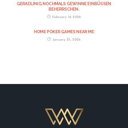
ERADLINIG NOCHMALS GEWINNE EINBÜSSEN BE
HERRSCHEN.
February 18, 2026
HOME POKER GAMES NEAR ME
January 25, 2026