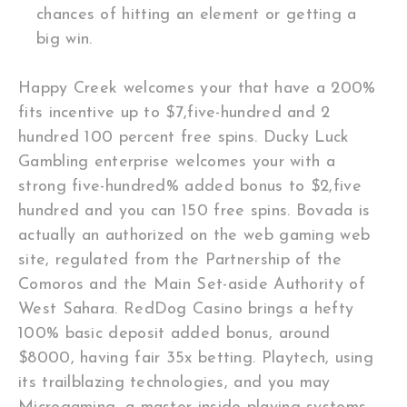
chances of hitting an element or getting a
big win.
Happy Creek welcomes your that have a 200%
fits incentive up to $7,five-hundred and 2
hundred 100 percent free spins. Ducky Luck
Gambling enterprise welcomes your with a
strong five-hundred% added bonus to $2,five
hundred and you can 150 free spins. Bovada is
actually an authorized on the web gaming web
site, regulated from the Partnership of the
Comoros and the Main Set-aside Authority of
West Sahara. RedDog Casino brings a hefty
100% basic deposit added bonus, around
$8000, having fair 35x betting. Playtech, using
its trailblazing technologies, and you may