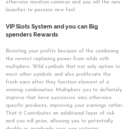
otherwise mention common and you will the new
launches to possess new feel.
VIP Slots System and you can Big
spenders Rewards
Boosting your profits because of the combining
the newest replacing power from wilds with
multipliers. Wild symbols that not only option to
most other symbols and also proliferate the
fresh earn after they function element of a
winning combination. Multipliers you to definitely
improve that have successive wins otherwise
specific produces, improving your earnings rather.
That it Contributes an additional layer of risk
and you will prize, allowing you to potentially
double or quadruple your own victories.