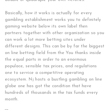
Basically, how it works is actually for every
gambling establishment works you to definitely
gaming website below its own label then
partners together with other organization so you
can work a lot more betting sites under
different designs. This can be by far the biggest
on line betting field from the You thanks inside
the equal parts in order to an enormous
populace, sensible tax prices, and regulations
one to service a competitive operating
ecosystem. Nj hosts a bustling gambling on line
globe one has got the condition that have
hundreds of thousands in the tax funds every
month.