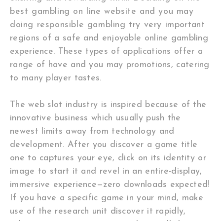
best gambling on line website and you may
doing responsible gambling try very important
regions of a safe and enjoyable online gambling
experience. These types of applications offer a
range of have and you may promotions, catering
to many player tastes.
The web slot industry is inspired because of the
innovative business which usually push the
newest limits away from technology and
development. After you discover a game title
one to captures your eye, click on its identity or
image to start it and revel in an entire-display,
immersive experience—zero downloads expected!
If you have a specific game in your mind, make
use of the research unit discover it rapidly,