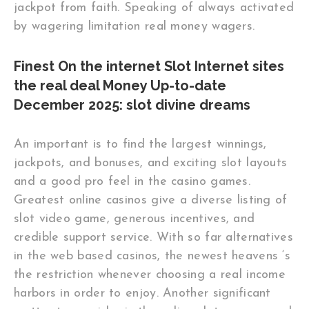
jackpot from faith. Speaking of always activated
by wagering limitation real money wagers.
Finest On the internet Slot Internet sites
the real deal Money Up-to-date
December 2025: slot divine dreams
An important is to find the largest winnings,
jackpots, and bonuses, and exciting slot layouts
and a good pro feel in the casino games.
Greatest online casinos give a diverse listing of
slot video game, generous incentives, and
credible support service. With so far alternatives
in the web based casinos, the newest heavens ‘s
the restriction whenever choosing a real income
harbors in order to enjoy. Another significant