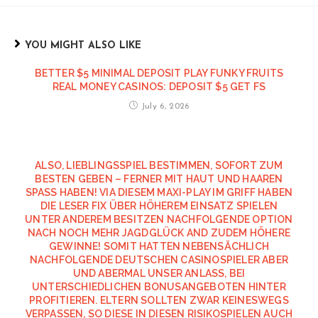
YOU MIGHT ALSO LIKE
BETTER $5 MINIMAL DEPOSIT PLAY FUNKY FRUITS
REAL MONEY CASINOS: DEPOSIT $5 GET FS
July 6, 2026
ALSO, LIEBLINGSSPIEL BESTIMMEN, SOFORT ZUM
BESTEN GEBEN – FERNER MIT HAUT UND HAAREN
SPASS HABEN! VIA DIESEM MAXI-PLAY IM GRIFF HABEN D
IE LESER FIX ÜBER HÖHEREM EINSATZ SPIELEN U
NTER ANDEREM BESITZEN NACHFOLGENDE OPTION N
ACH NOCH MEHR JAGDGLÜCK AND ZUDEM HÖHERE G
EWINNE! SOMIT HATTEN NEBENSÄCHLICH N
ACHFOLGENDE DEUTSCHEN CASINOSPIELER ABER U
ND ABERMAL UNSER ANLASS, BEI U
NTERSCHIEDLICHEN BONUSANGEBOTEN HINTER P
ROFITIEREN. ELTERN SOLLTEN ZWAR KEINESWEGS V
ERPASSEN, SO DIESE IN DIESEN RISIKOSPIELEN AUCH G