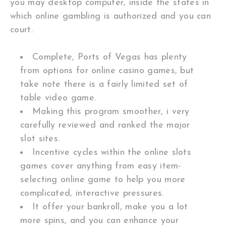
you may desktop computer, inside the states in
which online gambling is authorized and you can
court.
Complete, Ports of Vegas has plenty
from options for online casino games, but
take note there is a fairly limited set of
table video game.
Making this program smoother, i very
carefully reviewed and ranked the major
slot sites.
Incentive cycles within the online slots
games cover anything from easy item-
selecting online game to help you more
complicated, interactive pressures.
It offer your bankroll, make you a lot
more spins, and you can enhance your