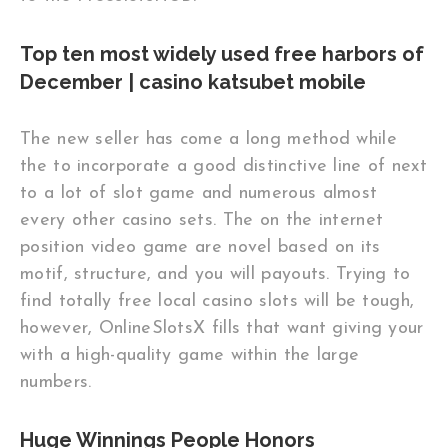
Top ten most widely used free harbors of
December | casino katsubet mobile
The new seller has come a long method while
the to incorporate a good distinctive line of next
to a lot of slot game and numerous almost
every other casino sets. The on the internet
position video game are novel based on its
motif, structure, and you will payouts. Trying to
find totally free local casino slots will be tough,
however, OnlineSlotsX fills that want giving your
with a high-quality game within the large
numbers.
Huge Winnings People Honors