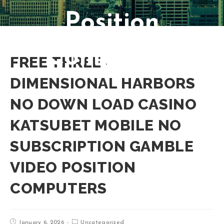
Position
Computers
FREE THREE-
DIMENSIONAL HARBORS
NO DOWN LOAD CASINO
KATSUBET MOBILE NO
SUBSCRIPTION GAMBLE
VIDEO POSITION
COMPUTERS
January 6, 2026
Uncategorized