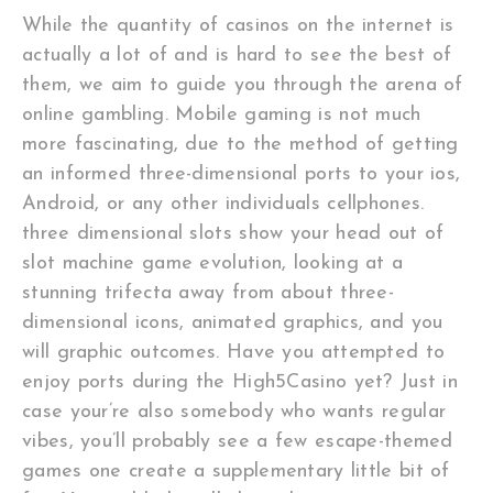
While the quantity of casinos on the internet is
actually a lot of and is hard to see the best of
them, we aim to guide you through the arena of
online gambling. Mobile gaming is not much
more fascinating, due to the method of getting
an informed three-dimensional ports to your ios,
Android, or any other individuals cellphones.
three dimensional slots show your head out of
slot machine game evolution, looking at a
stunning trifecta away from about three-
dimensional icons, animated graphics, and you
will graphic outcomes. Have you attempted to
enjoy ports during the High5Casino yet? Just in
case your’re also somebody who wants regular
vibes, you’ll probably see a few escape-themed
games one create a supplementary little bit of