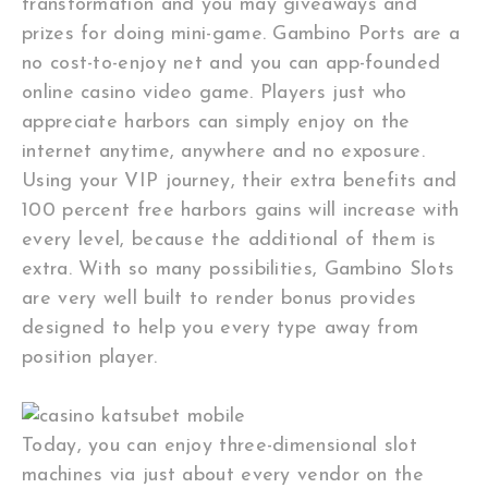
transformation and you may giveaways and
prizes for doing mini-game. Gambino Ports are a
no cost-to-enjoy net and you can app-founded
online casino video game. Players just who
appreciate harbors can simply enjoy on the
internet anytime, anywhere and no exposure.
Using your VIP journey, their extra benefits and
100 percent free harbors gains will increase with
every level, because the additional of them is
extra. With so many possibilities, Gambino Slots
are very well built to render bonus provides
designed to help you every type away from
position player.
Today, you can enjoy three-dimensional slot
machines via just about every vendor on the