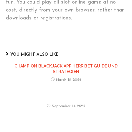
fun. You could play all slot online game at no
cost, directly from your own browser, rather than
downloads or registrations.
YOU MIGHT ALSO LIKE
CHAMPION BLACKJACK APP HERR BET GUIDE UND
STRATEGIEN
March 18, 2026
September 14, 2025