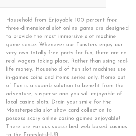
Household from Enjoyable 100 percent free
three-dimensional slot online game are designed
to provide the most immersive slot machine
game sense. Whenever our Funsters enjoy our
very own totally free ports for fun, there are no
real wagers taking place. Rather than using real-
life money, Household of Fun slot machines use
in-games coins and items series only. Home out
of Fun is a superb solution to benefit from the
adventure, suspense and you will enjoyable of
local casino slots.
Drain your smile for the
Monsterpedia slot show card collection to
possess scary online casino games enjoyable!
There are various subscribed web based casinos
to the FreeslotsHUB.