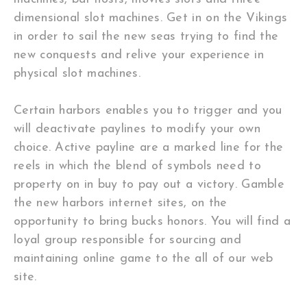
dimensional slot machines. Get in on the Vikings
in order to sail the new seas trying to find the
new conquests and relive your experience in
physical slot machines.
Certain harbors enables you to trigger and you
will deactivate paylines to modify your own
choice. Active payline are a marked line for the
reels in which the blend of symbols need to
property on in buy to pay out a victory. Gamble
the new harbors internet sites, on the
opportunity to bring bucks honors. You will find a
loyal group responsible for sourcing and
maintaining online game to the all of our web
site.