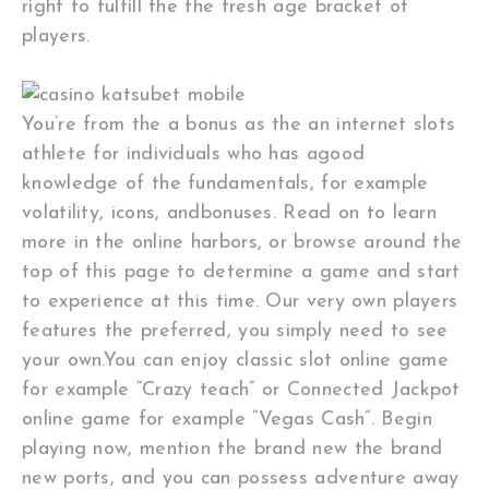
right to fulfill the the fresh age bracket of
players.
You’re from the a bonus as the an internet slots
athlete for individuals who has agood
knowledge of the fundamentals, for example
volatility, icons, andbonuses. Read on to learn
more in the online harbors, or browse around the
top of this page to determine a game and start
to experience at this time. Our very own players
features the preferred, you simply need to see
your own.You can enjoy classic slot online game
for example “Crazy teach” or Connected Jackpot
online game for example “Vegas Cash”. Begin
playing now, mention the brand new the brand
new ports, and you can possess adventure away