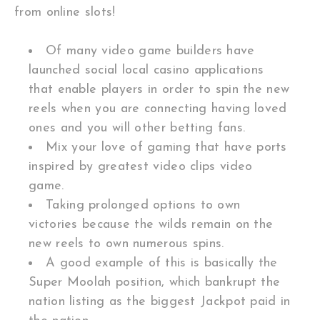
from online slots!
Of many video game builders have
launched social local casino applications
that enable players in order to spin the new
reels when you are connecting having loved
ones and you will other betting fans.
Mix your love of gaming that have ports
inspired by greatest video clips video
game.
Taking prolonged options to own
victories because the wilds remain on the
new reels to own numerous spins.
A good example of this is basically the
Super Moolah position, which bankrupt the
nation listing as the biggest Jackpot paid in