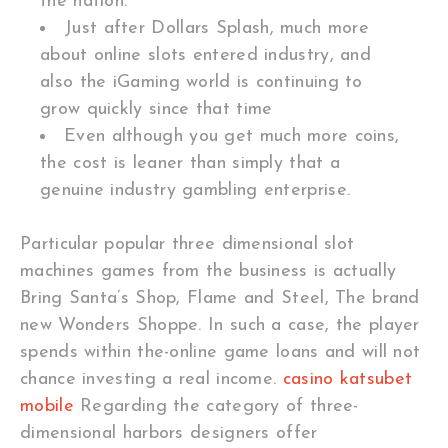
the nation.
Just after Dollars Splash, much more
about online slots entered industry, and
also the iGaming world is continuing to
grow quickly since that time
Even although you get much more coins,
the cost is leaner than simply that a
genuine industry gambling enterprise.
Particular popular three dimensional slot
machines games from the business is actually
Bring Santa’s Shop, Flame and Steel, The brand
new Wonders Shoppe. In such a case, the player
spends within the-online game loans and will not
chance investing a real income.
casino katsubet
mobile
Regarding the category of three-
dimensional harbors designers offer