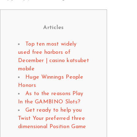
Articles
Top ten most widely
used free harbors of
December | casino katsubet
mobile
Huge Winnings People
Honors
As to the reasons Play
In the GAMBINO Slots?
Get ready to help you
Twist Your preferred three
dimensional Position Game