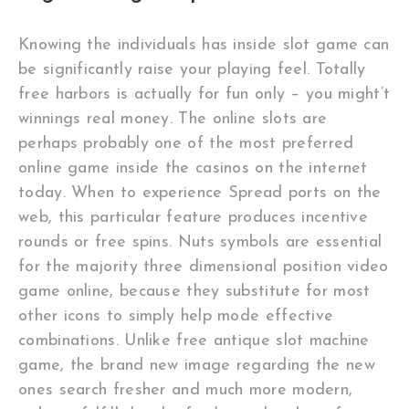
Knowing the individuals has inside slot game can
be significantly raise your playing feel. Totally
free harbors is actually for fun only – you might’t
winnings real money. The online slots are
perhaps probably one of the most preferred
online game inside the casinos on the internet
today. When to experience Spread ports on the
web, this particular feature produces incentive
rounds or free spins. Nuts symbols are essential
for the majority three dimensional position video
game online, because they substitute for most
other icons to simply help mode effective
combinations. Unlike free antique slot machine
game, the brand new image regarding the new
ones search fresher and much more modern,