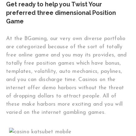
Get ready to help you Twist Your
preferred three dimensional Position
Game
At the BGaming, our very own diverse portfolio
are categorized because of the sort of totally
free online game and you may its provides, and
totally free position games which have bonus,
templates, volatility, auto mechanics, paylines,
and you can discharge time. Casinos on the
internet offer demo harbors without the threat
of dropping dollars to attract people. All of
these make harbors more exciting and you will
varied on the internet gambling games.