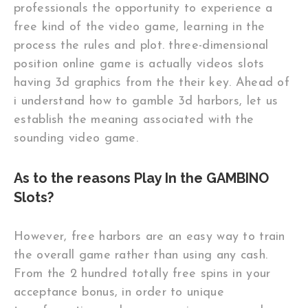
professionals the opportunity to experience a
free kind of the video game, learning in the
process the rules and plot. three-dimensional
position online game is actually videos slots
having 3d graphics from the their key. Ahead of
i understand how to gamble 3d harbors, let us
establish the meaning associated with the
sounding video game.
As to the reasons Play In the GAMBINO
Slots?
However, free harbors are an easy way to train
the overall game rather than using any cash.
From the 2 hundred totally free spins in your
acceptance bonus, in order to unique