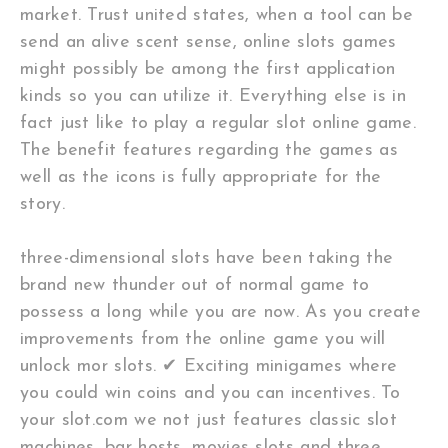
market. Trust united states, when a tool can be
send an alive scent sense, online slots games
might possibly be among the first application
kinds so you can utilize it. Everything else is in
fact just like to play a regular slot online game.
The benefit features regarding the games as
well as the icons is fully appropriate for the
story.
three-dimensional slots have been taking the
brand new thunder out of normal game to
possess a long while you are now. As you create
improvements from the online game you will
unlock mor slots. ✔ Exciting minigames where
you could win coins and you can incentives. To
your slot.com we not just features classic slot
machines, bar hosts, movies slots and three