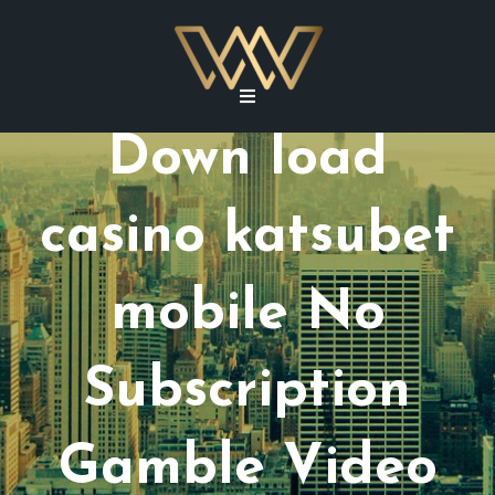
dimensional
Harbors No
Down load
casino katsubet
mobile No
Subscription
Gamble Video