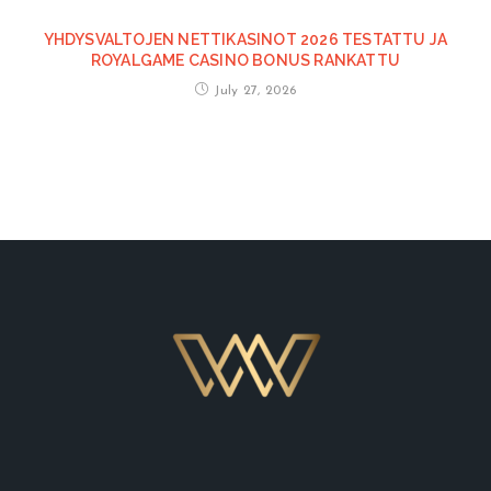
YHDYSVALTOJEN NETTIKASINOT 2026 TESTATTU JA
ROYALGAME CASINO BONUS RANKATTU
July 27, 2026