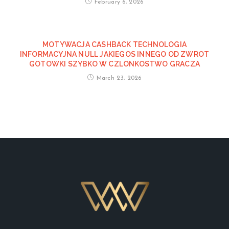
February 6, 2026
MOTYWACJA CASHBACK TECHNOLOGIA
INFORMACYJNA NULL JAKIEGOS INNEGO OD ZWROT
GOTOWKI SZYBKO W CZLONKOSTWO GRACZA
March 23, 2026