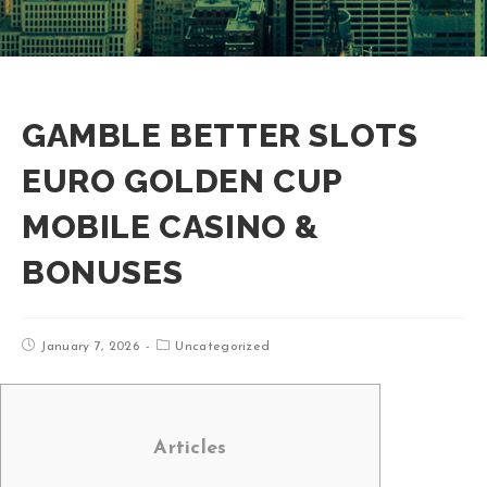
GAMBLE BETTER SLOTS
EURO GOLDEN CUP
MOBILE CASINO &
BONUSES
January 7, 2026
Uncategorized
Articles