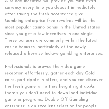
A reload incentive will provide you with extra
currency every time you deposit immediately
after saying the fresh acceptance give.
Gambling enterprise free revolves will be the
most popular casino bonus in the United states
since you get a few incentives in one single.
These bonuses are commonly within the latest
casino bonuses, particularly at the newly
released otherwise Inclave gambling enterprises.
Professionals is browse the video game
reception effortlessly, gather each day Gold
coins, participate in offers, and you can discover
the fresh game while they height right up.As
there’s you don’t need to down load individual
game or programs, Double Off Gambling
enterprise is an excellent selection for people