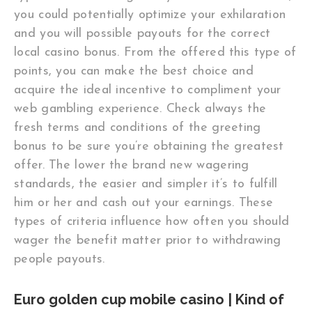
you could potentially optimize your exhilaration
and you will possible payouts for the correct
local casino bonus.
From the offered this type of
points, you can make the best choice and
acquire the ideal incentive to compliment your
web gambling experience. Check always the
fresh terms and conditions of the greeting
bonus to be sure you’re obtaining the greatest
offer. The lower the brand new wagering
standards, the easier and simpler it’s to fulfill
him or her and cash out your earnings. These
types of criteria influence how often you should
wager the benefit matter prior to withdrawing
people payouts.
Euro golden cup mobile casino | Kind of