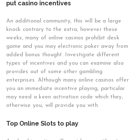
put casino incentives
An additional community, this will be a large
knock contrary to the extra, however these
weeks, many of online casinos prohibit desk
game and you may electronic poker away from
added bonus thought. Investigate different
types of incentives and you can examine also
provides out of some other gambling
enterprises. Although many online casinos offer
you an immediate incentive playing, particular
may need a keen activation code which they,
otherwise you, will provide you with.
Top Online Slots to play