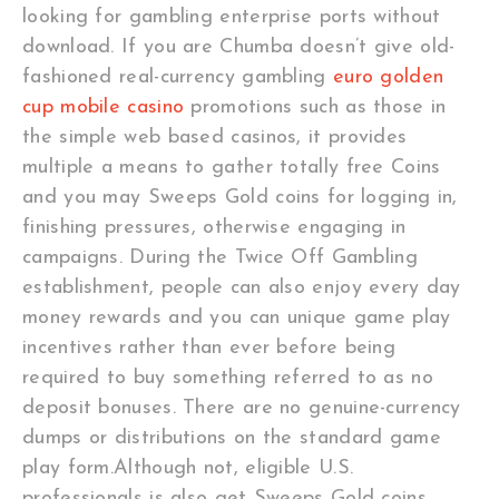
looking for gambling enterprise ports without
download. If you are Chumba doesn’t give old-
fashioned real-currency gambling
euro golden
cup mobile casino
promotions such as those in
the simple web based casinos, it provides
multiple a means to gather totally free Coins
and you may Sweeps Gold coins for logging in,
finishing pressures, otherwise engaging in
campaigns. During the Twice Off Gambling
establishment, people can also enjoy every day
money rewards and you can unique game play
incentives rather than ever before being
required to buy something referred to as no
deposit bonuses. There are no genuine-currency
dumps or distributions on the standard game
play form.Although not, eligible U.S.
professionals is also get Sweeps Gold coins