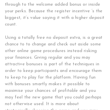
through to the welcome added bonus or inside
your perks. Because the register incentive ‘s the
biggest, it’s value saying it with a higher deposit
count.
Using a totally free no deposit extra, is a great
chance to to change and check out aside some
other online game procedures instead risking
your finances. Giving regular and you may
attractive bonuses is part of the techniques in
order to keep participants and encourage them
to keep to play for the platform. Having fun
with bonuses smartly makes it possible to
maximise your chances of profitable and you
may feel the new game that you could perhaps
not otherwise used. It is more about