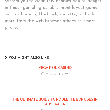
system you to definitely enables you to delight
in finest gambling establishment-layout game
such as harbors, blackjack, roulette, and a lot
more from the web browser otherwise smart
phone.
YOU MIGHT ALSO LIKE
MEGA REEL CASINO
October 1, 2025
THE ULTIMATE GUIDE TO ROULETTE BONUSES IN
AUSTRALIA