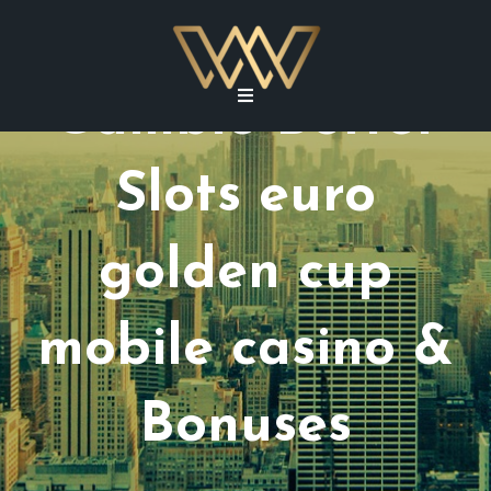
Gamble Better
Slots euro
golden cup
mobile casino &
Bonuses