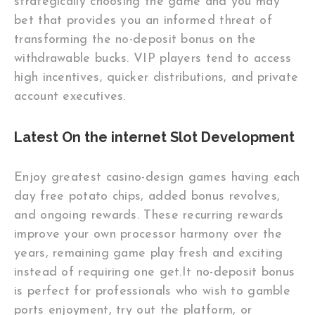
strategically choosing the game and you may
bet that provides you an informed threat of
transforming the no-deposit bonus on the
withdrawable bucks. VIP players tend to access
high incentives, quicker distributions, and private
account executives.
Latest On the internet Slot Development
Enjoy greatest casino-design games having each
day free potato chips, added bonus revolves,
and ongoing rewards. These recurring rewards
improve your own processor harmony over the
years, remaining game play fresh and exciting
instead of requiring one get.It no-deposit bonus
is perfect for professionals who wish to gamble
ports enjoyment, try out the platform, or