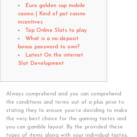
Euro golden cup mobile
casino | Kind of put casino
incentives
Top Online Slots to play
What is a no-deposit
bonus password to own?
Latest On the internet
Slot Development
Always comprehend and you can comprehend
the conditions and terms out of a plus prior to
stating they to ensure your’re deciding to make
the very best choice for the gaming tastes and
you can gamble layout. By the provided these
types of items along with your individual tastes,