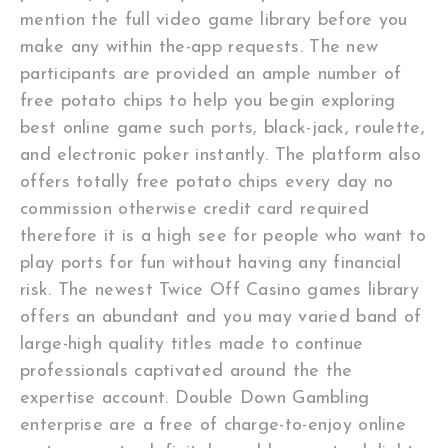
mention the full video game library before you
make any within the-app requests. The new
participants are provided an ample number of
free potato chips to help you begin exploring
best online game such ports, black-jack, roulette,
and electronic poker instantly. The platform also
offers totally free potato chips every day no
commission otherwise credit card required
therefore it is a high see for people who want to
play ports for fun without having any financial
risk. The newest Twice Off Casino games library
offers an abundant and you may varied band of
large-high quality titles made to continue
professionals captivated around the the
expertise account. Double Down Gambling
enterprise are a free of charge-to-enjoy online