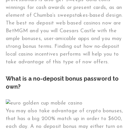
winnings for cash awards or present cards, as an
element of Chumba’s sweepstakes-based design.
The best no deposit web based casinos now are
BetMGM and you will Caesars Castle with the
ample bonuses, user-amicable apps and you may
strong bonus terms. Finding out how no-deposit
local casino incentives performs will help you to
take advantage of this type of now offers.
What is a no-deposit bonus password to
own?
You may also take advantage of crypto bonuses,
that has a big 200% match up in order to $600,
each day. A no deposit bonus may either turn on