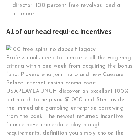
director, 100 percent free revolves, and a
lot more.
All of our head required incentives
Professionals need to complete all the wagering
criteria within one week from acquiring the bonus
fund. Players who join the brand new Caesars
Palace Internet casino promo code
USAPLAYLAUNCH discover an excellent 100%
put match to help you $1,000 and $ten inside
the immediate gambling enterprise borrowing
from the bank. The newest returned incentive
finance have a-one-date playthrough
requirements, definition you simply choice the