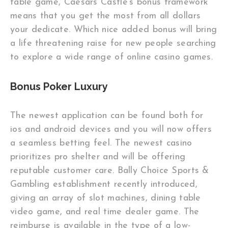
table game, Caesars Castle’s bonus framework
means that you get the most from all dollars
your dedicate. Which nice added bonus will bring
a life threatening raise for new people searching
to explore a wide range of online casino games.
Bonus Poker Luxury
The newest application can be found both for
ios and android devices and you will now offers
a seamless betting feel. The newest casino
prioritizes pro shelter and will be offering
reputable customer care. Bally Choice Sports &
Gambling establishment recently introduced,
giving an array of slot machines, dining table
video game, and real time dealer game. The
reimburse is available in the type of a low-