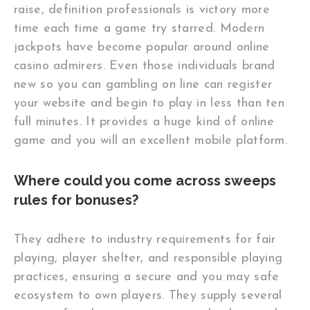
raise, definition professionals is victory more
time each time a game try starred. Modern
jackpots have become popular around online
casino admirers. Even those individuals brand
new so you can gambling on line can register
your website and begin to play in less than ten
full minutes. It provides a huge kind of online
game and you will an excellent mobile platform.
Where could you come across sweeps
rules for bonuses?
They adhere to industry requirements for fair
playing, player shelter, and responsible playing
practices, ensuring a secure and you may safe
ecosystem to own players. They supply several