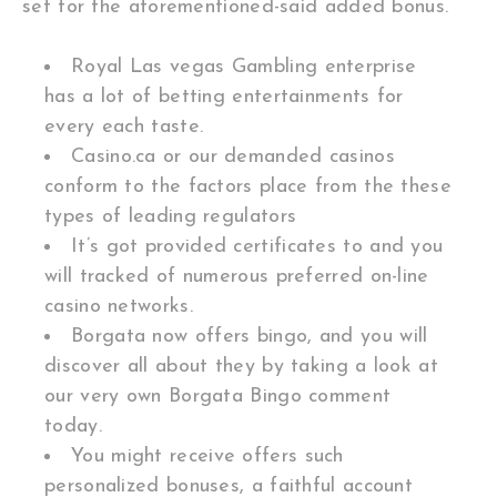
set for the aforementioned-said added bonus.
Royal Las vegas Gambling enterprise
has a lot of betting entertainments for
every each taste.
Casino.ca or our demanded casinos
conform to the factors place from the these
types of leading regulators
It’s got provided certificates to and you
will tracked of numerous preferred on-line
casino networks.
Borgata now offers bingo, and you will
discover all about they by taking a look at
our very own Borgata Bingo comment
today.
You might receive offers such
personalized bonuses, a faithful account