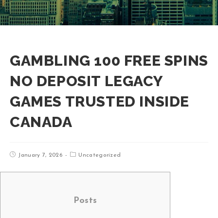
GAMBLING 100 FREE SPINS
NO DEPOSIT LEGACY
GAMES TRUSTED INSIDE
CANADA
January 7, 2026
Uncategorized
Posts