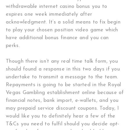
withdrawable internet casino bonus you to
expires one week immediately after
acknowledgment. It’s a solid means to fix begin
to play your chosen position video game which
have additional bonus finance and you can
perks.
Though there isn’t any real time talk form, you
should found a response in this two days if you
undertake to transmit a message to the team.
Repayments is going to be started in the Royal
Vegas Gambling establishment online because of
financial notes, bank import, e-wallets, and you
may prepaid service discount coupons. Today, I
would like you to definitely hear a few of the
T&Cs you need to fulfil should you decide opt-