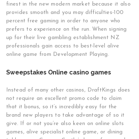
finest in the new modern market because it also
provides smooth and you may difficulties-100
percent free gaming in order to anyone who
prefers to experience on the run. When signing
up for their live gambling establishment NZ
professionals gain access to best-level alive
online game from Development Playing.
Sweepstakes Online casino games
Instead of many other casinos, DraftKings does
not require an excellent promo code to claim
that it bonus, so it’s incredibly easy for the
brand new players to take advantage of so it
give. If or not you’re also keen on online slots
games, alive specialist online game, or dining