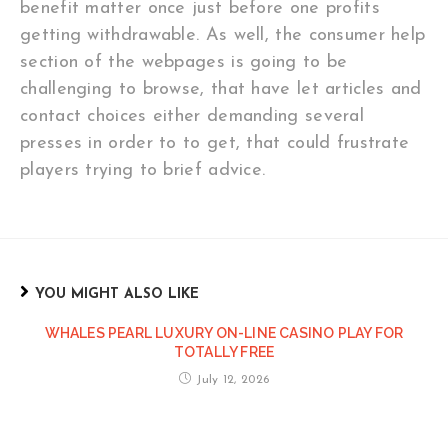
benefit matter once just before one profits
getting withdrawable. As well, the consumer help
section of the webpages is going to be
challenging to browse, that have let articles and
contact choices either demanding several
presses in order to to get, that could frustrate
players trying to brief advice.
YOU MIGHT ALSO LIKE
WHALES PEARL LUXURY ON-LINE CASINO PLAY FOR
TOTALLY FREE
July 12, 2026