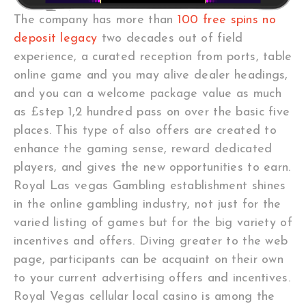
The company has more than
100 free spins no
deposit legacy
two decades out of field
experience, a curated reception from ports, table
online game and you may alive dealer headings,
and you can a welcome package value as much
as £step 1,2 hundred pass on over the basic five
places. This type of also offers are created to
enhance the gaming sense, reward dedicated
players, and gives the new opportunities to earn.
Royal Las vegas Gambling establishment shines
in the online gambling industry, not just for the
varied listing of games but for the big variety of
incentives and offers. Diving greater to the web
page, participants can be acquaint on their own
to your current advertising offers and incentives.
Royal Vegas cellular local casino is among the