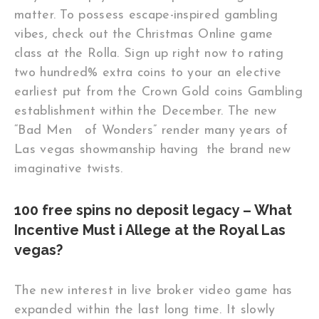
matter. To possess escape-inspired gambling
vibes, check out the Christmas Online game
class at the Rolla. Sign up right now to rating
two hundred% extra coins to your an elective
earliest put from the Crown Gold coins Gambling
establishment within the December.
The new
“Bad Men of Wonders” render many years of
Las vegas showmanship having the brand new
imaginative twists.
100 free spins no deposit legacy – What
Incentive Must i Allege at the Royal Las
vegas?
The new interest in live broker video game has
expanded within the last long time. It slowly