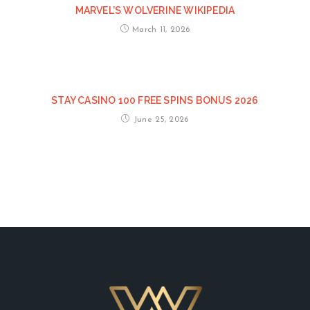
MARVEL’S WOLVERINE WIKIPEDIA
March 11, 2026
STAY CASINO 100 FREE SPINS BONUS 2026
June 25, 2026