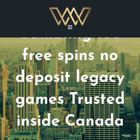
Gambling 100
free spins no
deposit legacy
games Trusted
inside Canada