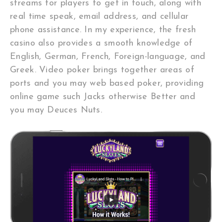
streams for players to get in touch, along with
real time speak, email address, and cellular
phone assistance. In my experience, the fresh
casino also provides a smooth knowledge of
English, German, French, Foreign-language, and
Greek. Video poker brings together areas of
ports and you may web based poker, providing
online game such Jacks otherwise Better and
you may Deuces Nuts.