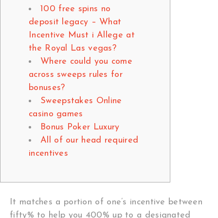
100 free spins no
deposit legacy – What
Incentive Must i Allege at
the Royal Las vegas?
Where could you come
across sweeps rules for
bonuses?
Sweepstakes Online
casino games
Bonus Poker Luxury
All of our head required
incentives
It matches a portion of one’s incentive between
fifty% to help you 400% up to a designated