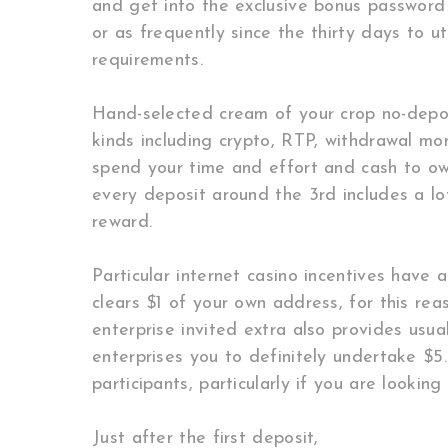
and get into the exclusive bonus password 
or as frequently since the thirty days to
requirements.
Hand-selected cream of your crop no-deposi
kinds including crypto, RTP, withdrawal mo
spend your time and effort and cash to own
every deposit around the 3rd includes a l
reward.
Particular internet casino incentives have 
clears $1 of your own address, for this re
enterprise invited extra also provides usu
enterprises you to definitely undertake $5.
participants, particularly if you are looking 
Just after the first deposit,