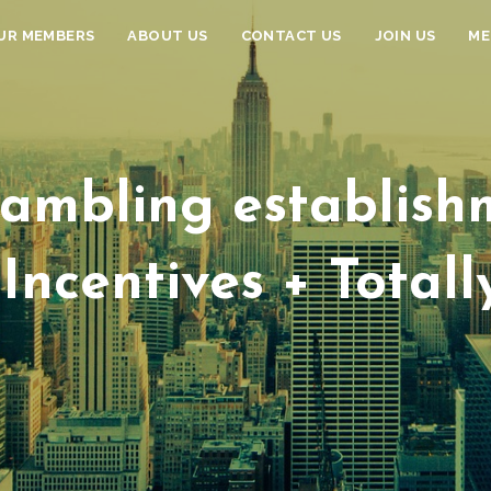
UR MEMBERS
ABOUT US
CONTACT US
JOIN US
ME
mbling establish
ncentives + Totall