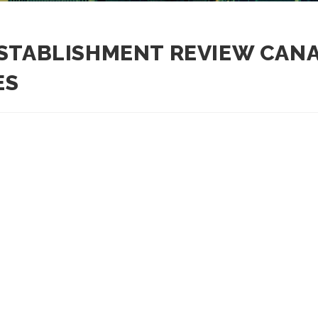
TABLISHMENT REVIEW CANADA
ES