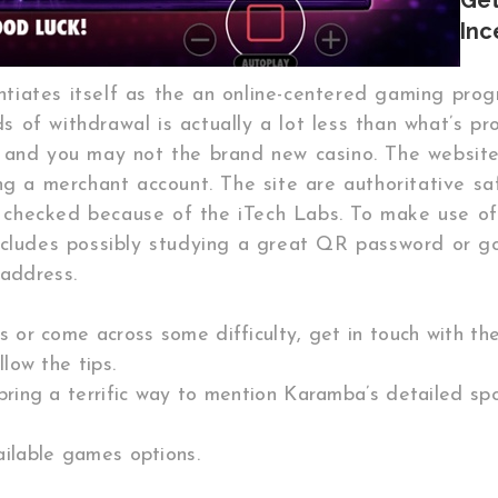
Get
Inc
tiates itself as the an online-centered gaming pro
of withdrawal is actually a lot less than what’s pr
 and you may not the brand new casino. The website 
ng a merchant account. The site are authoritative sa
ly checked because of the iTech Labs. To make use of 
ncludes possibly studying a great QR password or go
 address.
ns or come across some difficulty, get in touch with t
low the tips.
l bring a terrific way to mention Karamba’s detailed s
ailable games options.