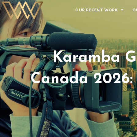
OUR RECENT WORK
O
Karamba Ga
Canada 2026: I