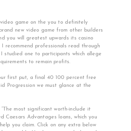
video game on the you to definitely
 brand new video game from other builders
nd you will greatest upwards its casino
. I recommend professionals read through
I studied one to participants which allege
quirements to remain profits.
ur first put, a final 40 100 percent free
aid Progression we must glance at the
 “The most significant worth-include it
ed Caesars Advantages loans, which you
help you claim. Click on any extra below