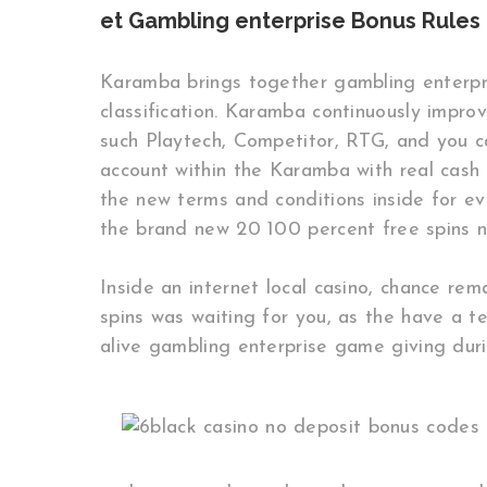
et Gambling enterprise Bonus Rules
Karamba brings together gambling enterpri
classification. Karamba continuously impr
such Playtech, Competitor, RTG, and you ca
account within the Karamba with real cash
the new terms and conditions inside for ev
the brand new 20 100 percent free spins n
Inside an internet local casino, chance rem
spins was waiting for you, as the have a t
alive gambling enterprise game giving dur