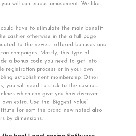
 you will continuous amusement. We like
 could have to stimulate the main benefit
he cashier otherwise in the a full page
icated to the newest offered bonuses and
can campaigns. Mostly, this type of
lude a bonus code you need to get into
de registration process or in your own
bling establishment membership. Other
s, you will need to stick to the casino’s
elines which can give you how discover
 own extra. Use the ‘Biggest value’
titute for sort the brand new noted also
rs by dimensions.