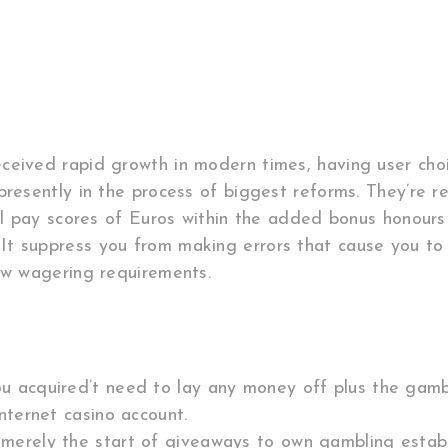
ceived rapid growth in modern times, having user choi
presently in the process of biggest reforms. They’re r
will pay scores of Euros within the added bonus honou
.
It suppress you from making errors that cause you to
ew wagering requirements.
ou acquired’t need to lay any money off plus the gamb
nternet casino account.
 merely the start of giveaways to own gambling estab