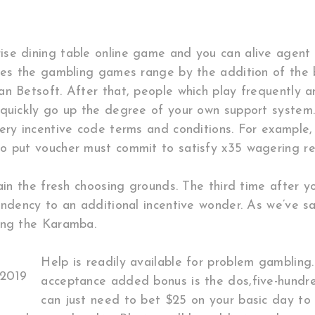
se dining table online game and you can alive agent 
oves the gambling games range by the addition of the
n Betsoft. After that, people which play frequently a
 quickly go up the degree of your own support system
ery incentive code terms and conditions. For example, 
o put voucher must commit to satisfy x35 wagering re
ain the fresh choosing grounds. The third time after yo
endency to an additional incentive wonder. As we’ve s
ing the Karamba.
Help is readily available for problem gambling.
acceptance added bonus is the dos,five-hundr
can just need to bet $25 on your basic day to 