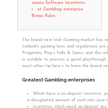
casino Software Incentives
et Gambling enterprise
Bonus Rules
The brand new Irish iGaming market has re
Ireland’s gaming laws and regulations are 
Pragmatic Play’s Falls & Gains, and this 
is suitable to possess a good playthrough
most other tip here’s to learn the brand n
Greatest Gambling enterprises
Which have a no-deposit incentive, y
a designated amount of cash into your i
Incentives which need no-deposit are