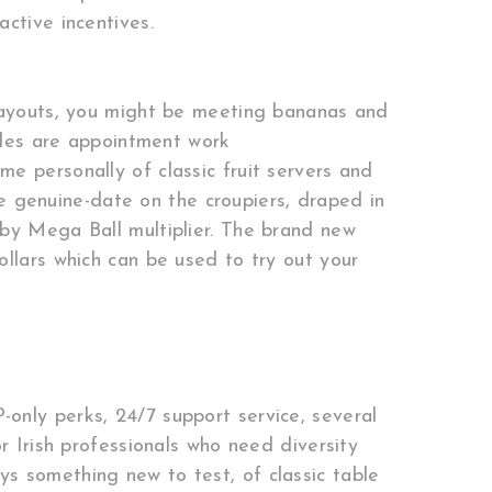
active incentives.
 payouts, you might be meeting bananas and
iples are appointment work
me personally of classic fruit servers and
the genuine-date on the croupiers, draped in
 by Mega Ball multiplier. The brand new
llars which can be used to try out your
only perks, 24/7 support service, several
r Irish professionals who need diversity
s something new to test, of classic table