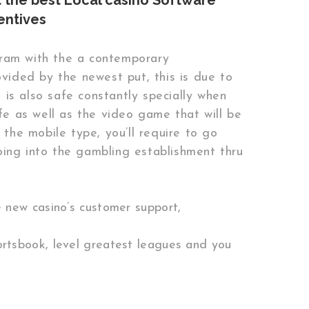
 the best Local casino Software
entives
gram with the a contemporary
ovided by the newest put, this is due to
is also safe constantly specially when
fe as well as the video game that will be
the mobile type, you’ll require to go
ing into the gambling establishment thru
he new casino’s customer support,
portsbook, level greatest leagues and you