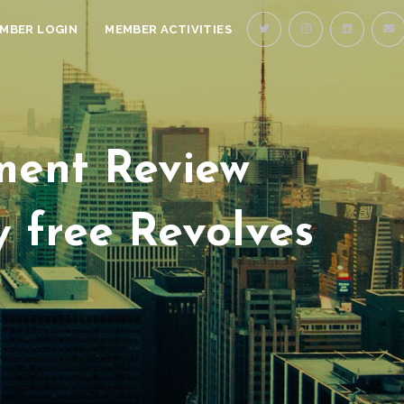
MBER LOGIN
MEMBER ACTIVITIES
ment Review
y free Revolves