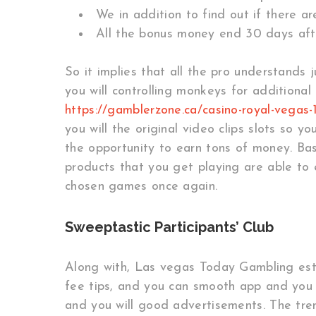
We in addition to find out if there are
All the bonus money end 30 days afte
So it implies that all the pro understand
you will controlling monkeys for additiona
https://gamblerzone.ca/casino-royal-vegas-
you will the original video clips slots so 
the opportunity to earn tons of money. Ba
products that you get playing are able to 
chosen games once again.
Sweeptastic Participants’ Club
Along with, Las vegas Today Gambling esta
fee tips, and you can smooth app and you wi
and you will good advertisements. The tre