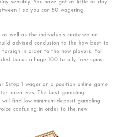
lay sensibly. You have got as little as day
 between 1 so you can 50 wagering
 as well as the individuals centered on
build advised conclusion to the how best to
foreign in order to the new players. For
ded bonus a huge 100 totally free spins
lar $step 1 wager on a position online game
fter incentives. The best gambling
u will find low-minimum-deposit gambling
voice confusing in order to the new