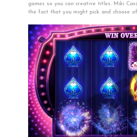
games so you can creative titles. Miki Cas
the fact that you might pick and choose o