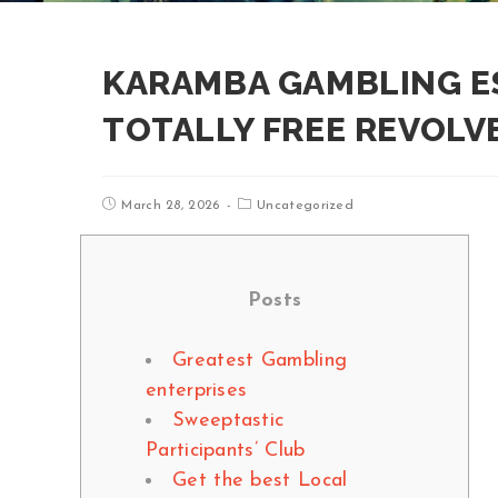
KARAMBA GAMBLING ES
TOTALLY FREE REVOLV
March 28, 2026
Uncategorized
Posts
Greatest Gambling
enterprises
Sweeptastic
Participants’ Club
Get the best Local