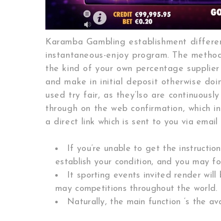
Karamba Gambling establishment differen
instantaneous-enjoy program. The methods 
the kind of your own percentage supplier
and make in initial deposit otherwise doi
used try fair, as they’lso are continuous
through on the web confirmation, which i
a direct link which is sent to you via email
If you’re unable to get the instructio
establish your condition, and you may fol
It sporting events invited render wil
may competitions throughout the world.
Naturally, the main function ‘s the av