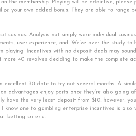
on the membership. Playing will be addictive, please p
 utilize your own added bonus. They are able to range
t casinos. Analysis not simply were individual casinos
ments, user experience, and. We’ve over the study to 
 playing. Incentives with no deposit deals may sound 
ot more 40 revolves deciding to make the complete ad
an excellent 30-date to try out several months. A simi
ason advantages enjoy ports once they’re also going a
ally have the very least deposit from $10, however, yo
 I know one to gambling enterprise incentives is also 
at betting criteria.