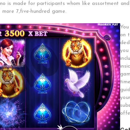
ino is made for participants whom like assortment and
f more 7,five-hundred game.
You
on t
ded
you 
inc
insi
gam
time
guid
your
subs
offe