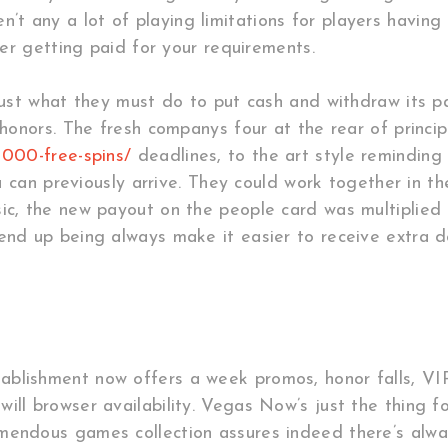
n’t any a lot of playing limitations for players having 
r getting paid for your requirements.
s just what they must do to put cash and withdraw its
l honors. The fresh companys four at the rear of princ
1000-free-spins/
deadlines, to the art style reminding 
you can previously arrive. They could work together in 
sic, the new payout on the people card was multiplied
end up being always make it easier to receive extra do
blishment now offers a week promos, honor falls, VIP-
ll browser availability. Vegas Now’s just the thing fo
mendous games collection assures indeed there’s alway