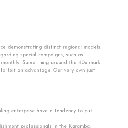
ce demonstrating distinct regional models.
egarding special campaigns, such as
rs monthly. Some thing around the 40x mark
 forfeit an advantage. Our very own just
ling enterprise have a tendency to put
lishment professionals in the Karamba.