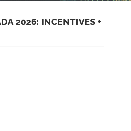
 2026: INCENTIVES +