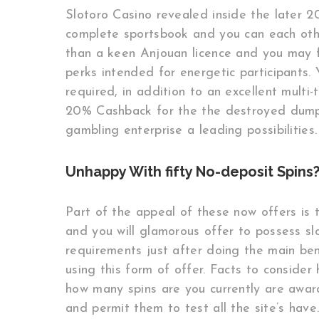
Slotoro Casino revealed inside the later 2
complete sportsbook and you can each othe
than a keen Anjouan licence and you may fo
perks intended for energetic participants.
required, in addition to an excellent mult
20% Cashback for the the destroyed dumps
gambling enterprise a leading possibilities.
Unhappy With fifty No-deposit Spins?
Part of the appeal of these now offers is 
and you will glamorous offer to possess sl
requirements just after doing the main be
using this form of offer. Facts to consider 
how many spins are you currently are award
and permit them to test all the site’s hav