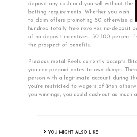
deposit any cash and you will without the
betting requirements. Whether you wish
to claim offers promoting 50 otherwise a
hundred totally free revolves no-deposit b
of no-deposit incentives, 50 100 percent
the prospect of benefits.
Precious metal Reels currently accepts Bit
you can prepaid notes to own dumps. Ther
person with a legitimate account during th
you’re restricted to wagers of $ten otherw
you winnings, you could cash-out as much as
YOU MIGHT ALSO LIKE