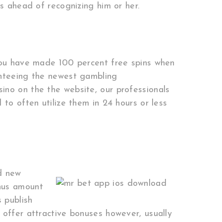
s ahead of recognizing him or her.
 You have made 100 percent free spins when
anteeing the newest gambling
ino on the the website, our professionals
to often utilize them in 24 hours or less
d new
onus amount
 publish
 offer attractive bonuses however, usually