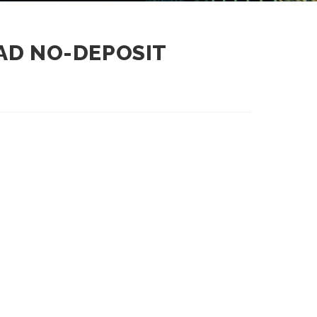
AD NO-DEPOSIT