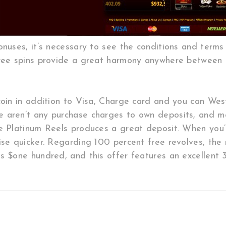
onuses, it’s necessary to see the conditions and term
 free spins provide a great harmony anywhere betwee
coin in addition to Visa, Charge card and you can Wes
e aren’t any purchase charges to own deposits, and 
e Platinum Reels produces a great deposit. When you’r
ise quicker. Regarding 100 percent free revolves, the n
 $one hundred, and this offer features an excellent 35