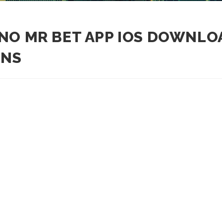
NO MR BET APP IOS DOWNLO
INS