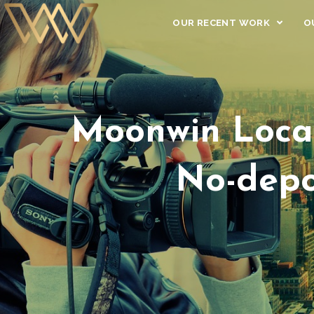
OUR RECENT WORK
O
Moonwin Local
No-depos