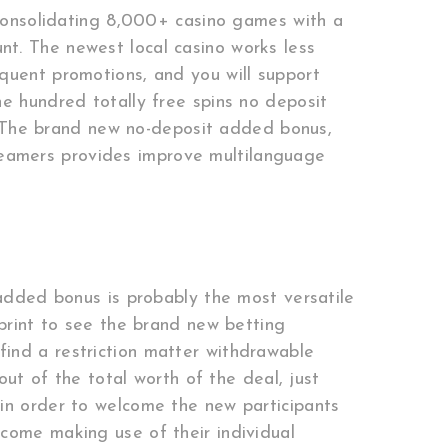
 consolidating 8,000+ casino games with a
t. The newest local casino works less
quent promotions, and you will support
ne hundred totally free spins no deposit
es. The brand new no-deposit added bonus,
eamers provides improve multilanguage
 added bonus is probably the most versatile
 print to see the brand new betting
 find a restriction matter withdrawable
out of the total worth of the deal, just
 in order to welcome the new participants
come making use of their individual