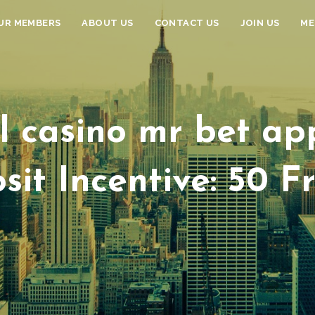
UR MEMBERS
ABOUT US
CONTACT US
JOIN US
ME
 casino mr bet ap
it Incentive: 50 F