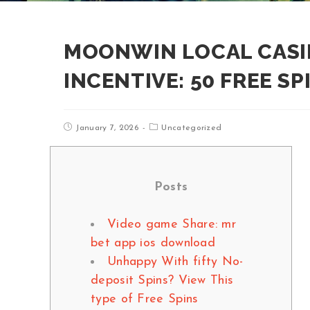
MOONWIN LOCAL CASI
INCENTIVE: 50 FREE SP
January 7, 2026
Uncategorized
Posts
Video game Share: mr
bet app ios download
Unhappy With fifty No-
deposit Spins? View This
type of Free Spins