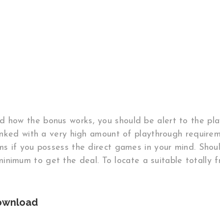
 how the bonus works, you should be alert to the pla
 linked with a very high amount of playthrough require
ms if you possess the direct games in your mind. Shoul
minimum to get the deal.
To locate a suitable totally f
download