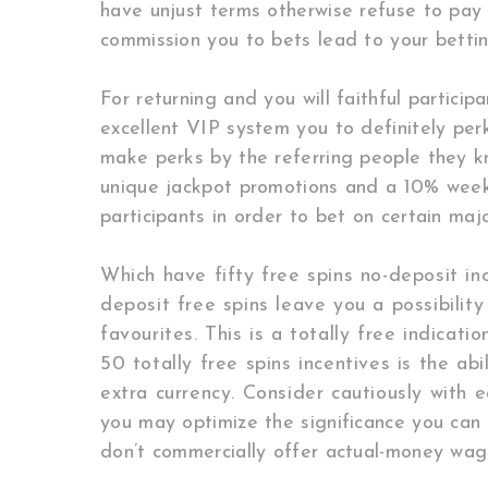
have unjust terms otherwise refuse to pay
commission you to bets lead to your betti
For returning and you will faithful partic
excellent VIP system you to definitely perk
make perks by the referring people they 
unique jackpot promotions and a 10% weekl
participants in order to bet on certain maj
Which have fifty free spins no-deposit in
deposit free spins leave you a possibilit
favourites. This is a totally free indicat
50 totally free spins incentives is the ab
extra currency. Consider cautiously with
you may optimize the significance you can
don’t commercially offer actual-money wage