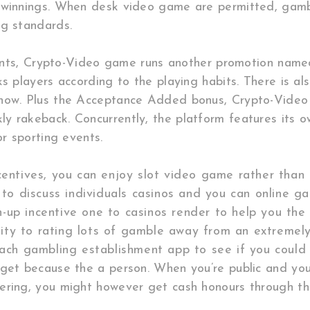
 winnings. When desk video game are permitted, gamb
ng standards.
ipants, Crypto-Video game runs another promotion name
s players according to the playing habits. There is al
know. Plus the Acceptance Added bonus, Crypto-Video 
y rakeback. Concurrently, the platform features its 
or sporting events.
centives, you can enjoy slot video game rather than 
y to discuss individuals casinos and you can online g
ion-up incentive one to casinos render to help you th
ility to rating lots of gamble away from an extremely 
 each gambling establishment app to see if you coul
 get because the a person. When you’re public and yo
ring, you might however get cash honours through the 