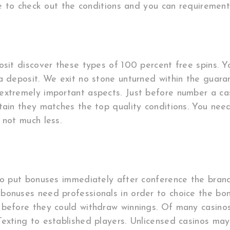
ure to check out the conditions and you can requirement
posit discover these types of 100 percent free spins.
 a deposit. We exit no stone unturned within the guar
extremely important aspects. Just before number a cas
ain they matches the top quality conditions. You need 
 not much less.
 no put bonuses immediately after conference the bran
bonuses need professionals in order to choice the b
 before they could withdraw winnings. Of many casinos
exting to established players. Unlicensed casinos may