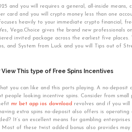
025 and you will requires a general, all-inside means,
r card and you will crypto money less than one accoun
cuses heavily to your immediate crypto financial, fre
 Yes, Vega.Choice gives the brand new professionals o
i-tiered invited package across the earliest five plac
, and System from Luck and you will Tips out of Str
 View This type of Free Spins Incentives
that you can like and this ports playing. A no-deposit
ot people looking incentive spins. Consider from small
nefit
mr bet app ios download
revolves and if you will
having extra spins no-deposit also offers is operating 
ed? It’s an excellent means for gambling enterprises
e. Most of these twist added bonus also provides may 