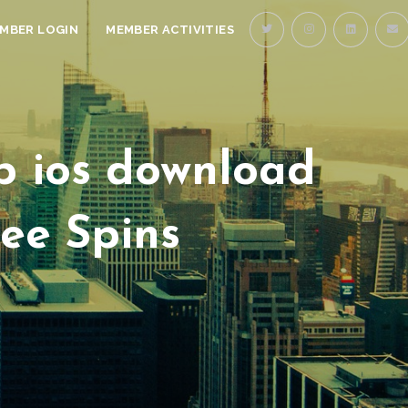
MBER LOGIN
MEMBER ACTIVITIES
p ios download
ree Spins