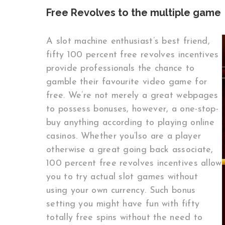
Free Revolves to the multiple game
A slot machine enthusiast’s best friend,
fifty 100 percent free revolves incentives
provide professionals the chance to
gamble their favourite video game for
free. We’re not merely a great webpages
to possess bonuses, however, a one-stop-
buy anything according to playing online
casinos. Whether you’lso are a player
otherwise a great going back associate,
100 percent free revolves incentives allow
you to try actual slot games without
using your own currency. Such bonus
setting you might have fun with fifty
totally free spins without the need to