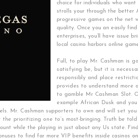
choice for individuals who want
strolls your through the better 
progressive games on the net w
quality. Once you an easily fin
enterprises, you’ll have issue 
local casino harbors online gam
Full, to play Mr. Cashman is g
satisfying be, but it is necess
responsibly and place restricti
provides to understand more a
to gamble Mr Cashman Slot. O
example African Dusk and you 
reels. Mr. Cashman supporters to own and will set yo
he prioritizing one to’s most-bringing. Truth be told 
mount while the playing in just about any Us state. Find
uses to find far more VIP benefits inside casinos on 