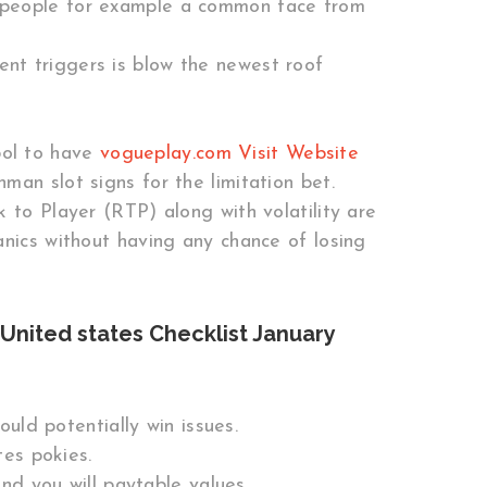
ed people for example a common face from
ment triggers is blow the newest roof
bol to have
vogueplay.com Visit Website
an slot signs for the limitation bet.
 to Player (RTP) along with volatility are
anics without having any chance of losing
United states Checklist January
uld potentially win issues.
es pokies.
nd you will paytable values.