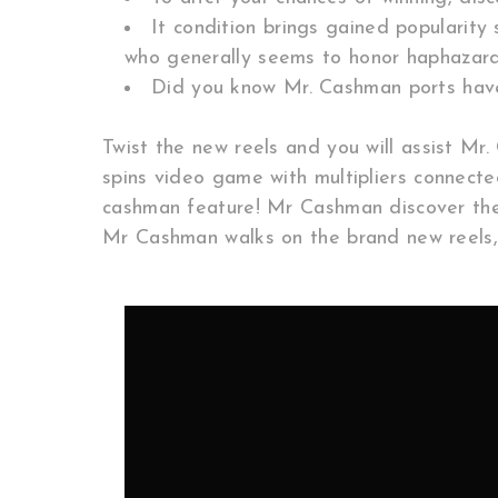
It condition brings gained popularity 
who generally seems to honor haphazard
Did you know Mr. Cashman ports have 
Twist the new reels and you will assist Mr
spins video game with multipliers connecte
cashman feature! Mr Cashman discover the 
Mr Cashman walks on the brand new reels, h