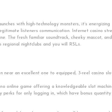
unches with high-technology monsters, it’s energizing 
 legitimate listeners communication. Internet casino 
ine.
The fresh familiar soundtrack, cheeky mascot, and 
 regional nightclubs and you will RSLs.
 near an excellent one to equipped, 3-reel casino slo
ino online game offering a knowledgeable slot machine
perks for only logging in, which have bonus quantity i