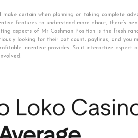
nd make certain when planning on taking complete adv
ntive features to understand more about, there’s nev
ting aspects of Mr Cashman Position is the fresh ra
iously looking for their bet count, paylines, and you 
ofitable incentive provides. So it interactive aspect 
involved.