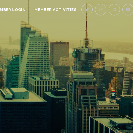
MBER LOGIN
MEMBER ACTIVITIES