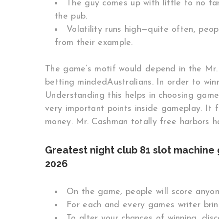
The guy comes up with little to no fa
the pub.
Volatility runs high—quite often, peo
from their example.
The game’s motif would depend in the Mr.
betting mindedAustralians. In order to win
Understanding this helps in choosing game 
very important points inside gameplay. It 
money. Mr. Cashman totally free harbors h
Greatest night club 81 slot machine
2026
On the game, people will score anyone
For each and every games writer brin
To alter your chances of winning, di