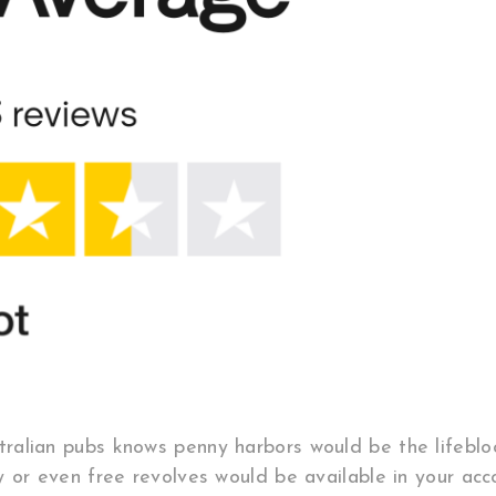
alian pubs knows penny harbors would be the lifebloo
 or even free revolves would be available in your acc