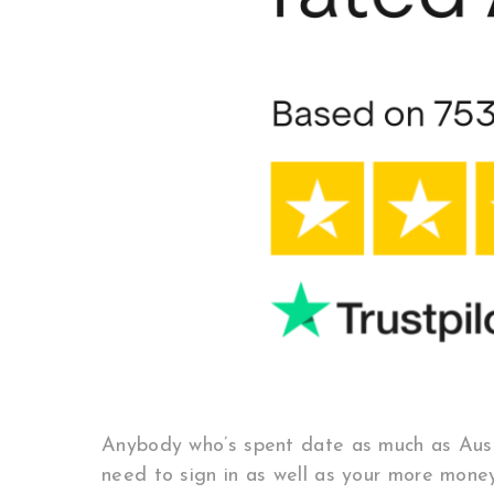
Anybody who’s spent date as much as Austr
need to sign in as well as your more money