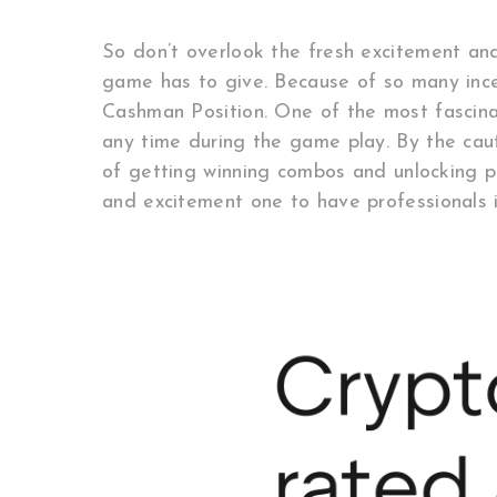
So don’t overlook the fresh excitement a
game has to give. Because of so many ince
Cashman Position. One of the most fascina
any time during the game play. By the caut
of getting winning combos and unlocking pr
and excitement one to have professionals 