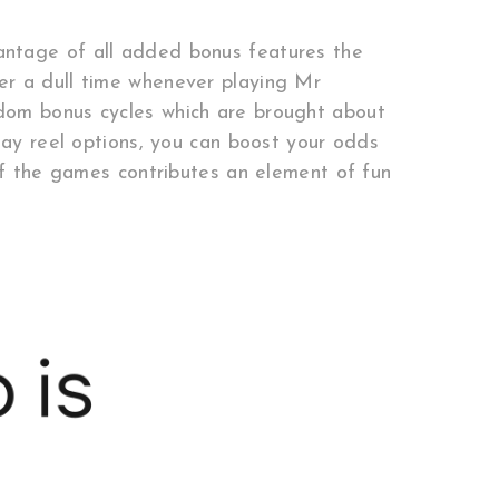
antage of all added bonus features the
er a dull time whenever playing Mr
ndom bonus cycles which are brought about
may reel options, you can boost your odds
of the games contributes an element of fun