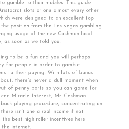
 to gamble to their mobiles. This guide
Aristocrat slots or one almost every other
hich were designed to an excellent top
d the position from the Las vegas gambling
bringing usage of the new Cashman local
e, as soon as we told you.
oing to be a fun and you will perhaps
ary for people in order to gamble
ons to their paying. With lots of bonus
bout, there’s never a dull moment when
ut of penny ports so you can game for
can Miracle Interest, Mr. Cashman
u back playing procedure, concentrating on
there isn’t one a real income if not
 the best high roller incentives here
the internet.