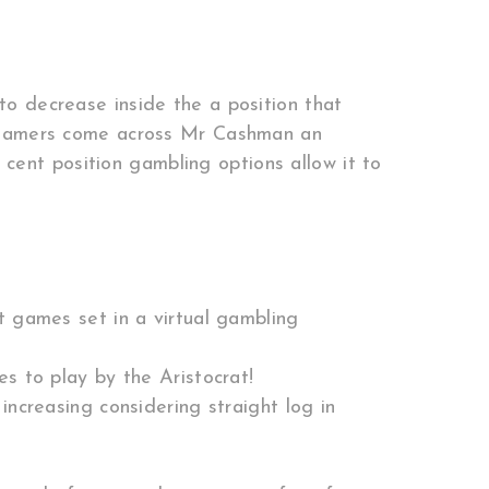
to decrease inside the a position that
streamers come across Mr Cashman an
cent position gambling options allow it to
t games set in a virtual gambling
s to play by the Aristocrat!
ncreasing considering straight log in