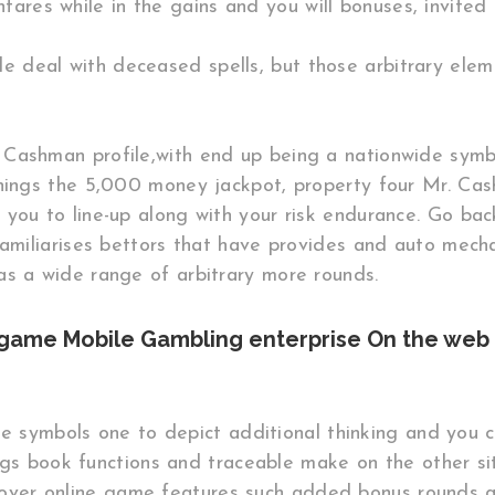
nfares while in the gains and you will bonuses, invit
ple deal with deceased spells, but those arbitrary ele
 Cashman profile,with end up being a nationwide sym
nings the 5,000 money jackpot, property four Mr. Cashm
you to line-up along with your risk endurance. Go back
familiarises bettors that have provides and auto mech
as a wide range of arbitrary more rounds.
 game Mobile Gambling enterprise On the web 
 symbols one to depict additional thinking and you co
gs book functions and traceable make on the other sit
scover online game features such added bonus rounds a