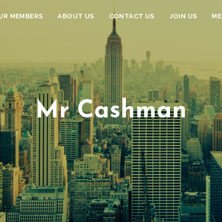
UR MEMBERS
ABOUT US
CONTACT US
JOIN US
ME
Mr Cashman