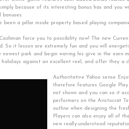
simply because of its interesting bonus has and you wi
 bonuses​.
been a pillar inside property based playing compani
. Cashman force you to possibility now! The new Curre
d. So it lesson are extremely fun and you will energe
newest park and begin waving his give in the earn met
olidays against an excellent reel, and offer they a c
Authoritative Yahoo sense Enj
therefore features Google Pla
not shown and you can so it acc
performers on the Aristocrat Te
outline when designing the fre
Players can also enjoy all of t
new really-understood reputatio