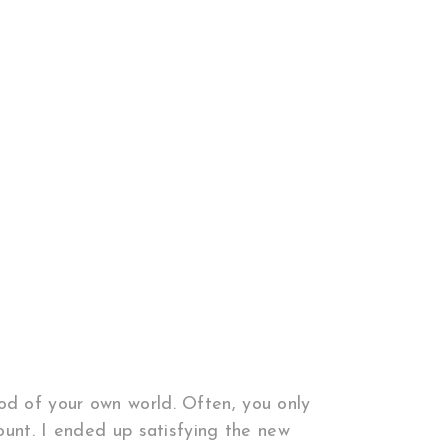
d of your own world. Often, you only
ount. I ended up satisfying the new