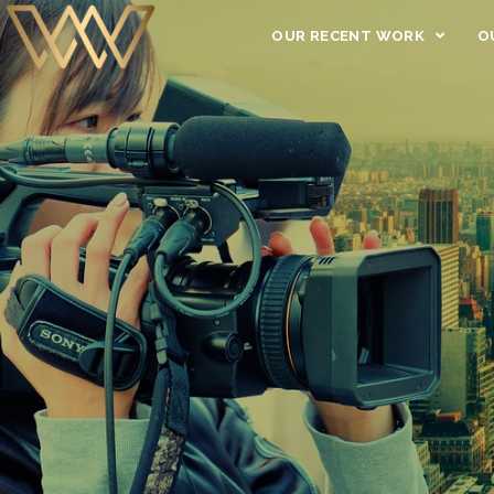
OUR RECENT WORK
O