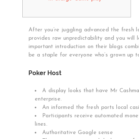
After you’re juggling advanced the fresh la
provides raw unpredictability and you will
important introduction on their blogs comb
be a staple for everyone who’s grown up to
Poker Host
A display looks that have Mr Cashman
enterprise.
An informed the fresh ports local cas
Participants receive automated money 
lines.
Authoritative Google sense