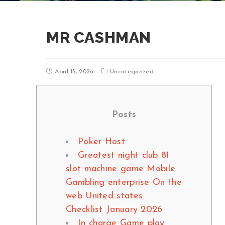
MR CASHMAN
April 13, 2026
Uncategorized
Posts
Poker Host
Greatest night club 81
slot machine game Mobile
Gambling enterprise On the
web United states
Checklist January 2026
In charge Game play