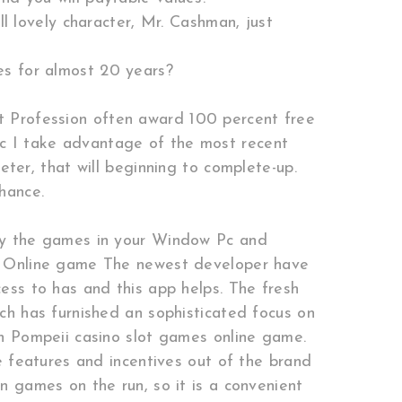
ll lovely character, Mr. Cashman, just
es for almost 20 years?
nt Profession often award 100 percent free
tic I take advantage of the most recent
er, that will beginning to complete-up.
hance.
oy the games in your Window Pc and
y Online game The newest developer have
ess to has and this app helps. The fresh
ch has furnished an sophisticated focus on
sh Pompeii casino slot games online game.
he features and incentives out of the brand
n games on the run, so it is a convenient