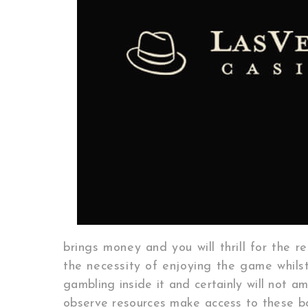
brings money and you will thrill for the 
the necessity of enjoying the game whilst t
gambling inside it and certainly will not a
observe resources make access to these bon