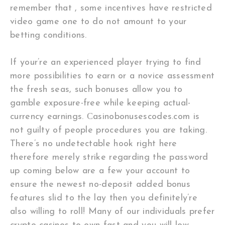
remember that , some incentives have restricted
video game one to do not amount to your
betting conditions.
If your’re an experienced player trying to find
more possibilities to earn or a novice assessment
the fresh seas, such bonuses allow you to
gamble exposure-free while keeping actual-
currency earnings. Сasinobonusescodes.com is
not guilty of people procedures you are taking.
There’s no undetectable hook right here
therefore merely strike regarding the password
up coming below are a few your account to
ensure the newest no-deposit added bonus
features slid to the lay then you definitely’re
also willing to roll! Many of our individuals prefer