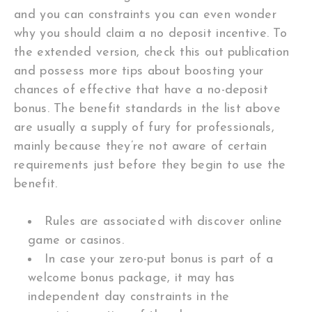
and you can constraints you can even wonder
why you should claim a no deposit incentive. To
the extended version, check this out publication
and possess more tips about boosting your
chances of effective that have a no-deposit
bonus.
The benefit standards in the list above
are usually a supply of fury for professionals,
mainly because they’re not aware of certain
requirements just before they begin to use the
benefit.
Rules are associated with discover online
game or casinos.
In case your zero-put bonus is part of a
welcome bonus package, it may has
independent day constraints in the