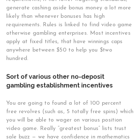
generate cashing aside bonus money a lot more
likely than whenever bonuses has high
requirements. Rules is linked to find video game
otherwise gambling enterprises. Most incentives
apply at fixed titles, that have winnings caps
anywhere between $50 to help you $two
hundred.
Sort of various other no-deposit
gambling establishment incentives
You are going to found a lot of 100 percent
free revolves (such as, 5 totally free spins) which
you will be able to wager on various position
video game. Really “greatest bonus” lists trust
sale buzz — we have confidence in mathematics