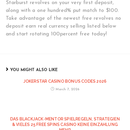
Starburst revolves on your very first deposit,
along with a one hundred% put match to $100.
Take advantage of the newest free revolves no
deposit earn real currency selling listed below
and start rotating 100percent free today!
YOU MIGHT ALSO LIKE
JOKERSTAR CASINO BONUS CODES 2026
March 7, 2026
DAS BLACKJACK-MENTOR SPIELREGELN, STRATEGIEN
& VIELES 25 FREE SPINS CASINO KEINE EINZAHLUNG