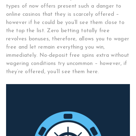
types of now offers present such a danger to
online casinos that they is scarcely offered –
however if he could be you’ll see them close to
the top the list. Zero betting totally free
revolves bonuses, therefore, allows you to wager
free and let remain everything you win,
immediately. No-deposit free spins extra without
wagering conditions try uncommon – however, if
they’re offered, you’ll see them here.