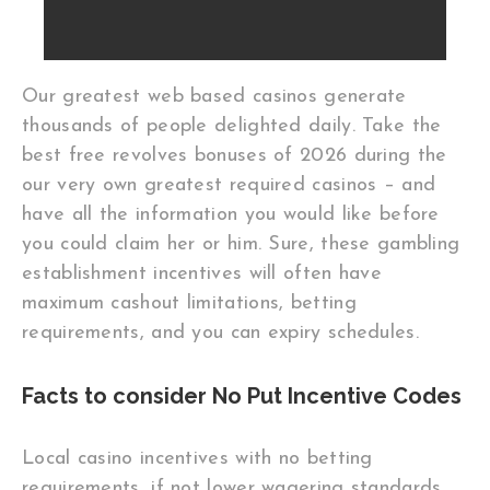
Our greatest web based casinos generate
thousands of people delighted daily. Take the
best free revolves bonuses of 2026 during the
our very own greatest required casinos – and
have all the information you would like before
you could claim her or him. Sure, these gambling
establishment incentives will often have
maximum cashout limitations, betting
requirements, and you can expiry schedules.
Facts to consider No Put Incentive Codes
Local casino incentives with no betting
requirements, if not lower wagering standards,