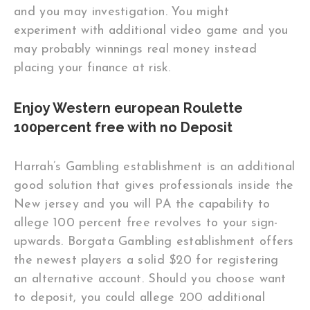
and you may investigation. You might
experiment with additional video game and you
may probably winnings real money instead
placing your finance at risk.
Enjoy Western european Roulette
100percent free with no Deposit
Harrah’s Gambling establishment is an additional
good solution that gives professionals inside the
New jersey and you will PA the capability to
allege 100 percent free revolves to your sign-
upwards. Borgata Gambling establishment offers
the newest players a solid $20 for registering
an alternative account. Should you choose want
to deposit, you could allege 200 additional