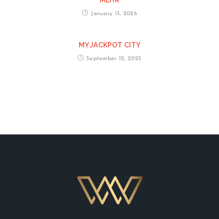
MEHR
January 13, 2026
MY JACKPOT CITY
September 12, 2025