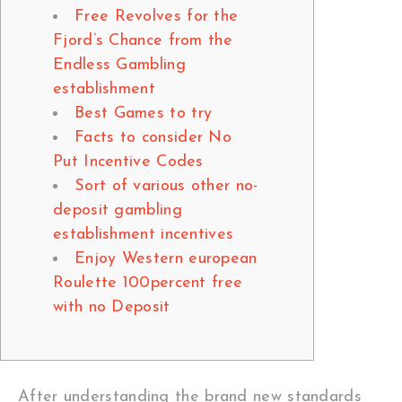
Free Revolves for the
Fjord’s Chance from the
Endless Gambling
establishment
Best Games to try
Facts to consider No
Put Incentive Codes
Sort of various other no-
deposit gambling
establishment incentives
Enjoy Western european
Roulette 100percent free
with no Deposit
After understanding the brand new standards