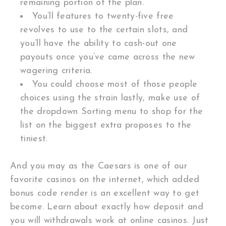
remaining portion of the plan.
You’ll features to twenty-five free
revolves to use to the certain slots, and
you’ll have the ability to cash-out one
payouts once you’ve came across the new
wagering criteria.
You could choose most of those people
choices using the strain lastly, make use of
the dropdown Sorting menu to shop for the
list on the biggest extra proposes to the
tiniest.
And you may as the Caesars is one of our
favorite casinos on the internet, which added
bonus code render is an excellent way to get
become. Learn about exactly how deposit and
you will withdrawals work at online casinos. Just