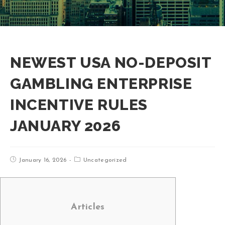
NEWEST USA NO-DEPOSIT
GAMBLING ENTERPRISE
INCENTIVE RULES
JANUARY 2026
January 16, 2026
Uncategorized
Articles