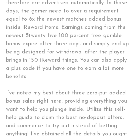
therefore are advertised automatically. In those
days, the gamer need to over a requirement
equal to 6x the newest matches added bonus
inside iReward items. Earnings coming from the
newest $twenty five 100 percent free gamble
bonus expire after three days and simply end up
being designed for withdrawal after the player
brings in 150 iReward things. You can also apply
a plus code if you have one to earn a lot more
benefits.
I’ve noted my best about three zero-put added
bonus sales right here, providing everything you
want to help you plunge inside. Utilize this self-
help guide to claim the best no-deposit offers,
and commence to try out instead of betting
anything! I’ve obtained all the details you ought