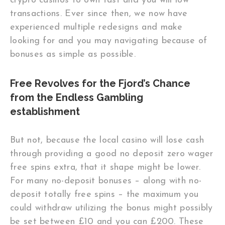
crypto casinos to own fast and you will low
transactions. Ever since then, we now have
experienced multiple redesigns and make
looking for and you may navigating because of
bonuses as simple as possible.
Free Revolves for the Fjord’s Chance
from the Endless Gambling
establishment
But not, because the local casino will lose cash
through providing a good no deposit zero wager
free spins extra, that it shape might be lower.
For many no-deposit bonuses – along with no-
deposit totally free spins – the maximum you
could withdraw utilizing the bonus might possibly
be set between £10 and you can £200. These