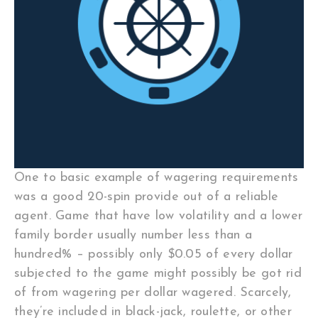
One to basic example of wagering requirements
was a good 20-spin provide out of a reliable
agent. Game that have low volatility and a lower
family border usually number less than a
hundred% – possibly only $0.05 of every dollar
subjected to the game might possibly be got rid
of from wagering per dollar wagered. Scarcely,
they’re included in black-jack, roulette, or other