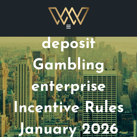
Newest Usa No-
deposit
Gambling
enterprise
Incentive Rules
January 2026