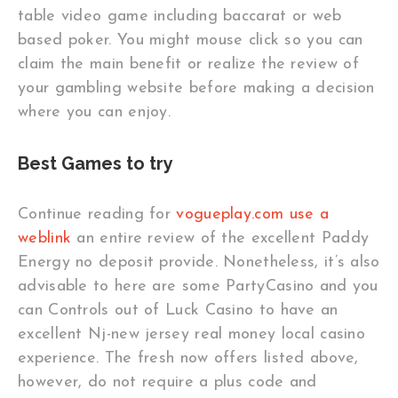
table video game including baccarat or web
based poker. You might mouse click so you can
claim the main benefit or realize the review of
your gambling website before making a decision
where you can enjoy.
Best Games to try
Continue reading for
vogueplay.com use a
weblink
an entire review of the excellent Paddy
Energy no deposit provide. Nonetheless, it’s also
advisable to here are some PartyCasino and you
can Controls out of Luck Casino to have an
excellent Nj-new jersey real money local casino
experience. The fresh now offers listed above,
however, do not require a plus code and