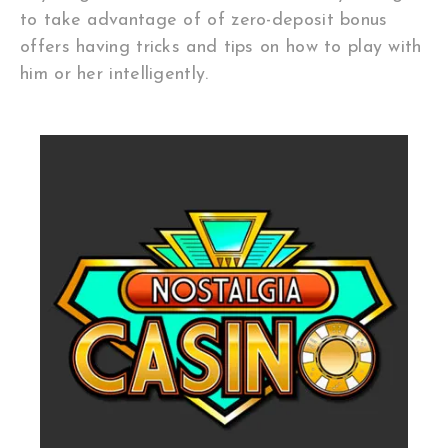
to take advantage of of zero-deposit bonus
offers having tricks and tips on how to play with
him or her intelligently.