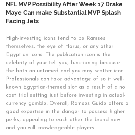
NFL MVP Possibility After Week 17 Drake
Maye Can make Substantial MVP Splash
Facing Jets
High-investing icons tend to be Ramses
themselves, the eye of Horus, or any other
Egyptian icons. The publication icon is the
celebrity of your tell you, functioning because
the both an untamed and you may scatter icon.
Professionals can take advantage of so it well-
known Egyptian-themed slot as a result of a no
cost trial setting just before investing in actual-
currency gamble. Overall, Ramses Guide offers a
good expertise in the danger to possess higher
perks, appealing to each other the brand new
and you will knowledgeable players.