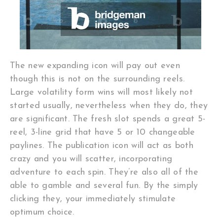
The new expanding icon will pay out even
though this is not on the surrounding reels.
Large volatility form wins will most likely not
started usually, nevertheless when they do, they
are significant. The fresh slot spends a great 5-
reel, 3-line grid that have 5 or 10 changeable
paylines. The publication icon will act as both
crazy and you will scatter, incorporating
adventure to each spin. They’re also all of the
able to gamble and several fun. By the simply
clicking they, your immediately stimulate
optimum choice.