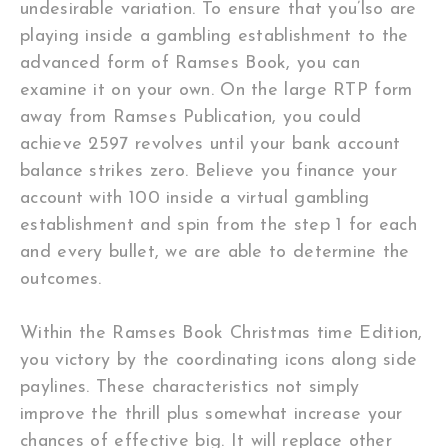
undesirable variation. To ensure that you’lso are
playing inside a gambling establishment to the
advanced form of Ramses Book, you can
examine it on your own. On the large RTP form
away from Ramses Publication, you could
achieve 2597 revolves until your bank account
balance strikes zero.
Believe you finance your
account with 100 inside a virtual gambling
establishment and spin from the step 1 for each
and every bullet, we are able to determine the
outcomes.
Within the Ramses Book Christmas time Edition,
you victory by the coordinating icons along side
paylines. These characteristics not simply
improve the thrill plus somewhat increase your
chances of effective big. It will replace other