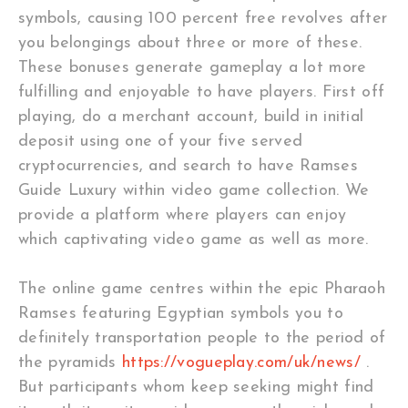
symbols, causing 100 percent free revolves after
you belongings about three or more of these.
These bonuses generate gameplay a lot more
fulfilling and enjoyable to have players. First off
playing, do a merchant account, build in initial
deposit using one of your five served
cryptocurrencies, and search to have Ramses
Guide Luxury within video game collection. We
provide a platform where players can enjoy
which captivating video game as well as more.
The online game centres within the epic Pharaoh
Ramses featuring Egyptian symbols you to
definitely transportation people to the period of
the pyramids
https://vogueplay.com/uk/news/
.
But participants whom keep seeking might find