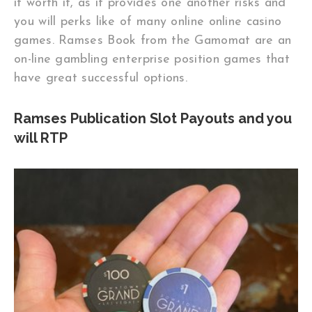
it worth it, as it provides one another risks and
you will perks like of many online online casino
games. Ramses Book from the Gamomat are an
on-line gambling enterprise position games that
have great successful options.
Ramses Publication Slot Payouts and you
will RTP