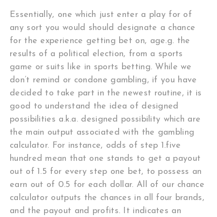
Essentially, one which just enter a play for of
any sort you would should designate a chance
for the experience getting bet on, age.g. the
results of a political election, from a sports
game or suits like in sports betting. While we
don’t remind or condone gambling, if you have
decided to take part in the newest routine, it is
good to understand the idea of designed
possibilities a.k.a. designed possibility which are
the main output associated with the gambling
calculator. For instance, odds of step 1.five
hundred mean that one stands to get a payout
out of 1.5 for every step one bet, to possess an
earn out of 0.5 for each dollar. All of our chance
calculator outputs the chances in all four brands,
and the payout and profits. It indicates an