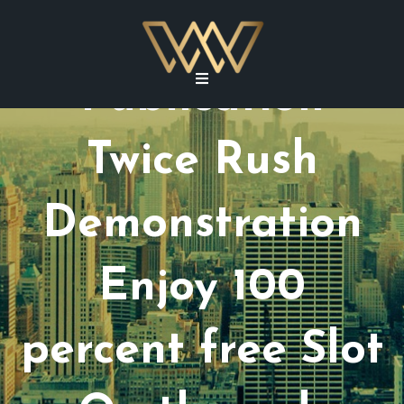
Ramses
Publication
Twice Rush
Demonstration
Enjoy 100
percent free Slot