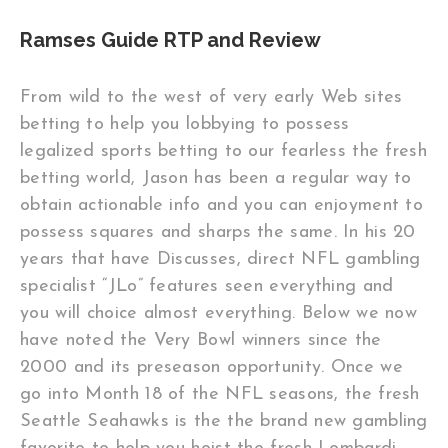
Ramses Guide RTP and Review
From wild to the west of very early Web sites
betting to help you lobbying to possess
legalized sports betting to our fearless the fresh
betting world, Jason has been a regular way to
obtain actionable info and you can enjoyment to
possess squares and sharps the same. In his 20
years that have Discusses, direct NFL gambling
specialist “JLo” features seen everything and
you will choice almost everything. Below we now
have noted the Very Bowl winners since the
2000 and its preseason opportunity. Once we
go into Month 18 of the NFL seasons, the fresh
Seattle Seahawks is the the brand new gambling