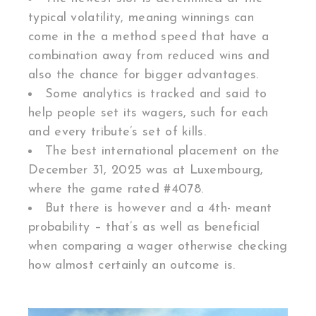
typical volatility, meaning winnings can
come in the a method speed that have a
combination away from reduced wins and
also the chance for bigger advantages.
Some analytics is tracked and said to
help people set its wagers, such for each
and every tribute’s set of kills.
The best international placement on the
December 31, 2025 was at Luxembourg,
where the game rated #4078.
But there is however and a 4th- meant
probability – that’s as well as beneficial
when comparing a wager otherwise checking
how almost certainly an outcome is.