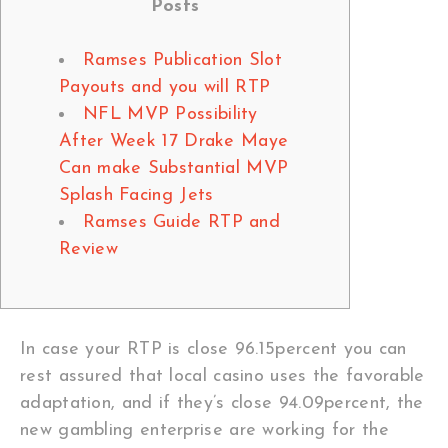
Posts
Ramses Publication Slot
Payouts and you will RTP
NFL MVP Possibility
After Week 17 Drake Maye
Can make Substantial MVP
Splash Facing Jets
Ramses Guide RTP and
Review
In case your RTP is close 96.15percent you can
rest assured that local casino uses the favorable
adaptation, and if they’s close 94.09percent, the
new gambling enterprise are working for the