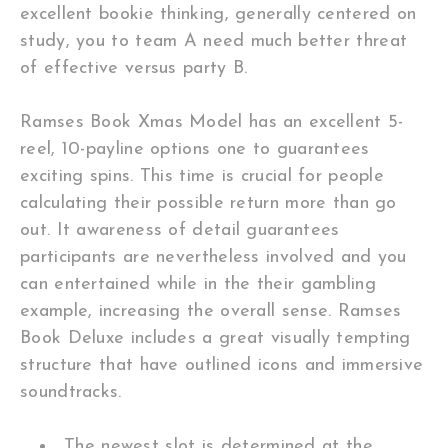
excellent bookie thinking, generally centered on
study, you to team A need much better threat
of effective versus party B.
Ramses Book Xmas Model has an excellent 5-
reel, 10-payline options one to guarantees
exciting spins. This time is crucial for people
calculating their possible return more than go
out. It awareness of detail guarantees
participants are nevertheless involved and you
can entertained while in the their gambling
example, increasing the overall sense. Ramses
Book Deluxe includes a great visually tempting
structure that have outlined icons and immersive
soundtracks.
The newest slot is determined at the