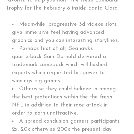
favorite to help you hoist the fresh Lombardi
Trophy for the February 8 inside Santa Clara.
Meanwhile, progressive 3d videos slots
give immersive feel having advanced
graphics and you can interesting storylines.
Perhaps first of all, Seahawks
quarterback Sam Darnold delivered a
trademark comeback which will hushed
experts which requested his power to
winnings big games.
Otherwise they could believe in among
the best protections within the the fresh
NFL in addition to their race attack in
order to earn unattractive.
A spread conclusion garners participants
2x, 20x otherwise 200x the present day