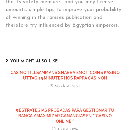
the its safety measures and you may license
amounts, simple tips to improve your probability
of winning in the ramses publication and
therefore try influenced by Egyptian emperors.
YOU MIGHT ALSO LIKE
CASINO TILLSAMMANS SNABBA EMOTICOINS KASINO
UTTAG 15 MINUTER HOS RAPPA CASINON
March 30, 2026
5 ESTRATEGIAS PROBADAS PARA GESTIONAR TU
BANCA Y MAXIMIZAR GANANCIAS EN **CASINO
ONLINE**
April 8, 2026