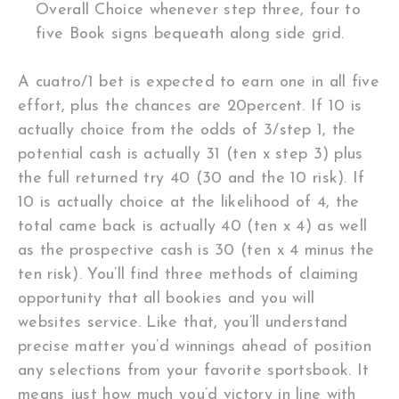
Overall Choice whenever step three, four to
five Book signs bequeath along side grid.
A cuatro/1 bet is expected to earn one in all five
effort, plus the chances are 20percent. If 10 is
actually choice from the odds of 3/step 1, the
potential cash is actually 31 (ten x step 3) plus
the full returned try 40 (30 and the 10 risk). If
10 is actually choice at the likelihood of 4, the
total came back is actually 40 (ten x 4) as well
as the prospective cash is 30 (ten x 4 minus the
ten risk). You’ll find three methods of claiming
opportunity that all bookies and you will
websites service. Like that, you’ll understand
precise matter you’d winnings ahead of position
any selections from your favorite sportsbook. It
means just how much you’d victory in line with