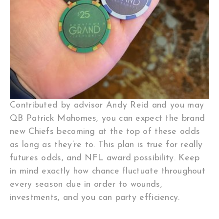
Contributed by advisor Andy Reid and you may
QB Patrick Mahomes, you can expect the brand
new Chiefs becoming at the top of these odds
as long as they’re to. This plan is true for really
futures odds, and NFL award possibility. Keep
in mind exactly how chance fluctuate throughout
every season due in order to wounds,
investments, and you can party efficiency.