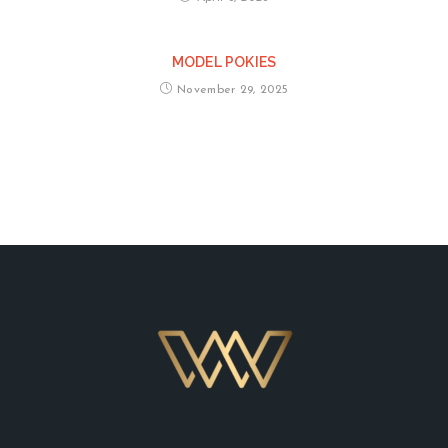
MODEL POKIES
November 29, 2025