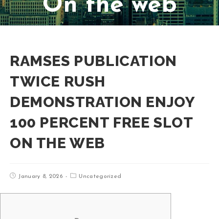
On the web
RAMSES PUBLICATION
TWICE RUSH
DEMONSTRATION ENJOY
100 PERCENT FREE SLOT
ON THE WEB
January 8, 2026
Uncategorized