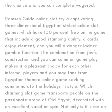
the chance and you can complete wagered.
Ramses Guide online slot try a captivating
three-dimensional Egyptian styled online slot
games which have 100 percent free online game
that include a good stamping ability, a cards
enjoy element, and you will a danger ladder
gamble function. The combination from joyful
construction and you can common game play
makes it a pleasant choice for each other
informal players and you may fans from
Egyptian-themed online game seeking
commemorate the holidays in style. Which
charming slot game transports people on the
passionate arena of Old Egypt, decorated with
an excellent vacation spin. Not only is it clear on