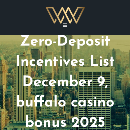
The newest
Zero-Deposit
Incentives List
December 9,
buffalo casino
bonus 2025