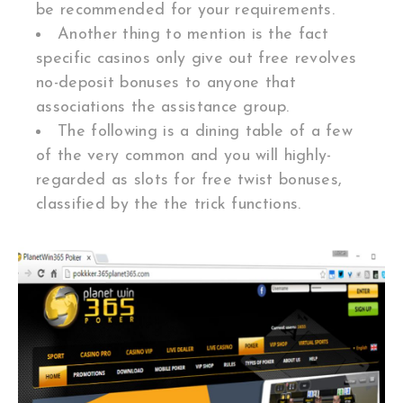
be recommended for your requirements.
Another thing to mention is the fact
specific casinos only give out free revolves
no-deposit bonuses to anyone that
associations the assistance group.
The following is a dining table of a few
of the very common and you will highly-
regarded as slots for free twist bonuses,
classified by the the trick functions.