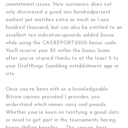
commitment issues. New customers does not
only discovered a good one hundredpercent
earliest put matches extra as much as 1,one
hundred thousand, but can also be entitled to an
excellent ten indication-upwards added bonus
while using the CASREPORT2500 bonus code.
You’ll receive your 85 within the bonus loans
after you’ve starred thanks to at the least 5 to
your DraftKings Gambling establishment app or
site.
Once you’ve been with us a knowledgeable
Bitcoin casinos provided I provides, you
understand which names carry real pounds.
Whether your’re keen on terrifying a good slots
or need to get part in the tournaments having
bones-chilling benefits, … This season, best