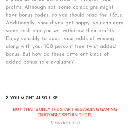
profits. Although not, some campaigns might
have bonus codes, so you should read the T&Cs.
Additionally, should you get happy, you can earn
some cash and you will withdraw their profits.
Enjoy sensibly to boost your odds of winning
along with your 100 percent free twist added
bonus. But how do these different kinds of
added bonus sale evaluate?
YOU MIGHT ALSO LIKE
BUT THAT’S ONLY THE START REGARDING GAMING
ENJOYABLE WITHIN THE FL
March 23, 2026