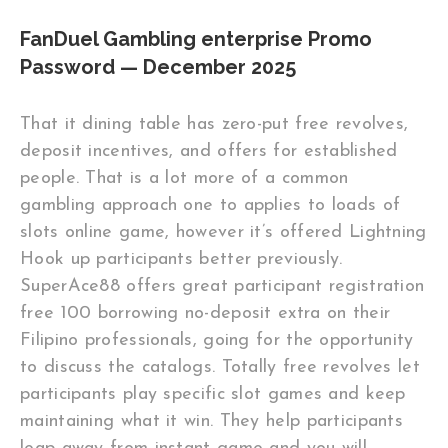
FanDuel Gambling enterprise Promo
Password — December 2025
That it dining table has zero-put free revolves,
deposit incentives, and offers for established
people. That is a lot more of a common
gambling approach one to applies to loads of
slots online game, however it’s offered Lightning
Hook up participants better previously.
SuperAce88 offers great participant registration
free 100 borrowing no-deposit extra on their
Filipino professionals, going for the opportunity
to discuss the catalogs. Totally free revolves let
participants play specific slot games and keep
maintaining what it win. They help participants