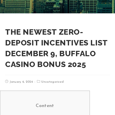
THE NEWEST ZERO-
DEPOSIT INCENTIVES LIST
DECEMBER 9, BUFFALO
CASINO BONUS 2025
January 6, 2026
Uncategorized
Content