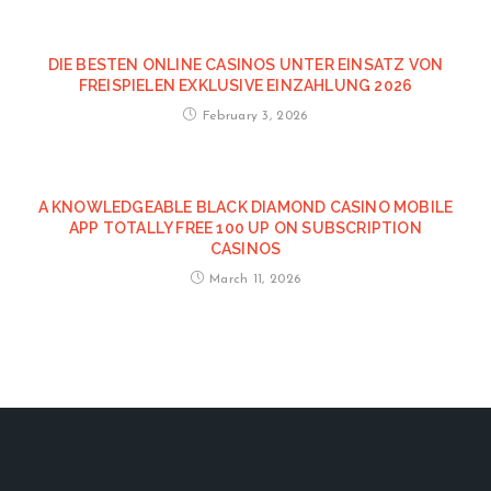
DIE BESTEN ONLINE CASINOS UNTER EINSATZ VON
FREISPIELEN EXKLUSIVE EINZAHLUNG 2026
February 3, 2026
A KNOWLEDGEABLE BLACK DIAMOND CASINO MOBILE
APP TOTALLY FREE 100 UP ON SUBSCRIPTION
CASINOS
March 11, 2026