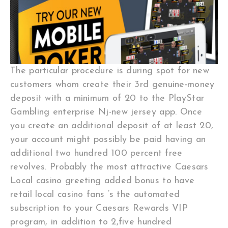
The particular procedure is during spot for new
customers whom create their 3rd genuine-money
deposit with a minimum of 20 to the PlayStar
Gambling enterprise Nj-new jersey app. Once
you create an additional deposit of at least 20,
your account might possibly be paid having an
additional two hundred 100 percent free
revolves. Probably the most attractive Caesars
Local casino greeting added bonus to have
retail local casino fans ‘s the automated
subscription to your Caesars Rewards VIP
program, in addition to 2,five hundred