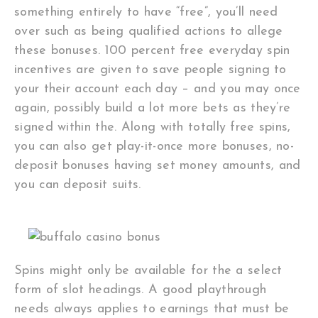
something entirely to have “free”, you’ll need
over such as being qualified actions to allege
these bonuses. 100 percent free everyday spin
incentives are given to save people signing to
your their account each day – and you may once
again, possibly build a lot more bets as they’re
signed within the. Along with totally free spins,
you can also get play-it-once more bonuses, no-
deposit bonuses having set money amounts, and
you can deposit suits.
Spins might only be available for the a select
form of slot headings. A good playthrough
needs always applies to earnings that must be