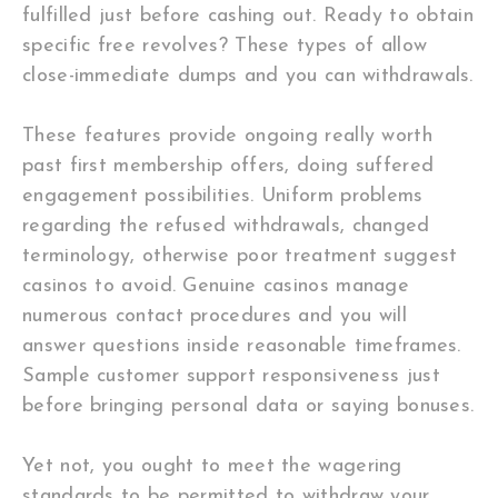
fulfilled just before cashing out. Ready to obtain
specific free revolves? These types of allow
close-immediate dumps and you can withdrawals.
These features provide ongoing really worth
past first membership offers, doing suffered
engagement possibilities. Uniform problems
regarding the refused withdrawals, changed
terminology, otherwise poor treatment suggest
casinos to avoid. Genuine casinos manage
numerous contact procedures and you will
answer questions inside reasonable timeframes.
Sample customer support responsiveness just
before bringing personal data or saying bonuses.
Yet not, you ought to meet the wagering
standards to be permitted to withdraw your