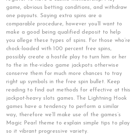
game, obvious betting conditions, and withdraw
one payouts. Saying extra spins are a
comparable procedure, however you’ll want to
make a good being qualified deposit to help
you allege these types of spins. For those who’re
chock-loaded with 100 percent free spins,
possibly create a hostile play to turn him or her
to the in the-video game jackpots otherwise
conserve them for much more chances to tray
right up symbols in the free spin bullet. Keep
reading to find out methods for effective at this
jackpot-heavy slots games. The Lightning Hook
games have a tendency to perform a similar
way, therefore we’ll make use of the games’s
Magic Pearl theme to explain simple tips to play
so it vibrant progressive variety.