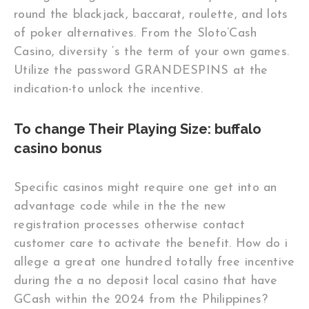
round the blackjack, baccarat, roulette, and lots
of poker alternatives.
From the Sloto’Cash
Casino, diversity ‘s the term of your own games.
Utilize the password GRANDESPINS at the
indication-to unlock the incentive.
To change Their Playing Size: buffalo
casino bonus
Specific casinos might require one get into an
advantage code while in the the new
registration processes otherwise contact
customer care to activate the benefit. How do i
allege a great one hundred totally free incentive
during the a no deposit local casino that have
GCash within the 2024 from the Philippines?