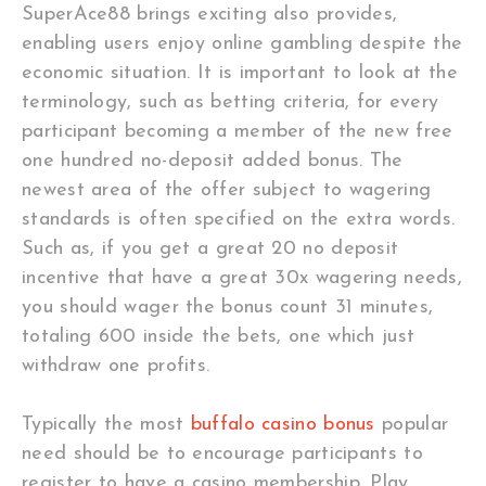
SuperAce88 brings exciting also provides,
enabling users enjoy online gambling despite the
economic situation. It is important to look at the
terminology, such as betting criteria, for every
participant becoming a member of the new free
one hundred no-deposit added bonus. The
newest area of the offer subject to wagering
standards is often specified on the extra words.
Such as, if you get a great 20 no deposit
incentive that have a great 30x wagering needs,
you should wager the bonus count 31 minutes,
totaling 600 inside the bets, one which just
withdraw one profits.
Typically the most
buffalo casino bonus
popular
need should be to encourage participants to
register to have a casino membership. Play