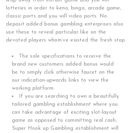
leap away from instant game and you will
lotteries in order to keno, bingo, arcade game,
classic ports and you will video ports. No
deposit added bonus gambling enterprises also
use these to reveal particular like on the
devoted players whom’ve existed the fresh stop.
The sole specifications to receive the
brand new customers added bonus would
be to simply click otherwise faucet on the
our indication-upwards links to view the
working platform.
If you are searching to own a beautifully
tailored gambling establishment where you
can take advantage of exciting slot-layout
game as opposed to committing real cash,
Super Hook up Gambling establishment will