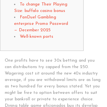
To change Their Playing
Size: buffalo casino bonus
FanDuel Gambling
enterprise Promo Password
— December 2025
Well-known ports
One profits have to see 30x betting and you
can distributions try capped from the 250.
Wagering cost sit around the new 40x industry
average, if you are withdrawal limits are as long
as two hundred for every bonus stated. Yet you
might be free to option between offers to suit
your bankroll or private to experience choice.
Dining table game aficionados buy its develop