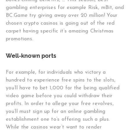
gambling enterprises for example Risk, mBit, and
BC.Game try giving away over 20 million! Your
chosen crypto casinos is going out of the red
carpet having specific it’s amazing Christmas
promotions.
Well-known ports
For example, for individuals who victory a
hundred to experience free spins to the slots,
you’ll have to bet 1,000 for the being qualified
video game before you could withdraw their
profits. In order to allege your free revolves,
you’ll must sign up for an online gambling
establishment one to’s offering such a plus.
While the casinos wear’t want to render