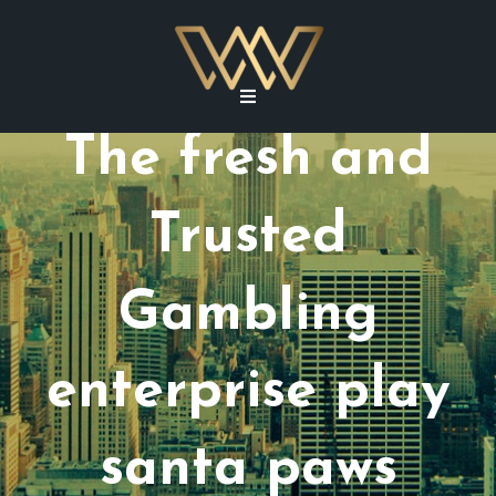
United states
Casinos 2025
The fresh and
Trusted
Gambling
enterprise play
santa paws