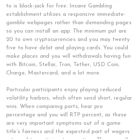
to is black-jack for free. Insane Gambling
establishment utilizes a responsive immediate-
gamble webpages rather than demanding pages
so you can install an app. The minimum put are
20 to own cryptocurrencies and you may twenty
five to have debit and playing cards. You could
make places and you will withdrawals having fun
with Bitcoin, Stellar, Tron, Tether, USD Coin,
Charge, Mastercard, and a lot more.
Particular participants enjoy playing reduced
volatility harbors, which often send short, regular
wins. When comparing ports, hear pro
percentage and you will RTP percent, as these
are very important symptoms out of a game
title’s fairness and the expected part of wagers