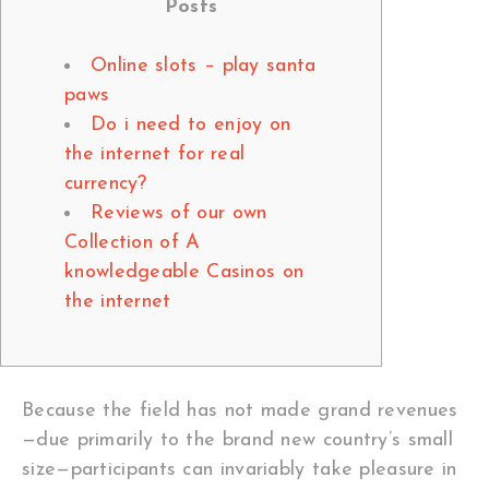
Posts
Online slots – play santa
paws
Do i need to enjoy on
the internet for real
currency?
Reviews of our own
Collection of A
knowledgeable Casinos on
the internet
Because the field has not made grand revenues
—due primarily to the brand new country’s small
size—participants can invariably take pleasure in