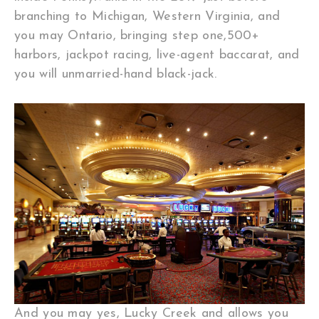
branching to Michigan, Western Virginia, and
you may Ontario, bringing step one,500+
harbors, jackpot racing, live-agent baccarat, and
you will unmarried-hand black-jack.
And you may yes, Lucky Creek and allows you