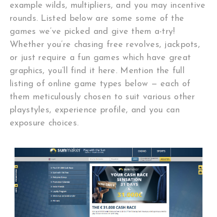
example wilds, multipliers, and you may incentive
rounds. Listed below are some some of the
games we’ve picked and give them a-try!
Whether you’re chasing free revolves, jackpots,
or just require a fun games which have great
graphics, you’ll find it here. Mention the full
listing of online game types below — each of
them meticulously chosen to suit various other
playstyles, experience profile, and you can
exposure choices.