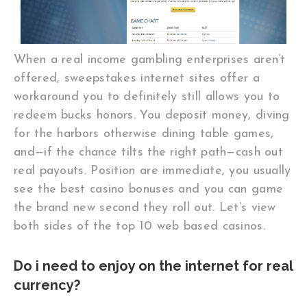
When a real income gambling enterprises aren’t
offered, sweepstakes internet sites offer a
workaround you to definitely still allows you to
redeem bucks honors. You deposit money, diving
for the harbors otherwise dining table games,
and—if the chance tilts the right path—cash out
real payouts. Position are immediate, you usually
see the best casino bonuses and you can game
the brand new second they roll out. Let’s view
both sides of the top 10 web based casinos.
Do i need to enjoy on the internet for real
currency?