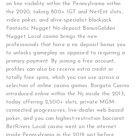
on line visibility within the Pennsylvania within
the 2020, taking 800+ IGT and NetEnt slots,
video poker, and alive-specialist blackjack.
Fantastic Nugget No-deposit BonusGolden
Nugget Local casino brings the new
professionals that have a no deposit bonus you
to unlocks gameplay as opposed to requiring a
primary payment. By joining a free account,
profiles can also be receive extra credit or
totally free spins, which you can use across a
selection of online casino games. Borgata Casino
introduced online within the Nj inside the 2013,
today offering 2,500+ slots, private MGM-
connected progressives, live-dealer web based
poker, and you can highest-restriction baccarat.
BetRivers Local casino went on the internet
inside Pennsylvania in the 2019 just before