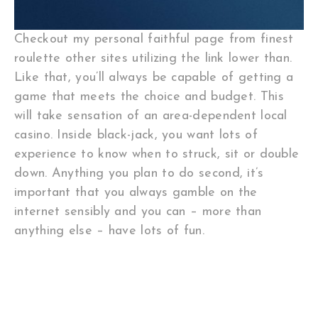
Checkout my personal faithful page from finest
roulette other sites utilizing the link lower than.
Like that, you’ll always be capable of getting a
game that meets the choice and budget. This
will take sensation of an area-dependent local
casino. Inside black-jack, you want lots of
experience to know when to struck, sit or double
down. Anything you plan to do second, it’s
important that you always gamble on the
internet sensibly and you can – more than
anything else – have lots of fun.