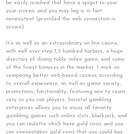
be easily reached that have a spigot to your
your screen, and you may lag is in fact
nonexistent (provided the web connection is
secure).
It’s as well as an extraordinary on-line casino,
with well over step 1,3 hundred harbors, a huge
directory of dining table video game, and some
of the finest bonuses in the market. I work on
comparing better web based casinos according
to overall experience, as well as game variety,
promotions, functionality, featuring one to count
very so you can players. Societal gambling
enterprises allows you to enjoy all favorite
gambling games such online slots, blackjack, and
you can roulette which have gold coins and you
can sweepstakes gold coins that you could buy