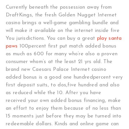
Currently beneath the possession away from
DraftKings, the fresh Golden Nugget Internet
casino brings a well-game gambling bundle and
will make it available on the internet inside five
You jurisdictions. You can buy a great
play santa
paws
100percent first put match added bonus
as much as 600 for many who’re also a proven
consumer whom’s at the least 21 yrs old. The
brand new Caesars Palace Internet casino
added bonus is a good one hundredpercent very
first deposit suits, to dos,five hundred and also
as reduced while the 10. After you have
received your own added bonus financing, make
an effort to enjoy them because of no less than
15 moments just before they may be turned into
redeemable dollars. Kinds and online game can