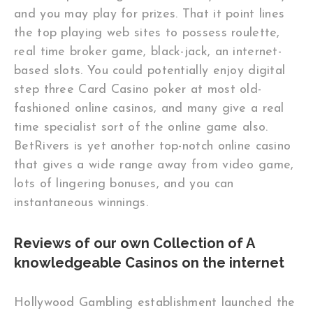
and you may play for prizes. That it point lines
the top playing web sites to possess roulette,
real time broker game, black-jack, an internet-
based slots. You could potentially enjoy digital
step three Card Casino poker at most old-
fashioned online casinos, and many give a real
time specialist sort of the online game also.
BetRivers is yet another top-notch online casino
that gives a wide range away from video game,
lots of lingering bonuses, and you can
instantaneous winnings.
Reviews of our own Collection of A
knowledgeable Casinos on the internet
Hollywood Gambling establishment launched the