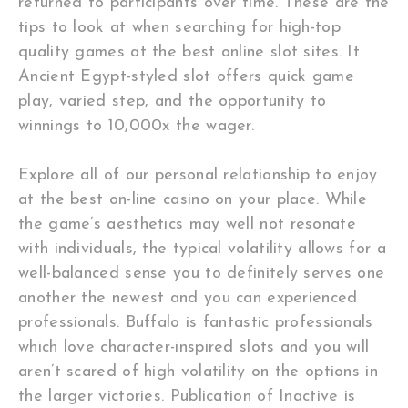
returned to participants over time. These are the
tips to look at when searching for high-top
quality games at the best online slot sites. It
Ancient Egypt-styled slot offers quick game
play, varied step, and the opportunity to
winnings to 10,000x the wager.
Explore all of our personal relationship to enjoy
at the best on-line casino on your place. While
the game’s aesthetics may well not resonate
with individuals, the typical volatility allows for a
well-balanced sense you to definitely serves one
another the newest and you can experienced
professionals. Buffalo is fantastic professionals
which love character-inspired slots and you will
aren’t scared of high volatility on the options in
the larger victories. Publication of Inactive is