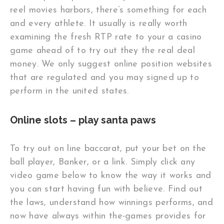
reel movies harbors, there’s something for each
and every athlete. It usually is really worth
examining the fresh RTP rate to your a casino
game ahead of to try out they the real deal
money. We only suggest online position websites
that are regulated and you may signed up to
perform in the united states.
Online slots – play santa paws
To try out on line baccarat, put your bet on the
ball player, Banker, or a link. Simply click any
video game below to know the way it works and
you can start having fun with believe. Find out
the laws, understand how winnings performs, and
now have always within the-games provides for