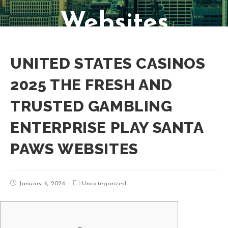
Websites
UNITED STATES CASINOS
2025 THE FRESH AND
TRUSTED GAMBLING
ENTERPRISE PLAY SANTA
PAWS WEBSITES
January 6, 2026
Uncategorized