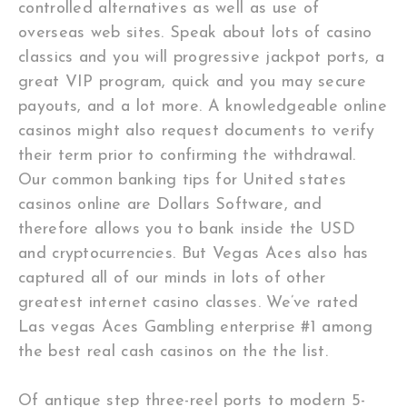
controlled alternatives as well as use of
overseas web sites. Speak about lots of casino
classics and you will progressive jackpot ports, a
great VIP program, quick and you may secure
payouts, and a lot more. A knowledgeable online
casinos might also request documents to verify
their term prior to confirming the withdrawal.
Our common banking tips for United states
casinos online are Dollars Software, and
therefore allows you to bank inside the USD
and cryptocurrencies. But Vegas Aces also has
captured all of our minds in lots of other
greatest internet casino classes. We’ve rated
Las vegas Aces Gambling enterprise #1 among
the best real cash casinos on the the list.
Of antique step three-reel ports to modern 5-