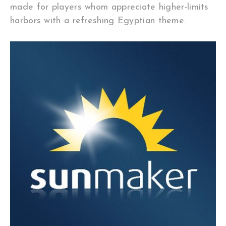
made for players whom appreciate higher-limits
harbors with a refreshing Egyptian theme.